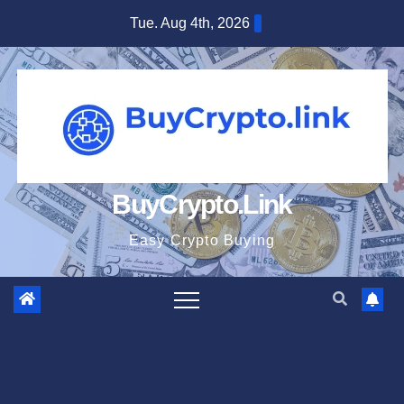
Skip
Tue. Aug 4th, 2026
to
content
BuyCrypto.Link
Easy Crypto Buying