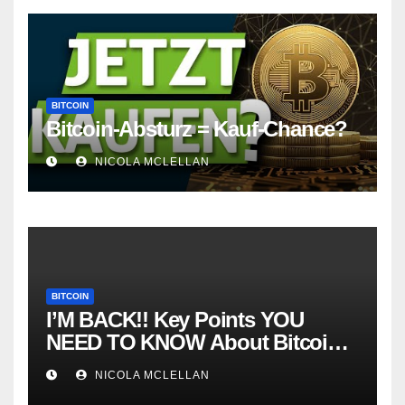
BITCOIN
Bitcoin-Absturz = Kauf-Chance?
NICOLA MCLELLAN
BITCOIN
I’M BACK!! Key Points YOU
NEED TO KNOW About Bitcoin
RIGHT NOW! Coffee N Crypto
NICOLA MCLELLAN
LIVE