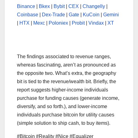
Binance
|
Bkex
|
Bybit
|
CEX
|
Changelly
|
Coinbase
|
Dex-Trade
|
Gate
|
KuCoin
|
Gemini
|
HTX
|
Mexc
|
Poloniex
|
Probit
|
Vindax
|
XT
The findings associated to revenue ranges,
whereas fascinating, aren’t as pronounced as
the opposite two. What’s extra, the geography
bit is tied to the revenue/wealth bit. Briefly, the
report suggests higher-income individuals
purchase for funding causes (generate income,
diversify, and so forth.), and lower-income
individuals purchase bitcoin for utility causes
(simple solution to ship cash, to buy items).
#Bitcoin #Reality #Nice #Equalizer