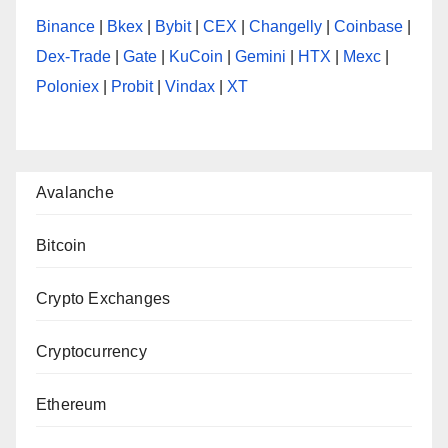
Binance
|
Bkex
|
Bybit
|
CEX
|
Changelly
|
Coinbase
|
Dex-Trade
|
Gate
|
KuCoin
|
Gemini
|
HTX
|
Mexc
|
Poloniex
|
Probit
|
Vindax
|
XT
Avalanche
Bitcoin
Crypto Exchanges
Cryptocurrency
Ethereum