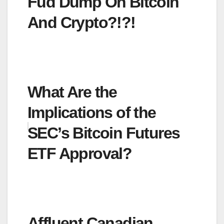
Fud Dump On Bitcoin
And Crypto?!?!
What Are the
Implications of the
SEC’s Bitcoin Futures
ETF Approval?
Affluent Canadian