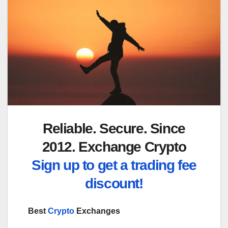
Reliable. Secure. Since
2012. Exchange Crypto
Sign up to get a trading fee
discount!
Best
Crypto
Exchanges