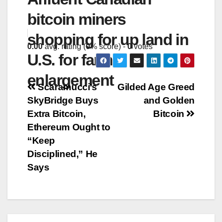
bitcoin miners
shopping for up land in
0.00
avg. rating (
0
% score) -
0
votes
U.S. for farm
enlargement
Post
Scaramucci’s
Gilded Age Greed
SkyBridge Buys
and Golden
navigation
Extra Bitcoin,
Bitcoin
Ethereum Ought to
“Keep
Disciplined,” He
Says