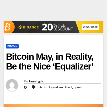
BITCOIN
Bitcoin May, in Reality,
Be the Nice ‘Equalizer’
By
buycrypto
,
,
,
bitcoin
Equalizer
Fact
great