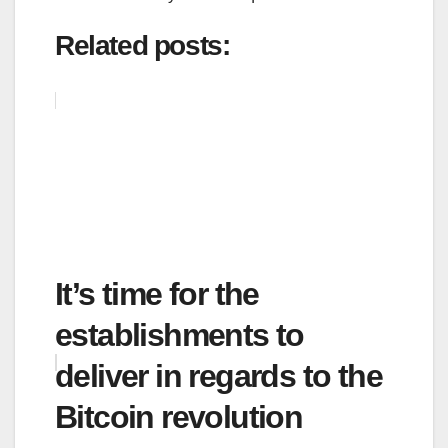
Related posts:
It’s time for the
establishments to
deliver in regards to the
Bitcoin revolution