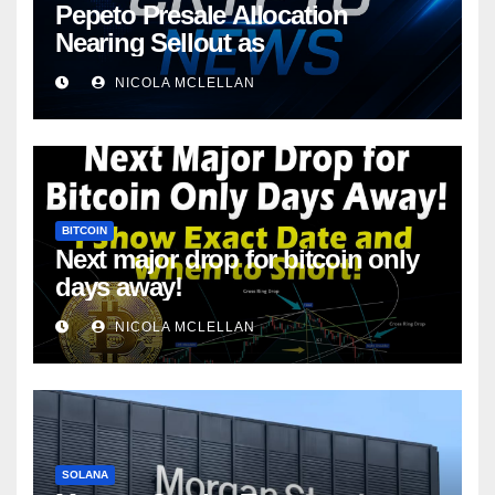
Pepeto Presale Allocation
Nearing Sellout as
NICOLA MCLELLAN
BITCOIN
Next major drop for bitcoin only
days away!
NICOLA MCLELLAN
SOLANA