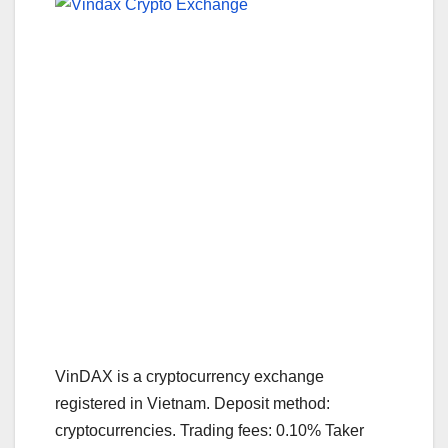
VinDAX is a cryptocurrency exchange
registered in Vietnam. Deposit method:
cryptocurrencies. Trading fees: 0.10% Taker