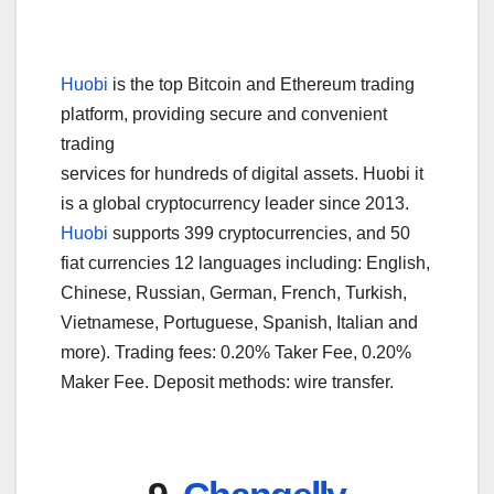
Huobi
is the top Bitcoin and Ethereum trading
platform, providing secure and convenient
trading
services for hundreds of digital assets. Huobi it
is a global cryptocurrency leader since 2013.
Huobi
supports 399 cryptocurrencies, and 50
fiat currencies 12 languages including: English,
Chinese, Russian, German, French, Turkish,
Vietnamese, Portuguese, Spanish, Italian and
more). Trading fees: 0.20% Taker Fee, 0.20%
Maker Fee. Deposit methods: wire transfer.