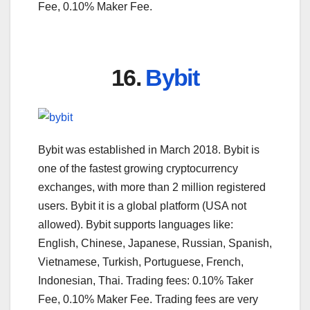
Fee, 0.10% Maker Fee.
16.
Bybit
Bybit was established in March 2018. Bybit is
one of the fastest growing cryptocurrency
exchanges, with more than 2 million registered
users. Bybit it is a global platform (USA not
allowed). Bybit supports languages like:
English, Chinese, Japanese, Russian, Spanish,
Vietnamese, Turkish, Portuguese, French,
Indonesian, Thai. Trading fees: 0.10% Taker
Fee, 0.10% Maker Fee. Trading fees are very