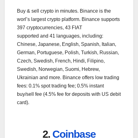
Buy & sell crypto in minutes. Binance is the
worl’s largest crypto platform. Binance supports
397 cryptocurrencies, 43 FIAT
supported and 41 languages, including:
Chinese, Japanese, English, Spanish, Italian,
German, Portuguese, Polish, Turkish, Russian,
Czech, Swedish, French, Hindi, Filipino,
Swedish, Norwegian, Suomi, Hebrew,
Ukrainian and more. Binance offers low trading
fees: 0.1% spot trading fee; 0.5% instant
buy/sell fee (4.5% fee for deposits with US debit
card).
2.
Coinbase