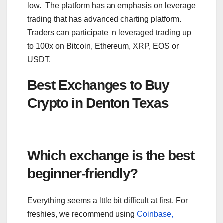
low. The platform has an emphasis on leverage
trading that has advanced charting platform.
Traders can participate in leveraged trading up
to 100x on Bitcoin, Ethereum, XRP, EOS or
USDT.
Best Exchanges to Buy
Crypto in Denton Texas
Which exchange is the best
beginner-friendly?
Everything seems a lttle bit difficult at first. For
freshies, we recommend using
Coinbase,