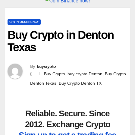
CRYPTOCURRENCY
Buy Crypto in Denton
Texas
By
buycrypto
,
,
Buy Crypto
buy crypto Denton
Buy Crypto
,
Denton Texas
Buy Crypto Denton TX
Reliable. Secure. Since
2012. Exchange Crypto