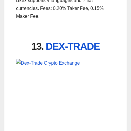
Bkex supports 4 languages and 7 fiat
currencies. Fees: 0.20% Taker Fee, 0.15%
Maker Fee.
13.
DEX-TRADE