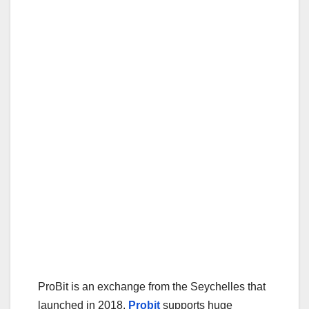
ProBit is an exchange from the Seychelles that
launched in 2018.
Probit
supports huge