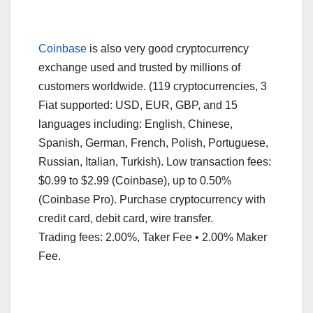
Coinbase
is also very good cryptocurrency
exchange used and trusted by millions of
customers worldwide. (119 cryptocurrencies, 3
Fiat supported: USD, EUR, GBP, and 15
languages including: English, Chinese,
Spanish, German, French, Polish, Portuguese,
Russian, Italian, Turkish). Low transaction fees:
$0.99 to $2.99 (Coinbase), up to 0.50%
(Coinbase Pro). Purchase cryptocurrency with
credit card, debit card, wire transfer.
Trading fees: 2.00%, Taker Fee • 2.00% Maker
Fee.