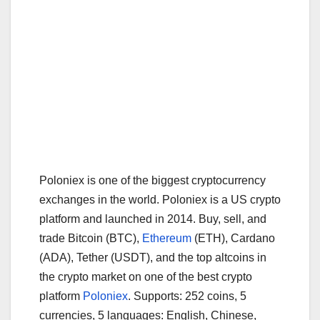
Poloniex is one of the biggest cryptocurrency
exchanges in the world. Poloniex is a US crypto
platform and launched in 2014. Buy, sell, and
trade Bitcoin (BTC),
Ethereum
(ETH), Cardano
(ADA), Tether (USDT), and the top altcoins in
the crypto market on one of the best crypto
platform
Poloniex
. Supports: 252 coins, 5
currencies, 5 languages: English, Chinese,