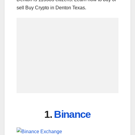
sell Buy Crypto in Denton Texas.
1.
Binance