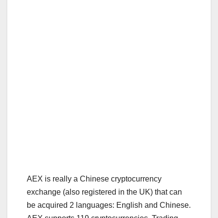
AEX is really a Chinese cryptocurrency
exchange (also registered in the UK) that can
be acquired 2 languages: English and Chinese.