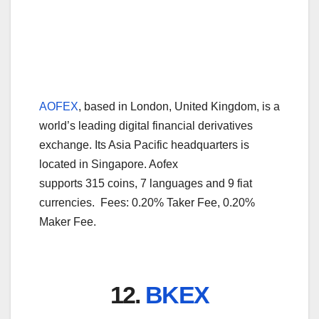
AOFEX
, based in London, United Kingdom, is a
world’s leading digital financial derivatives
exchange. Its Asia Pacific headquarters is
located in Singapore. Aofex
supports 315 coins, 7 languages and 9 fiat
currencies. Fees: 0.20% Taker Fee, 0.20%
Maker Fee.
12.
BKEX