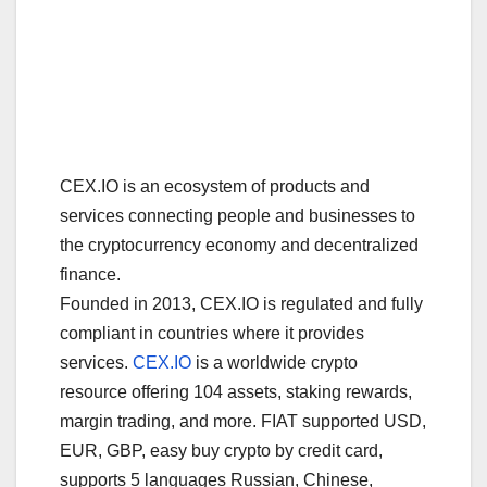
CEX.IO is an ecosystem of products and
services connecting people and businesses to
the cryptocurrency economy and decentralized
finance.
Founded in 2013, CEX.IO is regulated and fully
compliant in countries where it provides
services.
CEX.IO
is a worldwide crypto
resource offering 104 assets, staking rewards,
margin trading, and more. FIAT supported USD,
EUR, GBP, easy buy crypto by credit card,
supports 5 languages Russian, Chinese,