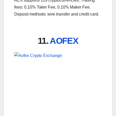
AEX supports 119 cryptocurrencies. Trading
fees: 0.10% Taker Fee, 0.10% Maker Fee.
Deposit methods: wire transfer and credit card.
11.
AOFEX