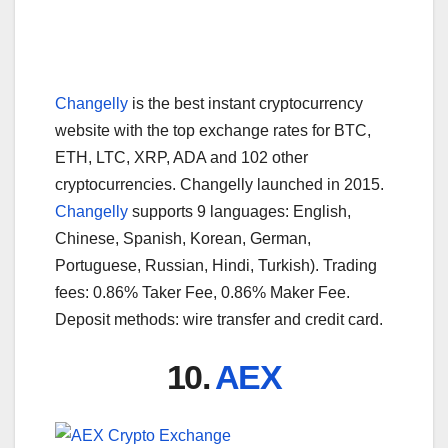
Changelly
is the best instant cryptocurrency
website with the top exchange rates for BTC,
ETH, LTC, XRP, ADA and 102 other
cryptocurrencies. Changelly launched in 2015.
Changelly
supports 9 languages: English,
Chinese, Spanish, Korean, German,
Portuguese, Russian, Hindi, Turkish). Trading
fees: 0.86% Taker Fee, 0.86% Maker Fee.
Deposit methods: wire transfer and credit card.
10.
AEX