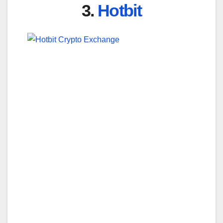
3.
Hotbit