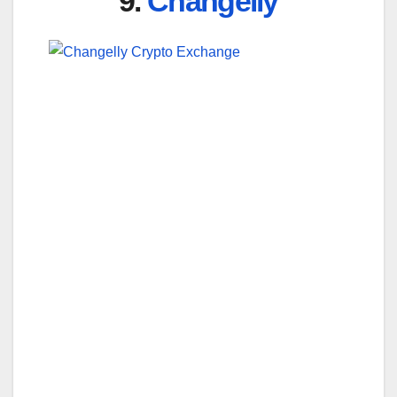
9.
Changelly