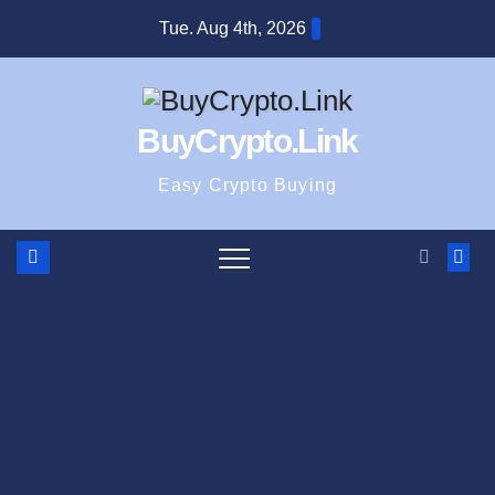
Skip
Tue. Aug 4th, 2026
to
content
BuyCrypto.Link
Easy Crypto Buying