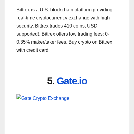
Bittrex is a U.S. blockchain platform providing
real-time cryptocurrency exchange with high
security. Bittrex trades 410 coins, USD
supported). Bittrex offers low trading fees: 0-
0.35% maker/taker fees. Buy crypto on Bittrex
with credit card.
5.
Gate.io