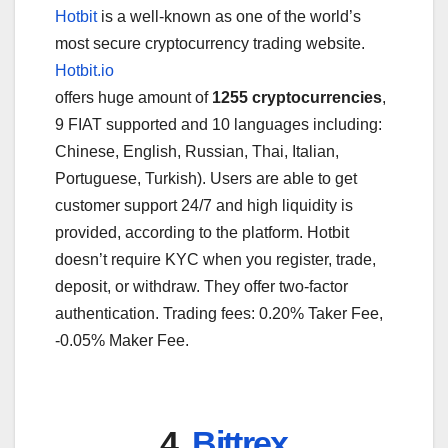
Hotbit
is a well-known as one of the world’s
most secure cryptocurrency trading website.
Hotbit.io
offers huge amount of
1255 cryptocurrencies
,
9 FIAT supported and 10 languages including:
Chinese, English, Russian, Thai, Italian,
Portuguese, Turkish). Users are able to get
customer support 24/7 and high liquidity is
provided, according to the platform. Hotbit
doesn’t require KYC when you register, trade,
deposit, or withdraw. They offer two-factor
authentication. Trading fees: 0.20% Taker Fee,
-0.05% Maker Fee.
4.
Bittrex