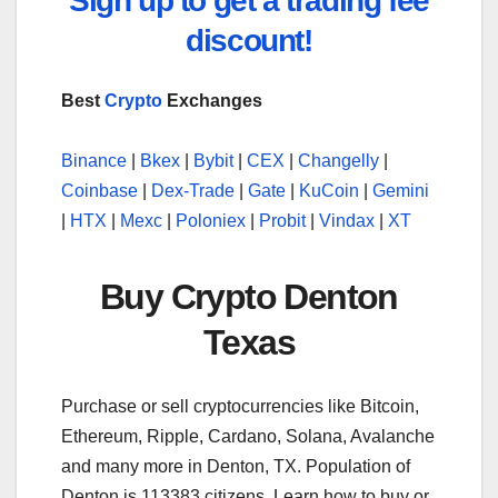
Sign up to get a trading fee
discount!
Best
Crypto
Exchanges
Binance
|
Bkex
|
Bybit
|
CEX
|
Changelly
|
Coinbase
|
Dex-Trade
|
Gate
|
KuCoin
|
Gemini
|
HTX
|
Mexc
|
Poloniex
|
Probit
|
Vindax
|
XT
Buy Crypto Denton
Texas
Purchase or sell cryptocurrencies like Bitcoin,
Ethereum, Ripple, Cardano, Solana, Avalanche
and many more in Denton, TX. Population of
Denton is 113383 citizens. Learn how to buy or