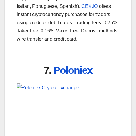
Italian, Portuguese, Spanish).
CEX.IO
offers
instant cryptocurrency purchases for traders
using credit or debit cards. Trading fees: 0.25%
Taker Fee, 0.16% Maker Fee. Deposit methods:
wire transfer and credit card.
7.
Poloniex