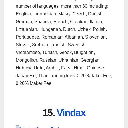
number of languages, more than 30 including:
English, Indonesian, Malay, Czech, Danish,
German, Spanish, French, Croatian, Italian,
Lithuanian, Hungarian, Dutch, Uzbek, Polish,
Portuguese, Romanian, Albanian, Slovenian,
Slovak, Serbian, Finnish, Swedish,
Vietnamese, Turkish, Greek, Bulgarian,
Mongolian, Russian, Ukrainian, Georgian,
Hebrew, Urdu, Arabic, Farsi, Hindi, Chinese,
Japanese, Thai. Trading fees: 0.20% Taker Fee,
0.20% Maker Fee.
15.
Vindax