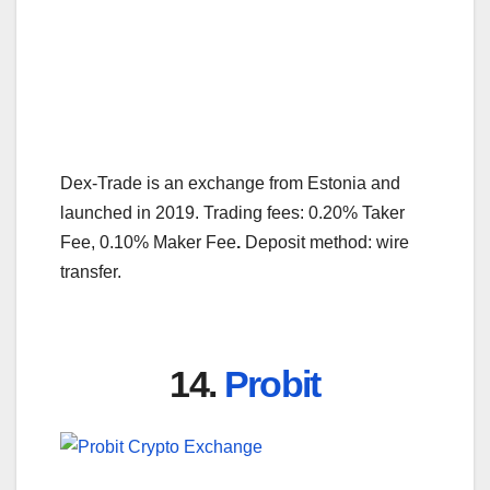
Dex-Trade is an exchange from Estonia and
launched in 2019. Trading fees: 0.20% Taker
Fee, 0.10% Maker Fee
.
Deposit method: wire
transfer.
14.
Probit