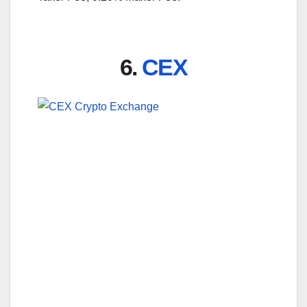
6.
CEX