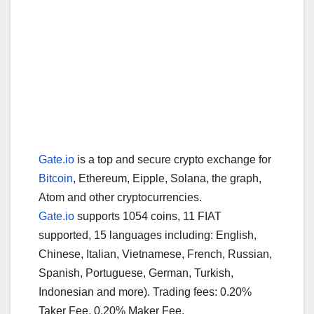
Gate.io
is a top and secure crypto exchange for
Bitcoin
, Ethereum, Eipple, Solana, the graph,
Atom and other cryptocurrencies.
Gate.io
supports 1054 coins, 11 FIAT
supported, 15 languages including: English,
Chinese, Italian, Vietnamese, French, Russian,
Spanish, Portuguese, German, Turkish,
Indonesian and more). Trading fees: 0.20%
Taker Fee, 0.20% Maker Fee.