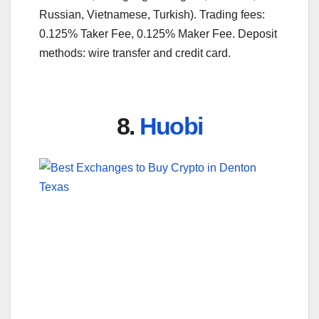
Russian, Vietnamese, Turkish). Trading fees:
0.125% Taker Fee, 0.125% Maker Fee. Deposit
methods: wire transfer and credit card.
8.
Huobi