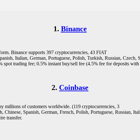
1.
Binance
atform. Binance supports 397 cryptocurrencies, 43 FIAT
Spanish, Italian, German, Portuguese, Polish, Turkish, Russian, Czech,
pot trading fee; 0.5% instant buy/sell fee (4.5% fee for deposits with
2.
Coinbase
by millions of customers worldwide. (119 cryptocurrencies, 3
Chinese, Spanish, German, French, Polish, Portuguese, Russian, Italia
re transfer.