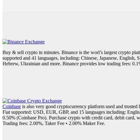
Buy & sell crypto in minutes. Binance is the worl’s largest crypto pl
supported and 41 languages, including: Chinese, Japanese, English, 
Hebrew, Ukrainian and more. Binance provides low trading fees: 0.1% s
Coinbase
is also very good cryptocurrency platform used and trusted 
Fiat supported: USD, EUR, GBP, and 15 languages including: English, 
0.50% (Coinbase Pro). Purchase crypto with credit card, debit card, wi
Trading fees: 2.00%, Taker Fee • 2.00% Maker Fee.