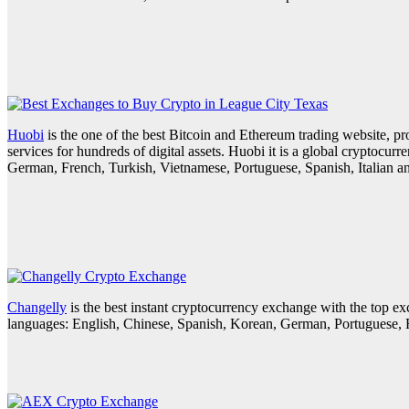
Huobi
is the one of the best Bitcoin and Ethereum trading website, p
services for hundreds of digital assets. Huobi it is a global cryptocur
German, French, Turkish, Vietnamese, Portuguese, Spanish, Italian a
Changelly
is the best instant cryptocurrency exchange with the top
languages: English, Chinese, Spanish, Korean, German, Portuguese, R