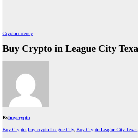
Cryptocurrency
Buy Crypto in League City Texa
By
buycrypto
Buy Crypto
,
buy crypto League City
,
Buy Crypto League City Texas