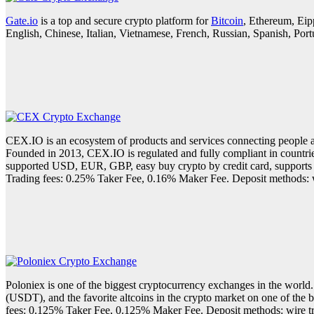
Gate.io
is a top and secure crypto platform for
Bitcoin
, Ethereum, Eip
English, Chinese, Italian, Vietnamese, French, Russian, Spanish, Po
CEX.IO is an ecosystem of products and services connecting people a
Founded in 2013, CEX.IO is regulated and fully compliant in countrie
supported USD, EUR, GBP, easy buy crypto by credit card, supports 5
Trading fees: 0.25% Taker Fee, 0.16% Maker Fee. Deposit methods: wi
Poloniex is one of the biggest cryptocurrency exchanges in the world
(USDT), and the favorite altcoins in the crypto market on one of the
fees: 0.125% Taker Fee, 0.125% Maker Fee. Deposit methods: wire tra