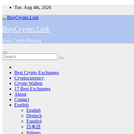
Skip
Tue. Aug 4th, 2026
to
content
BuyCrypto.Link
Easy Crypto Buying
Best Crypto Exchanges
Cryptocurrency
Crypto Wallets
17 Best Exchanges
About
Contact
English
English
Deutsch
Español
日本語
Italiano