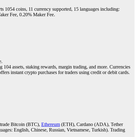
ts 1054 coins, 11 currency supported, 15 languages including:
 Taker Fee, 0.20% Maker Fee.
e.
ng 104 assets, staking rewards, margin trading, and more. Currencies
ffers instant crypto purchases for traders using credit or debit cards.
d trade Bitcoin (BTC),
Ethereum
(ETH), Cardano (ADA), Tether
nguages: English, Chinese, Russian, Vietnamese, Turkish). Trading