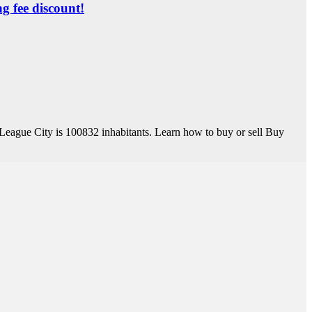
ng fee discount!
League City is 100832 inhabitants. Learn how to buy or sell Buy