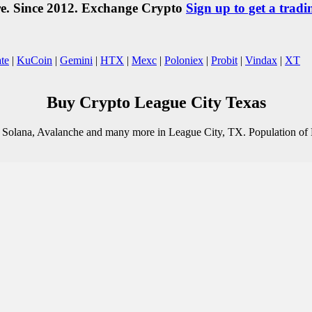
re. Since 2012. Exchange Crypto
Sign up to get a tradi
te
|
KuCoin
|
Gemini
|
HTX
|
Mexc
|
Poloniex
|
Probit
|
Vindax
|
XT
Buy Crypto League City Texas
o, Solana, Avalanche and many more in League City, TX. Population of 