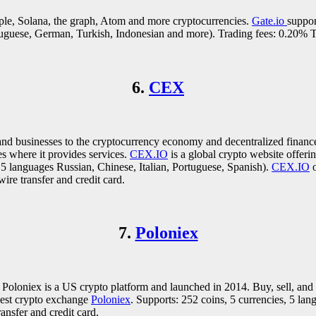
ple, Solana, the graph, Atom and more cryptocurrencies.
Gate.io
suppor
rtuguese, German, Turkish, Indonesian and more). Trading fees: 0.20%
6.
CEX
nd businesses to the cryptocurrency economy and decentralized financ
s where it provides services.
CEX.IO
is a global crypto website offeri
 languages Russian, Chinese, Italian, Portuguese, Spanish).
CEX.IO
o
re transfer and credit card.
7.
Poloniex
. Poloniex is a US crypto platform and launched in 2014. Buy, sell, an
 best crypto exchange
Poloniex
. Supports: 252 coins, 5 currencies, 5 la
nsfer and credit card.