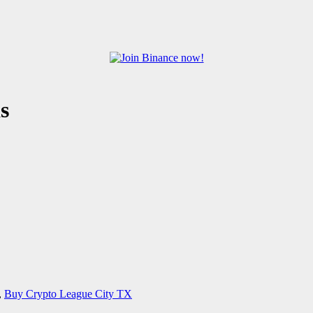
s
,
Buy Crypto League City TX