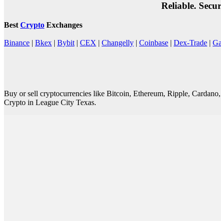
Reliable. Secu
Best
Crypto
Exchanges
Binance
|
Bkex
|
Bybit
|
CEX
|
Changelly
|
Coinbase
|
Dex-Trade
|
Ga
Buy or sell cryptocurrencies like Bitcoin, Ethereum, Ripple, Cardan
Crypto in League City Texas.