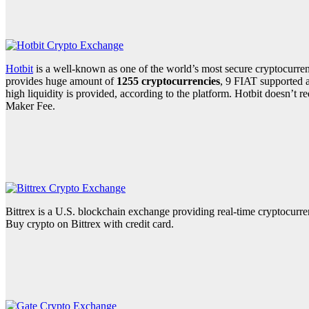
Hotbit
is a well-known as one of the world’s most secure cryptocurre
provides huge amount of
1255 cryptocurrencies
, 9 FIAT supported a
high liquidity is provided, according to the platform. Hotbit doesn’t
Maker Fee.
Bittrex is a U.S. blockchain exchange providing real-time cryptocurre
Buy crypto on Bittrex with credit card.