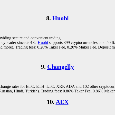
8.
Huobi
roviding secure and convenient trading
rency leader since 2013.
Huobi
supports 399 cryptocurrencies, and 50 fi
nd more). Trading fees: 0.20% Taker Fee, 0.20% Maker Fee. Deposit met
9.
Changelly
 exchange rates for BTC, ETH, LTC, XRP, ADA and 102 other cryptocur
ussian, Hindi, Turkish). Trading fees: 0.86% Taker Fee, 0.86% Maker F
10.
AEX