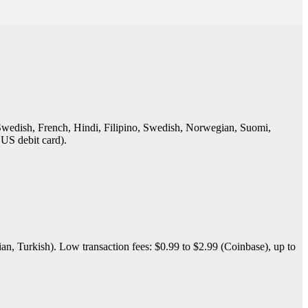
 Swedish, French, Hindi, Filipino, Swedish, Norwegian, Suomi,
 US debit card).
n, Turkish). Low transaction fees: $0.99 to $2.99 (Coinbase), up to