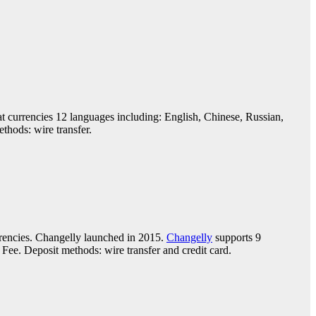
at currencies 12 languages including: English, Chinese, Russian,
hods: wire transfer.
rencies. Changelly launched in 2015.
Changelly
supports 9
ee. Deposit methods: wire transfer and credit card.