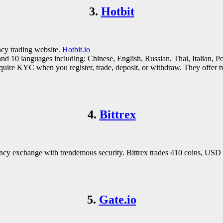
3.
Hotbit
ncy trading website.
Hotbit.io
nd 10 languages including: Chinese, English, Russian, Thai, Italian, Po
 require KYC when you register, trade, deposit, or withdraw. They offer
4.
Bittrex
ncy exchange with trendemous security. Bittrex trades 410 coins, USD s
5.
Gate.io