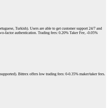
rtuguese, Turkish). Users are able to get customer support 24/7 and
 two-factor authentication. Trading fees: 0.20% Taker Fee, -0.05%
upported). Bittrex offers low trading fees: 0-0.35% maker/taker fees.