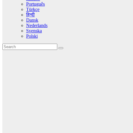
Português
Türkçe
हिन्दी
Dansk
Nederlands
Svenska
Polski