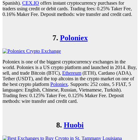
Spanish).
CEX.IO
offers instant cryptocurrency purchases for
traders using credit or debit cards. Trading fees: 0.25% Taker Fee,
0.16% Maker Fee. Deposit methods: wire transfer and credit card.
7.
Poloniex
Poloniex is one of the biggest cryptocurrency exchanges in the
world. Poloniex is a US crypto platform and launched in 2014. Buy,
sell, and trade Bitcoin (BTC),
Ethereum
(ETH), Cardano (ADA),
Tether (USDT), and the top altcoins in the crypto market on one of
the best crypto platform
Poloniex
. Supports: 252 coins, 5 FIAT, 5
languages: English, Chinese, Russian, Vietnamese, Turkish).
Trading fees: 0.125% Taker Fee, 0.125% Maker Fee. Deposit
methods: wire transfer and credit card.
8.
Huobi