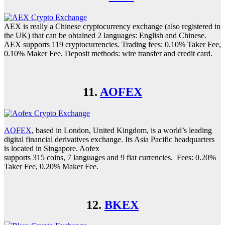
AEX is really a Chinese cryptocurrency exchange (also registered in
the UK) that can be obtained 2 languages: English and Chinese.
AEX supports 119 cryptocurrencies. Trading fees: 0.10% Taker Fee,
0.10% Maker Fee. Deposit methods: wire transfer and credit card.
11.
AOFEX
AOFEX
, based in London, United Kingdom, is a world’s leading
digital financial derivatives exchange. Its Asia Pacific headquarters
is located in Singapore. Aofex
supports 315 coins, 7 languages and 9 fiat currencies. Fees: 0.20%
Taker Fee, 0.20% Maker Fee.
12.
BKEX