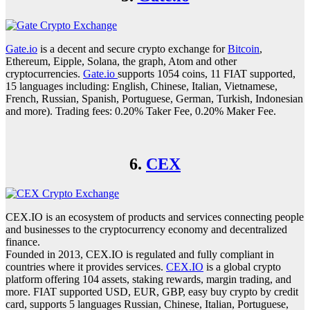
Gate.io
is a decent and secure crypto exchange for
Bitcoin
,
Ethereum, Eipple, Solana, the graph, Atom and other
cryptocurrencies.
Gate.io
supports 1054 coins, 11 FIAT supported,
15 languages including: English, Chinese, Italian, Vietnamese,
French, Russian, Spanish, Portuguese, German, Turkish, Indonesian
and more). Trading fees: 0.20% Taker Fee, 0.20% Maker Fee.
6.
CEX
CEX.IO is an ecosystem of products and services connecting people
and businesses to the cryptocurrency economy and decentralized
finance.
Founded in 2013, CEX.IO is regulated and fully compliant in
countries where it provides services.
CEX.IO
is a global crypto
platform offering 104 assets, staking rewards, margin trading, and
more. FIAT supported USD, EUR, GBP, easy buy crypto by credit
card, supports 5 languages Russian, Chinese, Italian, Portuguese,