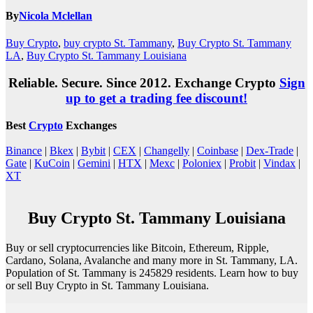
By
Nicola Mclellan
Buy Crypto
,
buy crypto St. Tammany
,
Buy Crypto St. Tammany
LA
,
Buy Crypto St. Tammany Louisiana
Reliable. Secure. Since 2012. Exchange Crypto
Sign
up to get a trading fee discount!
Best
Crypto
Exchanges
Binance
|
Bkex
|
Bybit
|
CEX
|
Changelly
|
Coinbase
|
Dex-Trade
|
Gate
|
KuCoin
|
Gemini
|
HTX
|
Mexc
|
Poloniex
|
Probit
|
Vindax
|
XT
Buy Crypto St. Tammany Louisiana
Buy or sell cryptocurrencies like Bitcoin, Ethereum, Ripple,
Cardano, Solana, Avalanche and many more in St. Tammany, LA.
Population of St. Tammany is 245829 residents. Learn how to buy
or sell Buy Crypto in St. Tammany Louisiana.