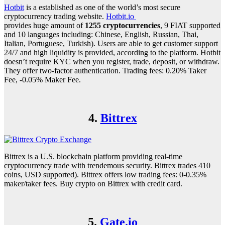
Hotbit
is a established as one of the world’s most secure
cryptocurrency trading website.
Hotbit.io
provides huge amount of
1255 cryptocurrencies
, 9 FIAT supported
and 10 languages including: Chinese, English, Russian, Thai,
Italian, Portuguese, Turkish). Users are able to get customer support
24/7 and high liquidity is provided, according to the platform. Hotbit
doesn’t require KYC when you register, trade, deposit, or withdraw.
They offer two-factor authentication. Trading fees: 0.20% Taker
Fee, -0.05% Maker Fee.
4.
Bittrex
Bittrex is a U.S. blockchain platform providing real-time
cryptocurrency trade with trendemous security. Bittrex trades 410
coins, USD supported). Bittrex offers low trading fees: 0-0.35%
maker/taker fees. Buy crypto on Bittrex with credit card.
5.
Gate.io