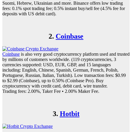
Suomi, Hebrew, Ukrainian and more. Binance offers low trading
fees: 0.1% spot trading fee; 0.5% instant buy/sell fee (4.5% fee for
deposits with US debit card).
2.
Coinbase
Coinbase
is also very good cryptocurrency platform used and trusted
by millions of customers worldwide. (119 cryptocurrencies, 3
currencies supported: USD, EUR, GBP, and 15 languages
including: English, Chinese, Spanish, German, French, Polish,
Portuguese, Russian, Italian, Turkish). Low transaction fees: $0.99
to $2.99 (Coinbase), up to 0.50% (Coinbase Pro). Buy
cryptocurrency with credit card, debit card, wire transfer.
Trading fees: 2.00%, Taker Fee • 2.00% Maker Fee.
3.
Hotbit