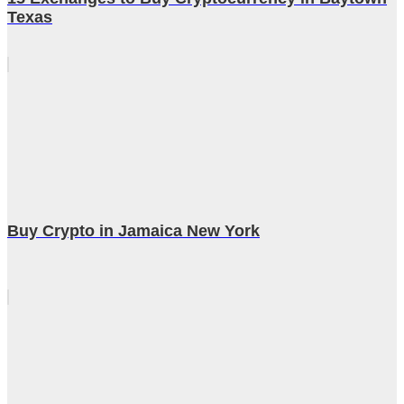
Texas
Buy Crypto in Jamaica New York