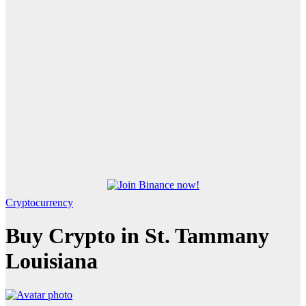
Cryptocurrency
Buy Crypto in St. Tammany
Louisiana