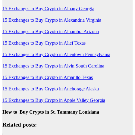
15 Exchanges to Buy Crypto in Albany Georgia
15 Exchanges to Buy Crypto in Alexandria Virginia
15 Exchanges to Buy Crypto in Alhambra Arizona
15 Exchanges to Buy Crypto in Alief Texas
15 Exchanges to Buy Crypto in Allentown Pennsylvania
15 Exchanges to Buy Crypto in Alvin South Carolina
15 Exchanges to Buy Crypto in Amarillo Texas
15 Exchanges to Buy Crypto in Anchorage Alaska
15 Exchanges to Buy Crypto in Apple Valley Georgia
How to Buy Crypto in St. Tammany Louisiana
Related posts: