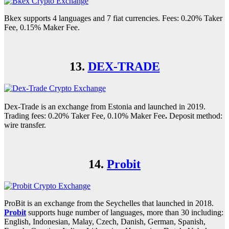
Bkex supports 4 languages and 7 fiat currencies. Fees: 0.20% Taker
Fee, 0.15% Maker Fee.
13.
DEX-TRADE
Dex-Trade is an exchange from Estonia and launched in 2019.
Trading fees: 0.20% Taker Fee, 0.10% Maker Fee
.
Deposit method:
wire transfer.
14.
Probit
ProBit is an exchange from the Seychelles that launched in 2018.
Probit
supports huge number of languages, more than 30 including:
English, Indonesian, Malay, Czech, Danish, German, Spanish,