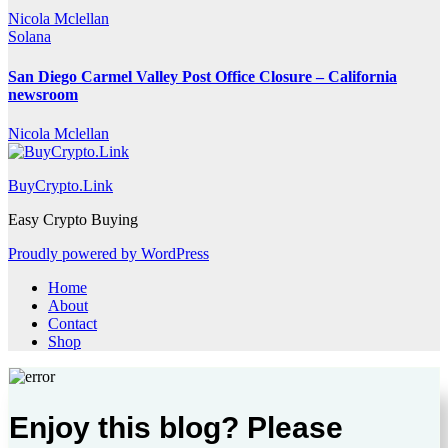
Nicola Mclellan
Solana
San Diego Carmel Valley Post Office Closure – California
newsroom
Nicola Mclellan
BuyCrypto.Link
Easy Crypto Buying
Proudly powered by WordPress
Home
About
Contact
Shop
Enjoy this blog? Please