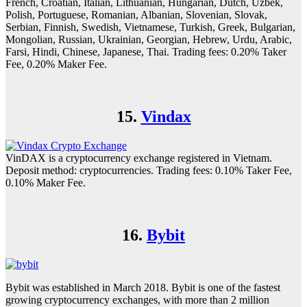
French, Croatian, Italian, Lithuanian, Hungarian, Dutch, Uzbek,
Polish, Portuguese, Romanian, Albanian, Slovenian, Slovak,
Serbian, Finnish, Swedish, Vietnamese, Turkish, Greek, Bulgarian,
Mongolian, Russian, Ukrainian, Georgian, Hebrew, Urdu, Arabic,
Farsi, Hindi, Chinese, Japanese, Thai. Trading fees: 0.20% Taker
Fee, 0.20% Maker Fee.
15.
Vindax
VinDAX is a cryptocurrency exchange registered in Vietnam.
Deposit method: cryptocurrencies. Trading fees: 0.10% Taker Fee,
0.10% Maker Fee.
16.
Bybit
Bybit was established in March 2018. Bybit is one of the fastest
growing cryptocurrency exchanges, with more than 2 million