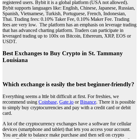
registered users. Bybit it is a global platform (USA not allowed).
Bybit supports languages like: English, Chinese, Japanese, Russian,
Spanish, Vietnamese, Turkish, Portuguese, French, Indonesian,
Thai. Trading fees: 0.10% Taker Fee, 0.10% Maker Fee. Trading
fees are very low. The platform has an emphasis on leverage trading
that has advanced charting platform. Traders can participate in
leveraged trading up to 100x on Bitcoin, Ethereum, XRP, EOS or
USDT.
Best Exchanges to Buy Crypto in St. Tammany
Louisiana
Which exchange is easily the best beginner-friendly?
Everything seems a lttle bit difficult at first. For freshies, we
recommend using
Coinbase,
Gate.io
or
Binance
. There it is possible
to simply buy cryptocurrencies and pay with a credit card or debit
card.
A lot of the cryptocurrency exchanges have a software for cellular
devices (smartphone and tablet) that lets you access your account.
You are able to balance make purchase and then sell on crypto