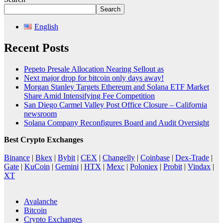
Search
English
Recent Posts
Pepeto Presale Allocation Nearing Sellout as
Next major drop for bitcoin only days away!
Morgan Stanley Targets Ethereum and Solana ETF Market
Share Amid Intensifying Fee Competition
San Diego Carmel Valley Post Office Closure – California
newsroom
Solana Company Reconfigures Board and Audit Oversight
Best Crypto Exchanges
Binance
|
Bkex
|
Bybit
|
CEX
|
Changelly
|
Coinbase
|
Dex-Trade
|
Gate
|
KuCoin
|
Gemini
|
HTX
|
Mexc
|
Poloniex
|
Probit
|
Vindax
|
XT
Avalanche
Bitcoin
Crypto Exchanges