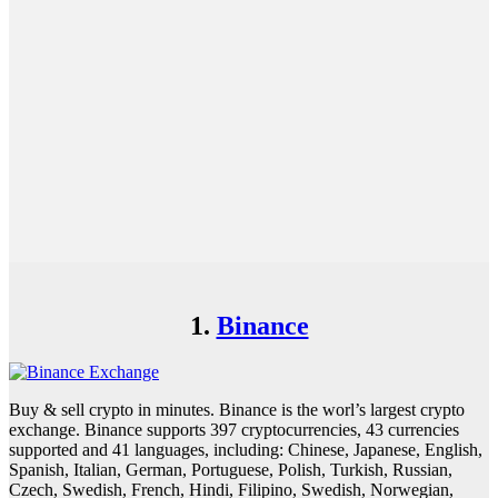
1.
Binance
Buy & sell crypto in minutes. Binance is the worl’s largest crypto
exchange. Binance supports 397 cryptocurrencies, 43 currencies
supported and 41 languages, including: Chinese, Japanese, English,
Spanish, Italian, German, Portuguese, Polish, Turkish, Russian,
Czech, Swedish, French, Hindi, Filipino, Swedish, Norwegian,