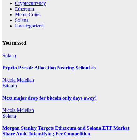
Cryptocurrency
Ethereum
Meme Coins
Solana
Uncategorized
You missed
Solana
Pepeto Presale Allocation Nearing Sellout as
Nicola Mclellan
Bitcoin
Next major drop for bitcoin only days away!
Nicola Mclellan
Solana
Morgan Stanley Targets Ethereum and Solana ETF Market
Share Amid Intensifying Fee Competition