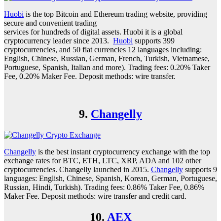
Huobi
is the top Bitcoin and Ethereum trading website, providing
secure and convenient trading
services for hundreds of digital assets. Huobi it is a global
cryptocurrency leader since 2013.
Huobi
supports 399
cryptocurrencies, and 50 fiat currencies 12 languages including:
English, Chinese, Russian, German, French, Turkish, Vietnamese,
Portuguese, Spanish, Italian and more). Trading fees: 0.20% Taker
Fee, 0.20% Maker Fee. Deposit methods: wire transfer.
9.
Changelly
Changelly
is the best instant cryptocurrency exchange with the top
exchange rates for BTC, ETH, LTC, XRP, ADA and 102 other
cryptocurrencies. Changelly launched in 2015.
Changelly
supports 9
languages: English, Chinese, Spanish, Korean, German, Portuguese,
Russian, Hindi, Turkish). Trading fees: 0.86% Taker Fee, 0.86%
Maker Fee. Deposit methods: wire transfer and credit card.
10.
AEX