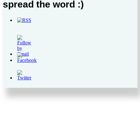
spread the word :)