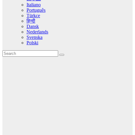
Italiano
Português
Türkçe
हिन्दी
Dansk
Nederlands
Svenska
Polski