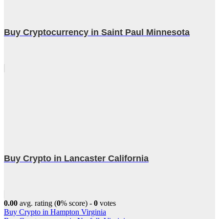
Buy Cryptocurrency in Saint Paul Minnesota
Buy Crypto in Lancaster California
0.00
avg. rating (
0
% score) -
0
votes
Post
Buy Crypto in Hampton Virginia