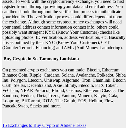
assets. To work with the cryptocurrency exchange, you need to first
register from it through providing your data and email address. You
can then should throughout the verification process to authenticate
your identity. The verification process could differ dependant upon
the exchange. Although some cryptocurrency exchanges will need
your email address contact information contact info, others could
possibly want stringent KYC (Know Your Customer) checks like
uploading photos, ID verification, address verification, etc. Basically
it is as outlined by their KYC (Know Your Customer), CFT
(Counter Terrorist Financing) and AML (Anti Money Laundering).
Buy Crypto in St. Tammany Louisiana
On presented crypto exchanges you can trade: Bitcoin, Ethereum,
Binance Coin, Ripple, Cardano, Solana, Avalanche, Polkadot, Shiba
Inu, Polygon, Ltecoin, Uniswap, Algorand, Tron, Chainlink, Bitcoin
Cash, Stellar, Decentraland, Axie Infinity, Filecoin, FTX Token,
VeChain, NEAR Protocol, Elrond, Cosmos, Ethereum Classic, The
Sandbox, Hedera, Theta, Tezos, Fantom, Monero, Klaytn, Gala,
Loopring, BitTorrent, IOTA, The Graph, EOS, Helium, Flow,
PancakeSwap, Stacks and more.
15 Exchanges to Buy Crypto in Abilene Texas