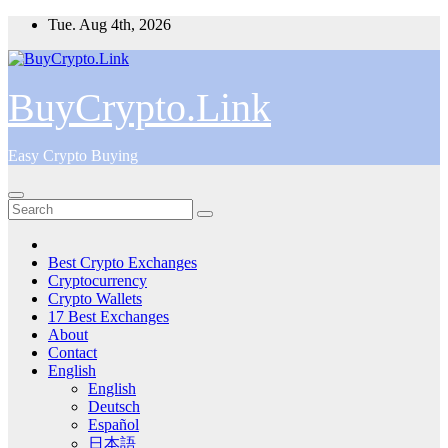
Skip
Tue. Aug 4th, 2026
to
content
BuyCrypto.Link
Easy Crypto Buying
Best Crypto Exchanges
Cryptocurrency
Crypto Wallets
17 Best Exchanges
About
Contact
English
English
Deutsch
Español
日本語