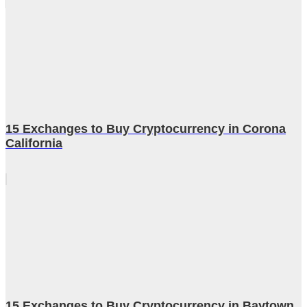
15 Exchanges to Buy Cryptocurrency in Corona
California
15 Exchanges to Buy Cryptocurrency in Baytown