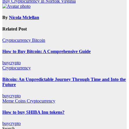
Buy Cryptocurrency in Norfolk Virginia
navigation
By
Nicola Mclellan
Related Post
Cryptocurrency
Bitcoin
How to Buy Bitcoin: A Comprehensive Guide
buycrypto
Cryptocurrency
Bitcoin: An Unpredictable Journey Through Time and Into the
Future
buycrypto
Meme Coins
Cryptocurrency
How to buy SHIBA Inu tokens?
buycrypto
Search