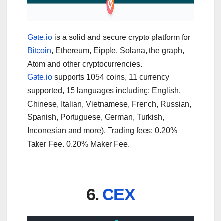
Gate.io
is a solid and secure crypto platform for
Bitcoin
, Ethereum, Eipple, Solana, the graph,
Atom and other cryptocurrencies.
Gate.io
supports 1054 coins, 11 currency
supported, 15 languages including: English,
Chinese, Italian, Vietnamese, French, Russian,
Spanish, Portuguese, German, Turkish,
Indonesian and more). Trading fees: 0.20%
Taker Fee, 0.20% Maker Fee.
6.
CEX