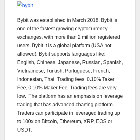
Bybit was established in March 2018. Bybit is
one of the fastest growing cryptocurrency
exchanges, with more than 2 million registered
users. Bybit it is a global platform (USA not
allowed). Bybit supports languages like:
English, Chinese, Japanese, Russian, Spanish,
Vietnamese, Turkish, Portuguese, French,
Indonesian, Thai. Trading fees: 0.10% Taker
Fee, 0.10% Maker Fee. Trading fees are very
low. The platform has an emphasis on leverage
trading that has advanced charting platform.
Traders can participate in leveraged trading up
to 100x on Bitcoin, Ethereum, XRP, EOS or
USDT.