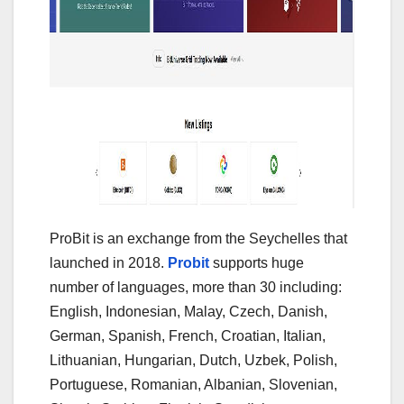
ProBit is an exchange from the Seychelles that
launched in 2018.
Probit
supports huge
number of languages, more than 30 including:
English, Indonesian, Malay, Czech, Danish,
German, Spanish, French, Croatian, Italian,
Lithuanian, Hungarian, Dutch, Uzbek, Polish,
Portuguese, Romanian, Albanian, Slovenian,