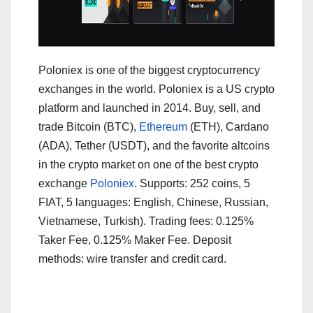
Poloniex is one of the biggest cryptocurrency
exchanges in the world. Poloniex is a US crypto
platform and launched in 2014. Buy, sell, and
trade Bitcoin (BTC),
Ethereum
(ETH), Cardano
(ADA), Tether (USDT), and the favorite altcoins
in the crypto market on one of the best crypto
exchange
Poloniex
. Supports: 252 coins, 5
FIAT, 5 languages: English, Chinese, Russian,
Vietnamese, Turkish). Trading fees: 0.125%
Taker Fee, 0.125% Maker Fee. Deposit
methods: wire transfer and credit card.