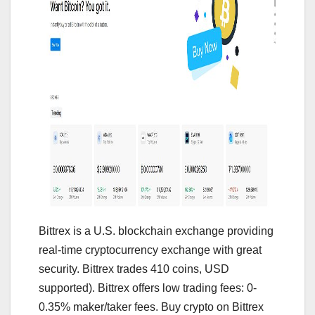
Bittrex is a U.S. blockchain exchange providing
real-time cryptocurrency exchange with great
security. Bittrex trades 410 coins, USD
supported). Bittrex offers low trading fees: 0-
0.35% maker/taker fees. Buy crypto on Bittrex