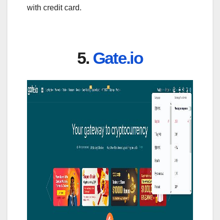
with credit card.
5.
Gate.io