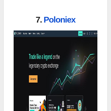
7.
Poloniex