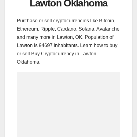
Lawton Oklahoma
Purchase or sell cryptocurrencies like Bitcoin,
Ethereum, Ripple, Cardano, Solana, Avalanche
and many more in Lawton, OK. Population of
Lawton is 94697 inhabitants. Learn how to buy
or sell Buy Cryptocurrency in Lawton
Oklahoma.