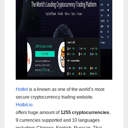
Hotbit
is a known as one of the world’s most
secure cryptocurrency trading website.
Hotbit.io
offers huge amount of
1255 cryptocurrencies
,
9 currencies supported and 10 languages
including: Chinese, English, Russian, Thai,