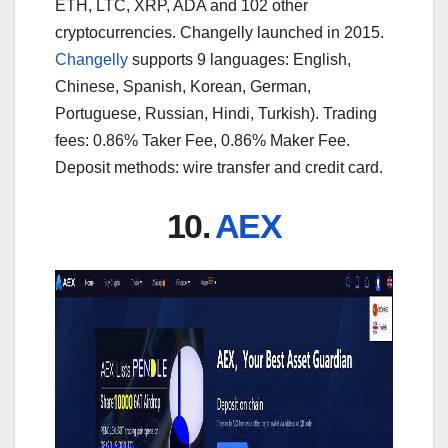
ETH, LTC, XRP, ADA and 102 other
cryptocurrencies. Changelly launched in 2015.
Changelly
supports 9 languages: English,
Chinese, Spanish, Korean, German,
Portuguese, Russian, Hindi, Turkish). Trading
fees: 0.86% Taker Fee, 0.86% Maker Fee.
Deposit methods: wire transfer and credit card.
10.
AEX