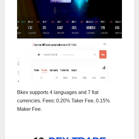
Bkex supports 4 languages and 7 fiat
currencies. Fees: 0.20% Taker Fee, 0.15%
Maker Fee.