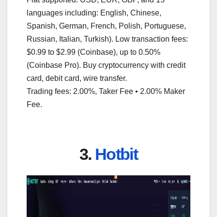
languages including: English, Chinese,
Spanish, German, French, Polish, Portuguese,
Russian, Italian, Turkish). Low transaction fees:
$0.99 to $2.99 (Coinbase), up to 0.50%
(Coinbase Pro). Buy cryptocurrency with credit
card, debit card, wire transfer.
Trading fees: 2.00%, Taker Fee • 2.00% Maker
Fee.
3.
Hotbit