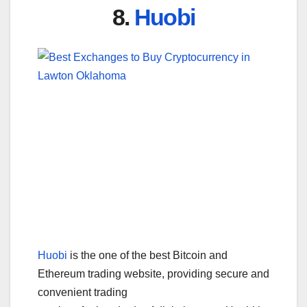
8.
Huobi
Huobi
is the one of the best Bitcoin and
Ethereum trading website, providing secure and
convenient trading