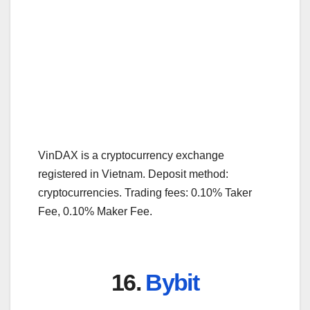
VinDAX is a cryptocurrency exchange
registered in Vietnam. Deposit method:
cryptocurrencies. Trading fees: 0.10% Taker
Fee, 0.10% Maker Fee.
16.
Bybit