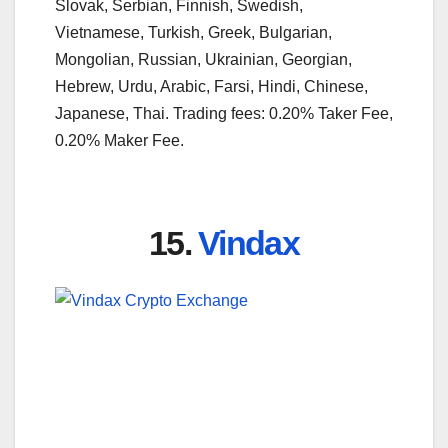
Slovak, Serbian, Finnish, Swedish,
Vietnamese, Turkish, Greek, Bulgarian,
Mongolian, Russian, Ukrainian, Georgian,
Hebrew, Urdu, Arabic, Farsi, Hindi, Chinese,
Japanese, Thai. Trading fees: 0.20% Taker Fee,
0.20% Maker Fee.
15.
Vindax