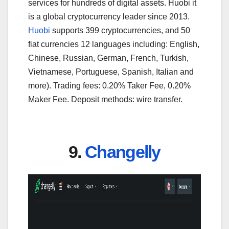
services for hundreds of digital assets. Huobi it
is a global cryptocurrency leader since 2013.
Huobi
supports 399 cryptocurrencies, and 50
fiat currencies 12 languages including: English,
Chinese, Russian, German, French, Turkish,
Vietnamese, Portuguese, Spanish, Italian and
more). Trading fees: 0.20% Taker Fee, 0.20%
Maker Fee. Deposit methods: wire transfer.
9.
Changelly