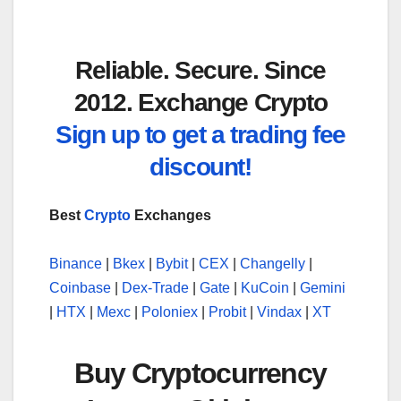
Reliable. Secure. Since
2012. Exchange Crypto
Sign up to get a trading fee
discount!
Best
Crypto
Exchanges
Binance
|
Bkex
|
Bybit
|
CEX
|
Changelly
|
Coinbase
|
Dex-Trade
|
Gate
|
KuCoin
|
Gemini
|
HTX
|
Mexc
|
Poloniex
|
Probit
|
Vindax
|
XT
Buy Cryptocurrency