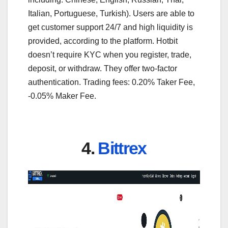
Italian, Portuguese, Turkish). Users are able to
get customer support 24/7 and high liquidity is
provided, according to the platform. Hotbit
doesn’t require KYC when you register, trade,
deposit, or withdraw. They offer two-factor
authentication. Trading fees: 0.20% Taker Fee,
-0.05% Maker Fee.
4.
Bittrex