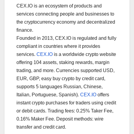
CEX.IO is an ecosystem of products and
services connecting people and businesses to
the cryptocurrency economy and decentralized
finance.
Founded in 2013, CEX.IO is regulated and fully
compliant in countries where it provides
services.
CEX.IO
is a worldwide crypto website
offering 104 assets, staking rewards, margin
trading, and more. Currencies supported USD,
EUR, GBP, easy buy crypto by credit card,
supports 5 languages Russian, Chinese,
Italian, Portuguese, Spanish).
CEX.IO
offers
instant crypto purchases for traders using credit
or debit cards. Trading fees: 0.25% Taker Fee,
0.16% Maker Fee. Deposit methods: wire
transfer and credit card.