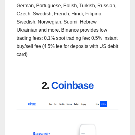
German, Portuguese, Polish, Turkish, Russian,
Czech, Swedish, French, Hindi, Filipino,
Swedish, Norwegian, Suomi, Hebrew,
Ukrainian and more. Binance provides low
trading fees: 0.1% spot trading fee; 0.5% instant
buy/sell fee (4.5% fee for deposits with US debit
card).
2.
Coinbase