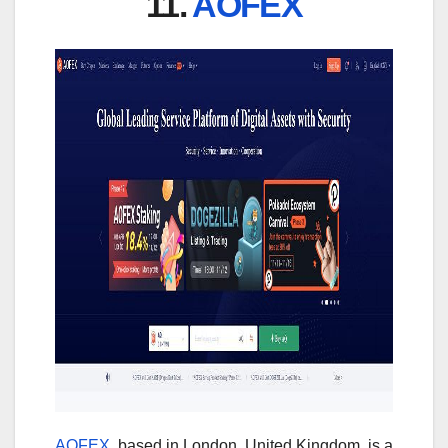
11.
AOFEX
AOFEX
, based in London, United Kingdom, is a