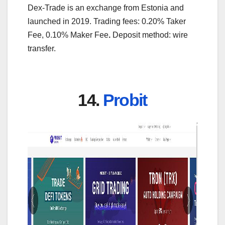
Dex-Trade is an exchange from Estonia and
launched in 2019. Trading fees: 0.20% Taker
Fee, 0.10% Maker Fee
.
Deposit method: wire
transfer.
14.
Probit