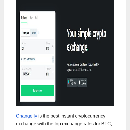
Changelly
is the best instant cryptocurrency
exchange with the top exchange rates for BTC,