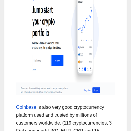
Coinbase
is also very good cryptocurrency
platform used and trusted by millions of
customers worldwide. (119 cryptocurrencies, 3
Fiat supported: USD, EUR, GBP, and 15