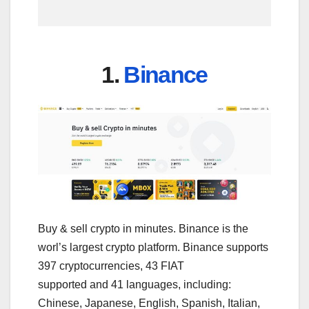
1.
Binance
Buy & sell crypto in minutes. Binance is the
worl’s largest crypto platform. Binance supports
397 cryptocurrencies, 43 FIAT
supported and 41 languages, including:
Chinese, Japanese, English, Spanish, Italian,