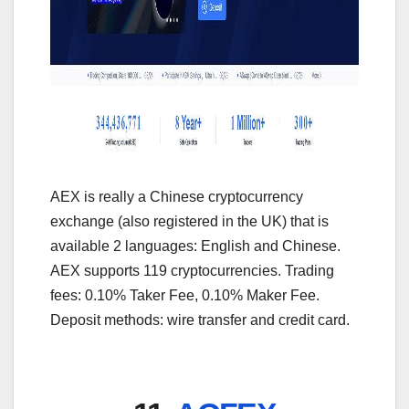
AEX is really a Chinese cryptocurrency
exchange (also registered in the UK) that is
available 2 languages: English and Chinese.
AEX supports 119 cryptocurrencies. Trading
fees: 0.10% Taker Fee, 0.10% Maker Fee.
Deposit methods: wire transfer and credit card.