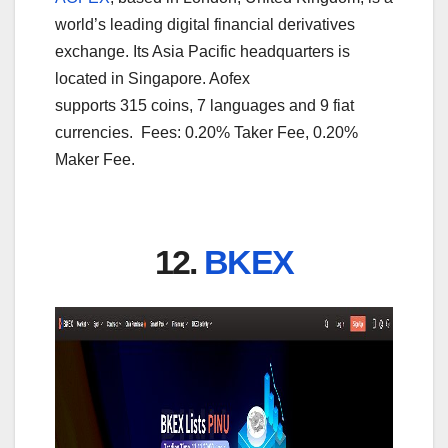
world’s leading digital financial derivatives
exchange. Its Asia Pacific headquarters is
located in Singapore. Aofex
supports 315 coins, 7 languages and 9 fiat
currencies. Fees: 0.20% Taker Fee, 0.20%
Maker Fee.
12.
BKEX