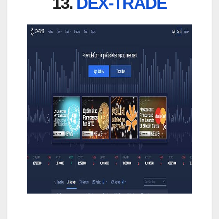
13.
DEX-TRADE