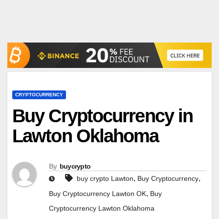
CRYPTOCURRENCY
Buy Cryptocurrency in
Lawton Oklahoma
By
buycrypto
,
,
buy crypto Lawton
Buy Cryptocurrency
,
Buy Cryptocurrency Lawton OK
Buy
Cryptocurrency Lawton Oklahoma