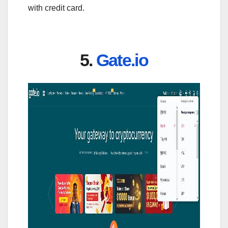
with credit card.
5.
Gate.io