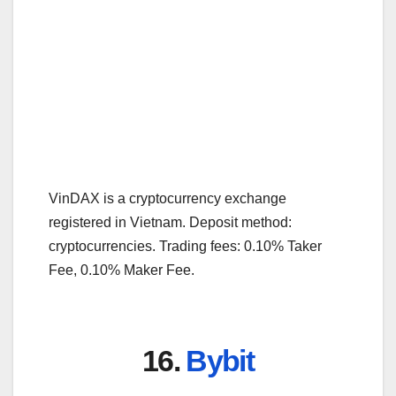
VinDAX is a cryptocurrency exchange
registered in Vietnam. Deposit method:
cryptocurrencies. Trading fees: 0.10% Taker
Fee, 0.10% Maker Fee.
16.
Bybit