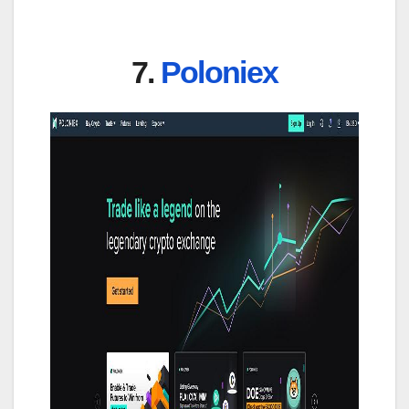
7.
Poloniex