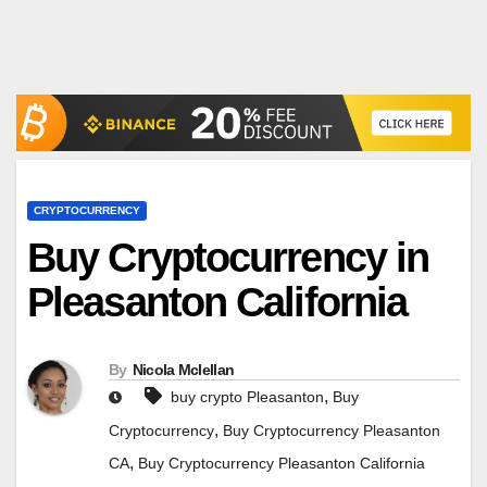
CRYPTOCURRENCY
Buy Cryptocurrency in
Pleasanton California
By
Nicola Mclellan
,
buy crypto Pleasanton
Buy
,
Cryptocurrency
Buy Cryptocurrency Pleasanton
,
CA
Buy Cryptocurrency Pleasanton California