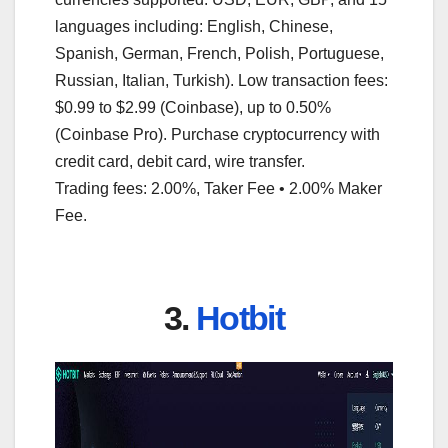
languages including: English, Chinese,
Spanish, German, French, Polish, Portuguese,
Russian, Italian, Turkish). Low transaction fees:
$0.99 to $2.99 (Coinbase), up to 0.50%
(Coinbase Pro). Purchase cryptocurrency with
credit card, debit card, wire transfer.
Trading fees: 2.00%, Taker Fee • 2.00% Maker
Fee.
3.
Hotbit