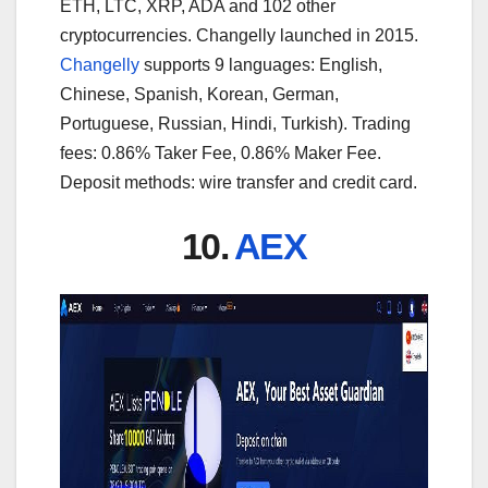
ETH, LTC, XRP, ADA and 102 other
cryptocurrencies. Changelly launched in 2015.
Changelly
supports 9 languages: English,
Chinese, Spanish, Korean, German,
Portuguese, Russian, Hindi, Turkish). Trading
fees: 0.86% Taker Fee, 0.86% Maker Fee.
Deposit methods: wire transfer and credit card.
10.
AEX