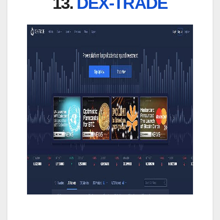
13.
DEX-TRADE