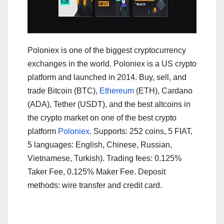
Poloniex is one of the biggest cryptocurrency
exchanges in the world. Poloniex is a US crypto
platform and launched in 2014. Buy, sell, and
trade Bitcoin (BTC),
Ethereum
(ETH), Cardano
(ADA), Tether (USDT), and the best altcoins in
the crypto market on one of the best crypto
platform
Poloniex
. Supports: 252 coins, 5 FIAT,
5 languages: English, Chinese, Russian,
Vietnamese, Turkish). Trading fees: 0.125%
Taker Fee, 0.125% Maker Fee. Deposit
methods: wire transfer and credit card.