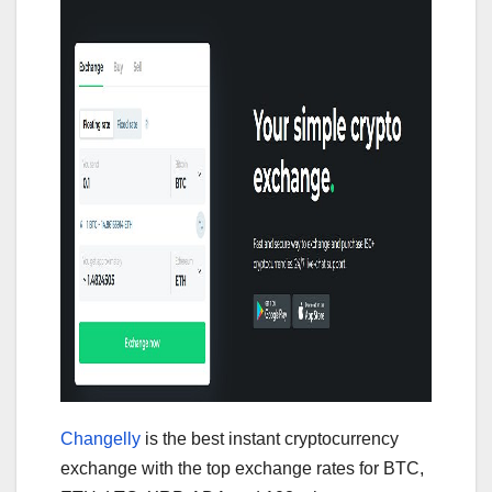
Changelly
is the best instant cryptocurrency
exchange with the top exchange rates for BTC,