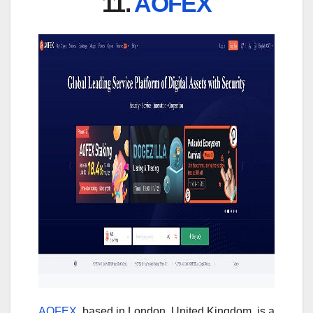
11.
AOFEX
AOFEX
, based in London, United Kingdom, is a