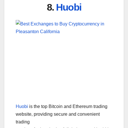
8.
Huobi
Huobi
is the top Bitcoin and Ethereum trading
website, providing secure and convenient
trading