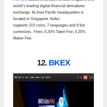
world’s leading digital financial derivatives
exchange. Its Asia Pacific headquarters is
located in Singapore. Aofex
supports 315 coins, 7 languages and 9 fiat
currencies. Fees: 0.20% Taker Fee, 0.20%
Maker Fee.
12.
BKEX