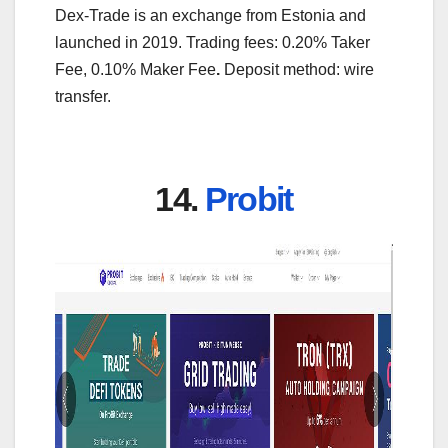
Dex-Trade is an exchange from Estonia and
launched in 2019. Trading fees: 0.20% Taker
Fee, 0.10% Maker Fee
.
Deposit method: wire
transfer.
14.
Probit