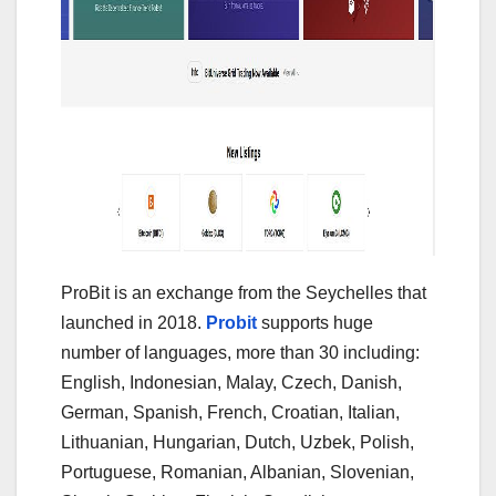
ProBit is an exchange from the Seychelles that
launched in 2018.
Probit
supports huge
number of languages, more than 30 including:
English, Indonesian, Malay, Czech, Danish,
German, Spanish, French, Croatian, Italian,
Lithuanian, Hungarian, Dutch, Uzbek, Polish,
Portuguese, Romanian, Albanian, Slovenian,