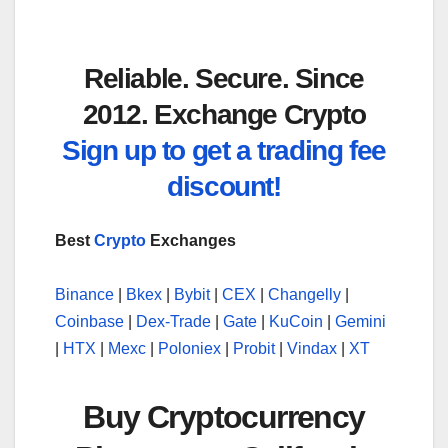
Reliable. Secure. Since
2012. Exchange Crypto
Sign up to get a trading fee
discount!
Best
Crypto
Exchanges
Binance
|
Bkex
|
Bybit
|
CEX
|
Changelly
|
Coinbase
|
Dex-Trade
|
Gate
|
KuCoin
|
Gemini
|
HTX
|
Mexc
|
Poloniex
|
Probit
|
Vindax
|
XT
Buy Cryptocurrency