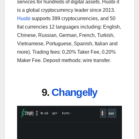
services for hundreds of digital assets. Huobi it
is a global cryptocurrency leader since 2013.
Huobi
supports 399 cryptocurrencies, and 50
fiat currencies 12 languages including: English,
Chinese, Russian, German, French, Turkish,
Vietnamese, Portuguese, Spanish, Italian and
more). Trading fees: 0.20% Taker Fee, 0.20%
Maker Fee. Deposit methods: wire transfer.
9.
Changelly