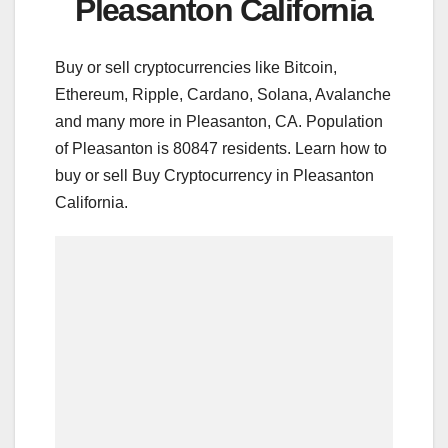
Pleasanton California
Buy or sell cryptocurrencies like Bitcoin,
Ethereum, Ripple, Cardano, Solana, Avalanche
and many more in Pleasanton, CA. Population
of Pleasanton is 80847 residents. Learn how to
buy or sell Buy Cryptocurrency in Pleasanton
California.