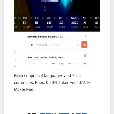
Bkex supports 4 languages and 7 fiat
currencies. Fees: 0.20% Taker Fee, 0.15%
Maker Fee.