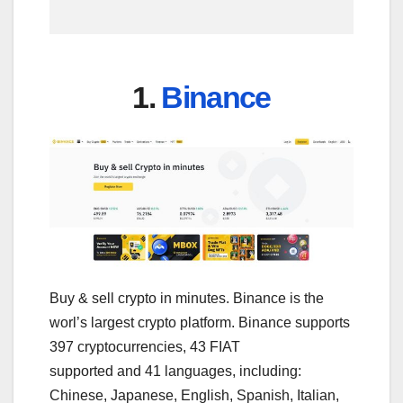
1.
Binance
Buy & sell crypto in minutes. Binance is the
worl’s largest crypto platform. Binance supports
397 cryptocurrencies, 43 FIAT
supported and 41 languages, including:
Chinese, Japanese, English, Spanish, Italian,