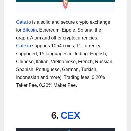
Gate.io
is a solid and secure crypto exchange
for
Bitcoin
, Ethereum, Eipple, Solana, the
graph, Atom and other cryptocurrencies.
Gate.io
supports 1054 coins, 11 currency
supported, 15 languages including: English,
Chinese, Italian, Vietnamese, French, Russian,
Spanish, Portuguese, German, Turkish,
Indonesian and more). Trading fees: 0.20%
Taker Fee, 0.20% Maker Fee.
6.
CEX