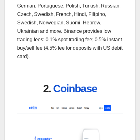
German, Portuguese, Polish, Turkish, Russian,
Czech, Swedish, French, Hindi, Filipino,
Swedish, Norwegian, Suomi, Hebrew,
Ukrainian and more. Binance provides low
trading fees: 0.1% spot trading fee; 0.5% instant
buy/sell fee (4.5% fee for deposits with US debit
card).
2.
Coinbase