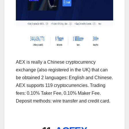
AEX is really a Chinese cryptocurrency
exchange (also registered in the UK) that can
be obtained 2 languages: English and Chinese.
AEX supports 119 cryptocurrencies. Trading
fees: 0.10% Taker Fee, 0.10% Maker Fee.
Deposit methods: wire transfer and credit card.