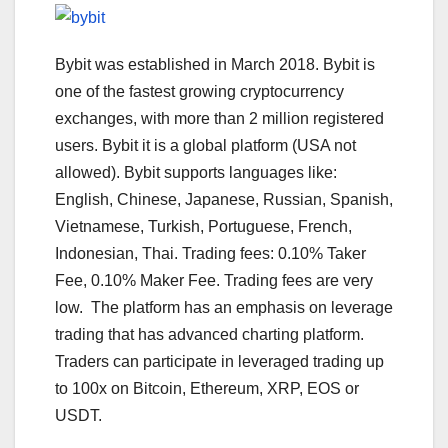
Bybit was established in March 2018. Bybit is
one of the fastest growing cryptocurrency
exchanges, with more than 2 million registered
users. Bybit it is a global platform (USA not
allowed). Bybit supports languages like:
English, Chinese, Japanese, Russian, Spanish,
Vietnamese, Turkish, Portuguese, French,
Indonesian, Thai. Trading fees: 0.10% Taker
Fee, 0.10% Maker Fee. Trading fees are very
low. The platform has an emphasis on leverage
trading that has advanced charting platform.
Traders can participate in leveraged trading up
to 100x on Bitcoin, Ethereum, XRP, EOS or
USDT.