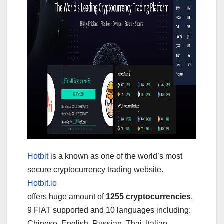
Hotbit
is a known as one of the world’s most
secure cryptocurrency trading website.
Hotbit.io
offers huge amount of
1255 cryptocurrencies
,
9 FIAT supported and 10 languages including:
Chinese, English, Russian, Thai, Italian,