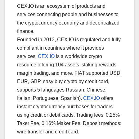
CEX.IO is an ecosystem of products and
services connecting people and businesses to
the cryptocurrency economy and decentralized
finance.
Founded in 2013, CEX.IO is regulated and fully
compliant in countries where it provides
services.
CEX.IO
is a worldwide crypto
resource offering 104 assets, staking rewards,
margin trading, and more. FIAT supported USD,
EUR, GBP, easy buy crypto by credit card,
supports 5 languages Russian, Chinese,
Italian, Portuguese, Spanish).
CEX.IO
offers
instant cryptocurrency purchases for traders
using credit or debit cards. Trading fees: 0.25%
Taker Fee, 0.16% Maker Fee. Deposit methods:
wire transfer and credit card.