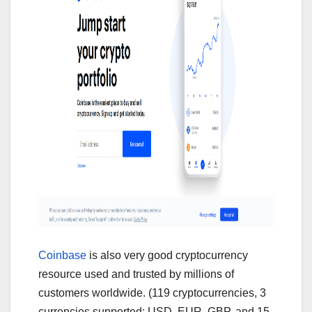
Coinbase
is also very good cryptocurrency
resource used and trusted by millions of
customers worldwide. (119 cryptocurrencies, 3
currencies supported: USD, EUR, GBP, and 15