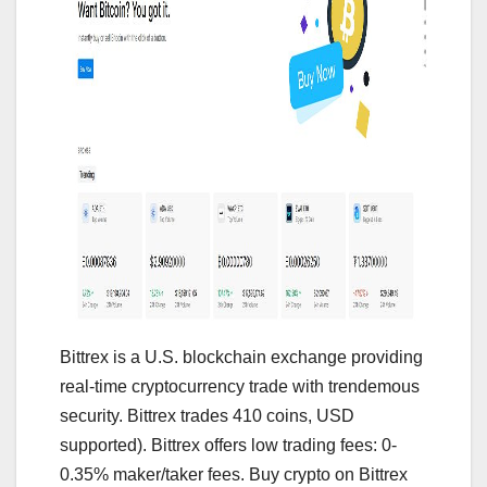
Bittrex is a U.S. blockchain exchange providing
real-time cryptocurrency trade with trendemous
security. Bittrex trades 410 coins, USD
supported). Bittrex offers low trading fees: 0-
0.35% maker/taker fees. Buy crypto on Bittrex