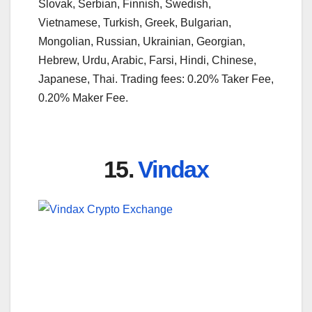
Slovak, Serbian, Finnish, Swedish,
Vietnamese, Turkish, Greek, Bulgarian,
Mongolian, Russian, Ukrainian, Georgian,
Hebrew, Urdu, Arabic, Farsi, Hindi, Chinese,
Japanese, Thai. Trading fees: 0.20% Taker Fee,
0.20% Maker Fee.
15.
Vindax