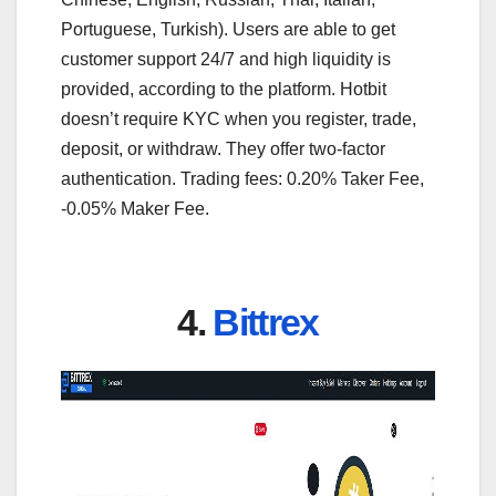
Portuguese, Turkish). Users are able to get
customer support 24/7 and high liquidity is
provided, according to the platform. Hotbit
doesn’t require KYC when you register, trade,
deposit, or withdraw. They offer two-factor
authentication. Trading fees: 0.20% Taker Fee,
-0.05% Maker Fee.
4.
Bittrex