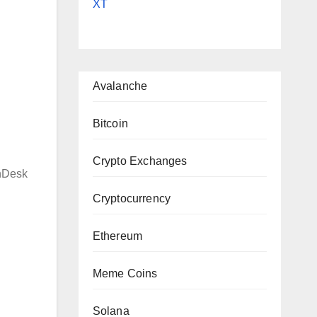
XT
|
Avalanche
Bitcoin
Crypto Exchanges
nDesk
Cryptocurrency
Ethereum
Meme Coins
Solana