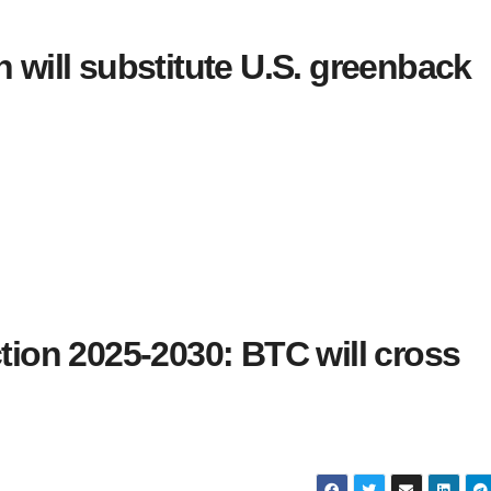
n will substitute U.S. greenback
ction 2025-2030: BTC will cross