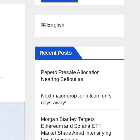
English
Recent Posts
Pepeto Presale Allocation
Nearing Sellout as
Next major drop for bitcoin only
days away!
Morgan Stanley Targets
Ethereum and Solana ETF
Market Share Amid Intensifying
Fee Competition