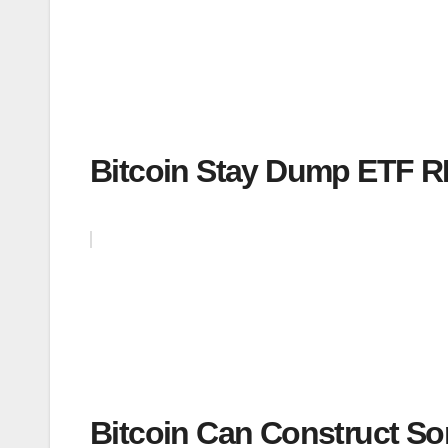
Bitcoin Stay Dump ETF 
Bitcoin Can Construct S