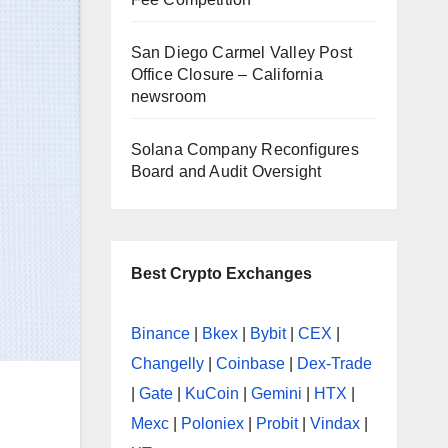
San Diego Carmel Valley Post
Office Closure – California
newsroom
Solana Company Reconfigures
Board and Audit Oversight
Best Crypto Exchanges
Binance
|
Bkex
|
Bybit
|
CEX
|
Changelly
|
Coinbase
|
Dex-Trade
|
Gate
|
KuCoin
|
Gemini
|
HTX
|
Mexc
|
Poloniex
|
Probit
|
Vindax
|