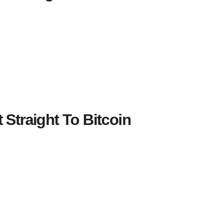
 Straight To Bitcoin