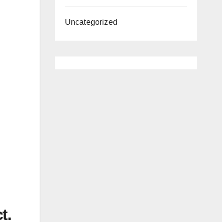
Uncategorized
t.