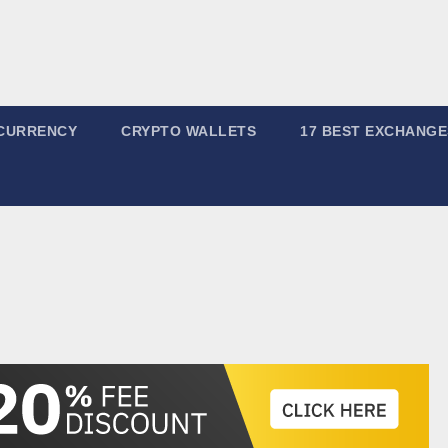
CURRENCY
CRYPTO WALLETS
17 BEST EXCHANGE