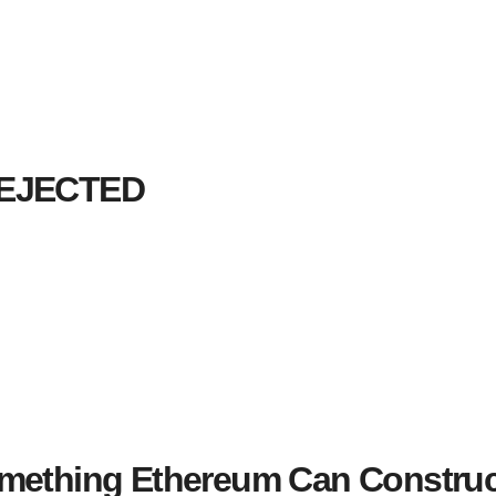
REJECTED
omething Ethereum Can Construc