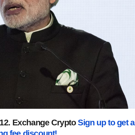
2012. Exchange Crypto
Sign up to get a
ng fee discount!