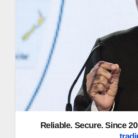
Reliable. Secure. Since 
tradi