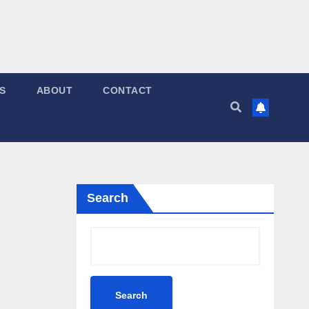
S
ABOUT
CONTACT
Search
Search