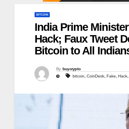
BITCOIN
India Prime Minister
Hack; Faux Tweet D
Bitcoin to All India
By
buycrypto
,
,
,
bitcoin
CoinDesk
Fake
Hack