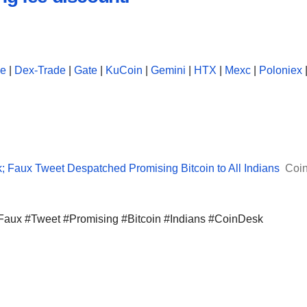
se
|
Dex-Trade
|
Gate
|
KuCoin
|
Gemini
|
HTX
|
Mexc
|
Poloniex
k; Faux Tweet Despatched Promising Bitcoin to All Indians
Coi
 #Faux #Tweet #Promising #Bitcoin #Indians #CoinDesk