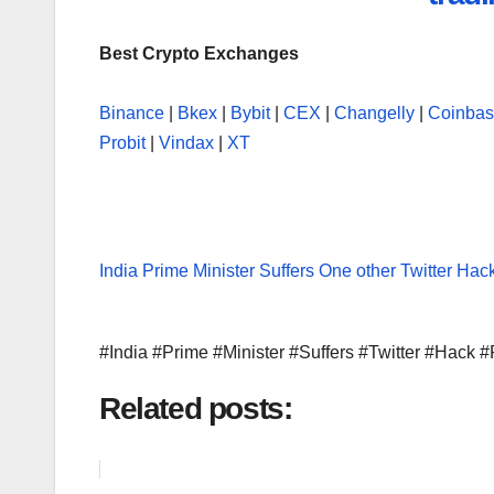
Best Crypto Exchanges
Binance
|
Bkex
|
Bybit
|
CEX
|
Changelly
|
Coinba
Probit
|
Vindax
|
XT
India Prime Minister Suffers One other Twitter Hac
#India #Prime #Minister #Suffers #Twitter #Hack
Related posts: