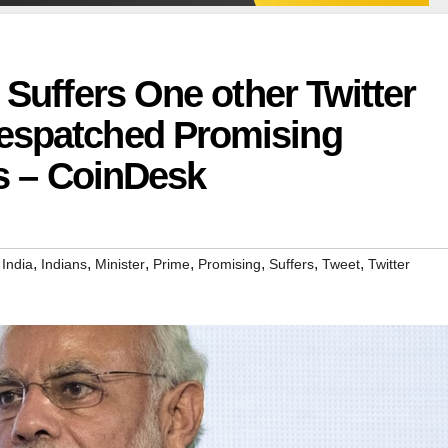
 Suffers One other Twitter
espatched Promising
ns – CoinDesk
,
,
,
,
,
,
,
,
India
Indians
Minister
Prime
Promising
Suffers
Tweet
Twitter