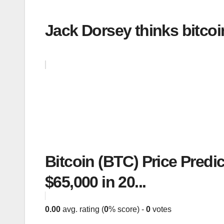
Jack Dorsey thinks bitcoi
Bitcoin (BTC) Price Predi
$65,000 in 20...
0.00
avg. rating (
0
% score) -
0
votes