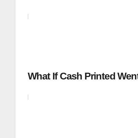
What If Cash Printed Went