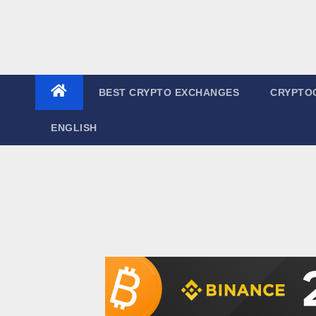
BEST CRYPTO EXCHANGES
CRYPTO
ENGLISH