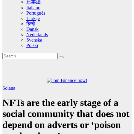
日本語
Italiano
Português
Türkçe
हिन्दी
Dansk
Nederlands
Svenska
Polski
Solana
NFTs are the early stage of a
social community that does not
depend on adverts or ‘poison