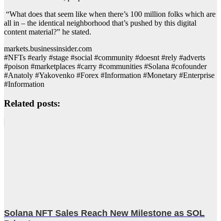
“What does that seem like when there’s 100 million folks which are
all in – the identical neighborhood that’s pushed by this digital
content material?” he stated.
markets.businessinsider.com
#NFTs #early #stage #social #community #doesnt #rely #adverts
#poison #marketplaces #carry #communities #Solana #cofounder
#Anatoly #Yakovenko #Forex #Information #Monetary #Enterprise
#Information
Related posts:
Solana NFT Sales Reach New Milestone as SOL