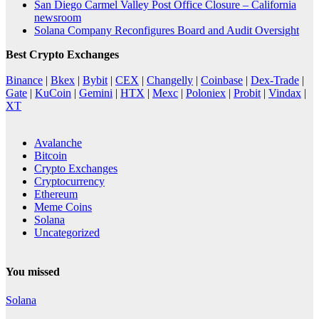
San Diego Carmel Valley Post Office Closure – California
newsroom
Solana Company Reconfigures Board and Audit Oversight
Best Crypto Exchanges
Binance
|
Bkex
|
Bybit
|
CEX
|
Changelly
|
Coinbase
|
Dex-Trade
|
Gate
|
KuCoin
|
Gemini
|
HTX
|
Mexc
|
Poloniex
|
Probit
|
Vindax
|
XT
Avalanche
Bitcoin
Crypto Exchanges
Cryptocurrency
Ethereum
Meme Coins
Solana
Uncategorized
You missed
Solana