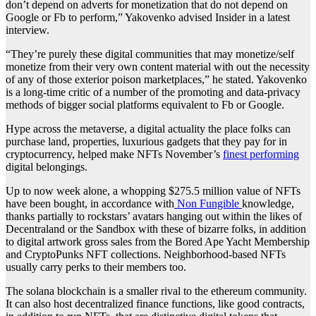
don’t depend on adverts for monetization that do not depend on
Google or Fb to perform,” Yakovenko advised Insider in a latest
interview.
“They’re purely these digital communities that may monetize/self
monetize from their very own content material with out the necessity
of any of those exterior poison marketplaces,” he stated. Yakovenko
is a long-time critic of a number of the promoting and data-privacy
methods of bigger social platforms equivalent to Fb or Google.
Hype across the metaverse, a digital actuality the place folks can
purchase land, properties, luxurious gadgets that they pay for in
cryptocurrency, helped make NFTs November’s
finest performing
digital belongings.
Up to now week alone, a whopping $275.5 million value of NFTs
have been bought, in accordance with
Non Fungible
knowledge,
thanks partially to rockstars’ avatars hanging out within the likes of
Decentraland or the Sandbox with these of bizarre folks, in addition
to digital artwork gross sales from the Bored Ape Yacht Membership
and CryptoPunks NFT collections. Neighborhood-based NFTs
usually carry perks to their members too.
The solana blockchain is a smaller rival to the ethereum community.
It can also host decentralized finance functions, like good contracts,