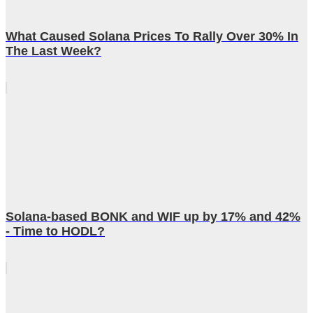
What Caused Solana Prices To Rally Over 30% In
The Last Week?
Solana-based BONK and WIF up by 17% and 42%
- Time to HODL?