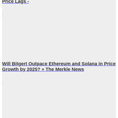
Price Lags -
Will Bitgert Outpace Ethereum and Solana in Price
Growth by 2025? » The Merkle News