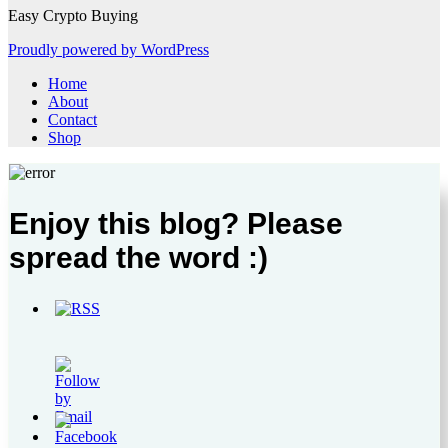
Easy Crypto Buying
Proudly powered by WordPress
Home
About
Contact
Shop
Enjoy this blog? Please
spread the word :)