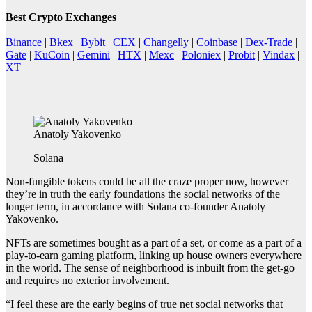
Best Crypto Exchanges
Binance
|
Bkex
|
Bybit
|
CEX
|
Changelly
|
Coinbase
|
Dex-Trade
|
Gate
|
KuCoin
|
Gemini
|
HTX
|
Mexc
|
Poloniex
|
Probit
|
Vindax
|
XT
Anatoly Yakovenko
Solana
Non-fungible tokens could be all the craze proper now, however
they’re in truth the early foundations the social networks of the
longer term, in accordance with Solana co-founder Anatoly
Yakovenko.
NFTs are sometimes bought as a part of a set, or come as a part of a
play-to-earn gaming platform, linking up house owners everywhere
in the world. The sense of neighborhood is inbuilt from the get-go
and requires no exterior involvement.
“I feel these are the early begins of true net social networks that