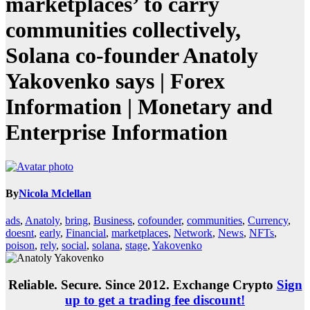
marketplaces’ to carry
communities collectively,
Solana co-founder Anatoly
Yakovenko says | Forex
Information | Monetary and
Enterprise Information
By
Nicola Mclellan
ads
,
Anatoly
,
bring
,
Business
,
cofounder
,
communities
,
Currency
,
doesnt
,
early
,
Financial
,
marketplaces
,
Network
,
News
,
NFTs
,
poison
,
rely
,
social
,
solana
,
stage
,
Yakovenko
Reliable. Secure. Since 2012. Exchange Crypto
Sign
up to get a trading fee discount!