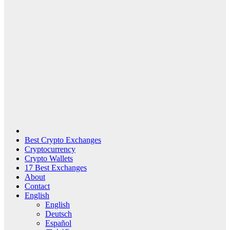
Best Crypto Exchanges
Cryptocurrency
Crypto Wallets
17 Best Exchanges
About
Contact
English
English
Deutsch
Español