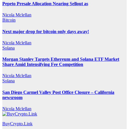
Pepeto Presale Allocation Nearing Sellout as
Nicola Mclellan
Bitcoin
Next major drop for bitcoin only days away!
Nicola Mclellan
Solana
Morgan Stanley Targets Ethereum and Solana ETF Market
Share Amid Intensifying Fee Competition
Nicola Mclellan
Solana
San Diego Carmel Valley Post Office Closure – California
newsroom
Nicola Mclellan
BuyCrypto.Link