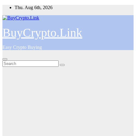
Skip
Thu. Aug 6th, 2026
to
content
BuyCrypto.Link
Easy Crypto Buying