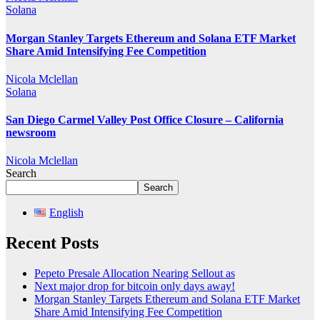
Solana
Morgan Stanley Targets Ethereum and Solana ETF Market
Share Amid Intensifying Fee Competition
Nicola Mclellan
Solana
San Diego Carmel Valley Post Office Closure – California
newsroom
Nicola Mclellan
Search
Search
English
Recent Posts
Pepeto Presale Allocation Nearing Sellout as
Next major drop for bitcoin only days away!
Morgan Stanley Targets Ethereum and Solana ETF Market
Share Amid Intensifying Fee Competition