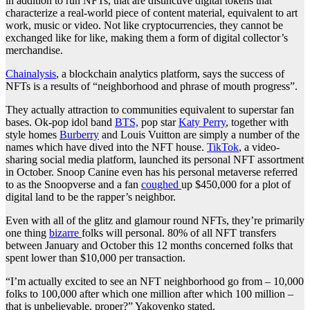
in addition to run NFTs, that are distinctive digital tokens that
characterize a real-world piece of content material, equivalent to art
work, music or video. Not like cryptocurrencies, they cannot be
exchanged like for like, making them a form of digital collector’s
merchandise.
Chainalysis
, a blockchain analytics platform, says the success of
NFTs is a results of “neighborhood and phrase of mouth progress”.
They actually attraction to communities equivalent to superstar fan
bases. Ok-pop idol band
BTS,
pop star
Katy Perry
, together with
style homes
Burberry
and Louis Vuitton are simply a number of the
names which have dived into the NFT house.
TikTok
, a video-
sharing social media platform, launched its personal NFT assortment
in October. Snoop Canine even has his personal metaverse referred
to as the Snoopverse and a fan
coughed
up $450,000 for a plot of
digital land to be the rapper’s neighbor.
Even with all of the glitz and glamour round NFTs, they’re primarily
one thing
bizarre
folks will personal. 80% of all NFT transfers
between January and October this 12 months concerned folks that
spent lower than $10,000 per transaction.
“I’m actually excited to see an NFT neighborhood go from – 10,000
folks to 100,000 after which one million after which 100 million –
that is unbelievable, proper?” Yakovenko stated.