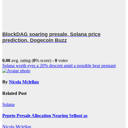
BlockDAG soaring presale, Solana price
prediction, Dogecoin Buzz
0.00
avg. rating (
0
% score) -
0
votes
Post
Solana worth eyes a 20% descent amid a possible bear pennant
navigation
By
Nicola Mclellan
Related Post
Solana
Pepeto Presale Allocation Nearing Sellout as
Nicola Mclellan