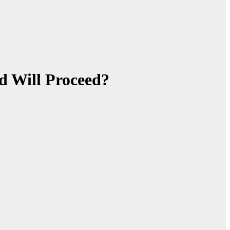
d Will Proceed?