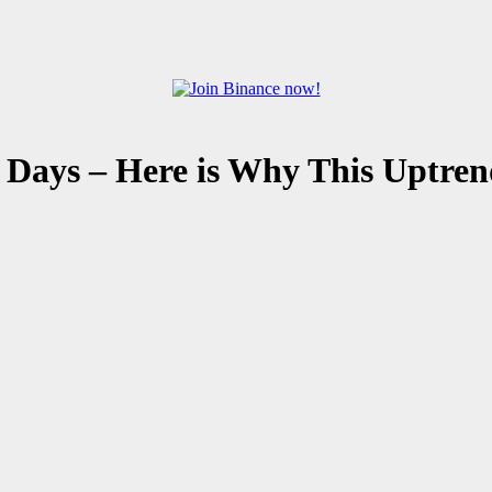
 Days – Here is Why This Uptren