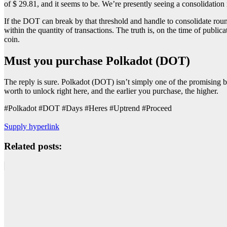
of $ 29.81, and it seems to be. We’re presently seeing a consolidation
If the DOT can break by that threshold and handle to consolidate roun
within the quantity of transactions. The truth is, on the time of publ
coin.
Must you purchase Polkadot (DOT)
The reply is sure. Polkadot (DOT) isn’t simply one of the promising 
worth to unlock right here, and the earlier you purchase, the higher.
#Polkadot #DOT #Days #Heres #Uptrend #Proceed
Supply hyperlink
Related posts: