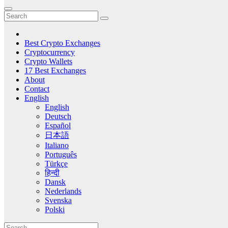
Best Crypto Exchanges
Cryptocurrency
Crypto Wallets
17 Best Exchanges
About
Contact
English
English
Deutsch
Español
日本語
Italiano
Português
Türkçe
हिन्दी
Dansk
Nederlands
Svenska
Polski