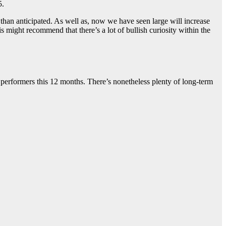
5.
 than anticipated. As well as, now we have seen large will increase
s might recommend that there’s a lot of bullish curiosity within the
performers this 12 months. There’s nonetheless plenty of long-term