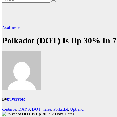
Avalanche
Polkadot (DOT) Is Up 30% In 7
By
buycrypto
continue
,
DAYS
,
DOT
,
heres
,
Polkadot
,
Uptrend