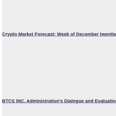
Crypto Market Forecast: Week of December twenti
BTCS INC. Administration's Dialogue and Evaluatio