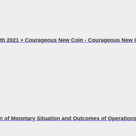
eth 2021 » Courageous New Coin - Courageous New 
n of Monetary Situation and Outcomes of Operations.