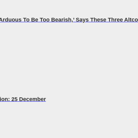
rduous To Be Too Bearish,’ Says These Three Altcoi
tion: 25 December