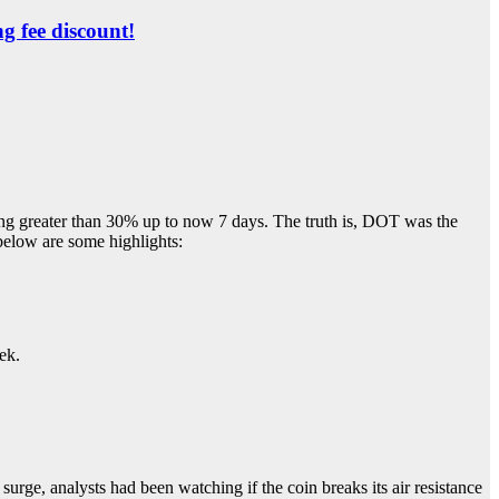
ng fee discount!
ing greater than 30% up to now 7 days. The truth is, DOT was the
below are some highlights:
ek.
urge, analysts had been watching if the coin breaks its air resistance