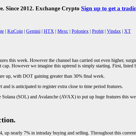
re. Since 2012. Exchange Crypto
Sign up to get a tradi
te
|
KuCoin
|
Gemini
|
HTX
|
Mexc
|
Poloniex
|
Probit
|
Vindax
|
XT
tures this week. However the channel has carried out even higher, surg
cap. However we imagine this uptrend is simply starting. First, listed 
are up, with DOT gaining greater than 30% final week.
nd is anticipated to register extra close to time period features.
ike Solana (SOL) and Avalanche (AVAX) to put up huge features this we
tion.
, up nearly 7% in intraday buying and selling. Throughout this current s