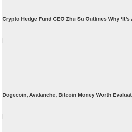
Crypto Hedge Fund CEO Zhu Su Outlines Why ‘It’s A
Dogecoin, Avalanche, Bitcoin Money Worth Evalua