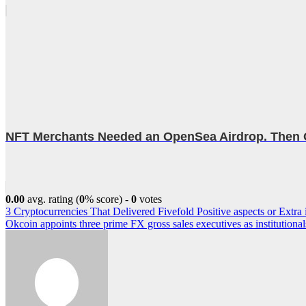
NFT Merchants Needed an OpenSea Airdrop. Then
0.00
avg. rating (
0
% score) -
0
votes
Post
3 Cryptocurrencies That Delivered Fivefold Positive aspects or Extr
Okcoin appoints three prime FX gross sales executives as institutional
navigation