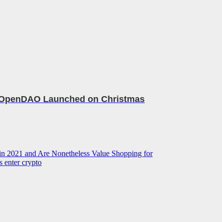
 OpenDAO Launched on Christmas
a in 2021 and Are Nonetheless Value Shopping for
s enter crypto