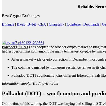
Reliable. Secu
Best Crypto Exchanges
Binance
|
Bkex
|
Bybit
|
CEX
|
Changelly
|
Coinbase
|
Dex-Trade
|
Ga
Polkadot (POINT)
has adopted the broader crypto market posting fea
highest performing coin among the many ten largest cryptos by market 
After a market-wide crypto correction in December, most cash 
The coin has damaged by numerous resistance ranges in its chart a
Polkadot (DOT) additionally joins different Ethereum rivals l
Information supply: Tradingview.com
Polkadot (DOT) – worth motion and predic
On the time of this writing, the DOT was buying and selling at $ 31.44