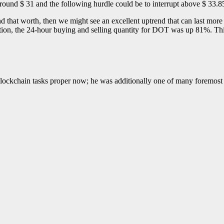
 round $ 31 and the following hurdle could be to interrupt above $ 33.8
d that worth, then we might see an excellent uptrend that can last more
ication, the 24-hour buying and selling quantity for DOT was up 81%. Thi
blockchain tasks proper now; he was additionally one of many foremost 