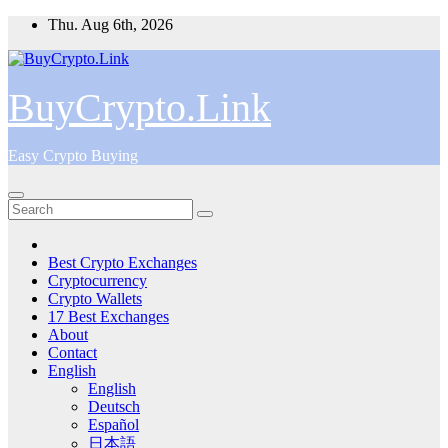
Skip
Thu. Aug 6th, 2026
to
content
BuyCrypto.Link
Easy Crypto Buying
Best Crypto Exchanges
Cryptocurrency
Crypto Wallets
17 Best Exchanges
About
Contact
English
English
Deutsch
Español
日本語