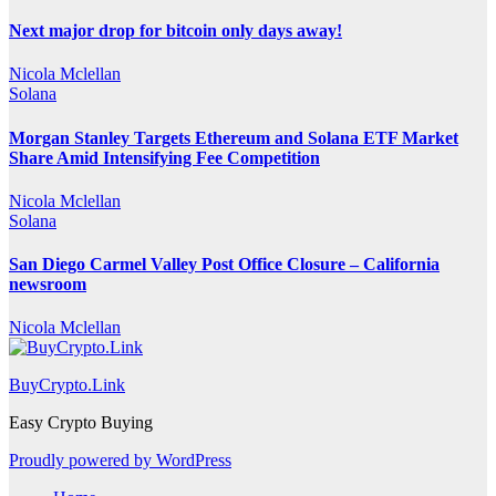
Next major drop for bitcoin only days away!
Nicola Mclellan
Solana
Morgan Stanley Targets Ethereum and Solana ETF Market
Share Amid Intensifying Fee Competition
Nicola Mclellan
Solana
San Diego Carmel Valley Post Office Closure – California
newsroom
Nicola Mclellan
BuyCrypto.Link
Easy Crypto Buying
Proudly powered by WordPress