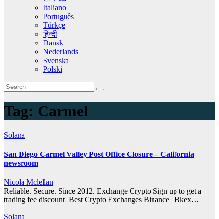
Italiano
Português
Türkçe
हिन्दी
Dansk
Nederlands
Svenska
Polski
Tag:
Carmel
Solana
San Diego Carmel Valley Post Office Closure – California
newsroom
Nicola Mclellan
Reliable. Secure. Since 2012. Exchange Crypto Sign up to get a
trading fee discount! Best Crypto Exchanges Binance | Bkex…
Solana