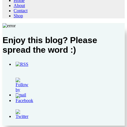
Home
About
Contact
Shop
Enjoy this blog? Please
spread the word :)