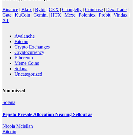
Binance
|
Bkex
|
Bybit
|
CEX
|
Changelly
|
Coinbase
|
Dex-Trade
|
Gate
|
KuCoin
|
Gemini
|
HTX
|
Mexc
|
Poloniex
|
Probit
|
Vindax
|
XT
Avalanche
Bitcoin
Crypto Exchanges
Cryptocurrency
Ethereum
Meme Coins
Solana
Uncategorized
You missed
Solana
Pepeto Presale Allocation Nearing Sellout as
Nicola Mclellan
Bitcoin