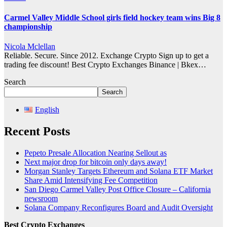
Carmel Valley Middle School girls field hockey team wins Big 8
championship
Nicola Mclellan
Reliable. Secure. Since 2012. Exchange Crypto Sign up to get a
trading fee discount! Best Crypto Exchanges Binance | Bkex…
Search
Search
English
Recent Posts
Pepeto Presale Allocation Nearing Sellout as
Next major drop for bitcoin only days away!
Morgan Stanley Targets Ethereum and Solana ETF Market
Share Amid Intensifying Fee Competition
San Diego Carmel Valley Post Office Closure – California
newsroom
Solana Company Reconfigures Board and Audit Oversight
Best Crypto Exchanges