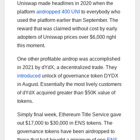
Uniswap made headlines in 2020 when the
platform
airdropped 400 UNI
to everybody who
used the platform earlier than September. The
reward that was claimed without cost by early
adopters of Uniswap prices over $6,000 right
this moment.
One other profitable airdrop was accomplished
in 2021 by dYdX, a decentralized trade. They
introduced
unlock of governance token DYDX
in August. Essentially the most lively customers
of dYdX acquired greater than $50K value of
tokens.
Simply final week, Ethereum Title Service gave
out $17,000 to $30,000 in ENS tokens. The
governance tokens have been airdropped to
those that had bought a minimum of one
ENS