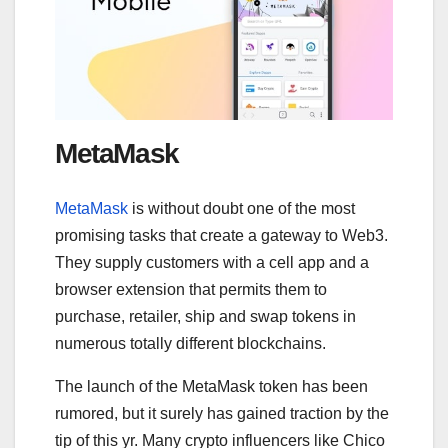
MetaMask
MetaMask
is without doubt one of the most
promising tasks that create a gateway to Web3.
They supply customers with a cell app and a
browser extension that permits them to
purchase, retailer, ship and swap tokens in
numerous totally different blockchains.
The launch of the MetaMask token has been
rumored, but it surely has gained traction by the
tip of this yr. Many crypto influencers like Chico