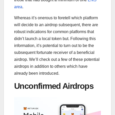
area
.
Whereas it’s onerous to foretell which platform
will decide to an airdrop subsequent, there are
robust indications for common platforms that
didn’t launch a local token but. Following this
information, it’s potential to turn out to be the
subsequent fortunate receiver of a beneficial
airdrop. We’ll check out a few of these potential
airdrops in addition to others which have
already been introduced.
Unconfirmed Airdrops