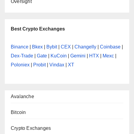
Oversight
Best Crypto Exchanges
Binance
|
Bkex
|
Bybit
|
CEX
|
Changelly
|
Coinbase
|
Dex-Trade
|
Gate
|
KuCoin
|
Gemini
|
HTX
|
Mexc
|
Poloniex
|
Probit
|
Vindax
|
XT
Avalanche
Bitcoin
Crypto Exchanges