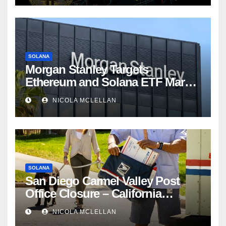
SOLANA
Morgan Stanley Targets
Ethereum and Solana ETF Market
Share Amid Intensifying Fee
NICOLA MCLELLAN
Competition
SOLANA
San Diego Carmel Valley Post
Office Closure – California
newsroom
NICOLA MCLELLAN