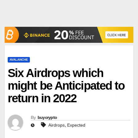
AVALANCHE
Six Airdrops which
might be Anticipated to
return in 2022
By
buycrypto
,
Airdrops
Expected