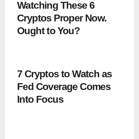
Watching These 6
Cryptos Proper Now.
Ought to You?
7 Cryptos to Watch as
Fed Coverage Comes
Into Focus