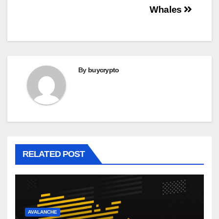
Whales
By
buycrypto
RELATED POST
AVALANCHE