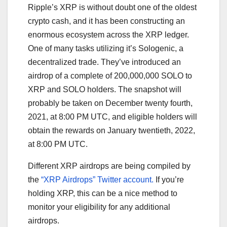
Ripple’s XRP is without doubt one of the oldest
crypto cash, and it has been constructing an
enormous ecosystem across the XRP ledger.
One of many tasks utilizing it’s Sologenic, a
decentralized trade. They’ve introduced an
airdrop of a complete of 200,000,000 SOLO to
XRP and SOLO holders. The snapshot will
probably be taken on December twenty fourth,
2021, at 8:00 PM UTC, and eligible holders will
obtain the rewards on January twentieth, 2022,
at 8:00 PM UTC.
Different XRP airdrops are being compiled by
the
“XRP Airdrops” Twitter account.
If you’re
holding XRP, this can be a nice method to
monitor your eligibility for any additional
airdrops.