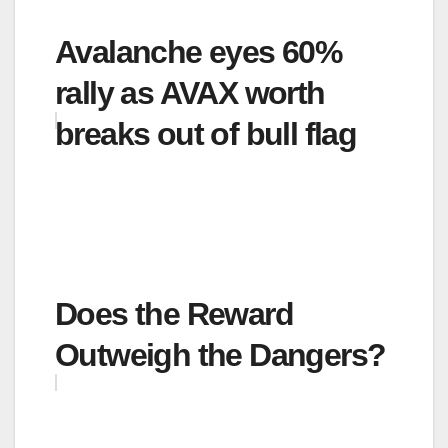
Avalanche eyes 60%
rally as AVAX worth
breaks out of bull flag
Does the Reward
Outweigh the Dangers?