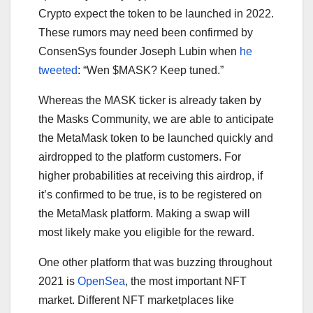
Crypto expect the token to be launched in 2022.
These rumors may need been confirmed by
ConsenSys founder Joseph Lubin when
he
tweeted
: “Wen $MASK? Keep tuned.”
Whereas the MASK ticker is already taken by
the Masks Community, we are able to anticipate
the MetaMask token to be launched quickly and
airdropped to the platform customers. For
higher probabilities at receiving this airdrop, if
it’s confirmed to be true, is to be registered on
the MetaMask platform. Making a swap will
most likely make you eligible for the reward.
One other platform that was buzzing throughout
2021 is
OpenSea
, the most important NFT
market. Different NFT marketplaces like