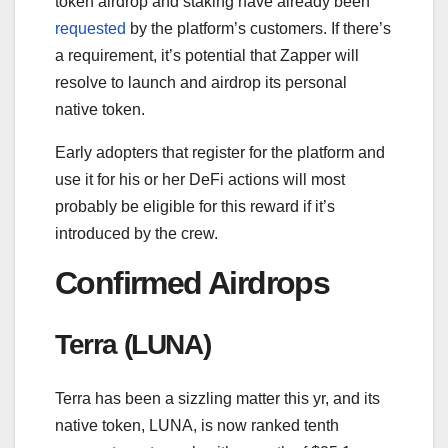
token airdrop and staking have already been
requested
by the platform’s customers. If there’s
a requirement, it’s potential that Zapper will
resolve to launch and airdrop its personal
native token.
Early adopters that register for the platform and
use it for his or her DeFi actions will most
probably be eligible for this reward if it’s
introduced by the crew.
Confirmed Airdrops
Terra (LUNA)
Terra has been a sizzling matter this yr, and its
native token, LUNA, is now ranked tenth