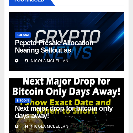
SOLANA
Pepeto Presale Allocation
Nearing Sellout as
NICOLA MCLELLAN
BITCOIN
Next major drop for bitcoin only
days away!
NICOLA MCLELLAN