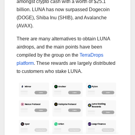
amongst crypto cash with a worth of $25.1
billion. LUNA has now surpassed Dogecoin
(DOGE), Shiba Inu (SHIB), and Avalanche
(AVAX).
There are many alternatives to obtain LUNA
airdrops, and the main points have been
compiled by the group on the
TerraDrops
platform
. These rewards are largely distributed
to customers who stake LUNA.