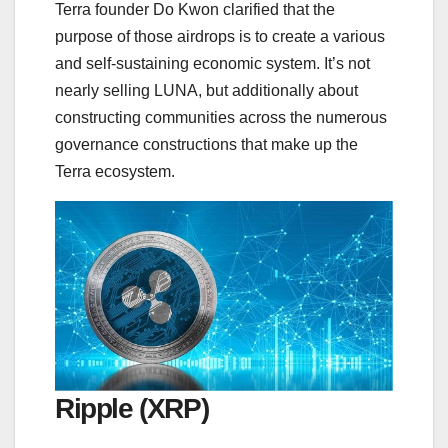
Terra founder Do Kwon clarified that the
purpose of those airdrops is to create a various
and self-sustaining economic system. It’s not
nearly selling LUNA, but additionally about
constructing communities across the numerous
governance constructions that make up the
Terra ecosystem.
Ripple (XRP)