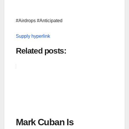
#Airdrops #Anticipated
Supply hyperlink
Related posts:
Mark Cuban Is