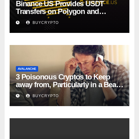
Binance US Provides USDT
Transfers on Polygon and
Avalanche
BUYCRYPTO
AVALANCHE
3 Poisonous Cryptos to Keep
away from, Particularly in a Bear
Market
BUYCRYPTO