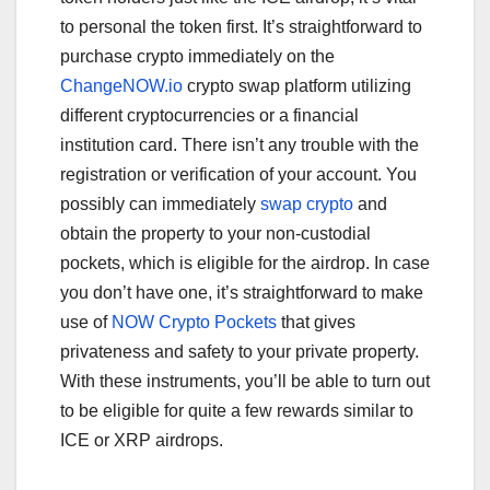
to personal the token first. It’s straightforward to
purchase crypto immediately on the
ChangeNOW.io
crypto swap platform utilizing
different cryptocurrencies or a financial
institution card. There isn’t any trouble with the
registration or verification of your account. You
possibly can immediately
swap crypto
and
obtain the property to your non-custodial
pockets, which is eligible for the airdrop. In case
you don’t have one, it’s straightforward to make
use of
NOW Crypto Pockets
that gives
privateness and safety to your private property.
With these instruments, you’ll be able to turn out
to be eligible for quite a few rewards similar to
ICE or XRP airdrops.