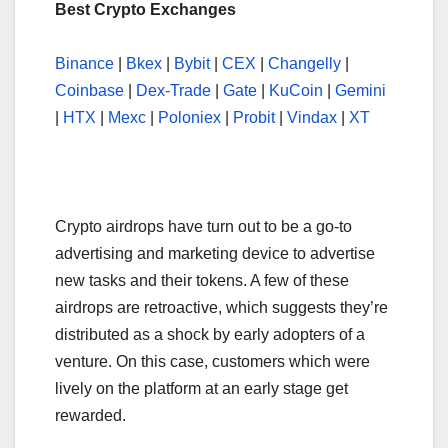
Best Crypto Exchanges
Binance
|
Bkex
|
Bybit
|
CEX
|
Changelly
|
Coinbase
|
Dex-Trade
|
Gate
|
KuCoin
|
Gemini
|
HTX
|
Mexc
|
Poloniex
|
Probit
|
Vindax
|
XT
Crypto airdrops have turn out to be a go-to
advertising and marketing device to advertise
new tasks and their tokens. A few of these
airdrops are retroactive, which suggests they’re
distributed as a shock by early adopters of a
venture. On this case, customers which were
lively on the platform at an early stage get
rewarded.