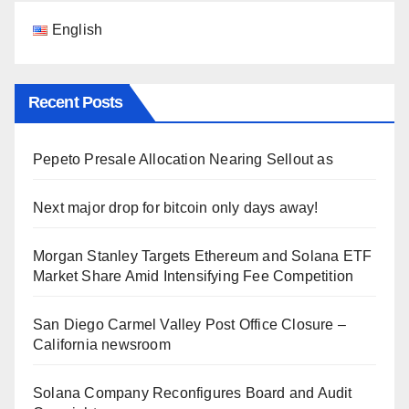
English
Recent Posts
Pepeto Presale Allocation Nearing Sellout as
Next major drop for bitcoin only days away!
Morgan Stanley Targets Ethereum and Solana ETF
Market Share Amid Intensifying Fee Competition
San Diego Carmel Valley Post Office Closure –
California newsroom
Solana Company Reconfigures Board and Audit