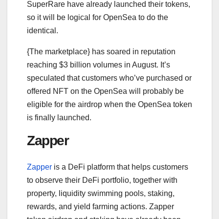
SuperRare have already launched their tokens,
so it will be logical for OpenSea to do the
identical.
{The marketplace} has soared in reputation
reaching $3 billion volumes in August. It’s
speculated that customers who’ve purchased or
offered NFT on the OpenSea will probably be
eligible for the airdrop when the OpenSea token
is finally launched.
Zapper
Zapper
is a DeFi platform that helps customers
to observe their DeFi portfolio, together with
property, liquidity swimming pools, staking,
rewards, and yield farming actions. Zapper