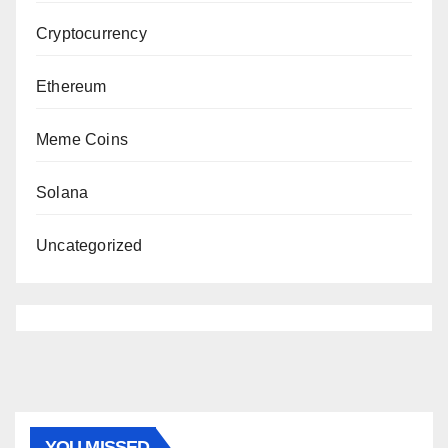
Cryptocurrency
Ethereum
Meme Coins
Solana
Uncategorized
YOU MISSED