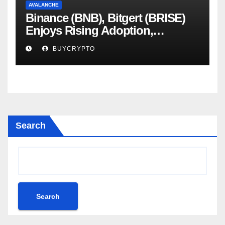
AVALANCHE
Binance (BNB), Bitgert (BRISE)
Enjoys Rising Adoption,
Whereas Avalanche (AVAX)
BUYCRYPTO
Scandal Blows Up – Analytics
Perception
Search
Search