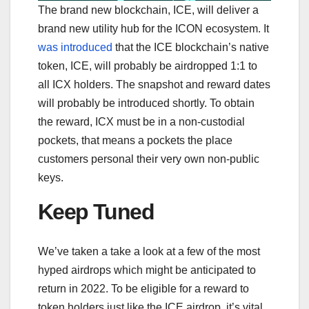
The brand new blockchain, ICE, will deliver a
brand new utility hub for the ICON ecosystem. It
was introduced
that the ICE blockchain’s native
token, ICE, will probably be airdropped 1:1 to
all ICX holders. The snapshot and reward dates
will probably be introduced shortly. To obtain
the reward, ICX must be in a non-custodial
pockets, that means a pockets the place
customers personal their very own non-public
keys.
Keep Tuned
We’ve taken a take a look at a few of the most
hyped airdrops which might be anticipated to
return in 2022. To be eligible for a reward to
token holders just like the ICE airdrop, it’s vital