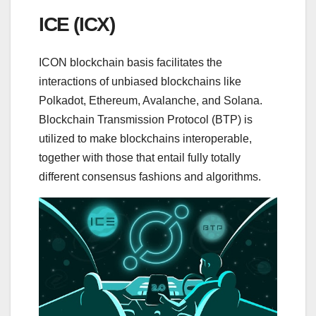
ICE (ICX)
ICON blockchain basis facilitates the
interactions of unbiased blockchains like
Polkadot, Ethereum, Avalanche, and Solana.
Blockchain Transmission Protocol (BTP) is
utilized to make blockchains interoperable,
together with those that entail fully totally
different consensus fashions and algorithms.