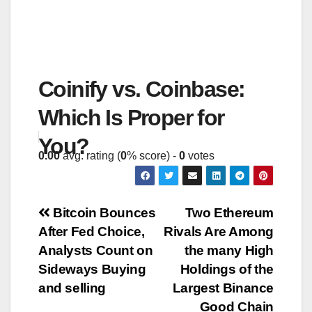
Coinify vs. Coinbase:
Which Is Proper for
You?
0.00
avg. rating (
0
% score) -
0
votes
Post
Bitcoin Bounces
Two Ethereum
After Fed Choice,
Rivals Are Among
navigation
Analysts Count on
the many High
Sideways Buying
Holdings of the
and selling
Largest Binance
Good Chain