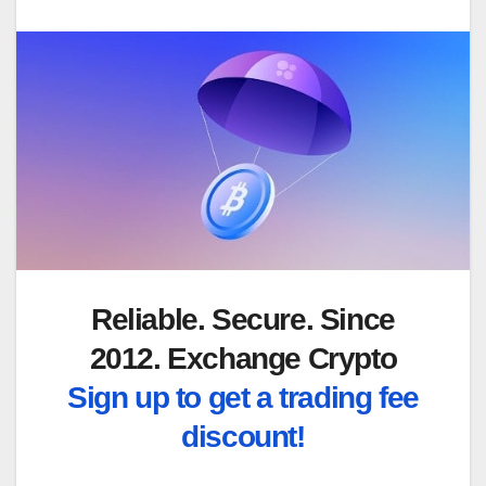
Reliable. Secure. Since
2012. Exchange Crypto
Sign up to get a trading fee
discount!