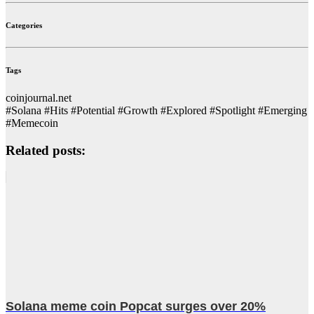
Categories
Tags
coinjournal.net
#Solana #Hits #Potential #Growth #Explored #Spotlight #Emerging
#Memecoin
Related posts:
Solana meme coin Popcat surges over 20%