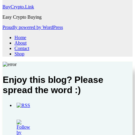
BuyCrypto.Link
Easy Crypto Buying
Proudly powered by WordPress
Home
About
Contact
Shop
Enjoy this blog? Please
spread the word :)