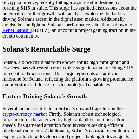
of cryptocurrency, recently hitting a significant milestone by
reaching $115 in value. This surge has sparked discussions about the
potential for further growth, with analysts exploring the factors
driving Solana’s ascent in the digital asset market. Additionally,
amidst the spotlight on Solana’s performance, attention is drawn to
Rebel Satoshi
($RBLZ), an upcoming project gaining traction in the
crypto community.
Solana’s Remarkable Surge
Solana, a blockchain platform known for its high throughput and
low fees, has witnessed a remarkable surge in value, reaching $115
in recent trading sessions. This surge represents a significant
milestone for Solana, reflecting the platform’s growing prominence
and investor confidence in its technological capabilities.
Factors Driving Solana’s Growth
Several factors contribute to Solana’s upward trajectory in the
cryptocurrency market
. Firstly, Solana’s robust technological
infrastructure, characterized by high scalability and transaction
speeds, has garnered attention from investors seeking efficient
blockchain solutions. Additionally, Solana’s ecosystem continues to
expand, attracting developers and projects looking to leverage its