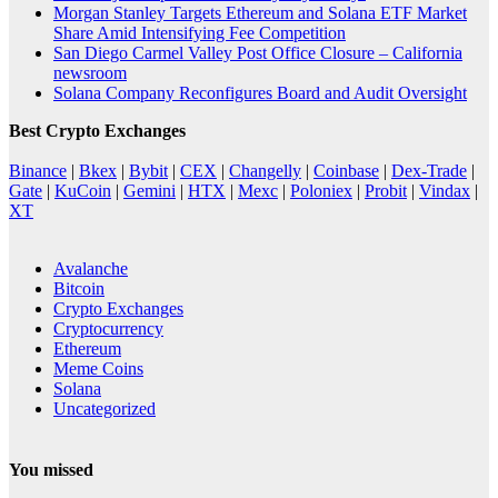
Morgan Stanley Targets Ethereum and Solana ETF Market
Share Amid Intensifying Fee Competition
San Diego Carmel Valley Post Office Closure – California
newsroom
Solana Company Reconfigures Board and Audit Oversight
Best Crypto Exchanges
Binance
|
Bkex
|
Bybit
|
CEX
|
Changelly
|
Coinbase
|
Dex-Trade
|
Gate
|
KuCoin
|
Gemini
|
HTX
|
Mexc
|
Poloniex
|
Probit
|
Vindax
|
XT
Avalanche
Bitcoin
Crypto Exchanges
Cryptocurrency
Ethereum
Meme Coins
Solana
Uncategorized
You missed