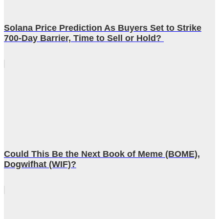
Solana Price Prediction As Buyers Set to Strike
700-Day Barrier, Time to Sell or Hold?
Could This Be the Next Book of Meme (BOME),
Dogwifhat (WIF)?