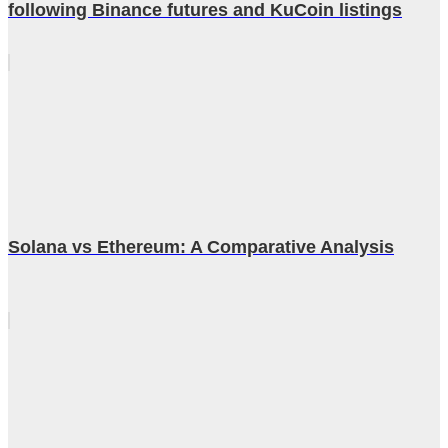
following Binance futures and KuCoin listings
Solana vs Ethereum: A Comparative Analysis