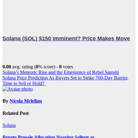
Solana (SOL) $150 Imminent? Price Makes Move
0.00
avg. rating (
0
% score) -
0
votes
Post
Solana’s Meteoric Rise and the Emergence of Rebel Satoshi
Solana Price Prediction As Buyers Set to Strike 700-Day Barrier,
navigation
Time to Sell or Hold?
By
Nicola Mclellan
Related Post
Solana
Pepeto Presale Allocation Nearing Sellout as