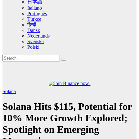
日本語
Italiano
Português
Türkçe
हिन्दी
Dansk
Nederlands
Svenska
Polski
Solana
Solana Hits $115, Potential for
10% More Growth Explored;
Spotlight on Emerging