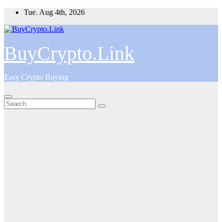
Skip
Tue. Aug 4th, 2026
to
content
BuyCrypto.Link
Easy Crypto Buying