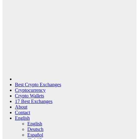
Best Crypto Exchanges
Cryptocurrency
Crypto Wallets
17 Best Exchanges
About
Contact
English
English
Deutsch
Español