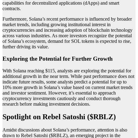
capabilities for decentralized applications (dApps) and smart
contracts.
Furthermore, Solana’s recent performance is influenced by broader
market trends, including growing institutional interest in
cryptocurrencies and increasing adoption of blockchain technology
across various industries. As more investors recognize the potential
of Solana’s ecosystem, demand for SOL tokens is expected to rise,
further driving its value.
Exploring the Potential for Further Growth
With Solana reaching $115, analysts are exploring the potential for
additional growth in the near term. While past performance does not
indicate future results, some analysts predict a potential for up to
10% more growth in Solana’s value based on current market trends
and investor sentiment. However, it’s essential to approach
cryptocurrency investments cautiously and conduct thorough
research before making investment decisions.
Spotlight on Rebel Satoshi ($RBLZ)
Amidst discussions about Solana’s performance, attention is also
drawn to Rebel Satoshi ($RBLZ), an emerging project in the