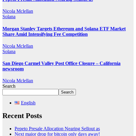
Nicola Mclellan
Solana
Morgan Stanley Targets Ethereum and Solana ETF Market
Share Amid Intensifying Fee Competition
Nicola Mclellan
Solana
San Diego Carmel Valley Post Office Closure – California
newsroom
Nicola Mclellan
Search
Search
English
Recent Posts
Pepeto Presale Allocation Nearing Sellout as
Next major drop for bitcoin only days away!