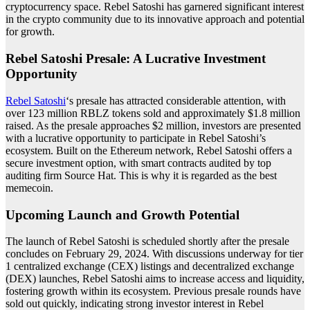
cryptocurrency space. Rebel Satoshi has garnered significant interest
in the crypto community due to its innovative approach and potential
for growth.
Rebel Satoshi Presale: A Lucrative Investment
Opportunity
Rebel Satoshi
‘s presale has attracted considerable attention, with
over 123 million RBLZ tokens sold and approximately $1.8 million
raised. As the presale approaches $2 million, investors are presented
with a lucrative opportunity to participate in Rebel Satoshi’s
ecosystem. Built on the Ethereum network, Rebel Satoshi offers a
secure investment option, with smart contracts audited by top
auditing firm Source Hat. This is why it is regarded as the
best
memecoin
.
Upcoming Launch and Growth Potential
The launch of Rebel Satoshi is scheduled shortly after the presale
concludes on February 29, 2024. With discussions underway for tier
1 centralized exchange (CEX) listings and decentralized exchange
(DEX) launches, Rebel Satoshi aims to increase access and liquidity,
fostering growth within its ecosystem. Previous presale rounds have
sold out quickly, indicating strong investor interest in Rebel