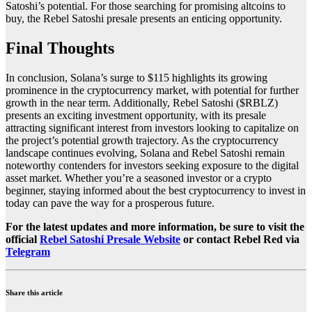
Satoshi’s potential. For those searching for promising
altcoins to
buy
, the Rebel Satoshi presale presents an enticing opportunity.
Final Thoughts
In conclusion, Solana’s surge to $115 highlights its growing
prominence in the cryptocurrency market, with potential for further
growth in the near term. Additionally, Rebel Satoshi ($RBLZ)
presents an exciting investment opportunity, with its presale
attracting significant interest from investors looking to capitalize on
the project’s potential growth trajectory. As the cryptocurrency
landscape continues evolving, Solana and Rebel Satoshi remain
noteworthy contenders for investors seeking exposure to the digital
asset market. Whether you’re a seasoned investor or a crypto
beginner, staying informed about the
best cryptocurrency to invest in
today can pave the way for a prosperous future.
For the latest updates and more information, be sure to visit the
official
Rebel Satoshi Presale Website
or contact Rebel Red via
Telegram
Share this article