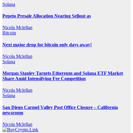
Solana
Pepeto Presale Allocation Nearing Sellout as
Nicola Mclellan
Bitcoin
Next major drop for bitcoin only days away!
Nicola Mclellan
Solana
Morgan Stanley Targets Ethereum and Solana ETF Market
Share Amid Intensifying Fee Competition
Nicola Mclellan
Solana
San Diego Carmel Valley Post Office Closure – California
newsroom
Nicola Mclellan