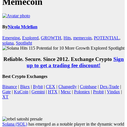
Memecoin
By
Nicola Mclellan
Emerging
,
Explored
,
GROWTH
,
Hits
,
memecoin
,
POTENTIAL
,
solana
,
Spotlight
Reliable. Secure. Since 2012. Exchange Crypto
Sign
up to get a trading fee discount!
Best Crypto Exchanges
Binance
|
Bkex
|
Bybit
|
CEX
|
Changelly
|
Coinbase
|
Dex-Trade
|
Gate
|
KuCoin
|
Gemini
|
HTX
|
Mexc
|
Poloniex
|
Probit
|
Vindax
|
XT
Solana (SOL)
has emerged as a notable player in the dynamic world