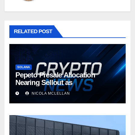
RELATED POST
SOLANA
Pepeto Presale Allocation
Nearing Sellout as
NICOLA MCLELLAN