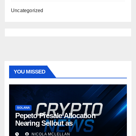
Uncategorized
YOU MISSED
SOLANA
Pepeto Presale Allocation
Nearing Sellout as
NICOLA MCLELLAN