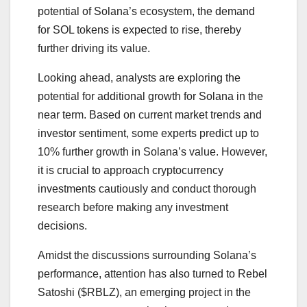
potential of Solana’s ecosystem, the demand
for SOL tokens is expected to rise, thereby
further driving its value.
Looking ahead, analysts are exploring the
potential for additional growth for Solana in the
near term. Based on current market trends and
investor sentiment, some experts predict up to
10% further growth in Solana’s value. However,
it is crucial to approach cryptocurrency
investments cautiously and conduct thorough
research before making any investment
decisions.
Amidst the discussions surrounding Solana’s
performance, attention has also turned to Rebel
Satoshi ($RBLZ), an emerging project in the