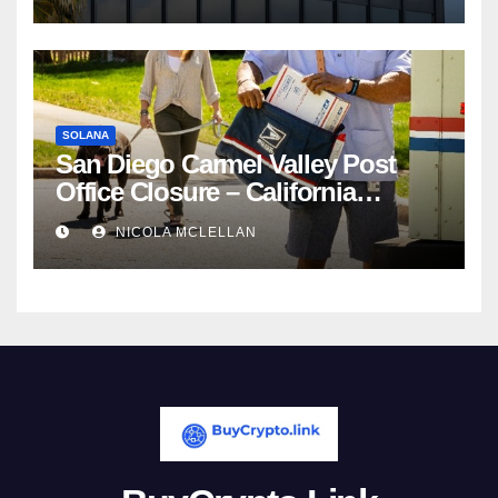
Competition
SOLANA
San Diego Carmel Valley Post
Office Closure – California
newsroom
NICOLA MCLELLAN