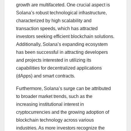
growth are multifaceted. One crucial aspect is
Solana’s robust technological infrastructure,
characterized by high scalability and
transaction speeds, which has attracted
investors seeking efficient blockchain solutions.
Additionally, Solana’s expanding ecosystem
has been successful in attracting developers
and projects interested in utilizing its
capabilities for decentralized applications
(dApps) and smart contracts.
Furthermore, Solana’s surge can be attributed
to broader market trends, such as the
increasing institutional interest in
cryptocurrencies and the growing adoption of
blockchain technology across various
industries. As more investors recognize the