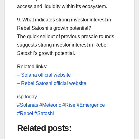
access and liquidity within its ecosystem.
9. What indicates strong investor interest in
Rebel Satoshi’s growth potential?
The quick sellout of previous presale rounds
suggests strong investor interest in Rebel
Satoshi’s growth potential.
Related links:
–
Solana official website
–
Rebel Satoshi official website
isp.today
#Solanas #Meteoric #Rise #Emergence
#Rebel #Satoshi
Related posts: