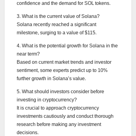
confidence and the demand for SOL tokens.
3. What is the current value of Solana?
Solana recently reached a significant
milestone, surging to a value of $115.
4. What is the potential growth for Solana in the
near term?
Based on current market trends and investor
sentiment, some experts predict up to 10%
further growth in Solana’s value.
5. What should investors consider before
investing in cryptocurrency?
It is crucial to approach cryptocurrency
investments cautiously and conduct thorough
research before making any investment
decisions.