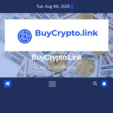
Skip
Tue. Aug 4th, 2026
to
content
BuyCrypto.Link
Easy Crypto Buying