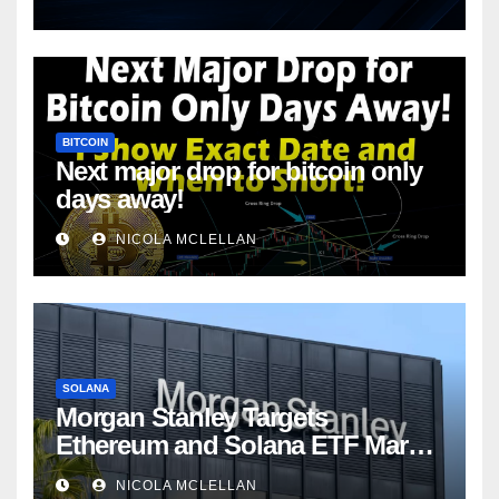
BITCOIN
Next major drop for bitcoin only
days away!
NICOLA MCLELLAN
SOLANA
Morgan Stanley Targets
Ethereum and Solana ETF Market
Share Amid Intensifying Fee
NICOLA MCLELLAN