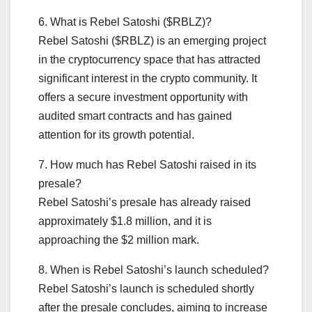
6. What is Rebel Satoshi ($RBLZ)?
Rebel Satoshi ($RBLZ) is an emerging project
in the cryptocurrency space that has attracted
significant interest in the crypto community. It
offers a secure investment opportunity with
audited smart contracts and has gained
attention for its growth potential.
7. How much has Rebel Satoshi raised in its
presale?
Rebel Satoshi’s presale has already raised
approximately $1.8 million, and it is
approaching the $2 million mark.
8. When is Rebel Satoshi’s launch scheduled?
Rebel Satoshi’s launch is scheduled shortly
after the presale concludes, aiming to increase