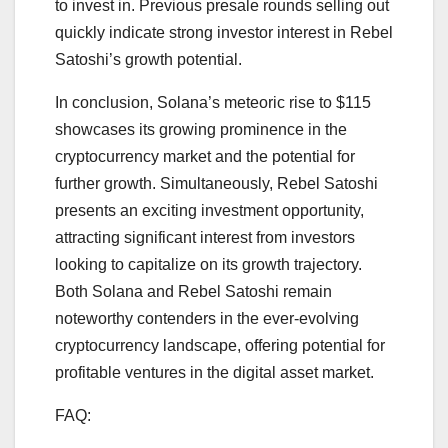
to invest in. Previous presale rounds selling out
quickly indicate strong investor interest in Rebel
Satoshi’s growth potential.
In conclusion, Solana’s meteoric rise to $115
showcases its growing prominence in the
cryptocurrency market and the potential for
further growth. Simultaneously, Rebel Satoshi
presents an exciting investment opportunity,
attracting significant interest from investors
looking to capitalize on its growth trajectory.
Both Solana and Rebel Satoshi remain
noteworthy contenders in the ever-evolving
cryptocurrency landscape, offering potential for
profitable ventures in the digital asset market.
FAQ: