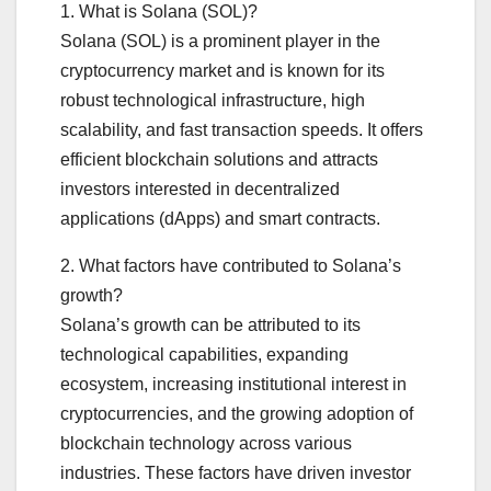
1. What is Solana (SOL)?
Solana (SOL) is a prominent player in the
cryptocurrency market and is known for its
robust technological infrastructure, high
scalability, and fast transaction speeds. It offers
efficient blockchain solutions and attracts
investors interested in decentralized
applications (dApps) and smart contracts.
2. What factors have contributed to Solana’s
growth?
Solana’s growth can be attributed to its
technological capabilities, expanding
ecosystem, increasing institutional interest in
cryptocurrencies, and the growing adoption of
blockchain technology across various
industries. These factors have driven investor