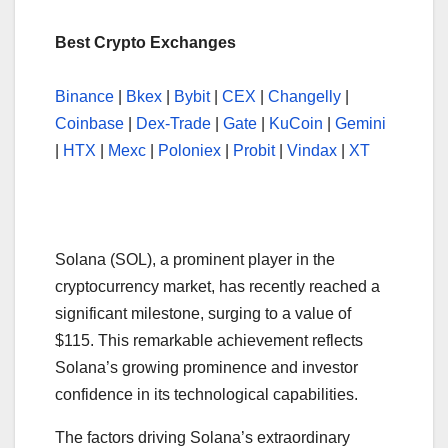
Best Crypto Exchanges
Binance
|
Bkex
|
Bybit
|
CEX
|
Changelly
|
Coinbase
|
Dex-Trade
|
Gate
|
KuCoin
|
Gemini
|
HTX
|
Mexc
|
Poloniex
|
Probit
|
Vindax
|
XT
Solana (SOL), a prominent player in the
cryptocurrency market, has recently reached a
significant milestone, surging to a value of
$115. This remarkable achievement reflects
Solana’s growing prominence and investor
confidence in its technological capabilities.
The factors driving Solana’s extraordinary