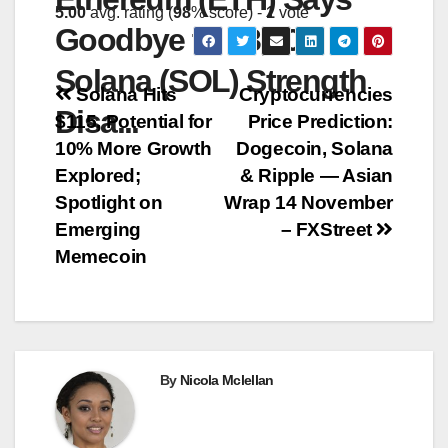
5.00
avg. rating (
98
% score) -
1
vote
Goodbye to $3,000,
Solana (SOL) Strength
Post
Solana Hits
Cryptocurrencies
Disa...
$115, Potential for
Price Prediction:
navigation
10% More Growth
Dogecoin, Solana
Explored;
& Ripple — Asian
Spotlight on
Wrap 14 November
Emerging
– FXStreet
Memecoin
By
Nicola Mclellan