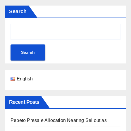
Search
Search
English
Recent Posts
Pepeto Presale Allocation Nearing Sellout as