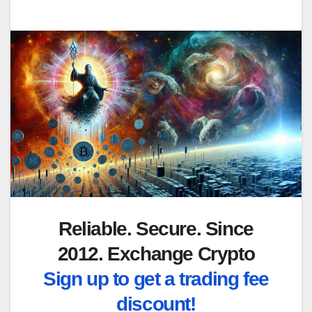
Reliable. Secure. Since
2012. Exchange Crypto
Sign up to get a trading fee
discount!