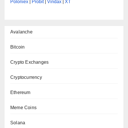
Poloniex
|
Probit
|
Vindax
|
XT
Avalanche
Bitcoin
Crypto Exchanges
Cryptocurrency
Ethereum
Meme Coins
Solana