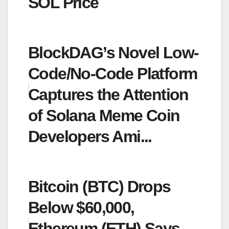
SOL Price
BlockDAG’s Novel Low-
Code/No-Code Platform
Captures the Attention
of Solana Meme Coin
Developers Ami...
Bitcoin (BTC) Drops
Below $60,000,
Ethereum (ETH) Says