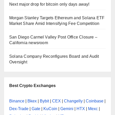
Next major drop for bitcoin only days away!
Morgan Stanley Targets Ethereum and Solana ETF
Market Share Amid Intensifying Fee Competition
San Diego Carmel Valley Post Office Closure –
California newsroom
Solana Company Reconfigures Board and Audit
Oversight
Best Crypto Exchanges
Binance
|
Bkex
|
Bybit
|
CEX
|
Changelly
|
Coinbase
|
Dex-Trade
|
Gate
|
KuCoin
|
Gemini
|
HTX
|
Mexc
|