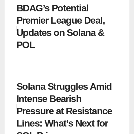
BDAG’s Potential
Premier League Deal,
Updates on Solana &
POL
Solana Struggles Amid
Intense Bearish
Pressure at Resistance
Lines: What’s Next for