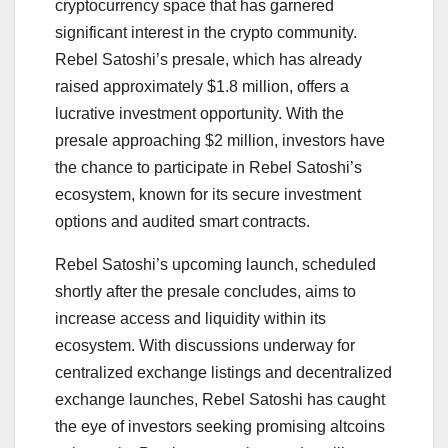
cryptocurrency space that has garnered
significant interest in the crypto community.
Rebel Satoshi’s presale, which has already
raised approximately $1.8 million, offers a
lucrative investment opportunity. With the
presale approaching $2 million, investors have
the chance to participate in Rebel Satoshi’s
ecosystem, known for its secure investment
options and audited smart contracts.
Rebel Satoshi’s upcoming launch, scheduled
shortly after the presale concludes, aims to
increase access and liquidity within its
ecosystem. With discussions underway for
centralized exchange listings and decentralized
exchange launches, Rebel Satoshi has caught
the eye of investors seeking promising altcoins