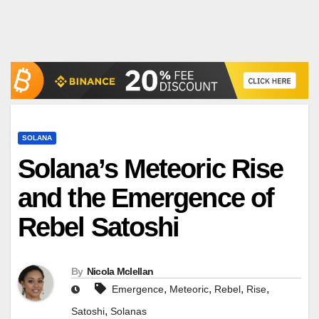
SOLANA
Solana’s Meteoric Rise
and the Emergence of
Rebel Satoshi
By
Nicola Mclellan
,
,
,
,
Emergence
Meteoric
Rebel
Rise
,
Satoshi
Solanas