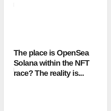
The place is OpenSea
Solana within the NFT
race? The reality is...