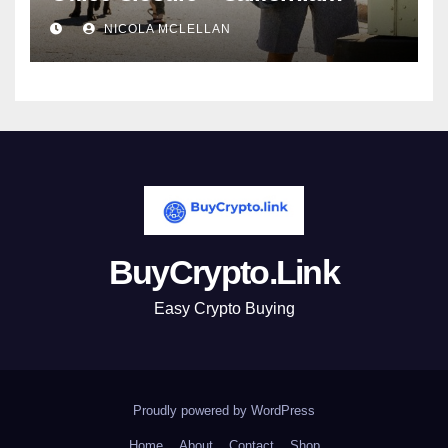
newsroom
NICOLA MCLELLAN
BuyCrypto.Link
Easy Crypto Buying
Proudly powered by WordPress
Home
About
Contact
Shop