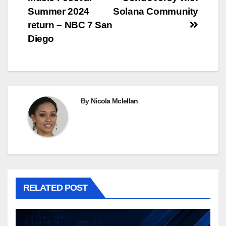
Summer 2024
Solana Community
return – NBC 7 San
Diego
By
Nicola Mclellan
RELATED POST