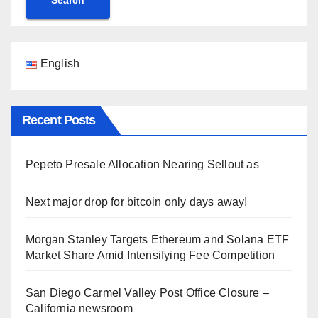
English
Recent Posts
Pepeto Presale Allocation Nearing Sellout as
Next major drop for bitcoin only days away!
Morgan Stanley Targets Ethereum and Solana ETF
Market Share Amid Intensifying Fee Competition
San Diego Carmel Valley Post Office Closure –
California newsroom