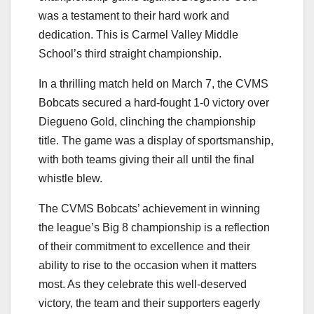
was a testament to their hard work and
dedication. This is Carmel Valley Middle
School’s third straight championship.
In a thrilling match held on March 7, the CVMS
Bobcats secured a hard-fought 1-0 victory over
Diegueno Gold, clinching the championship
title. The game was a display of sportsmanship,
with both teams giving their all until the final
whistle blew.
The CVMS Bobcats’ achievement in winning
the league’s Big 8 championship is a reflection
of their commitment to excellence and their
ability to rise to the occasion when it matters
most. As they celebrate this well-deserved
victory, the team and their supporters eagerly