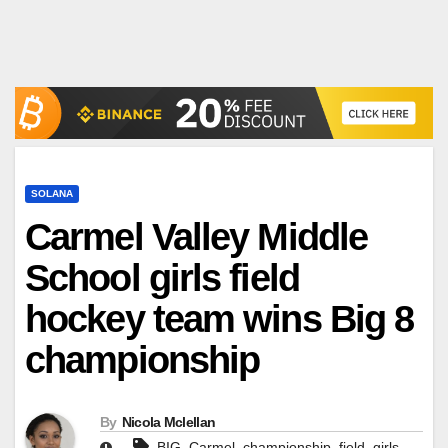
SOLANA
Carmel Valley Middle
School girls field
hockey team wins Big 8
championship
By
Nicola Mclellan
,
,
,
,
,
BIG
Carmel
championship
field
girls