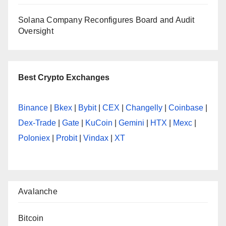
Solana Company Reconfigures Board and Audit
Oversight
Best Crypto Exchanges
Binance
|
Bkex
|
Bybit
|
CEX
|
Changelly
|
Coinbase
|
Dex-Trade
|
Gate
|
KuCoin
|
Gemini
|
HTX
|
Mexc
|
Poloniex
|
Probit
|
Vindax
|
XT
Avalanche
Bitcoin