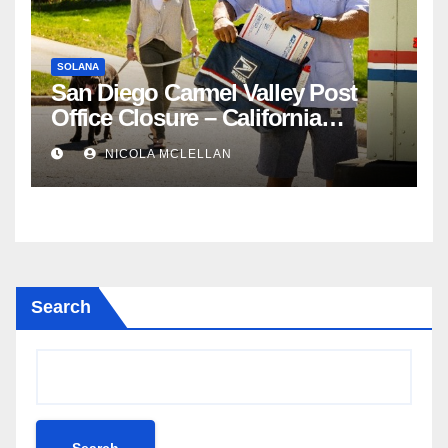
SOLANA
San Diego Carmel Valley Post
Office Closure – California
newsroom
NICOLA MCLELLAN
Search
Search