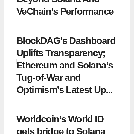
VeChain’s Performance
BlockDAG’s Dashboard
Uplifts Transparency;
Ethereum and Solana’s
Tug-of-War and
Optimism’s Latest Up...
Worldcoin’s World ID
gets bridge to Solana