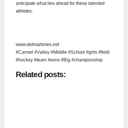
anticipate what lies ahead for these talented
athletes.
www.delmartimes.net
#Carmel #Valley #Middle #School #girls #field
#hockey #team #wins #Big #championship
Related posts: