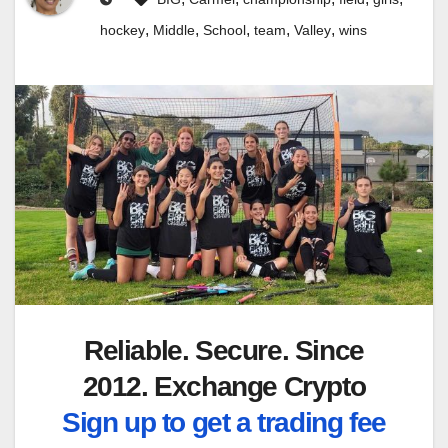
,
,
,
,
,
hockey
Middle
School
team
Valley
wins
Reliable. Secure. Since
2012. Exchange Crypto
Sign up to get a trading fee