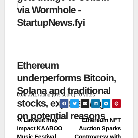
via Wormhole -
StartupNews.fyi
Ethereum
underperforms Bitcoin,
Solana and traditional
0.00
avg. rating (
0
% score) -
0
votes
stocks, experts weigh in
on potential reasons
Post
Lawsuit may
Ethereum NFT
impact KAABOO
Auction Sparks
navigation
Music Festival
Controversy with