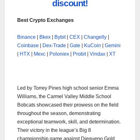
discount!
Best Crypto Exchanges
Binance
|
Bkex
|
Bybit
|
CEX
|
Changelly
|
Coinbase
|
Dex-Trade
|
Gate
|
KuCoin
|
Gemini
|
HTX
|
Mexc
|
Poloniex
|
Probit
|
Vindax
|
XT
Led by Torrey Pines high school senior Emma
Williams, the Carmel Valley Middle School
Bobcats showcased their prowess on the field
throughout the season, demonstrating
exceptional teamwork, skill, and determination.
Their victory in the league’s Big 8
championship game against Diegueno Gold