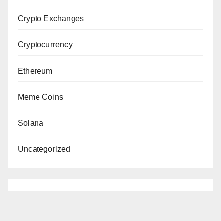
Crypto Exchanges
Cryptocurrency
Ethereum
Meme Coins
Solana
Uncategorized