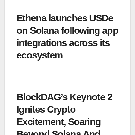
Ethena launches USDe
on Solana following app
integrations across its
ecosystem
BlockDAG’s Keynote 2
Ignites Crypto
Excitement, Soaring
Beyond Solana And