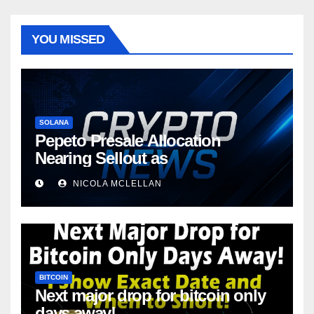
YOU MISSED
SOLANA
Pepeto Presale Allocation
Nearing Sellout as
NICOLA MCLELLAN
BITCOIN
Next major drop for bitcoin only
days away!