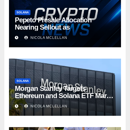
SOLANA
Pepeto Presale Allocation
Nearing Sellout as
NICOLA MCLELLAN
SOLANA
Morgan Stanley Targets
Ethereum and Solana ETF Market
Share Amid Intensifying Fee
NICOLA MCLELLAN
Competition