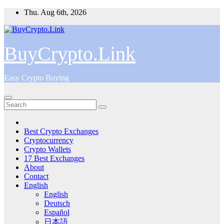
Skip
Thu. Aug 6th, 2026
to
content
BuyCrypto.Link
Easy Crypto Buying
Best Crypto Exchanges
Cryptocurrency
Crypto Wallets
17 Best Exchanges
About
Contact
English
English
Deutsch
Español
日本語