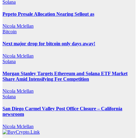
Solana
Pepeto Presale Allocation Nearing Sellout as
Nicola Mclellan
Bitcoin
Next major drop for bitcoin only days away!
Nicola Mclellan
Solana
Morgan Stanley Targets Ethereum and Solana ETF Market
Share Amid Intensifying Fee Competition
Nicola Mclellan
Solana
San Diego Carmel Valley Post Office Closure – California
newsroom
Nicola Mclellan