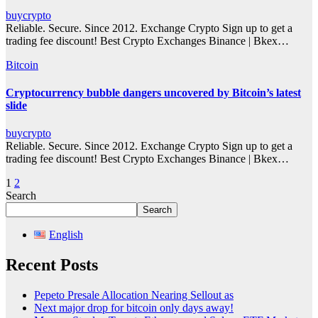
buycrypto
Reliable. Secure. Since 2012. Exchange Crypto Sign up to get a
trading fee discount! Best Crypto Exchanges Binance | Bkex…
Bitcoin
Cryptocurrency bubble dangers uncovered by Bitcoin’s latest
slide
buycrypto
Reliable. Secure. Since 2012. Exchange Crypto Sign up to get a
trading fee discount! Best Crypto Exchanges Binance | Bkex…
Posts
1
2
Search
pagination
Search
English
Recent Posts
Pepeto Presale Allocation Nearing Sellout as
Next major drop for bitcoin only days away!