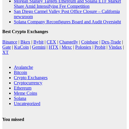
Morgan Stanley Targets Ethereum and Solana ETF Market
Share Amid Intensifying Fee Competition
San Diego Carmel Valley Post Office Closure – California
newsroom
Solana Company Reconfigures Board and Audit Oversight
Best Crypto Exchanges
Binance
|
Bkex
|
Bybit
|
CEX
|
Changelly
|
Coinbase
|
Dex-Trade
|
Gate
|
KuCoin
|
Gemini
|
HTX
|
Mexc
|
Poloniex
|
Probit
|
Vindax
|
XT
Avalanche
Bitcoin
Crypto Exchanges
Cryptocurrency
Ethereum
Meme Coins
Solana
Uncategorized
You missed