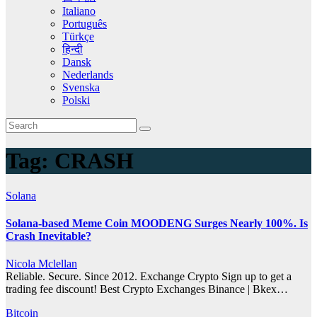
Italiano
Português
Türkçe
हिन्दी
Dansk
Nederlands
Svenska
Polski
Tag:
CRASH
Solana
Solana-based Meme Coin MOODENG Surges Nearly 100%. Is
Crash Inevitable?
Nicola Mclellan
Reliable. Secure. Since 2012. Exchange Crypto Sign up to get a
trading fee discount! Best Crypto Exchanges Binance | Bkex…
Bitcoin