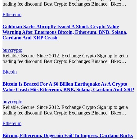
trading fee discount! Best Crypto Exchanges Binance | Bkex…
Ethereum
Goldman Sachs Abruptly Issued A Shock Crypto Value
Warning After Enormous Bitcoin, Ethereum, BNB, Solana,
Cardano And XRP Crash
buycrypto
Reliable. Secure. Since 2012. Exchange Crypto Sign up to get a
trading fee discount! Best Crypto Exchanges Binance | Bkex…
Bitcoin
Bitcoin Is Braced For A $6 Billion Earthquake As A Crypto
Value Crash Hits Ethereum, BNB, Solana, Cardano And XRP
buycrypto
Reliable. Secure. Since 2012. Exchange Crypto Sign up to get a
trading fee discount! Best Crypto Exchanges Binance | Bkex…
Ethereum
Bitcoin, Ethereum, Dogecoin Fail To Impress, Cardano Bucks