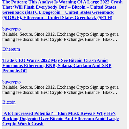
The Pattern; This Analyst Is Warning Of A Large 2022 Crash
That ‘Will Flush Everybody Out’ – Bitcoin – United States
Greenback ($BTC), Dogecoin – United States Greenback
($DOGE), Ethereum – United States Greenback ($ETH)
buycrypto
Reliable. Secure. Since 2012. Exchange Crypto Sign up to get a
trading fee discount! Best Crypto Exchanges Binance | Bkex…
Ethereum
Trade CEO Warns 2022 May See Bitcoin Crash Amid
Enormous Ethereum, BNB, Solana, Cardano And XRP
Promote-Off
buycrypto
Reliable. Secure. Since 2012. Exchange Crypto Sign up to get a
trading fee discount! Best Crypto Exchanges Binance | Bkex…
Bitcoin
‘A lot Increased Potential’—Elon Musk Reveals Why He’s
Backing Dogecoin Over Bitcoin And Ethereum Amid Large
Crypto Worth Crash