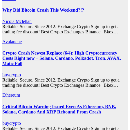
Why Did Bitcoin Crash This Weekend?!?
Nicola Mclellan
Reliable. Secure. Since 2012. Exchange Crypto Sign up to get a
trading fee discount! Best Crypto Exchanges Binance | Bkex…
Avalanche
Crypto Crash Newest Replace (6/4): High Cryptocurrency
Costs Right now – Solana, Cardano, Polkadot, Tron, AVAX,
Matic Fall
buycrypto
Reliable. Secure. Since 2012. Exchange Crypto Sign up to get a
trading fee discount! Best Crypto Exchanges Binance | Bkex…
Ethereum
Critical Bitcoin Warning Issued Even As Ethereum, BNB,
Solana, Cardano And XRP Rebound From Crash
buycrypto
Reliable. Secure. Since 2012. Exchange Crypto Sign up to get a