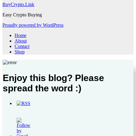
BuyCrypto.Link
Easy Crypto Buying
Proudly powered by WordPress
Home
About
Contact
Shop
Enjoy this blog? Please
spread the word :)