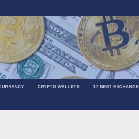
CURRENCY
CRYPTO WALLETS
17 BEST EXCHANGE