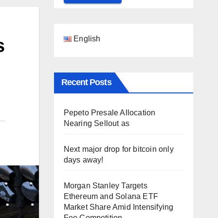
English
s
Recent Posts
Pepeto Presale Allocation
Nearing Sellout as
Next major drop for bitcoin only
days away!
Morgan Stanley Targets
Ethereum and Solana ETF
Market Share Amid Intensifying
Fee Competition