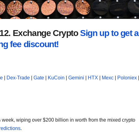
2012. Exchange Crypto
Sign up to get a
ng fee discount!
se
|
Dex-Trade
|
Gate
|
KuCoin
|
Gemini
|
HTX
|
Mexc
|
Poloniex
 week, wiping over $200 billion in worth from the mixed crypto
redictions
.