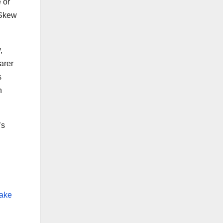
 or
 Skew
,
arer
s
h
’s
Make