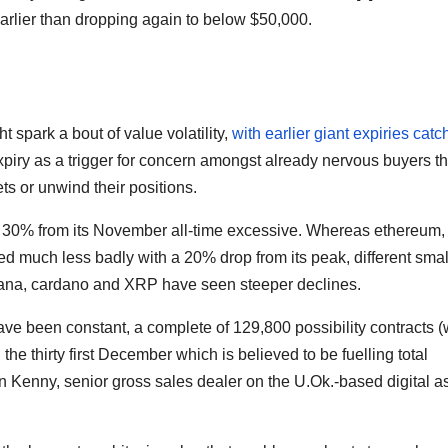
arlier than dropping again to below $50,000.
t spark a bout of value volatility,
with earlier giant expiries catc
expiry as a trigger for concern amongst already nervous buyers th
s or unwind their positions.
r 30% from its November all-time excessive. Whereas ethereum,
red much less badly with a 20% drop from its peak, different smal
lana, cardano and XRP have seen steeper declines.
ave been constant, a complete of 129,800 possibility contracts (
 the thirty first December which is believed to be fuelling total
an Kenny, senior gross sales dealer on the U.Ok.-based digital a