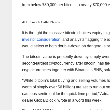
from below $30,000 per bitcoin to nearly $70,000 e
AFP through Getty Photos
It is thought the massive bitcoin choices expiry migh
investor consideration
, and analysts flagging the 
would select to both double-down on dangerous bet
The bitcoin value is presently down by simply ove
second-largest cryptocurrency after bitcoin, has fa
cryptocurrencies together with Binance’s BNB, so
“While bitcoin’s total buying and selling volumes h
worth of simply over $6 billion) are set to run out on
cautious sentiment for the quick time period,” Adri
dealer GlobalBlock, wrote in a word this week.