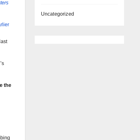
ters
Uncategorized
rlier
last
’s
e the
mbing