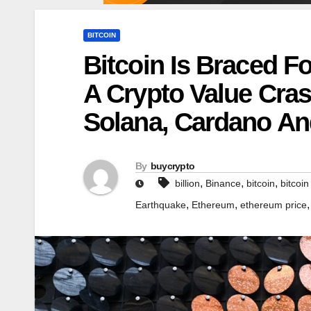
BITCOIN
Bitcoin Is Braced Fo
A Crypto Value Cra
Solana, Cardano A
By
buycrypto
,
,
,
billion
Binance
bitcoin
bitcoin
,
,
Earthquake
Ethereum
ethereum price