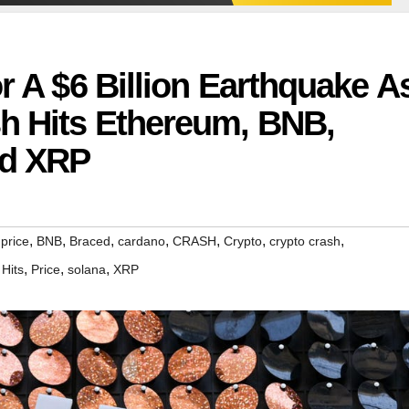
r A $6 Billion Earthquake A
sh Hits Ethereum, BNB,
nd XRP
,
,
,
,
,
,
,
 price
BNB
Braced
cardano
CRASH
Crypto
crypto crash
,
,
,
,
Hits
Price
solana
XRP