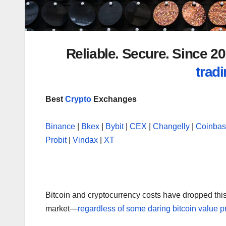
Reliable. Secure. Since 
tradi
Best
Crypto
Exchanges
Binance
|
Bkex
|
Bybit
|
CEX
|
Changelly
|
Coinba
Probit
|
Vindax
|
XT
Bitcoin and cryptocurrency costs have dropped this
market—
regardless of some daring bitcoin value p