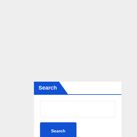
Search
Search