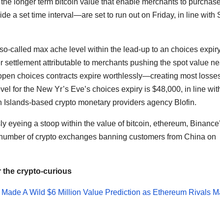
he longer term bitcoin value that enable merchants to purchase
ide a set time interval—are set to run out on Friday, in line with
 so-called max ache level within the lead-up to an choices expiry
er settlement attributable to merchants pushing the spot value ne
of open choices contracts expire worthlessly—creating most losse
vel for the New Yr’s Eve’s choices expiry is $48,000, in line wit
Islands-based crypto monetary providers agency Blofin.
ly eyeing a stoop within the value of bitcoin, ethereum, Binance
number of crypto exchanges banning customers from China on
r the crypto-curious
in Made A Wild $6 Million Value Prediction as Ethereum Rivals 