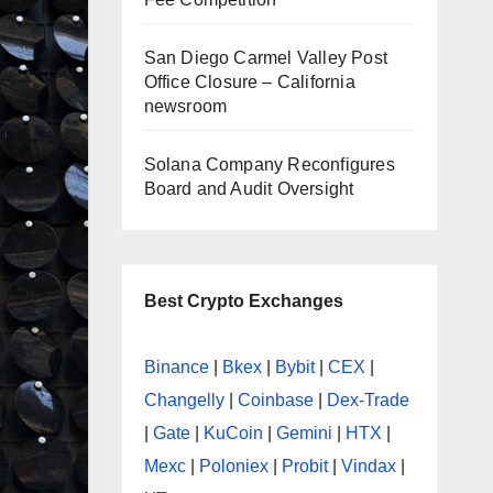
San Diego Carmel Valley Post
Office Closure – California
newsroom
Solana Company Reconfigures
Board and Audit Oversight
Best Crypto Exchanges
Binance
|
Bkex
|
Bybit
|
CEX
|
Changelly
|
Coinbase
|
Dex-Trade
|
Gate
|
KuCoin
|
Gemini
|
HTX
|
Mexc
|
Poloniex
|
Probit
|
Vindax
|