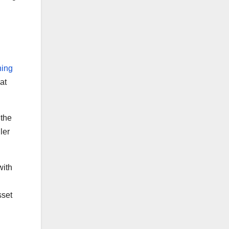
hing
at
 the
ler
with
sset