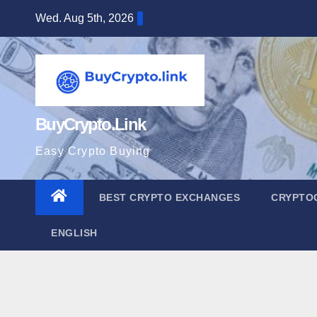
Skip
Wed. Aug 5th, 2026
to
content
BuyCrypto.Link
Easy Crypto Buying
BEST CRYPTO EXCHANGES
CRYPTO
ENGLISH