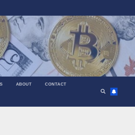
S
ABOUT
CONTACT