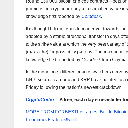
Round 130,000 bitcoin choices contracts—bets on t
promote the cryptocurrency at a specified value ins
knowledge first reported by
Coindesk
.
It is thought bitcoin tends to maneuver towards the
adopted by a stable directional transfer in days aft
to the strike value at which the very best variety 
(max ache) for possibility patrons. The max ache le
knowledge first reported by
Coindesk
from Cayman 
In the meantime, different market watchers nervous
BNB, solana, cardano and XRP have pointed to a 
Friday following the nation’s newest crackdown.
CryptoCodex
—A free, each day e-newsletter fo
MORE FROM FORBES
The Largest Bull In Bitco
Enormous Features
By
null