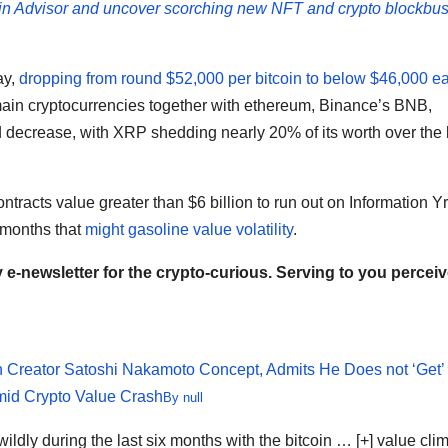
in Advisor and uncover scorching new NFT and crypto blockbus
ay,
dropping from round $52,000 per bitcoin to below $46,000 ea
 main cryptocurrencies together with ethereum, Binance’s BNB,
decrease, with XRP shedding nearly 20% of its worth over the 
ntracts value greater than $6 billion to run out on Information Yr
 months that
might gasoline value volatility
.
e-newsletter for the crypto-curious. Serving to you perceiv
n Creator Satoshi Nakamoto Concept, Admits He Does not ‘Get’
mid Crypto Value Crash
By
null
ldly during the last six months with the bitcoin
… [+]
value cli