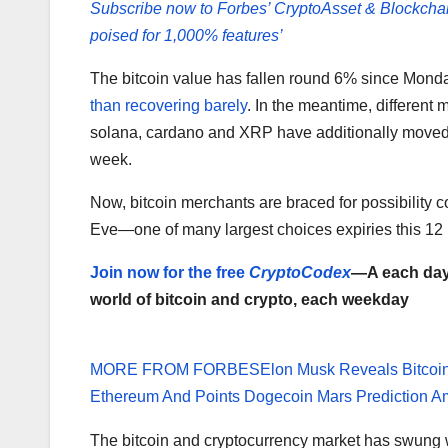
Subscribe now to Forbes’ CryptoAsset & Blockcha
poised for 1,000% features’
The bitcoin value has fallen round 6% since Mond
than recovering barely
. In the meantime, different
solana, cardano and XRP have additionally moved 
week.
Now, bitcoin merchants are braced for possibility co
Eve—one of many largest choices expiries this 12
Join now for the free
CryptoCodex
—A each day 
world of bitcoin and crypto, each weekday
MORE FROM FORBES
Elon Musk Reveals Bitcoi
Ethereum And Points Dogecoin Mars Prediction A
The bitcoin and cryptocurrency market has swung wi