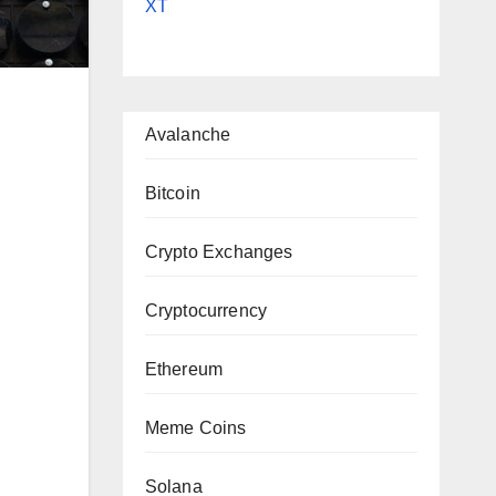
XT
Avalanche
Bitcoin
Crypto Exchanges
|
Cryptocurrency
Ethereum
Meme Coins
Solana