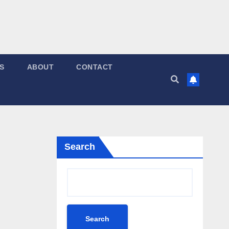
S
ABOUT
CONTACT
Search
Search