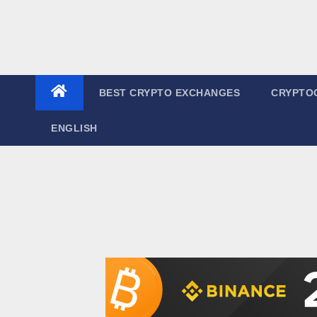
BEST CRYPTO EXCHANGES
CRYPTO
ENGLISH