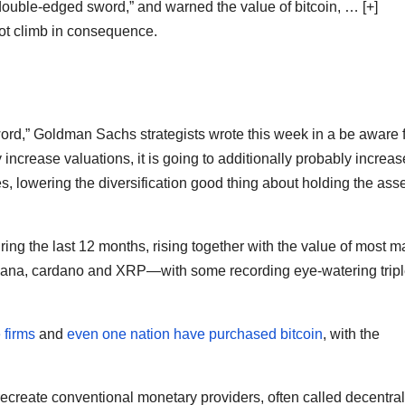
ouble-edged sword,” and warned the value of bitcoin,
… [+]
t climb in consequence.
d,” Goldman Sachs strategists wrote this week in a be aware f
 increase valuations, it is going to additionally probably increas
es, lowering the diversification good thing about holding the ass
ing the last 12 months, rising together with the value of most m
olana, cardano and XRP—with some recording eye-watering tripl
 firms
and
even one nation have purchased bitcoin
, with the
ecreate conventional monetary providers, often called decentra