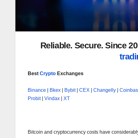
Reliable. Secure. Since 
tradi
Best
Crypto
Exchanges
Binance
|
Bkex
|
Bybit
|
CEX
|
Changelly
|
Coinba
Probit
|
Vindax
|
XT
Bitcoin and cryptocurrency costs have considerably s