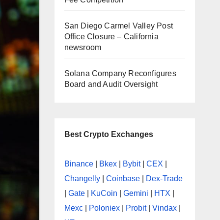
San Diego Carmel Valley Post
Office Closure – California
newsroom
Solana Company Reconfigures
Board and Audit Oversight
Best Crypto Exchanges
Binance
|
Bkex
|
Bybit
|
CEX
|
Changelly
|
Coinbase
|
Dex-Trade
|
Gate
|
KuCoin
|
Gemini
|
HTX
|
Mexc
|
Poloniex
|
Probit
|
Vindax
|