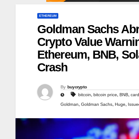
ETHEREUM
Goldman Sachs Abru
Crypto Value Warnin
Ethereum, BNB, So
Crash
By
buycrypto
,
,
,
bitcoin
bitcoin price
BNB
car
,
,
,
Goldman
Goldman Sachs
Huge
Issue