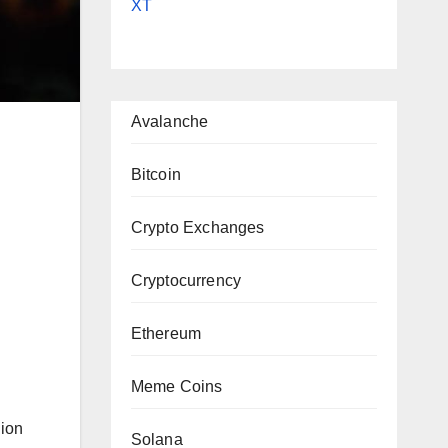
XT
Avalanche
Bitcoin
Crypto Exchanges
Cryptocurrency
|
Ethereum
Meme Coins
lion
Solana