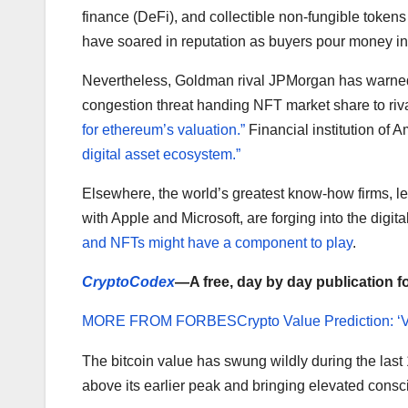
finance (DeFi), and collectible non-fungible token
have soared in reputation as buyers pour money in
Nevertheless, Goldman rival JPMorgan has warne
congestion threat handing NFT market share to ri
for ethereum’s valuation.”
Financial institution of 
digital asset ecosystem.”
Elsewhere, the world’s greatest know-how firms, 
with Apple and Microsoft, are forging into the dig
and NFTs might have a component to play
.
CryptoCodex
—A free, day by day publication f
MORE FROM FORBES
Crypto Value Prediction: ‘
The bitcoin value has swung wildly during the last 
above its earlier peak and bringing elevated consc