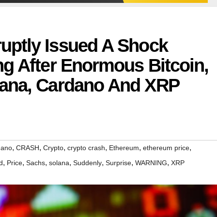
ptly Issued A Shock
g After Enormous Bitcoin,
lana, Cardano And XRP
,
,
,
,
,
,
dano
CRASH
Crypto
crypto crash
Ethereum
ethereum price
,
,
,
,
,
,
,
d
Price
Sachs
solana
Suddenly
Surprise
WARNING
XRP