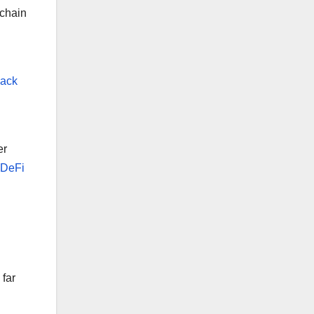
kchain
back
er
, DeFi
far