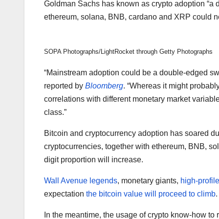
Goldman Sachs has known as crypto adoption “a d
ethereum, solana, BNB, cardano and XRP could no
SOPA Photographs/LightRocket through Getty Photographs
“Mainstream adoption could be a double-edged swor
reported by
Bloomberg
. “Whereas it might probably
correlations with different monetary market variabl
class.”
Bitcoin and cryptocurrency adoption has soared dur
cryptocurrencies, together with ethereum, BNB, s
digit proportion will increase.
Wall Avenue legends
, monetary giants,
high-profile
expectation
the bitcoin value will proceed to climb
.
In the meantime, the usage of crypto know-how to r