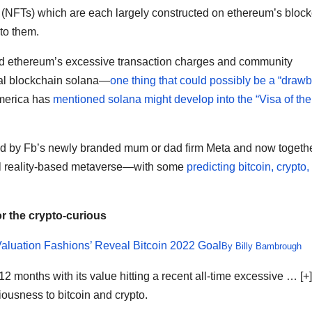
s (NFTs) which are each largely constructed on ethereum’s bloc
to them.
d ethereum’s excessive transaction charges and community
val blockchain solana—
one thing that could possibly be a “draw
America has
mentioned solana might develop into the “Visa of the
led by Fb’s newly branded mum or dad firm Meta and now togeth
ital reality-based metaverse—with some
predicting bitcoin, crypto
or the crypto-curious
Valuation Fashions’ Reveal Bitcoin 2022 Goal
By
Billy Bambrough
12 months with its value hitting a recent all-time excessive
… [+]
iousness to bitcoin and crypto.