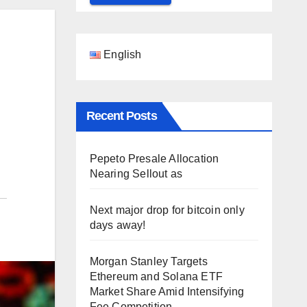
English
Recent Posts
Pepeto Presale Allocation
Nearing Sellout as
Next major drop for bitcoin only
days away!
Morgan Stanley Targets
Ethereum and Solana ETF
Market Share Amid Intensifying
Fee Competition