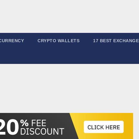
CURRENCY
CRYPTO WALLETS
17 BEST EXCHANGE