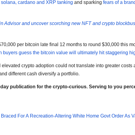
 solana, cardano and XRP tanking
and sparking
fears of a bra
in Advisor and uncover scorching new NFT and crypto blockbus
$70,000 per bitcoin late final 12 months to round $30,000 this m
h buyers guess the bitcoin value will ultimately hit staggering hi
evated crypto adoption could not translate into greater costs
nd different cash diversify a portfolio.
ay publication for the crypto-curious. Serving to you perc
 Braced For A Recreation-Altering White Home Govt Order As V