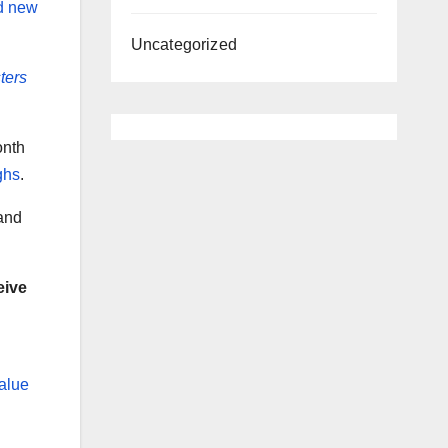
nd new
Uncategorized
ters
onth
ghs
.
 and
eive
alue