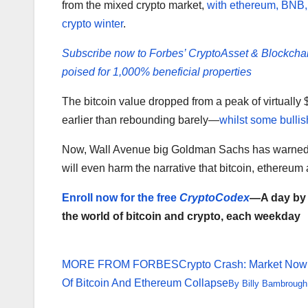
from the mixed crypto market,
with ethereum, BNB,
crypto winter
.
Subscribe now to Forbes’ CryptoAsset & Blockcha
poised for 1,000% beneficial properties
The bitcoin value dropped from a peak of virtually 
earlier than rebounding barely—
whilst some bullis
Now, Wall Avenue big Goldman Sachs has warned el
will even harm the narrative that bitcoin, ethereum a
Enroll now for the free
CryptoCodex
—A day by d
the world of bitcoin and crypto, each weekday
MORE FROM FORBES
Crypto Crash: Market Now
Of Bitcoin And Ethereum Collapse
By
Billy Bambrough