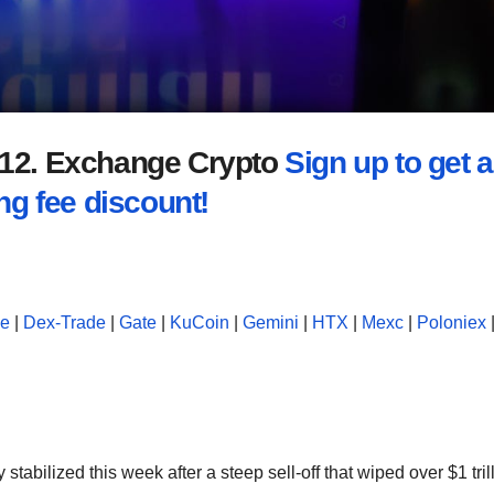
2012. Exchange Crypto
Sign up to get a
ng fee discount!
se
|
Dex-Trade
|
Gate
|
KuCoin
|
Gemini
|
HTX
|
Mexc
|
Poloniex
tabilized this week after a steep sell-off that wiped over $1 tril