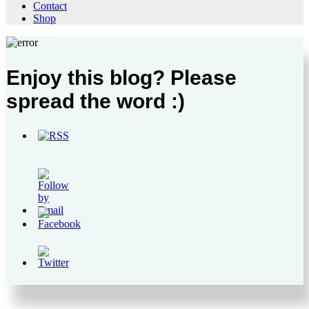
Contact
Shop
Enjoy this blog? Please
spread the word :)