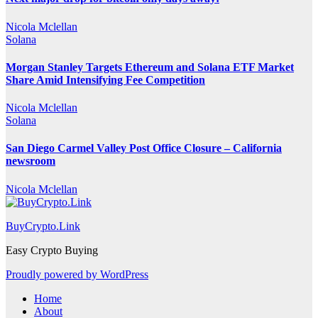
Nicola Mclellan
Solana
Morgan Stanley Targets Ethereum and Solana ETF Market
Share Amid Intensifying Fee Competition
Nicola Mclellan
Solana
San Diego Carmel Valley Post Office Closure – California
newsroom
Nicola Mclellan
BuyCrypto.Link
Easy Crypto Buying
Proudly powered by WordPress
Home
About