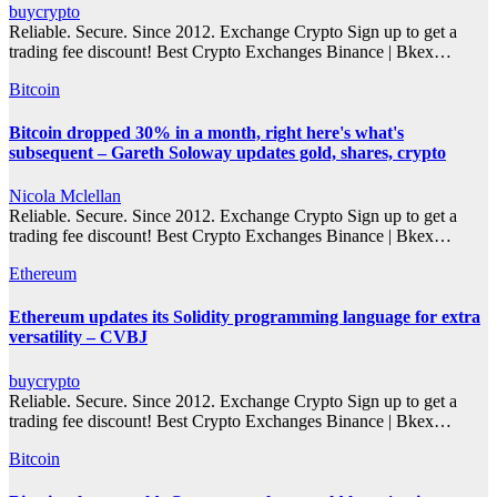
buycrypto
Reliable. Secure. Since 2012. Exchange Crypto Sign up to get a
trading fee discount! Best Crypto Exchanges Binance | Bkex…
Bitcoin
Bitcoin dropped 30% in a month, right here's what's
subsequent – Gareth Soloway updates gold, shares, crypto
Nicola Mclellan
Reliable. Secure. Since 2012. Exchange Crypto Sign up to get a
trading fee discount! Best Crypto Exchanges Binance | Bkex…
Ethereum
Ethereum updates its Solidity programming language for extra
versatility – CVBJ
buycrypto
Reliable. Secure. Since 2012. Exchange Crypto Sign up to get a
trading fee discount! Best Crypto Exchanges Binance | Bkex…
Bitcoin