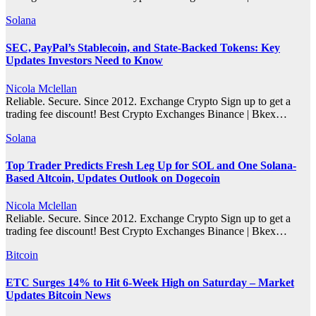
Solana
SEC, PayPal’s Stablecoin, and State-Backed Tokens: Key
Updates Investors Need to Know
Nicola Mclellan
Reliable. Secure. Since 2012. Exchange Crypto Sign up to get a
trading fee discount! Best Crypto Exchanges Binance | Bkex…
Solana
Top Trader Predicts Fresh Leg Up for SOL and One Solana-
Based Altcoin, Updates Outlook on Dogecoin
Nicola Mclellan
Reliable. Secure. Since 2012. Exchange Crypto Sign up to get a
trading fee discount! Best Crypto Exchanges Binance | Bkex…
Bitcoin
ETC Surges 14% to Hit 6-Week High on Saturday – Market
Updates Bitcoin News