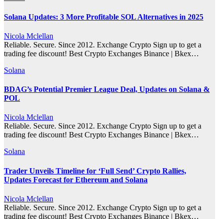
Solana Updates: 3 More Profitable SOL Alternatives in 2025
Nicola Mclellan
Reliable. Secure. Since 2012. Exchange Crypto Sign up to get a
trading fee discount! Best Crypto Exchanges Binance | Bkex…
Solana
BDAG’s Potential Premier League Deal, Updates on Solana &
POL
Nicola Mclellan
Reliable. Secure. Since 2012. Exchange Crypto Sign up to get a
trading fee discount! Best Crypto Exchanges Binance | Bkex…
Solana
Trader Unveils Timeline for ‘Full Send’ Crypto Rallies,
Updates Forecast for Ethereum and Solana
Nicola Mclellan
Reliable. Secure. Since 2012. Exchange Crypto Sign up to get a
trading fee discount! Best Crypto Exchanges Binance | Bkex…