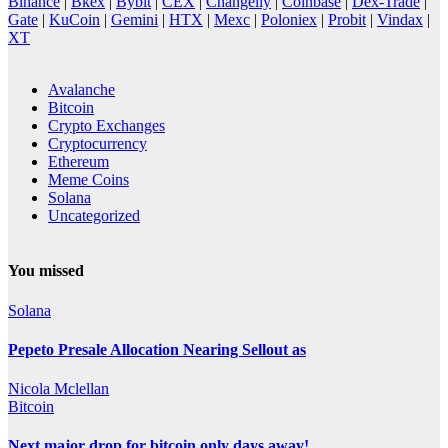
Binance
|
Bkex
|
Bybit
|
CEX
|
Changelly
|
Coinbase
|
Dex-Trade
|
Gate
|
KuCoin
|
Gemini
|
HTX
|
Mexc
|
Poloniex
|
Probit
|
Vindax
|
XT
Avalanche
Bitcoin
Crypto Exchanges
Cryptocurrency
Ethereum
Meme Coins
Solana
Uncategorized
You missed
Solana
Pepeto Presale Allocation Nearing Sellout as
Nicola Mclellan
Bitcoin
Next major drop for bitcoin only days away!