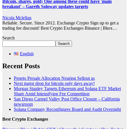
Bitcoin, shares, gold; One among these could have 'main
breakout' – Gareth Soloway updates targets
Nicola Mclellan
Reliable. Secure. Since 2012. Exchange Crypto Sign up to get a
trading fee discount! Best Crypto Exchanges Binance | Bkex…
Search
Search
English
Recent Posts
Pepeto Presale Allocation Nearing Sellout as
Next major drop for bitcoin only days away!
Morgan Stanley Targets Ethereum and Solana ETF Market
Share Amid Intensifying Fee Competition
San Diego Carmel Valley Post Office Closure – California
newsroom
Solana Company Reconfigures Board and Audit Oversight
Best Crypto Exchanges