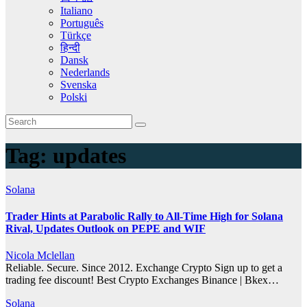
Italiano
Português
Türkçe
हिन्दी
Dansk
Nederlands
Svenska
Polski
Tag:
updates
Solana
Trader Hints at Parabolic Rally to All-Time High for Solana
Rival, Updates Outlook on PEPE and WIF
Nicola Mclellan
Reliable. Secure. Since 2012. Exchange Crypto Sign up to get a
trading fee discount! Best Crypto Exchanges Binance | Bkex…
Solana