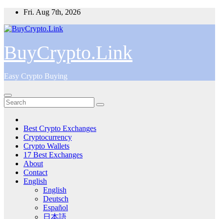
Skip
Fri. Aug 7th, 2026
to
content
BuyCrypto.Link
Easy Crypto Buying
Best Crypto Exchanges
Cryptocurrency
Crypto Wallets
17 Best Exchanges
About
Contact
English
English
Deutsch
Español
日本語