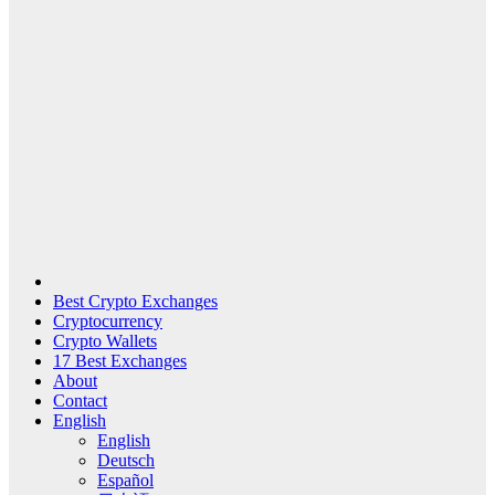
Best Crypto Exchanges
Cryptocurrency
Crypto Wallets
17 Best Exchanges
About
Contact
English
English
Deutsch
Español