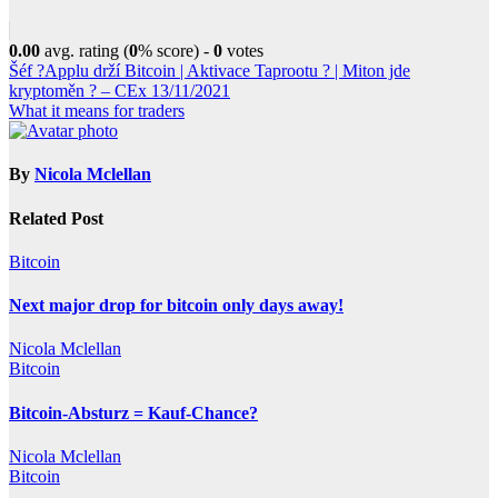
0.00
avg. rating (
0
% score) -
0
votes
Post
Šéf ?Applu drží Bitcoin | Aktivace Taprootu ? | Miton jde
kryptoměn ? – CEx 13/11/2021
navigation
What it means for traders
By
Nicola Mclellan
Related Post
Bitcoin
Next major drop for bitcoin only days away!
Nicola Mclellan
Bitcoin
Bitcoin-Absturz = Kauf-Chance?
Nicola Mclellan
Bitcoin