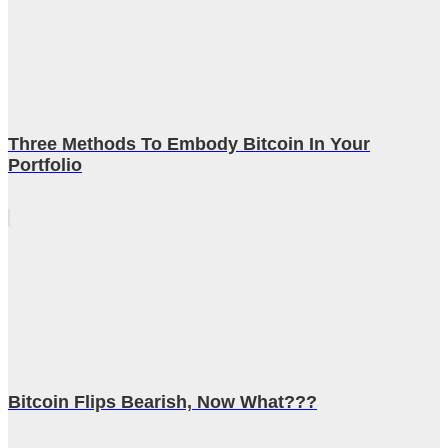
Three Methods To Embody Bitcoin In Your
Portfolio
Bitcoin Flips Bearish, Now What???