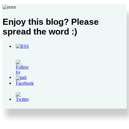
Enjoy this blog? Please
spread the word :)