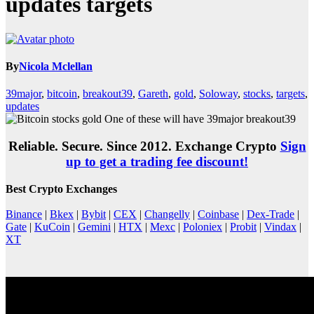
updates targets
By
Nicola Mclellan
39major
,
bitcoin
,
breakout39
,
Gareth
,
gold
,
Soloway
,
stocks
,
targets
,
updates
Reliable. Secure. Since 2012. Exchange Crypto
Sign
up to get a trading fee discount!
Best Crypto Exchanges
Binance
|
Bkex
|
Bybit
|
CEX
|
Changelly
|
Coinbase
|
Dex-Trade
|
Gate
|
KuCoin
|
Gemini
|
HTX
|
Mexc
|
Poloniex
|
Probit
|
Vindax
|
XT