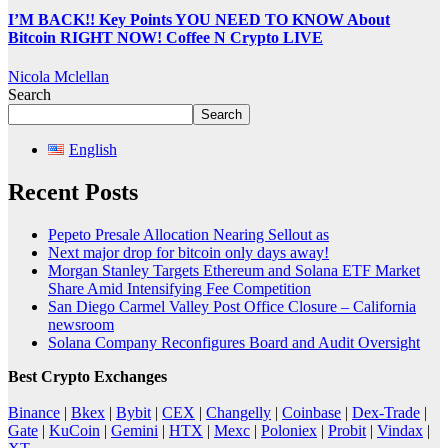
I’M BACK!! Key Points YOU NEED TO KNOW About
Bitcoin RIGHT NOW! Coffee N Crypto LIVE
Nicola Mclellan
Search
Search
English
Recent Posts
Pepeto Presale Allocation Nearing Sellout as
Next major drop for bitcoin only days away!
Morgan Stanley Targets Ethereum and Solana ETF Market
Share Amid Intensifying Fee Competition
San Diego Carmel Valley Post Office Closure – California
newsroom
Solana Company Reconfigures Board and Audit Oversight
Best Crypto Exchanges
Binance
|
Bkex
|
Bybit
|
CEX
|
Changelly
|
Coinbase
|
Dex-Trade
|
Gate
|
KuCoin
|
Gemini
|
HTX
|
Mexc
|
Poloniex
|
Probit
|
Vindax
|