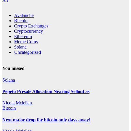
XT
Avalanche
Bitcoin
Crypto Exchanges
Cryptocurrency
Ethereum
Meme Coins
Solana
Uncategorized
You missed
Solana
Pepeto Presale Allocation Nearing Sellout as
Nicola Mclellan
Bitcoin
Next major drop for bitcoin only days away!