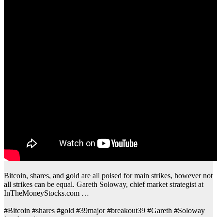
Bitcoin, shares, and gold are all poised for main strikes, however not
all strikes can be equal. Gareth Soloway, chief market strategist at
InTheMoneyStocks.com …
#Bitcoin #shares #gold #39major #breakout39 #Gareth #Soloway