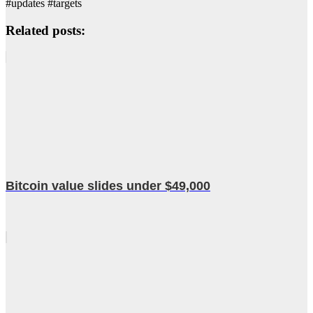
#updates #targets
Related posts:
Bitcoin value slides under $49,000