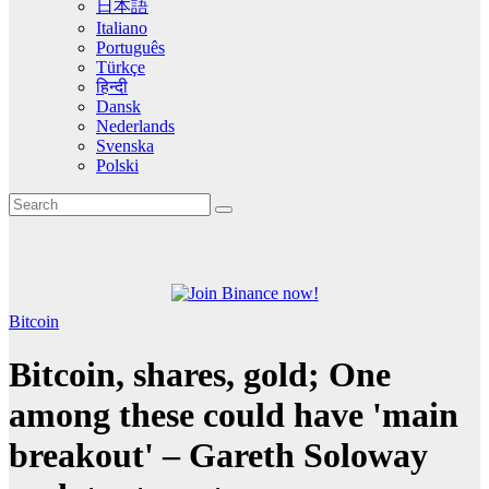
日本語
Italiano
Português
Türkçe
हिन्दी
Dansk
Nederlands
Svenska
Polski
Bitcoin
Bitcoin, shares, gold; One
among these could have 'main
breakout' – Gareth Soloway