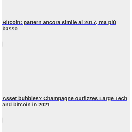
Bitcoin: pattern ancora simile al 2017, ma più
basso
Asset bubbles? Champagne outfizzes Large Tech
and bitcoin in 2021