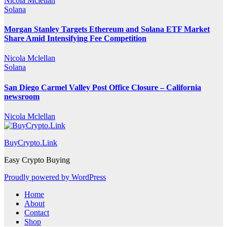
Nicola Mclellan
Solana
Morgan Stanley Targets Ethereum and Solana ETF Market
Share Amid Intensifying Fee Competition
Nicola Mclellan
Solana
San Diego Carmel Valley Post Office Closure – California
newsroom
Nicola Mclellan
BuyCrypto.Link
Easy Crypto Buying
Proudly powered by WordPress
Home
About
Contact
Shop