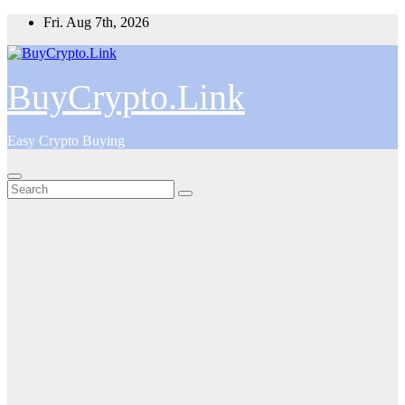
Skip
Fri. Aug 7th, 2026
to
content
BuyCrypto.Link
Easy Crypto Buying