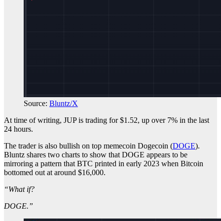
Source:
Bluntz/X
At time of writing, JUP is trading for $1.52, up over 7% in the last
24 hours.
The trader is also bullish on top memecoin Dogecoin (
DOGE
).
Bluntz shares two charts to show that DOGE appears to be
mirroring a pattern that BTC printed in early 2023 when Bitcoin
bottomed out at around $16,000.
“What if?
DOGE.”