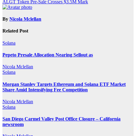
ALGT Token Pre-Sale Crosses $3.5M Mark
By
Nicola Mclellan
Related Post
Solana
Pepeto Presale Allocation Nearing Sellout as
Nicola Mclellan
Solana
Morgan Stanley Targets Ethereum and Solana ETF Market
Share Amid Intensifying Fee Competition
Nicola Mclellan
Solana
San Diego Carmel Valley Post Office Closure – California
newsroom