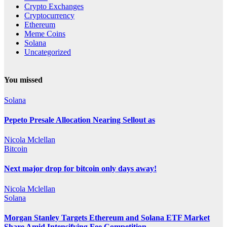
Crypto Exchanges
Cryptocurrency
Ethereum
Meme Coins
Solana
Uncategorized
You missed
Solana
Pepeto Presale Allocation Nearing Sellout as
Nicola Mclellan
Bitcoin
Next major drop for bitcoin only days away!
Nicola Mclellan
Solana
Morgan Stanley Targets Ethereum and Solana ETF Market
Share Amid Intensifying Fee Competition