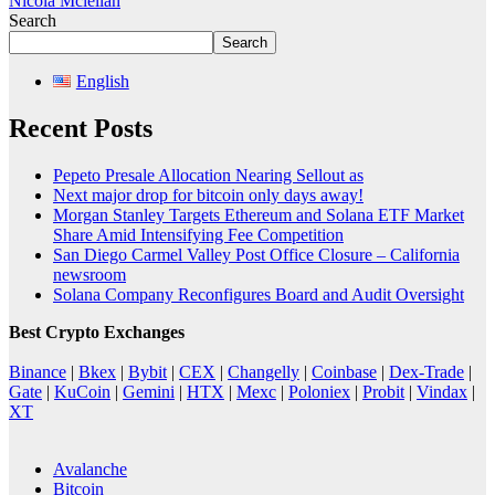
Nicola Mclellan
Search
Search
English
Recent Posts
Pepeto Presale Allocation Nearing Sellout as
Next major drop for bitcoin only days away!
Morgan Stanley Targets Ethereum and Solana ETF Market
Share Amid Intensifying Fee Competition
San Diego Carmel Valley Post Office Closure – California
newsroom
Solana Company Reconfigures Board and Audit Oversight
Best Crypto Exchanges
Binance
|
Bkex
|
Bybit
|
CEX
|
Changelly
|
Coinbase
|
Dex-Trade
|
Gate
|
KuCoin
|
Gemini
|
HTX
|
Mexc
|
Poloniex
|
Probit
|
Vindax
|
XT
Avalanche
Bitcoin