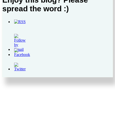
spread the word :)