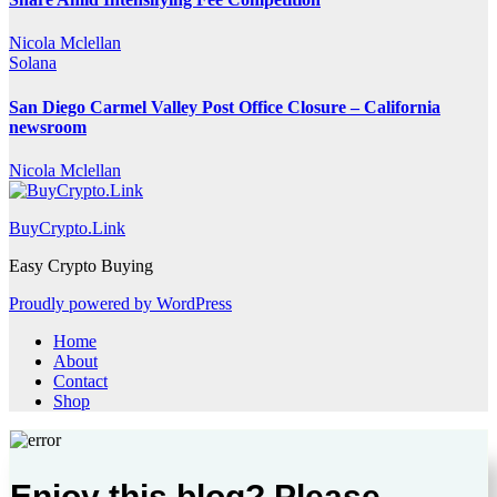
Nicola Mclellan
Solana
San Diego Carmel Valley Post Office Closure – California
newsroom
Nicola Mclellan
BuyCrypto.Link
Easy Crypto Buying
Proudly powered by WordPress
Home
About
Contact
Shop
Enjoy this blog? Please