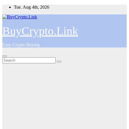
Skip
Tue. Aug 4th, 2026
to
content
BuyCrypto.Link
Easy Crypto Buying