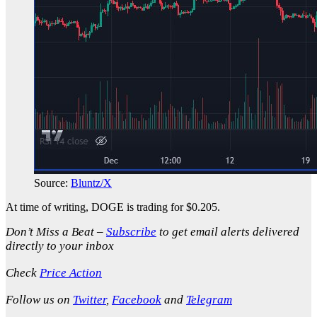
Source:
Bluntz/X
At time of writing, DOGE is trading for $0.205.
Don’t Miss a Beat –
Subscribe
to get email alerts delivered
directly to your inbox
Check
Price Action
Follow us on
Twitter
,
Facebook
and
Telegram