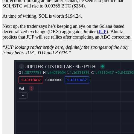
correction. Looking at the trader’s chart, he seems to predict that
SOL/BTC will rise to 0.00365 BTC ($254).
At time of writing, SOL is worth $194.24.
Next up, the trader says he’s keeping an eye on the Solana-based
decentralized exchange (DEX) aggregator Jupiter (
JUP
). Bluntz
predicts that JUP will see rallies after completing an ABC correction.
“JUP looking rather sendy here, definitely the strongest of the holy
trinity here: JUP, JTO and PYTH.”