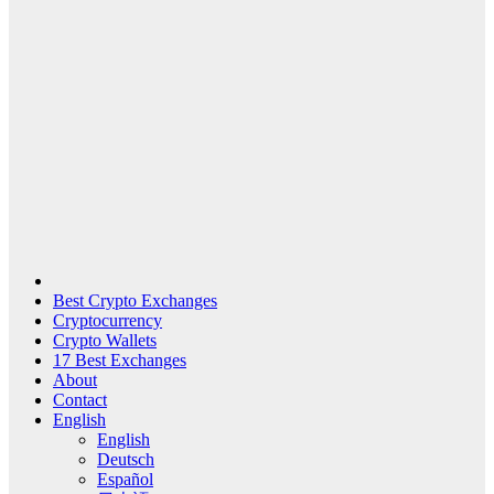
Best Crypto Exchanges
Cryptocurrency
Crypto Wallets
17 Best Exchanges
About
Contact
English
English
Deutsch
Español