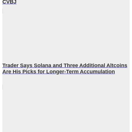
CVBJ
Trader Says Solana and Three Additional Altcoins
Are His Picks for Longer-Term Accumulation