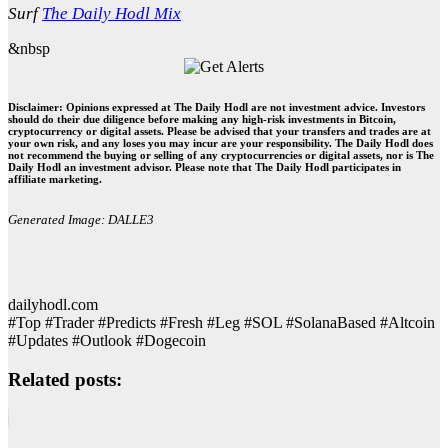
Surf
The Daily Hodl Mix
&nbsp
Disclaimer: Opinions expressed at The Daily Hodl are not investment advice. Investors
should do their due diligence before making any high-risk investments in Bitcoin,
cryptocurrency or digital assets. Please be advised that your transfers and trades are at
your own risk, and any loses you may incur are your responsibility. The Daily Hodl does
not recommend the buying or selling of any cryptocurrencies or digital assets, nor is The
Daily Hodl an investment advisor. Please note that The Daily Hodl participates in
affiliate marketing.
Generated Image: DALLE3
dailyhodl.com
#Top #Trader #Predicts #Fresh #Leg #SOL #SolanaBased #Altcoin
#Updates #Outlook #Dogecoin
Related posts: