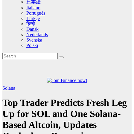
日本語
Italiano
Português
Türkçe
हिन्दी
Dansk
Nederlands
Svenska
Polski
Solana
Top Trader Predicts Fresh Leg
Up for SOL and One Solana-
Based Altcoin, Updates