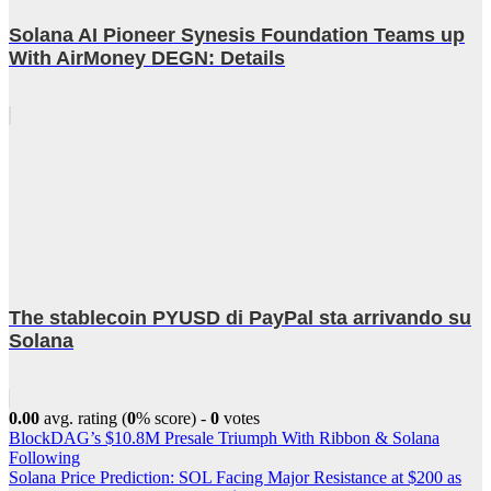
Solana AI Pioneer Synesis Foundation Teams up
With AirMoney DEGN: Details
The stablecoin PYUSD di PayPal sta arrivando su
Solana
0.00
avg. rating (
0
% score) -
0
votes
Post
BlockDAG’s $10.8M Presale Triumph With Ribbon & Solana
Following
navigation
Solana Price Prediction: SOL Facing Major Resistance at $200 as