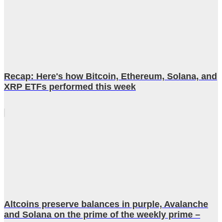
Recap: Here's how Bitcoin, Ethereum, Solana, and
XRP ETFs performed this week
Altcoins preserve balances in purple, Avalanche
and Solana on the prime of the weekly prime –