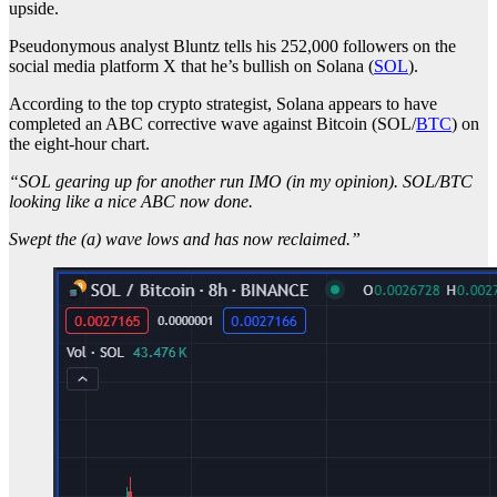
upside.
Pseudonymous analyst Bluntz tells his 252,000 followers on the
social media platform X that he’s bullish on Solana (
SOL
).
According to the top crypto strategist, Solana appears to have
completed an ABC corrective wave against Bitcoin (SOL/
BTC
) on
the eight-hour chart.
“SOL gearing up for another run IMO (in my opinion). SOL/BTC
looking like a nice ABC now done.
Swept the (a) wave lows and has now reclaimed.”