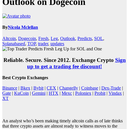
Outlook on Dogecoin
By
Nicola Mclellan
Altcoin
,
Dogecoin
,
Fresh
,
Leg
,
Outlook
,
Predicts
,
SOL
,
Solanabased
,
TOP
,
trader
,
updates
Reliable. Secure. Since 2012. Exchange Crypto
Sign
up to get a trading fee discount!
Best Crypto Exchanges
Binance
|
Bkex
|
Bybit
|
CEX
|
Changelly
|
Coinbase
|
Dex-Trade
|
Gate
|
KuCoin
|
Gemini
|
HTX
|
Mexc
|
Poloniex
|
Probit
|
Vindax
|
XT
An analyst who’s been making timely altcoin calls as of late thinks
that three crypto assets are almost ready to witness moves to the