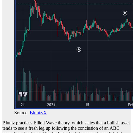
Source:
Bluntz/X
Bluntz practices Elliott Wave theory, which states that a bullish asset
tends to see a fresh leg up following the conclusion of an ABC