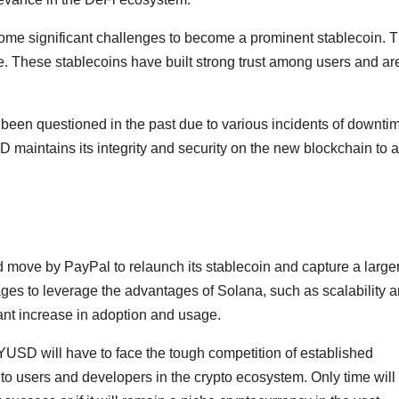
ome significant challenges to become a prominent stablecoin. 
These stablecoins have built strong trust among users and ar
e been questioned in the past due to various incidents of downti
 maintains its integrity and security on the new blockchain to 
move by PayPal to relaunch its stablecoin and capture a large
ges to leverage the advantages of Solana, such as scalability 
ant increase in adoption and usage.
YUSD will have to face the tough competition of established
to users and developers in the crypto ecosystem. Only time will te