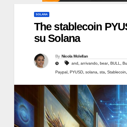
SOLANA
The stablecoin PYUS
su Solana
By
Nicola Mclellan
,
,
,
,
and
arrivando
bear
BULL
Bu
,
,
,
,
Paypal
PYUSD
solana
sta
Stablecoin