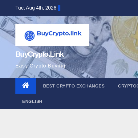
Skip
Tue. Aug 4th, 2026
to
content
BuyCrypto.Link
Easy Crypto Buying
BEST CRYPTO EXCHANGES
CRYPTO
ENGLISH