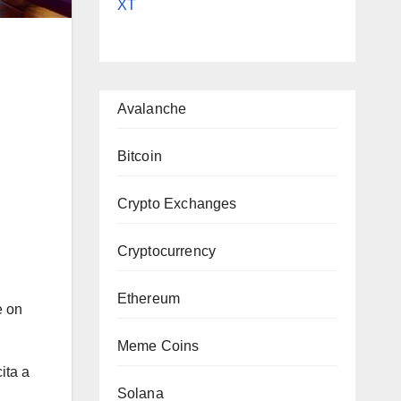
XT
Avalanche
Bitcoin
|
Crypto Exchanges
Cryptocurrency
Ethereum
e on
Meme Coins
ita a
Solana