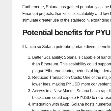
Furthermore, Solana has gained popularity as the 
Finance) projects, thanks to its scalability and lo
stimulate greater use of the stablecoin, expanding 
Potential benefits for PY
Il lancio su Solana potrebbe portare diversi benef
Better Scalability: Solana is capable of han
than Ethereum. This scalability could suppor
plague Ethereum during periods of high dem
Reduced Transaction Costs: One of the major 
lower fees, making PYUSD more convenient f
Access to a New Market: Solana has a rapidl
blockchain could expose PYUSD to new user
Integration with dApp: Solana hosts numerou
into these dApp, increasing its usage and re