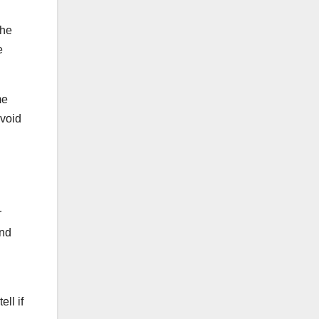
The
e
me
avoid
r
and
ll if