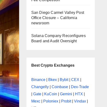
San Diego Carmel Valley Post
Office Closure – California
newsroom
Solana Company Reconfigures
Board and Audit Oversight
Best Crypto Exchanges
Binance
|
Bkex
|
Bybit
|
CEX
|
Changelly
|
Coinbase
|
Dex-Trade
|
Gate
|
KuCoin
|
Gemini
|
HTX
|
Mexc
|
Poloniex
|
Probit
|
Vindax
|