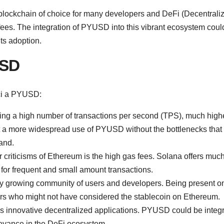
blockchain of choice for many developers and DeFi (Decentrali
w fees. The integration of PYUSD into this vibrant ecosystem coul
its adoption.
USD
ici a PYUSD:
dling a high number of transactions per second (TPS), much high
t a more widespread use of PYUSD without the bottlenecks that 
and.
criticisms of Ethereum is the high gas fees. Solana offers muc
or frequent and small amount transactions.
y growing community of users and developers. Being present on
s who might not have considered the stablecoin on Ethereum.
s innovative decentralized applications. PYUSD could be integ
levance in the DeFi ecosystem.