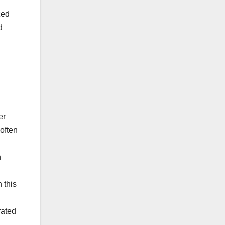
zed
d
er
often
h
 this
rated