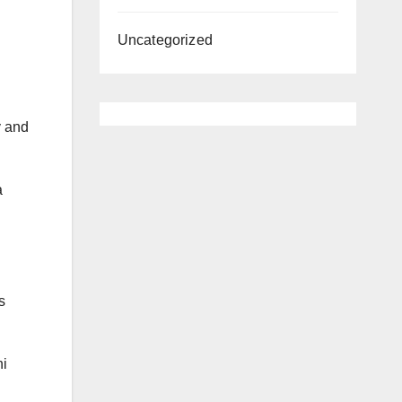
Uncategorized
y and
a
s
ni