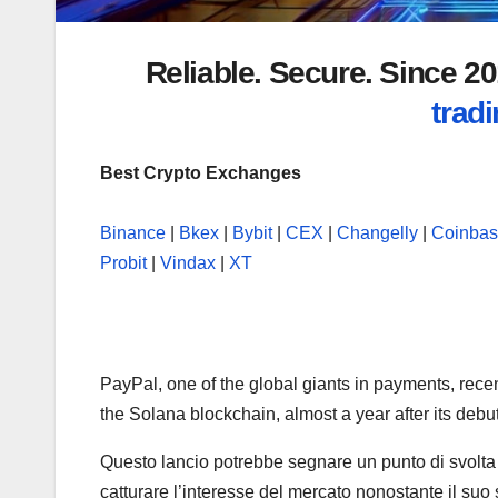
Reliable. Secure. Since 
tradi
Best Crypto Exchanges
Binance
|
Bkex
|
Bybit
|
CEX
|
Changelly
|
Coinba
Probit
|
Vindax
|
XT
PayPal, one of the global giants in payments, rec
the Solana blockchain, almost a year after its deb
Questo lancio potrebbe segnare un punto di svolta 
catturare l’interesse del mercato nonostante il suo