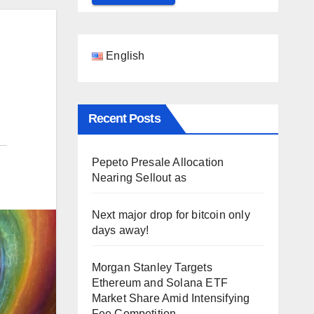
English
Recent Posts
Pepeto Presale Allocation
Nearing Sellout as
Next major drop for bitcoin only
days away!
Morgan Stanley Targets
Ethereum and Solana ETF
Market Share Amid Intensifying
Fee Competition