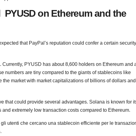
al PYUSD on Ethereum and the
cted that PayPal’s reputation could confer a certain securit
e. Currently, PYUSD has about 8,600 holders on Ethereum and 
se numbers are tiny compared to the giants of stablecoins like
e market with market capitalizations of billions of dollars and
e that could provide several advantages. Solana is known for it
ds and extremely low transaction costs compared to Ethereum.
i utenti che cercano una stablecoin efficiente per le transazio
.