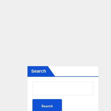
Search
Search