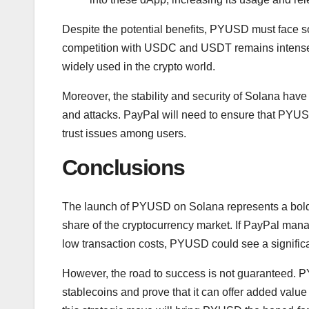
Despite the potential benefits, PYUSD must face s
competition with USDC and USDT remains intense. 
widely used in the crypto world.
Moreover, the stability and security of Solana hav
and attacks. PayPal will need to ensure that PYUSD
trust issues among users.
Conclusions
The launch of PYUSD on Solana represents a bold 
share of the cryptocurrency market. If PayPal mana
low transaction costs, PYUSD could see a signific
However, the road to success is not guaranteed. P
stablecoins and prove that it can offer added value 