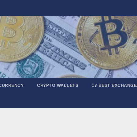
CURRENCY
CRYPTO WALLETS
17 BEST EXCHANGE