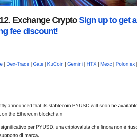
2012. Exchange Crypto
Sign up to get a
ng fee discount!
se
|
Dex-Trade
|
Gate
|
KuCoin
|
Gemini
|
HTX
|
Mexc
|
Poloniex
ently announced that its stablecoin PYUSD will soon be availabl
ut on the Ethereum blockchain.
significativo per PYUSD, una criptovaluta che finora non è riusc
 supporto di marca.