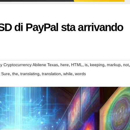
D di PayPal sta arrivando
,
,
,
,
,
,
,
y Cryptocurrency Abilene Texas
here
HTML
is
keeping
markup
not
,
,
,
,
,
,
Sure
the
translating
translation
while
words