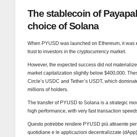
The stablecoin of Payap
choice of Solana
When PYUSD was launched on Ethereum, it was expe
trust to investors in the cryptocurrency market.
However, the expected success did not materializ
market capitalization slightly below $400,000. The
Circle’s USDC and Tether’s USDT, which dominate th
millions of holders.
The transfer of PYUSD to Solana is a strategic mov
high performance, with very fast transaction spee
Questo potrebbe rendere PYUSD più attraente per gl
quotidiane e le applicazioni decentralizzate (dApp)