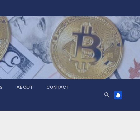
S
ABOUT
CONTACT