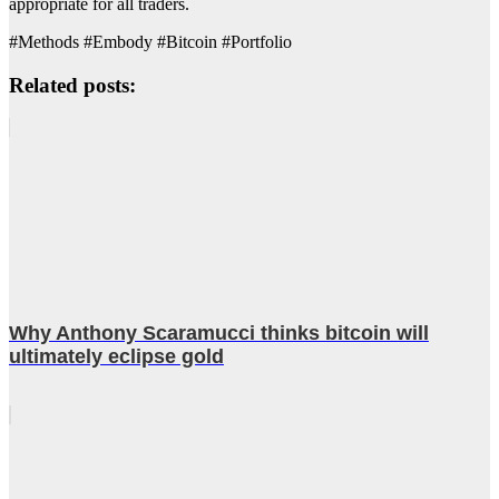
appropriate for all traders.
#Methods #Embody #Bitcoin #Portfolio
Related posts:
Why Anthony Scaramucci thinks bitcoin will
ultimately eclipse gold