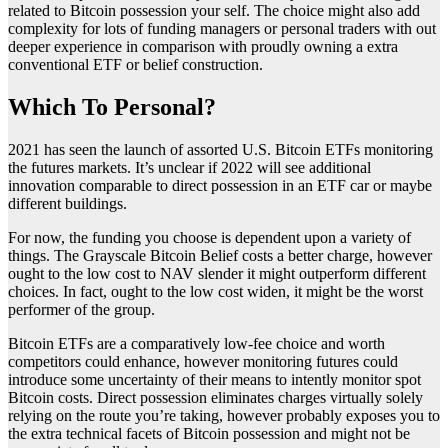
related to Bitcoin possession your self. The choice might also add
complexity for lots of funding managers or personal traders with out
deeper experience in comparison with proudly owning a extra
conventional ETF or belief construction.
Which To Personal?
2021 has seen the launch of assorted U.S. Bitcoin ETFs monitoring
the futures markets. It’s unclear if 2022 will see additional
innovation comparable to direct possession in an ETF car or maybe
different buildings.
For now, the funding you choose is dependent upon a variety of
things. The Grayscale Bitcoin Belief costs a better charge, however
ought to the low cost to NAV slender it might outperform different
choices. In fact, ought to the low cost widen, it might be the worst
performer of the group.
Bitcoin ETFs are a comparatively low-fee choice and worth
competitors could enhance, however monitoring futures could
introduce some uncertainty of their means to intently monitor spot
Bitcoin costs. Direct possession eliminates charges virtually solely
relying on the route you’re taking, however probably exposes you to
the extra technical facets of Bitcoin possession and might not be