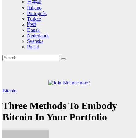
日本語
Italiano
Português
Türkçe
हिन्दी
Dansk
Nederlands
Svenska
Polski
Bitcoin
Three Methods To Embody
Bitcoin In Your Portfolio