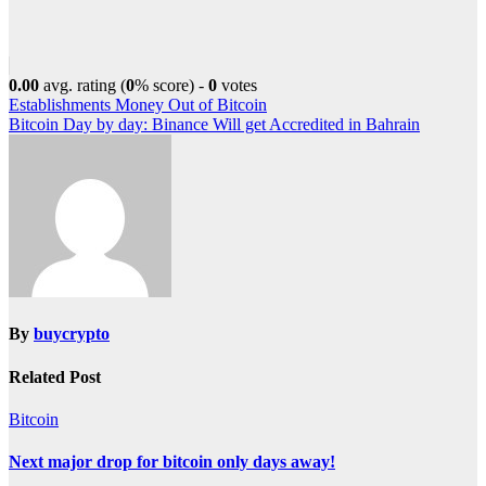
0.00
avg. rating (
0
% score) -
0
votes
Post
Establishments Money Out of Bitcoin
Bitcoin Day by day: Binance Will get Accredited in Bahrain
navigation
By
buycrypto
Related Post
Bitcoin
Next major drop for bitcoin only days away!