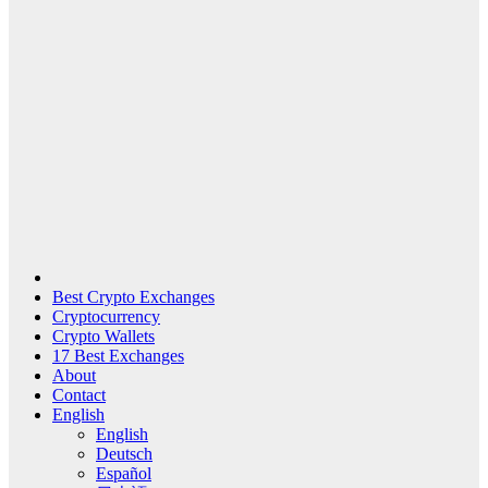
Best Crypto Exchanges
Cryptocurrency
Crypto Wallets
17 Best Exchanges
About
Contact
English
English
Deutsch
Español