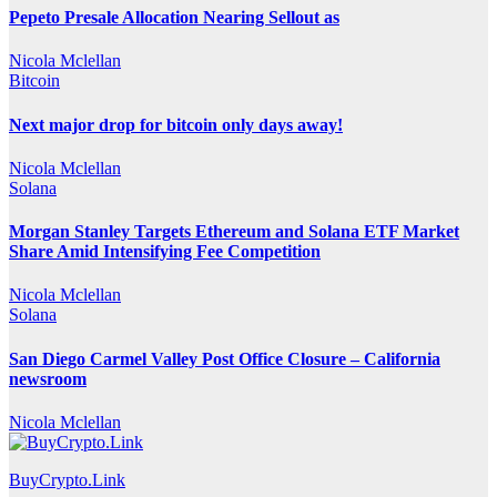
Pepeto Presale Allocation Nearing Sellout as
Nicola Mclellan
Bitcoin
Next major drop for bitcoin only days away!
Nicola Mclellan
Solana
Morgan Stanley Targets Ethereum and Solana ETF Market
Share Amid Intensifying Fee Competition
Nicola Mclellan
Solana
San Diego Carmel Valley Post Office Closure – California
newsroom
Nicola Mclellan
BuyCrypto.Link