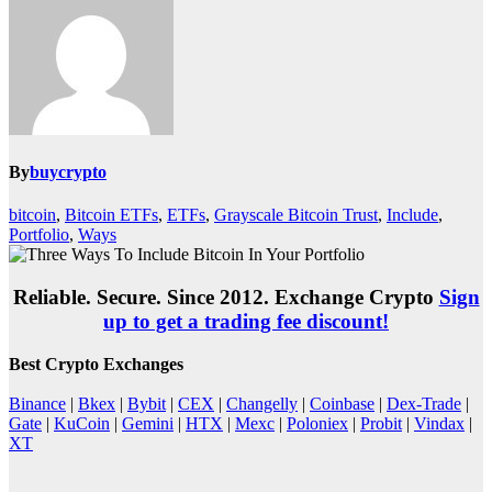
By
buycrypto
bitcoin
,
Bitcoin ETFs
,
ETFs
,
Grayscale Bitcoin Trust
,
Include
,
Portfolio
,
Ways
Reliable. Secure. Since 2012. Exchange Crypto
Sign
up to get a trading fee discount!
Best Crypto Exchanges
Binance
|
Bkex
|
Bybit
|
CEX
|
Changelly
|
Coinbase
|
Dex-Trade
|
Gate
|
KuCoin
|
Gemini
|
HTX
|
Mexc
|
Poloniex
|
Probit
|
Vindax
|
XT