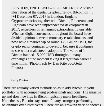
LONDON, ENGLAND – DECEMBER 07: A visible
illustration of the digital Cryptocurrency, Bitcoin on
…
[+]
December 07, 2017 in London, England.
Cryptocurrencies together with Bitcoin, Ethereum, and
Lightcoin have seen unprecedented development in
2017, regardless of remaining extraordinarily unstable.
Whereas digital currencies throughout the board have
divided opinion between monetary establishments, and
now have a market cap of round 175 Billion USD, the
crypto sector coninues to develop, because it continues
to see wider mainstreem adoption. The value of 1
Bitcoin handed 15,000 USD throughout many
exchanges at the moment taking it larger than earlier all
time highs. (Photograph by Dan Kitwood/Getty
Photos)
Getty Photos
There are actually varied methods so as to add Bitcoin to your
portfolio, with accompanying professionals and cons. The massive
up and down swings in Bitcoin typically make headlines.
Nonetheless, Bitcoin stays one of many strongest performing
belongings over latest years. There are an growing vary of choices