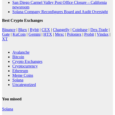
San Diego Carmel Valley Post Office Closure – California
newsroom
Solana Company Reconfigures Board and Audit Oversight
Best Crypto Exchanges
Binance
|
Bkex
|
Bybit
|
CEX
|
Changelly
|
Coinbase
|
Dex-Trade
|
Gate
|
KuCoin
|
Gemini
|
HTX
|
Mexc
|
Poloniex
|
Probit
|
Vindax
|
XT
Avalanche
Bitcoin
Crypto Exchanges
Cryptocurrency
Ethereum
Meme Coins
Solana
Uncategorized
You missed
Solana