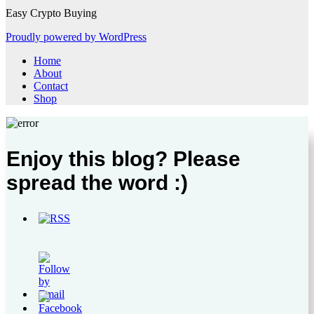
Easy Crypto Buying
Proudly powered by WordPress
Home
About
Contact
Shop
Enjoy this blog? Please
spread the word :)