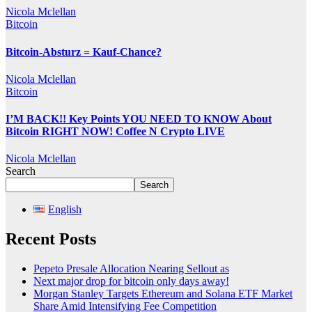
Nicola Mclellan
Bitcoin
Bitcoin-Absturz = Kauf-Chance?
Nicola Mclellan
Bitcoin
I’M BACK!! Key Points YOU NEED TO KNOW About
Bitcoin RIGHT NOW! Coffee N Crypto LIVE
Nicola Mclellan
Search
Search
English
Recent Posts
Pepeto Presale Allocation Nearing Sellout as
Next major drop for bitcoin only days away!
Morgan Stanley Targets Ethereum and Solana ETF Market
Share Amid Intensifying Fee Competition