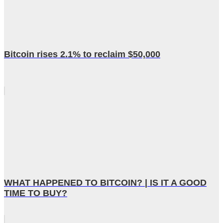
Bitcoin rises 2.1% to reclaim $50,000
WHAT HAPPENED TO BITCOIN? | IS IT A GOOD
TIME TO BUY?