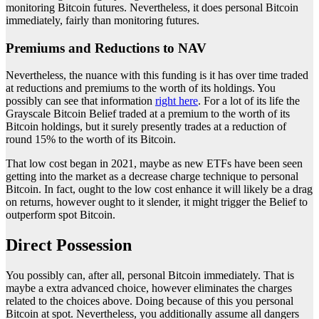
monitoring Bitcoin futures. Nevertheless, it does personal Bitcoin
immediately, fairly than monitoring futures.
Premiums and Reductions to NAV
Nevertheless, the nuance with this funding is it has over time traded
at reductions and premiums to the worth of its holdings. You
possibly can see that information
right here
. For a lot of its life the
Grayscale Bitcoin Belief traded at a premium to the worth of its
Bitcoin holdings, but it surely presently trades at a reduction of
round 15% to the worth of its Bitcoin.
That low cost began in 2021, maybe as new ETFs have been seen
getting into the market as a decrease charge technique to personal
Bitcoin. In fact, ought to the low cost enhance it will likely be a drag
on returns, however ought to it slender, it might trigger the Belief to
outperform spot Bitcoin.
Direct Possession
You possibly can, after all, personal Bitcoin immediately. That is
maybe a extra advanced choice, however eliminates the charges
related to the choices above. Doing because of this you personal
Bitcoin at spot. Nevertheless, you additionally assume all dangers