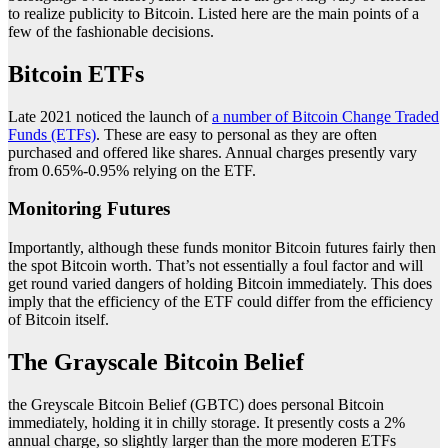
to realize publicity to Bitcoin. Listed here are the main points of a
few of the fashionable decisions.
Bitcoin ETFs
Late 2021 noticed the launch of
a number of Bitcoin Change Traded
Funds (ETFs)
. These are easy to personal as they are often
purchased and offered like shares. Annual charges presently vary
from 0.65%-0.95% relying on the ETF.
Monitoring Futures
Importantly, although these funds monitor Bitcoin futures fairly then
the spot Bitcoin worth. That’s not essentially a foul factor and will
get round varied dangers of holding Bitcoin immediately. This does
imply that the efficiency of the ETF could differ from the efficiency
of Bitcoin itself.
The Grayscale Bitcoin Belief
the Greyscale Bitcoin Belief (GBTC) does personal Bitcoin
immediately, holding it in chilly storage. It presently costs a 2%
annual charge, so slightly larger than the more moderen ETFs