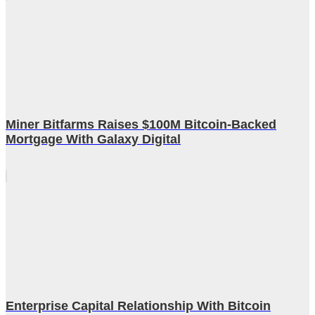
Miner Bitfarms Raises $100M Bitcoin-Backed
Mortgage With Galaxy Digital
Enterprise Capital Relationship With Bitcoin