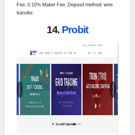
Fee, 0.10% Maker Fee
.
Deposit method: wire
transfer.
14.
Probit