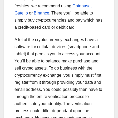
freshies, we recommend using
Coinbase,
Gate.io
or
Binance
. There you’ll be able to
simply buy cryptocurrencies and pay which has
a credit-based card or debit card.
A lot of the cryptocurrency exchanges have a
software for cellular devices (smartphone and
tablet) that permits you to access your account.
You’ll be able to balance make purchase and
sell crypto assets. To do business with the
cryptocurrency exchange, you simply must first
register from it through providing your data and
email address. You could possibly then have to
through the entire verification process to
authenticate your identity. The verification
process could differ dependant upon the
exchange. However some cryptocurrency