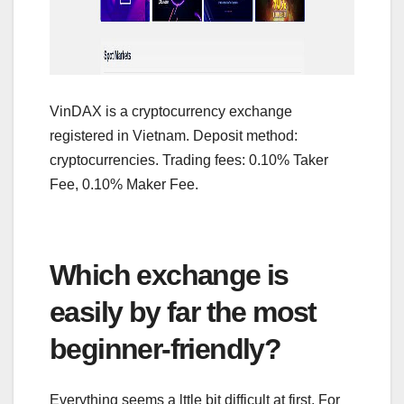
VinDAX is a cryptocurrency exchange
registered in Vietnam. Deposit method:
cryptocurrencies. Trading fees: 0.10% Taker
Fee, 0.10% Maker Fee.
Which exchange is
easily by far the most
beginner-friendly?
Everything seems a lttle bit difficult at first. For