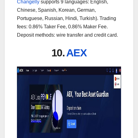
Changelly
supports 9 languages: English,
Chinese, Spanish, Korean, German,
Portuguese, Russian, Hindi, Turkish). Trading
fees: 0.86% Taker Fee, 0.86% Maker Fee.
Deposit methods: wire transfer and credit card.
10.
AEX