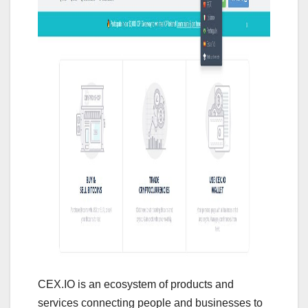
CEX.IO is an ecosystem of products and
services connecting people and businesses to