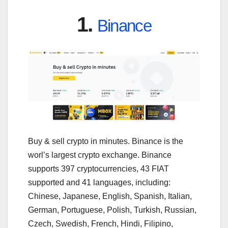
1.
Binance
Buy & sell crypto in minutes. Binance is the
worl’s largest crypto exchange. Binance
supports 397 cryptocurrencies, 43 FIAT
supported and 41 languages, including:
Chinese, Japanese, English, Spanish, Italian,
German, Portuguese, Polish, Turkish, Russian,
Czech, Swedish, French, Hindi, Filipino,