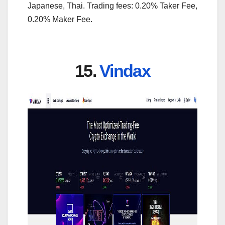
Japanese, Thai. Trading fees: 0.20% Taker Fee,
0.20% Maker Fee.
15.
Vindax