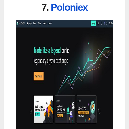
7.
Poloniex