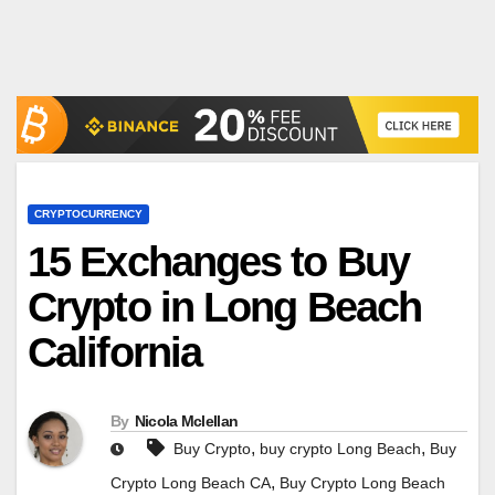
CRYPTOCURRENCY
15 Exchanges to Buy
Crypto in Long Beach
California
By
Nicola Mclellan
,
,
Buy Crypto
buy crypto Long Beach
Buy
,
Crypto Long Beach CA
Buy Crypto Long Beach