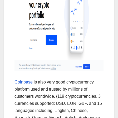
Coinbase
is also very good cryptocurrency
platform used and trusted by millions of
customers worldwide. (119 cryptocurrencies, 3
currencies supported: USD, EUR, GBP, and 15
languages including: English, Chinese,
Spanish, German, French, Polish, Portuguese,