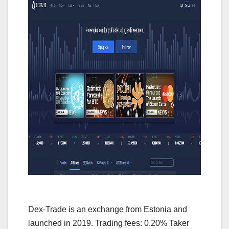
Dex-Trade is an exchange from Estonia and
launched in 2019. Trading fees: 0.20% Taker