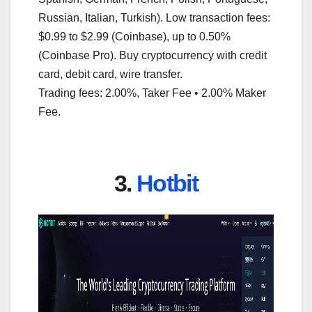
Russian, Italian, Turkish). Low transaction fees:
$0.99 to $2.99 (Coinbase), up to 0.50%
(Coinbase Pro). Buy cryptocurrency with credit
card, debit card, wire transfer.
Trading fees: 2.00%, Taker Fee • 2.00% Maker
Fee.
3.
Hotbit