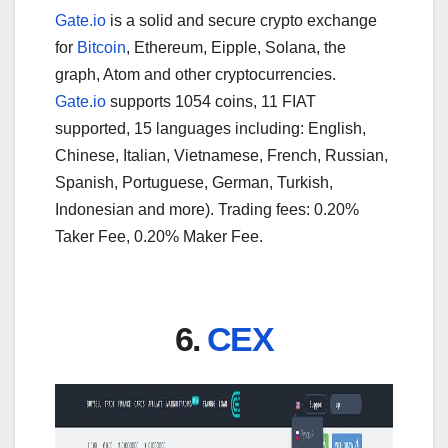
Gate.io
is a solid and secure crypto exchange
for
Bitcoin
, Ethereum, Eipple, Solana, the
graph, Atom and other cryptocurrencies.
Gate.io
supports 1054 coins, 11 FIAT
supported, 15 languages including: English,
Chinese, Italian, Vietnamese, French, Russian,
Spanish, Portuguese, German, Turkish,
Indonesian and more). Trading fees: 0.20%
Taker Fee, 0.20% Maker Fee.
6.
CEX