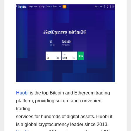
Huobi
is the top Bitcoin and Ethereum trading
platform, providing secure and convenient
trading
services for hundreds of digital assets. Huobi it
is a global cryptocurrency leader since 2013.