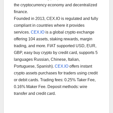
the cryptocurrency economy and decentralized
finance.
Founded in 2013, CEX.IO is regulated and fully
compliant in countries where it provides
services.
CEX.IO
is a global crypto exchange
offering 104 assets, staking rewards, margin
trading, and more. FIAT supported USD, EUR,
GBP, easy buy crypto by credit card, supports 5
languages Russian, Chinese, Italian,
Portuguese, Spanish).
CEX.IO
offers instant
crypto assets purchases for traders using credit
or debit cards. Trading fees: 0.25% Taker Fee,
0.16% Maker Fee. Deposit methods: wire
transfer and credit card.