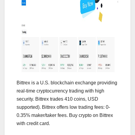
Bittrex is a U.S. blockchain exchange providing
real-time cryptocurrency trading with high
security. Bittrex trades 410 coins, USD
supported). Bittrex offers low trading fees: 0-
0.35% maker/taker fees. Buy crypto on Bittrex
with credit card.