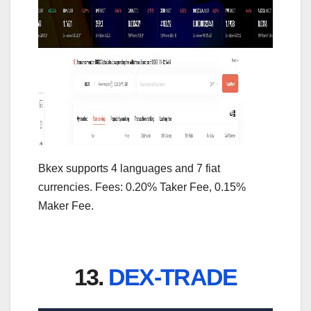
Bkex supports 4 languages and 7 fiat
currencies. Fees: 0.20% Taker Fee, 0.15%
Maker Fee.
13.
DEX-TRADE