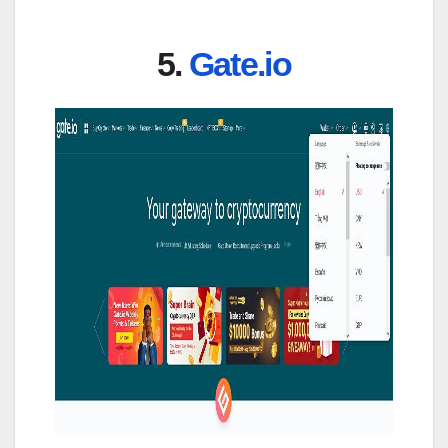
5.
Gate.io