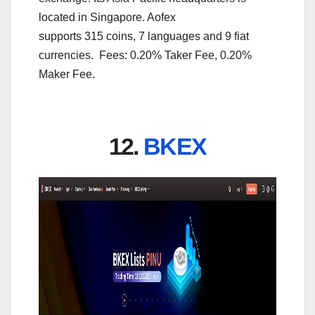
located in Singapore. Aofex
supports 315 coins, 7 languages and 9 fiat
currencies. Fees: 0.20% Taker Fee, 0.20%
Maker Fee.
12.
BKEX