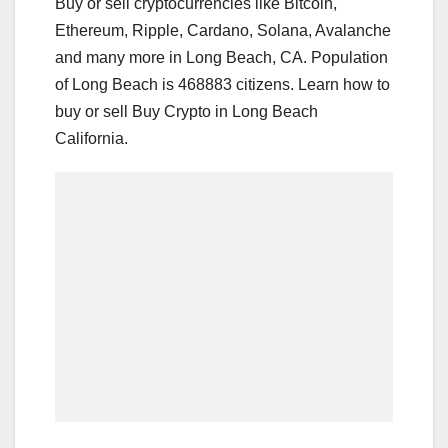
Buy or sell cryptocurrencies like Bitcoin,
Ethereum, Ripple, Cardano, Solana, Avalanche
and many more in Long Beach, CA. Population
of Long Beach is 468883 citizens. Learn how to
buy or sell Buy Crypto in Long Beach
California.