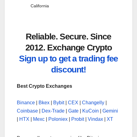
California
Reliable. Secure. Since
2012. Exchange Crypto
Sign up to get a trading fee
discount!
Best Crypto Exchanges
Binance
|
Bkex
|
Bybit
|
CEX
|
Changelly
|
Coinbase
|
Dex-Trade
|
Gate
|
KuCoin
|
Gemini
|
HTX
|
Mexc
|
Poloniex
|
Probit
|
Vindax
|
XT