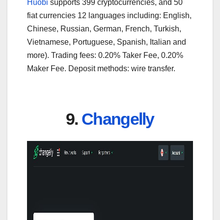
Huobi
supports 399 cryptocurrencies, and 50
fiat currencies 12 languages including: English,
Chinese, Russian, German, French, Turkish,
Vietnamese, Portuguese, Spanish, Italian and
more). Trading fees: 0.20% Taker Fee, 0.20%
Maker Fee. Deposit methods: wire transfer.
9.
Changelly