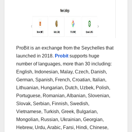
ProBit is an exchange from the Seychelles that
launched in 2018.
Probit
supports huge
number of languages, more than 30 including:
English, Indonesian, Malay, Czech, Danish,
German, Spanish, French, Croatian, Italian,
Lithuanian, Hungarian, Dutch, Uzbek, Polish,
Portuguese, Romanian, Albanian, Slovenian,
Slovak, Serbian, Finnish, Swedish,
Vietnamese, Turkish, Greek, Bulgarian,
Mongolian, Russian, Ukrainian, Georgian,
Hebrew, Urdu, Arabic, Farsi, Hindi, Chinese,