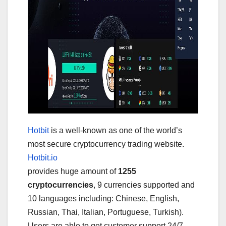
Hotbit
is a well-known as one of the world’s
most secure cryptocurrency trading website.
Hotbit.io
provides huge amount of
1255
cryptocurrencies
, 9 currencies supported and
10 languages including: Chinese, English,
Russian, Thai, Italian, Portuguese, Turkish).
Users are able to get customer support 24/7