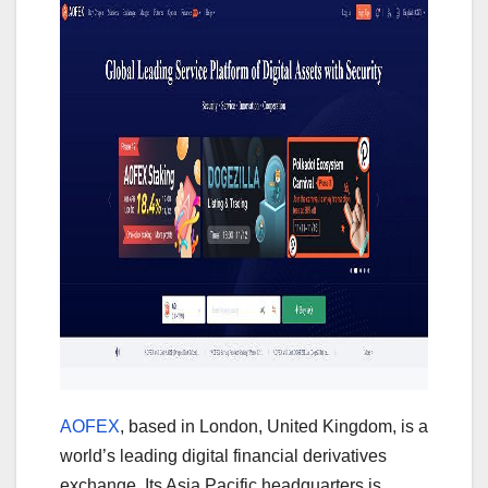
AOFEX
, based in London, United Kingdom, is a
world’s leading digital financial derivatives
exchange. Its Asia Pacific headquarters is