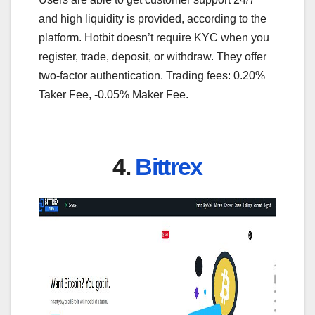
and high liquidity is provided, according to the
platform. Hotbit doesn’t require KYC when you
register, trade, deposit, or withdraw. They offer
two-factor authentication. Trading fees: 0.20%
Taker Fee, -0.05% Maker Fee.
4.
Bittrex