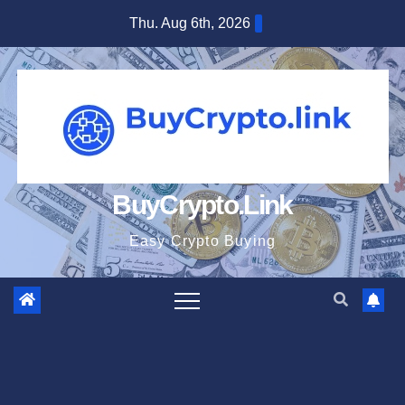
Skip
Thu. Aug 6th, 2026
to
content
BuyCrypto.Link
Easy Crypto Buying