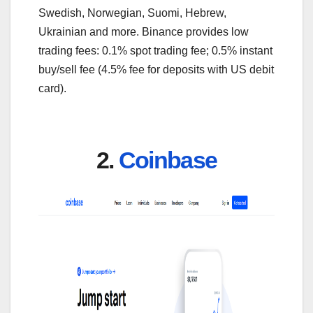
Swedish, Norwegian, Suomi, Hebrew,
Ukrainian and more. Binance provides low
trading fees: 0.1% spot trading fee; 0.5% instant
buy/sell fee (4.5% fee for deposits with US debit
card).
2.
Coinbase