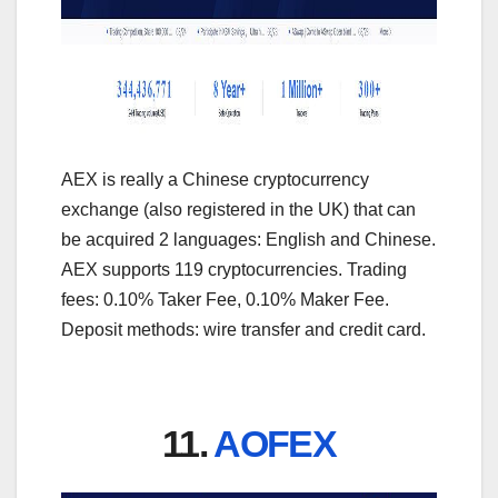
AEX is really a Chinese cryptocurrency
exchange (also registered in the UK) that can
be acquired 2 languages: English and Chinese.
AEX supports 119 cryptocurrencies. Trading
fees: 0.10% Taker Fee, 0.10% Maker Fee.
Deposit methods: wire transfer and credit card.
11.
AOFEX