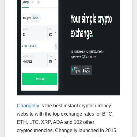
Changelly
is the best instant cryptocurrency
website with the top exchange rates for BTC,
ETH, LTC, XRP, ADA and 102 other
cryptocurrencies. Changelly launched in 2015.