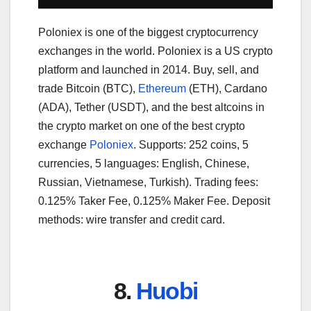
Poloniex is one of the biggest cryptocurrency
exchanges in the world. Poloniex is a US crypto
platform and launched in 2014. Buy, sell, and
trade Bitcoin (BTC),
Ethereum
(ETH), Cardano
(ADA), Tether (USDT), and the best altcoins in
the crypto market on one of the best crypto
exchange
Poloniex
. Supports: 252 coins, 5
currencies, 5 languages: English, Chinese,
Russian, Vietnamese, Turkish). Trading fees:
0.125% Taker Fee, 0.125% Maker Fee. Deposit
methods: wire transfer and credit card.
8.
Huobi