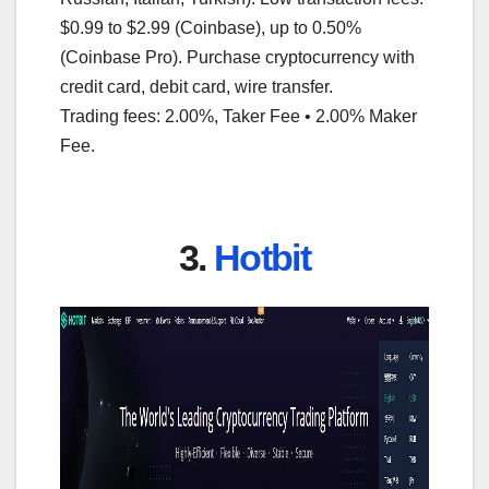
$0.99 to $2.99 (Coinbase), up to 0.50%
(Coinbase Pro). Purchase cryptocurrency with
credit card, debit card, wire transfer.
Trading fees: 2.00%, Taker Fee • 2.00% Maker
Fee.
3.
Hotbit