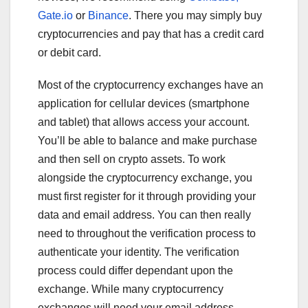
Gate.io
or
Binance
. There you may simply buy
cryptocurrencies and pay that has a credit card
or debit card.
Most of the cryptocurrency exchanges have an
application for cellular devices (smartphone
and tablet) that allows access your account.
You’ll be able to balance and make purchase
and then sell on crypto assets. To work
alongside the cryptocurrency exchange, you
must first register for it through providing your
data and email address. You can then really
need to throughout the verification process to
authenticate your identity. The verification
process could differ dependant upon the
exchange. While many cryptocurrency
exchanges will need your email address