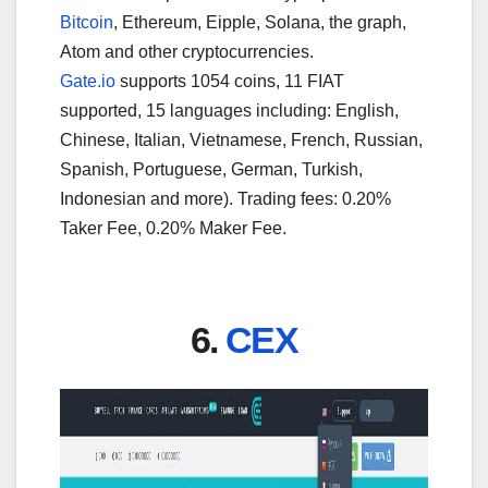
Bitcoin
, Ethereum, Eipple, Solana, the graph,
Atom and other cryptocurrencies.
Gate.io
supports 1054 coins, 11 FIAT
supported, 15 languages including: English,
Chinese, Italian, Vietnamese, French, Russian,
Spanish, Portuguese, German, Turkish,
Indonesian and more). Trading fees: 0.20%
Taker Fee, 0.20% Maker Fee.
6.
CEX