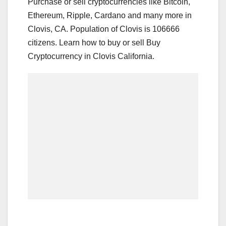
Purchase or sell cryptocurrencies like Bitcoin,
Ethereum, Ripple, Cardano and many more in
Clovis, CA. Population of Clovis is 106666
citizens. Learn how to buy or sell Buy
Cryptocurrency in Clovis California.