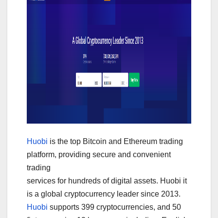
Huobi
is the top Bitcoin and Ethereum trading
platform, providing secure and convenient
trading
services for hundreds of digital assets. Huobi it
is a global cryptocurrency leader since 2013.
Huobi
supports 399 cryptocurrencies, and 50