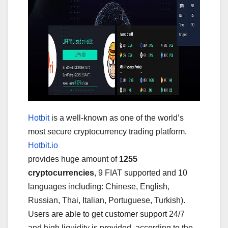
Hotbit
is a well-known as one of the world’s
most secure cryptocurrency trading platform.
Hotbit.io
provides huge amount of
1255
cryptocurrencies
, 9 FIAT supported and 10
languages including: Chinese, English,
Russian, Thai, Italian, Portuguese, Turkish).
Users are able to get customer support 24/7
and high liquidity is provided, according to the