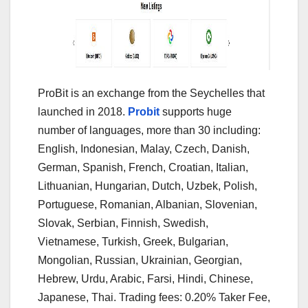
ProBit is an exchange from the Seychelles that
launched in 2018.
Probit
supports huge
number of languages, more than 30 including:
English, Indonesian, Malay, Czech, Danish,
German, Spanish, French, Croatian, Italian,
Lithuanian, Hungarian, Dutch, Uzbek, Polish,
Portuguese, Romanian, Albanian, Slovenian,
Slovak, Serbian, Finnish, Swedish,
Vietnamese, Turkish, Greek, Bulgarian,
Mongolian, Russian, Ukrainian, Georgian,
Hebrew, Urdu, Arabic, Farsi, Hindi, Chinese,
Japanese, Thai. Trading fees: 0.20% Taker Fee,