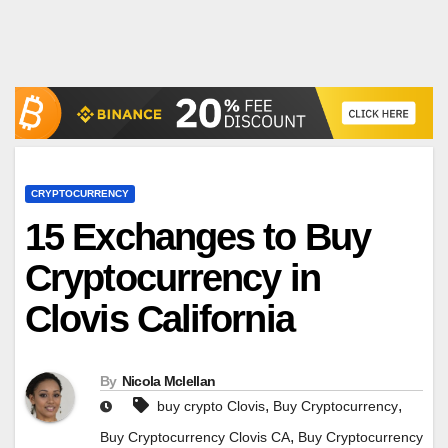
CRYPTOCURRENCY
15 Exchanges to Buy
Cryptocurrency in
Clovis California
By
Nicola Mclellan
,
,
buy crypto Clovis
Buy Cryptocurrency
,
Buy Cryptocurrency Clovis CA
Buy Cryptocurrency