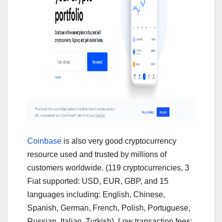
Coinbase
is also very good cryptocurrency
resource used and trusted by millions of
customers worldwide. (119 cryptocurrencies, 3
Fiat supported: USD, EUR, GBP, and 15
languages including: English, Chinese,
Spanish, German, French, Polish, Portuguese,
Russian, Italian, Turkish). Low transaction fees: