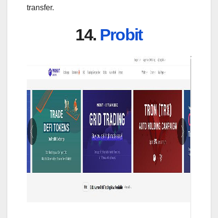
transfer.
14.
Probit