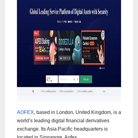
AOFEX
, based in London, United Kingdom, is a
world’s leading digital financial derivatives
exchange. Its Asia Pacific headquarters is
located in Singapore. Aofex