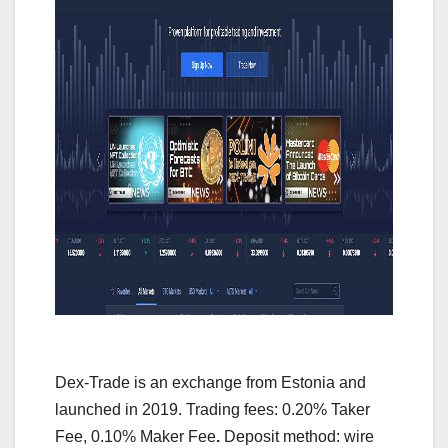
Dex-Trade is an exchange from Estonia and
launched in 2019. Trading fees: 0.20% Taker
Fee, 0.10% Maker Fee
.
Deposit method: wire