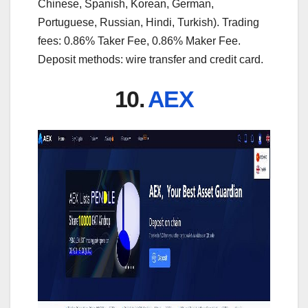
Chinese, Spanish, Korean, German,
Portuguese, Russian, Hindi, Turkish). Trading
fees: 0.86% Taker Fee, 0.86% Maker Fee.
Deposit methods: wire transfer and credit card.
10.
AEX