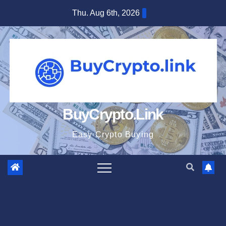
Skip
Thu. Aug 6th, 2026
to
content
BuyCrypto.Link
Easy Crypto Buying