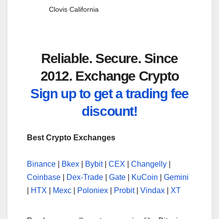
Clovis California
Reliable. Secure. Since
2012. Exchange Crypto
Sign up to get a trading fee
discount!
Best Crypto Exchanges
Binance
|
Bkex
|
Bybit
|
CEX
|
Changelly
|
Coinbase
|
Dex-Trade
|
Gate
|
KuCoin
|
Gemini
|
HTX
|
Mexc
|
Poloniex
|
Probit
|
Vindax
|
XT