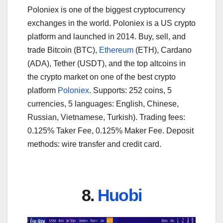
Poloniex is one of the biggest cryptocurrency
exchanges in the world. Poloniex is a US crypto
platform and launched in 2014. Buy, sell, and
trade Bitcoin (BTC),
Ethereum
(ETH), Cardano
(ADA), Tether (USDT), and the top altcoins in
the crypto market on one of the best crypto
platform
Poloniex
. Supports: 252 coins, 5
currencies, 5 languages: English, Chinese,
Russian, Vietnamese, Turkish). Trading fees:
0.125% Taker Fee, 0.125% Maker Fee. Deposit
methods: wire transfer and credit card.
8.
Huobi