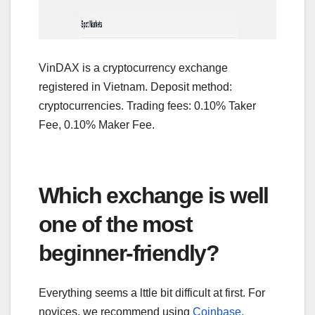
VinDAX is a cryptocurrency exchange
registered in Vietnam. Deposit method:
cryptocurrencies. Trading fees: 0.10% Taker
Fee, 0.10% Maker Fee.
Which exchange is well
one of the most
beginner-friendly?
Everything seems a lttle bit difficult at first. For
novices, we recommend using
Coinbase,