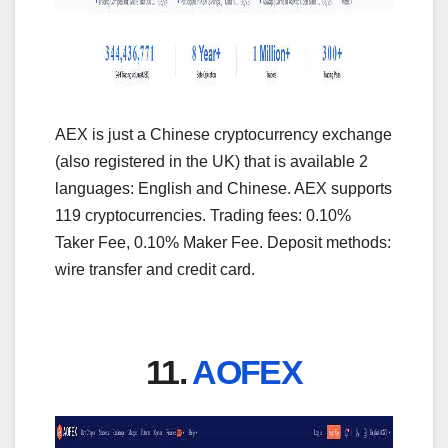
AEX is just a Chinese cryptocurrency exchange
(also registered in the UK) that is available 2
languages: English and Chinese. AEX supports
119 cryptocurrencies. Trading fees: 0.10%
Taker Fee, 0.10% Maker Fee. Deposit methods:
wire transfer and credit card.
11.
AOFEX