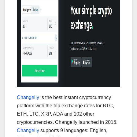
Changelly
is the best instant cryptocurrency
platform with the top exchange rates for BTC,
ETH, LTC, XRP, ADA and 102 other
cryptocurrencies. Changelly launched in 2015.
Changelly
supports 9 languages: English,