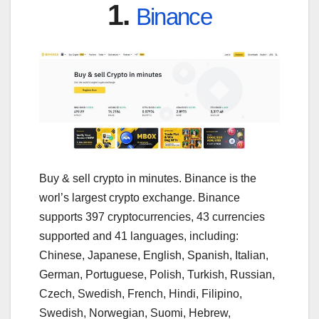
1.
Binance
Buy & sell crypto in minutes. Binance is the
worl’s largest crypto exchange. Binance
supports 397 cryptocurrencies, 43 currencies
supported and 41 languages, including:
Chinese, Japanese, English, Spanish, Italian,
German, Portuguese, Polish, Turkish, Russian,
Czech, Swedish, French, Hindi, Filipino,
Swedish, Norwegian, Suomi, Hebrew,