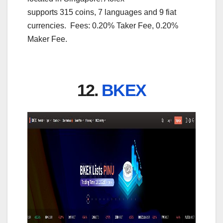
supports 315 coins, 7 languages and 9 fiat
currencies. Fees: 0.20% Taker Fee, 0.20%
Maker Fee.
12.
BKEX