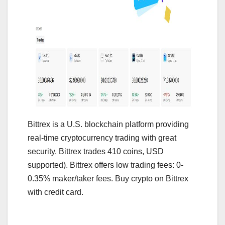
Bittrex is a U.S. blockchain platform providing
real-time cryptocurrency trading with great
security. Bittrex trades 410 coins, USD
supported). Bittrex offers low trading fees: 0-
0.35% maker/taker fees. Buy crypto on Bittrex
with credit card.