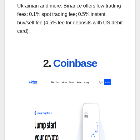
Ukrainian and more. Binance offers low trading
fees: 0.1% spot trading fee; 0.5% instant
buy/sell fee (4.5% fee for deposits with US debit
card).
2.
Coinbase