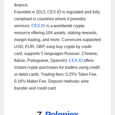
finance.
Founded in 2013, CEX.IO is regulated and fully
compliant in countries where it provides
services.
CEX.IO
is a worldwide crypto
resource offering 104 assets, staking rewards,
margin trading, and more. Currencies supported
USD, EUR, GBP, easy buy crypto by credit
card, supports 5 languages Russian, Chinese,
Italian, Portuguese, Spanish).
CEX.IO
offers
instant crypto purchases for traders using credit
or debit cards. Trading fees: 0.25% Taker Fee,
0.16% Maker Fee. Deposit methods: wire
transfer and credit card.
7.
Poloniex