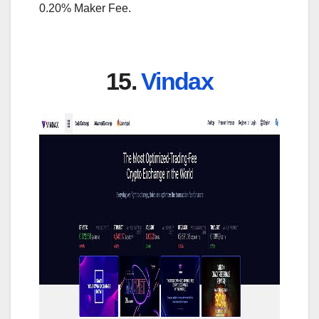
0.20% Maker Fee.
15.
Vindax