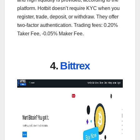
platform. Hotbit doesn’t require KYC when you
register, trade, deposit, or withdraw. They offer
two-factor authentication. Trading fees: 0.20%
Taker Fee, -0.05% Maker Fee.
4.
Bittrex