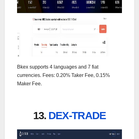
Bkex supports 4 languages and 7 fiat
currencies. Fees: 0.20% Taker Fee, 0.15%
Maker Fee.
13.
DEX-TRADE