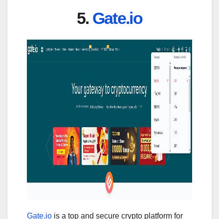
5.
Gate.io
Gate.io
is a top and secure crypto platform for