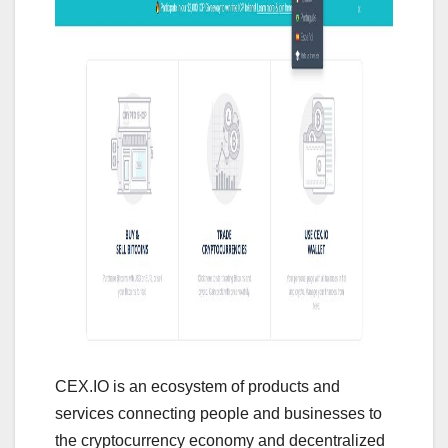
CEX.IO is an ecosystem of products and
services connecting people and businesses to
the cryptocurrency economy and decentralized