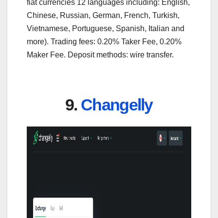
fiat currencies 12 languages including: English,
Chinese, Russian, German, French, Turkish,
Vietnamese, Portuguese, Spanish, Italian and
more). Trading fees: 0.20% Taker Fee, 0.20%
Maker Fee. Deposit methods: wire transfer.
9.
Changelly