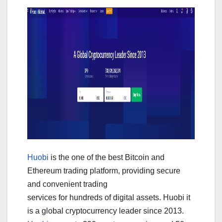
Huobi
is the one of the best Bitcoin and
Ethereum trading platform, providing secure
and convenient trading
services for hundreds of digital assets. Huobi it
is a global cryptocurrency leader since 2013.