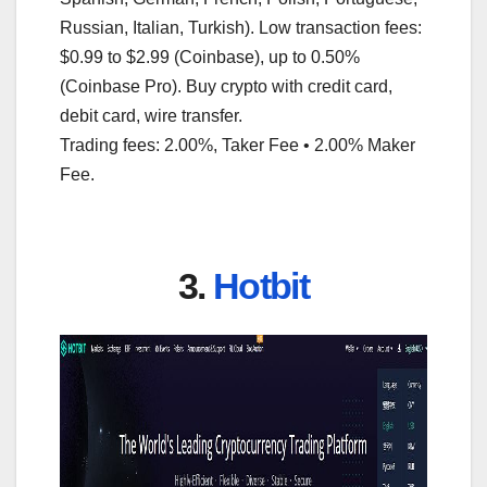
Russian, Italian, Turkish). Low transaction fees:
$0.99 to $2.99 (Coinbase), up to 0.50%
(Coinbase Pro). Buy crypto with credit card,
debit card, wire transfer.
Trading fees: 2.00%, Taker Fee • 2.00% Maker
Fee.
3.
Hotbit