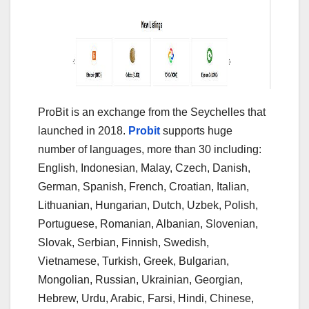
ProBit is an exchange from the Seychelles that
launched in 2018.
Probit
supports huge
number of languages, more than 30 including:
English, Indonesian, Malay, Czech, Danish,
German, Spanish, French, Croatian, Italian,
Lithuanian, Hungarian, Dutch, Uzbek, Polish,
Portuguese, Romanian, Albanian, Slovenian,
Slovak, Serbian, Finnish, Swedish,
Vietnamese, Turkish, Greek, Bulgarian,
Mongolian, Russian, Ukrainian, Georgian,
Hebrew, Urdu, Arabic, Farsi, Hindi, Chinese,