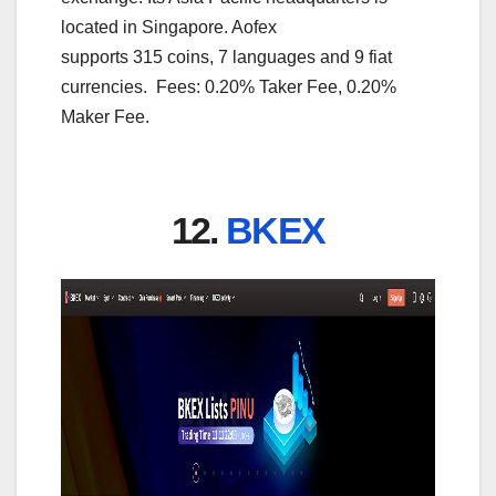
located in Singapore. Aofex
supports 315 coins, 7 languages and 9 fiat
currencies. Fees: 0.20% Taker Fee, 0.20%
Maker Fee.
12.
BKEX