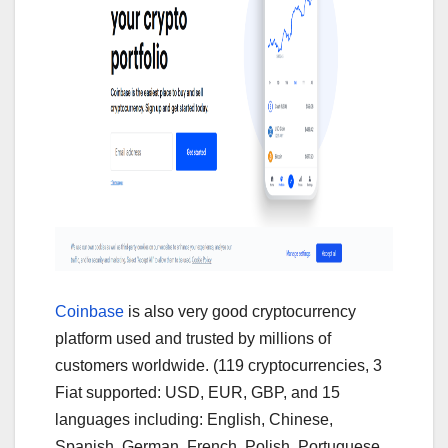
Coinbase
is also very good cryptocurrency
platform used and trusted by millions of
customers worldwide. (119 cryptocurrencies, 3
Fiat supported: USD, EUR, GBP, and 15
languages including: English, Chinese,
Spanish, German, French, Polish, Portuguese,