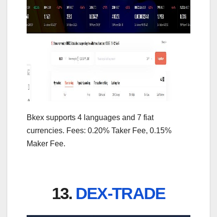
Bkex supports 4 languages and 7 fiat
currencies. Fees: 0.20% Taker Fee, 0.15%
Maker Fee.
13.
DEX-TRADE