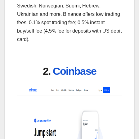
Swedish, Norwegian, Suomi, Hebrew,
Ukrainian and more. Binance offers low trading
fees: 0.1% spot trading fee; 0.5% instant
buy/sell fee (4.5% fee for deposits with US debit
card).
2.
Coinbase