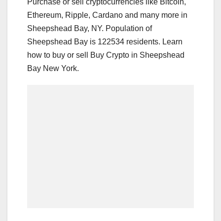
Purchase or sell cryptocurrencies like Bitcoin,
Ethereum, Ripple, Cardano and many more in
Sheepshead Bay, NY. Population of
Sheepshead Bay is 122534 residents. Learn
how to buy or sell Buy Crypto in Sheepshead
Bay New York.