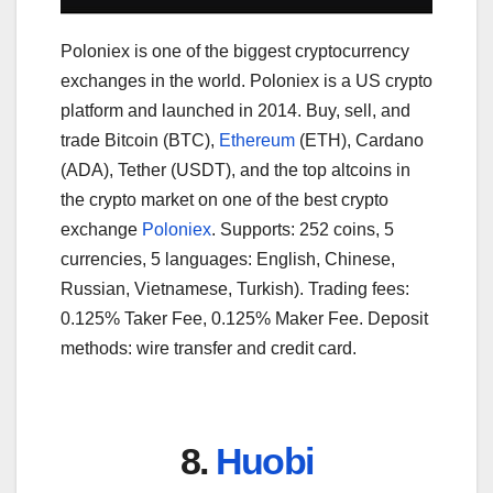
Poloniex is one of the biggest cryptocurrency
exchanges in the world. Poloniex is a US crypto
platform and launched in 2014. Buy, sell, and
trade Bitcoin (BTC),
Ethereum
(ETH), Cardano
(ADA), Tether (USDT), and the top altcoins in
the crypto market on one of the best crypto
exchange
Poloniex
. Supports: 252 coins, 5
currencies, 5 languages: English, Chinese,
Russian, Vietnamese, Turkish). Trading fees:
0.125% Taker Fee, 0.125% Maker Fee. Deposit
methods: wire transfer and credit card.
8.
Huobi