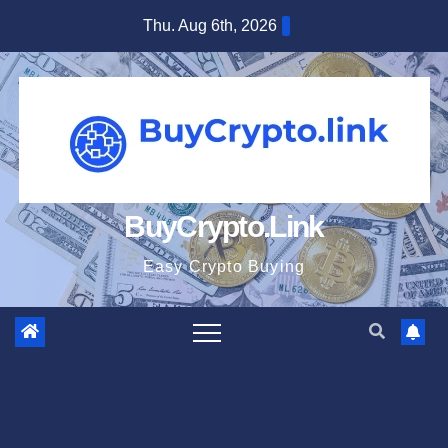
Skip
Thu. Aug 6th, 2026
to
content
BuyCrypto.Link
Easy Crypto Buying