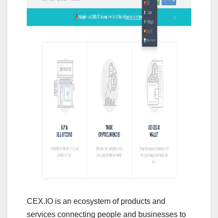
CEX.IO is an ecosystem of products and
services connecting people and businesses to