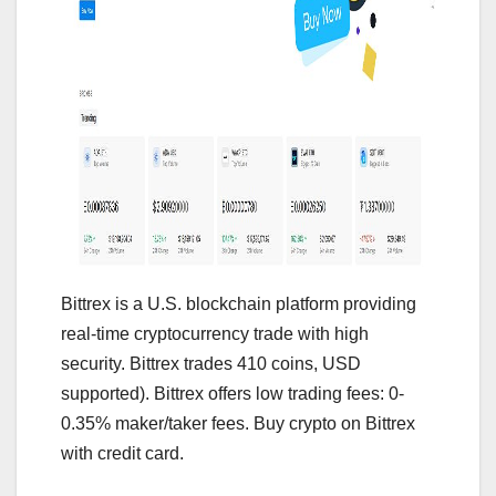
Bittrex is a U.S. blockchain platform providing
real-time cryptocurrency trade with high
security. Bittrex trades 410 coins, USD
supported). Bittrex offers low trading fees: 0-
0.35% maker/taker fees. Buy crypto on Bittrex
with credit card.