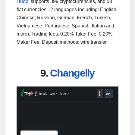
Huobi
supports 399 cryptocurrencies, and 50
fiat currencies 12 languages including: English,
Chinese, Russian, German, French, Turkish,
Vietnamese, Portuguese, Spanish, Italian and
more). Trading fees: 0.20% Taker Fee, 0.20%
Maker Fee. Deposit methods: wire transfer.
9.
Changelly