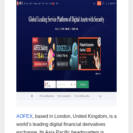
AOFEX
, based in London, United Kingdom, is a
world’s leading digital financial derivatives
exchange. Its Asia Pacific headquarters is