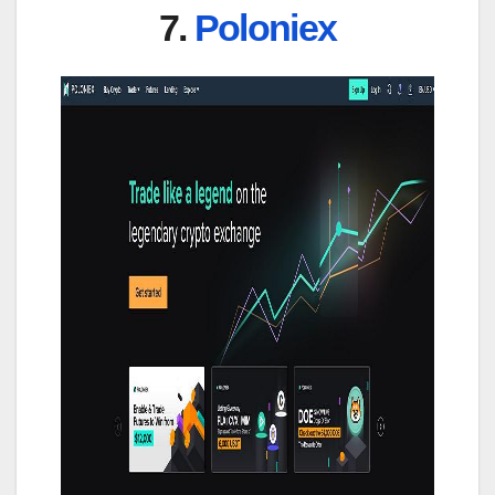
7.
Poloniex