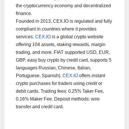
the cryptocurrency economy and decentralized
finance.
Founded in 2013, CEX.IO is regulated and fully
compliant in countries where it provides
services.
CEX.IO
is a global crypto website
offering 104 assets, staking rewards, margin
trading, and more. FIAT supported USD, EUR,
GBP, easy buy crypto by credit card, supports 5
languages Russian, Chinese, Italian,
Portuguese, Spanish).
CEX.IO
offers instant
crypto purchases for traders using credit or
debit cards. Trading fees: 0.25% Taker Fee,
0.16% Maker Fee. Deposit methods: wire
transfer and credit card.