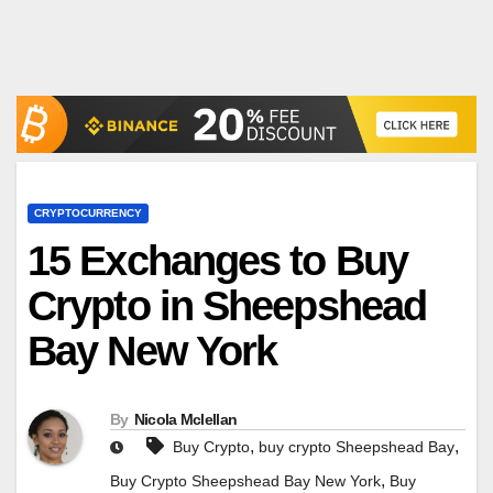
CRYPTOCURRENCY
15 Exchanges to Buy
Crypto in Sheepshead
Bay New York
By
Nicola Mclellan
,
,
Buy Crypto
buy crypto Sheepshead Bay
,
Buy Crypto Sheepshead Bay New York
Buy