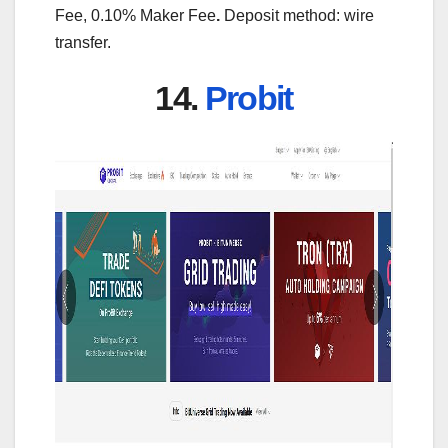
Fee, 0.10% Maker Fee
.
Deposit method: wire
transfer.
14.
Probit