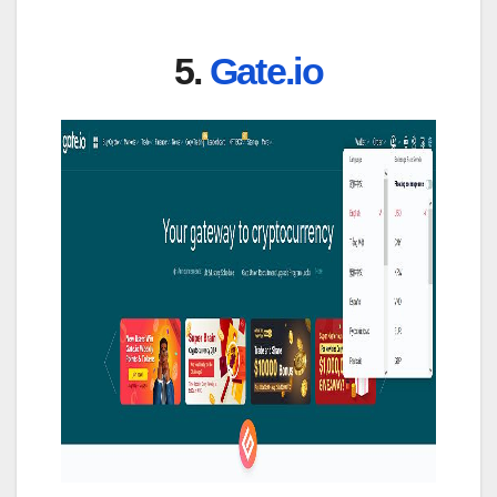
5.
Gate.io