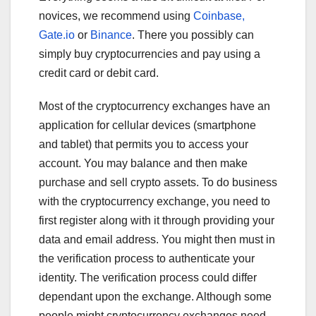
novices, we recommend using
Coinbase,
Gate.io
or
Binance
. There you possibly can
simply buy cryptocurrencies and pay using a
credit card or debit card.
Most of the cryptocurrency exchanges have an
application for cellular devices (smartphone
and tablet) that permits you to access your
account. You may balance and then make
purchase and sell crypto assets. To do business
with the cryptocurrency exchange, you need to
first register along with it through providing your
data and email address. You might then must in
the verification process to authenticate your
identity. The verification process could differ
dependant upon the exchange. Although some
people might cryptocurrency exchanges need