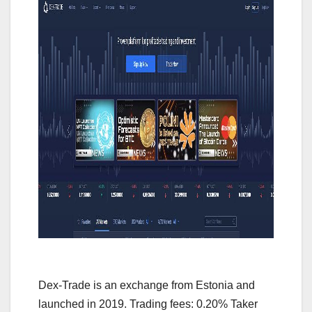
Dex-Trade is an exchange from Estonia and
launched in 2019. Trading fees: 0.20% Taker