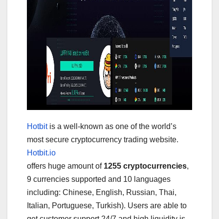
Hotbit
is a well-known as one of the world’s
most secure cryptocurrency trading website.
Hotbit.io
offers huge amount of
1255 cryptocurrencies
,
9 currencies supported and 10 languages
including: Chinese, English, Russian, Thai,
Italian, Portuguese, Turkish). Users are able to
get customer support 24/7 and high liquidity is