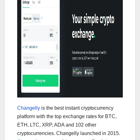
Changelly
is the best instant cryptocurrency
platform with the top exchange rates for BTC,
ETH, LTC, XRP, ADA and 102 other
cryptocurrencies. Changelly launched in 2015.