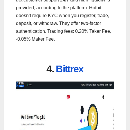
provided, according to the platform. Hotbit
doesn’t require KYC when you register, trade,
deposit, or withdraw. They offer two-factor
authentication. Trading fees: 0.20% Taker Fee,
-0.05% Maker Fee.
4.
Bittrex