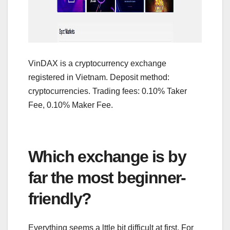
VinDAX is a cryptocurrency exchange
registered in Vietnam. Deposit method:
cryptocurrencies. Trading fees: 0.10% Taker
Fee, 0.10% Maker Fee.
Which exchange is by
far the most beginner-
friendly?
Everything seems a lttle bit difficult at first. For