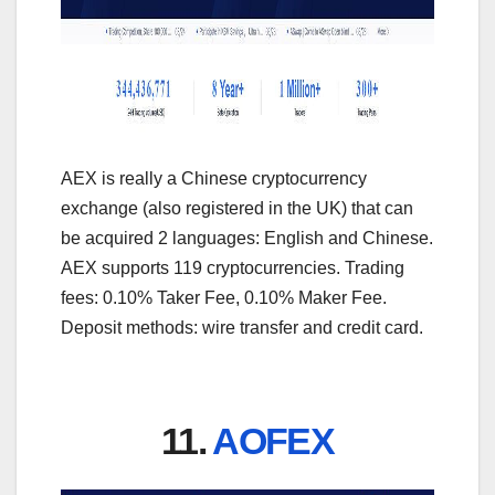
AEX is really a Chinese cryptocurrency
exchange (also registered in the UK) that can
be acquired 2 languages: English and Chinese.
AEX supports 119 cryptocurrencies. Trading
fees: 0.10% Taker Fee, 0.10% Maker Fee.
Deposit methods: wire transfer and credit card.
11.
AOFEX