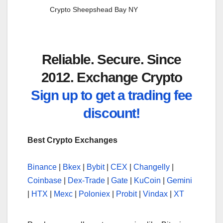
Crypto Sheepshead Bay NY
Reliable. Secure. Since
2012. Exchange Crypto
Sign up to get a trading fee
discount!
Best Crypto Exchanges
Binance
|
Bkex
|
Bybit
|
CEX
|
Changelly
|
Coinbase
|
Dex-Trade
|
Gate
|
KuCoin
|
Gemini
|
HTX
|
Mexc
|
Poloniex
|
Probit
|
Vindax
|
XT