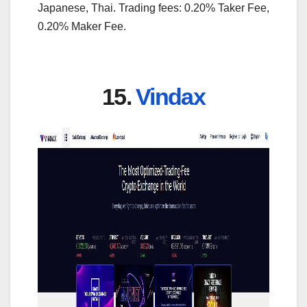
Japanese, Thai. Trading fees: 0.20% Taker Fee,
0.20% Maker Fee.
15.
Vindax