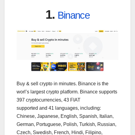
1.
Binance
Buy & sell crypto in minutes. Binance is the
worl’s largest crypto platform. Binance supports
397 cryptocurrencies, 43 FIAT
supported and 41 languages, including:
Chinese, Japanese, English, Spanish, Italian,
German, Portuguese, Polish, Turkish, Russian,
Czech, Swedish, French, Hindi, Filipino,