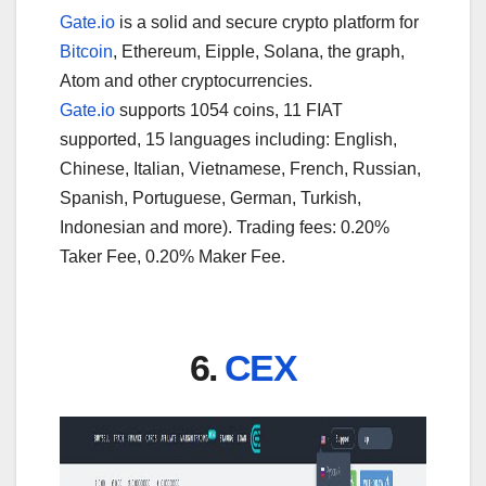
Gate.io
is a solid and secure crypto platform for
Bitcoin
, Ethereum, Eipple, Solana, the graph,
Atom and other cryptocurrencies.
Gate.io
supports 1054 coins, 11 FIAT
supported, 15 languages including: English,
Chinese, Italian, Vietnamese, French, Russian,
Spanish, Portuguese, German, Turkish,
Indonesian and more). Trading fees: 0.20%
Taker Fee, 0.20% Maker Fee.
6.
CEX