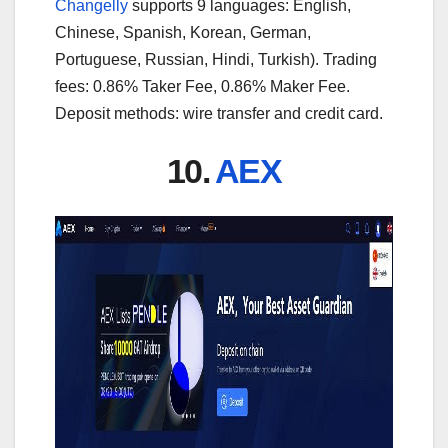
Changelly
supports 9 languages: English,
Chinese, Spanish, Korean, German,
Portuguese, Russian, Hindi, Turkish). Trading
fees: 0.86% Taker Fee, 0.86% Maker Fee.
Deposit methods: wire transfer and credit card.
10.
AEX