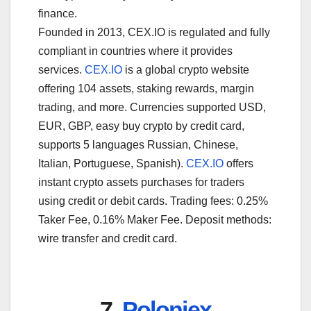
finance.
Founded in 2013, CEX.IO is regulated and fully
compliant in countries where it provides
services.
CEX.IO
is a global crypto website
offering 104 assets, staking rewards, margin
trading, and more. Currencies supported USD,
EUR, GBP, easy buy crypto by credit card,
supports 5 languages Russian, Chinese,
Italian, Portuguese, Spanish).
CEX.IO
offers
instant crypto assets purchases for traders
using credit or debit cards. Trading fees: 0.25%
Taker Fee, 0.16% Maker Fee. Deposit methods:
wire transfer and credit card.
7.
Poloniex