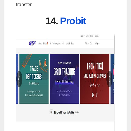
transfer.
14.
Probit