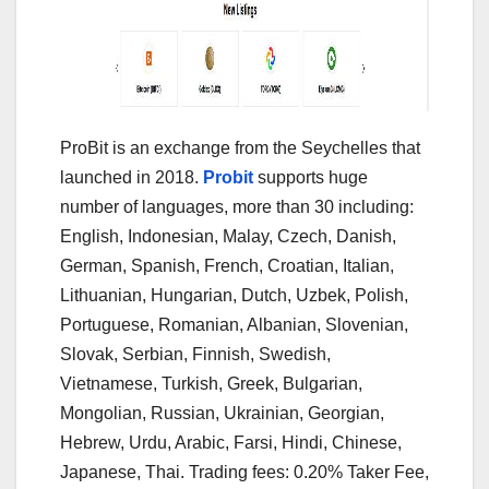
ProBit is an exchange from the Seychelles that
launched in 2018.
Probit
supports huge
number of languages, more than 30 including:
English, Indonesian, Malay, Czech, Danish,
German, Spanish, French, Croatian, Italian,
Lithuanian, Hungarian, Dutch, Uzbek, Polish,
Portuguese, Romanian, Albanian, Slovenian,
Slovak, Serbian, Finnish, Swedish,
Vietnamese, Turkish, Greek, Bulgarian,
Mongolian, Russian, Ukrainian, Georgian,
Hebrew, Urdu, Arabic, Farsi, Hindi, Chinese,
Japanese, Thai. Trading fees: 0.20% Taker Fee,