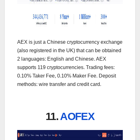
AEX is just a Chinese cryptocurrency exchange
(also registered in the UK) that can be obtained
2 languages: English and Chinese. AEX
supports 119 cryptocurrencies. Trading fees:
0.10% Taker Fee, 0.10% Maker Fee. Deposit
methods: wire transfer and credit card.
11.
AOFEX