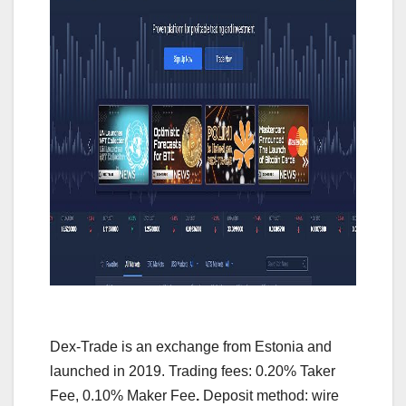
Dex-Trade is an exchange from Estonia and
launched in 2019. Trading fees: 0.20% Taker
Fee, 0.10% Maker Fee
.
Deposit method: wire