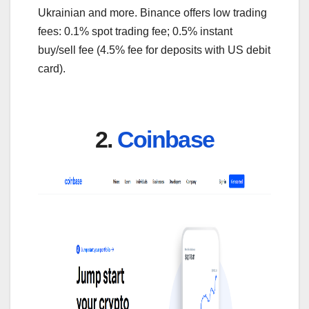
Ukrainian and more. Binance offers low trading
fees: 0.1% spot trading fee; 0.5% instant
buy/sell fee (4.5% fee for deposits with US debit
card).
2.
Coinbase