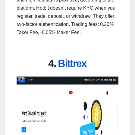
platform. Hotbit doesn’t require KYC when you
register, trade, deposit, or withdraw. They offer
two-factor authentication. Trading fees: 0.20%
Taker Fee, -0.05% Maker Fee.
4.
Bittrex