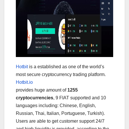
Hotbit
is a established as one of the world’s
most secure cryptocurrency trading platform.
Hotbit.io
provides huge amount of
1255
cryptocurrencies
, 9 FIAT supported and 10
languages including: Chinese, English,
Russian, Thai, Italian, Portuguese, Turkish).
Users are able to get customer support 24/7
and high liquidity is provided, according to the