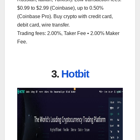
$0.99 to $2.99 (Coinbase), up to 0.50%
(Coinbase Pro). Buy crypto with credit card,
debit card, wire transfer.
Trading fees: 2.00%, Taker Fee • 2.00% Maker
Fee.
3.
Hotbit