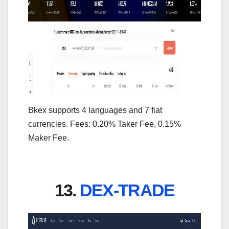
Bkex supports 4 languages and 7 fiat
currencies. Fees: 0.20% Taker Fee, 0.15%
Maker Fee.
13.
DEX-TRADE