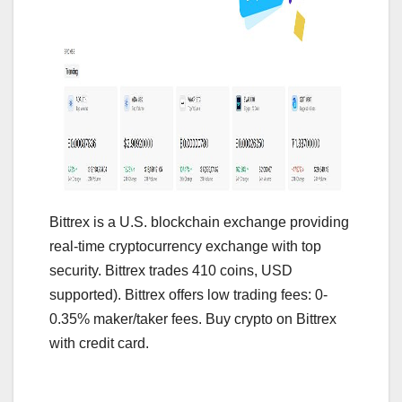
Bittrex is a U.S. blockchain exchange providing
real-time cryptocurrency exchange with top
security. Bittrex trades 410 coins, USD
supported). Bittrex offers low trading fees: 0-
0.35% maker/taker fees. Buy crypto on Bittrex
with credit card.