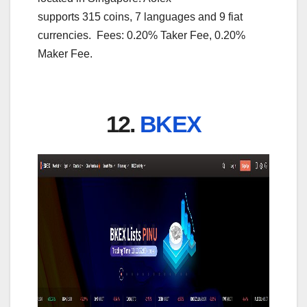
supports 315 coins, 7 languages and 9 fiat
currencies. Fees: 0.20% Taker Fee, 0.20%
Maker Fee.
12.
BKEX