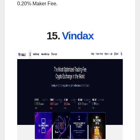
0.20% Maker Fee.
15.
Vindax