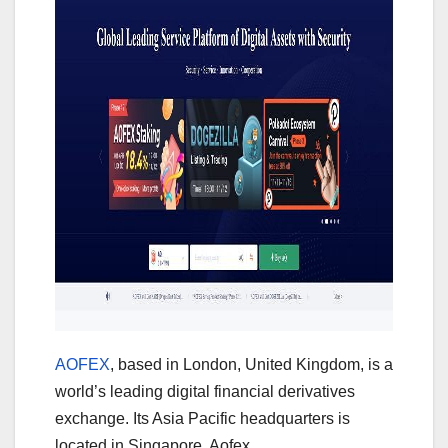
AOFEX
, based in London, United Kingdom, is a
world’s leading digital financial derivatives
exchange. Its Asia Pacific headquarters is
located in Singapore. Aofex