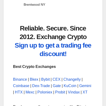
Brentwood NY
Reliable. Secure. Since
2012. Exchange Crypto
Sign up to get a trading fee
discount!
Best Crypto Exchanges
Binance
|
Bkex
|
Bybit
|
CEX
|
Changelly
|
Coinbase
|
Dex-Trade
|
Gate
|
KuCoin
|
Gemini
|
HTX
|
Mexc
|
Poloniex
|
Probit
|
Vindax
|
XT