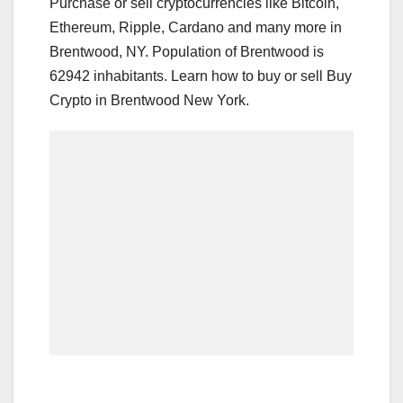
Purchase or sell cryptocurrencies like Bitcoin,
Ethereum, Ripple, Cardano and many more in
Brentwood, NY. Population of Brentwood is
62942 inhabitants. Learn how to buy or sell Buy
Crypto in Brentwood New York.