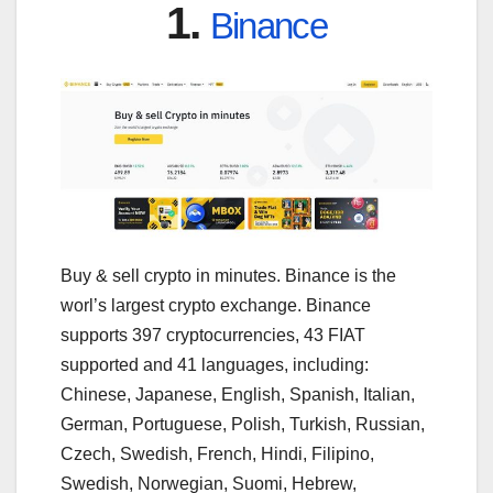
1.
Binance
Buy & sell crypto in minutes. Binance is the
worl’s largest crypto exchange. Binance
supports 397 cryptocurrencies, 43 FIAT
supported and 41 languages, including:
Chinese, Japanese, English, Spanish, Italian,
German, Portuguese, Polish, Turkish, Russian,
Czech, Swedish, French, Hindi, Filipino,
Swedish, Norwegian, Suomi, Hebrew,