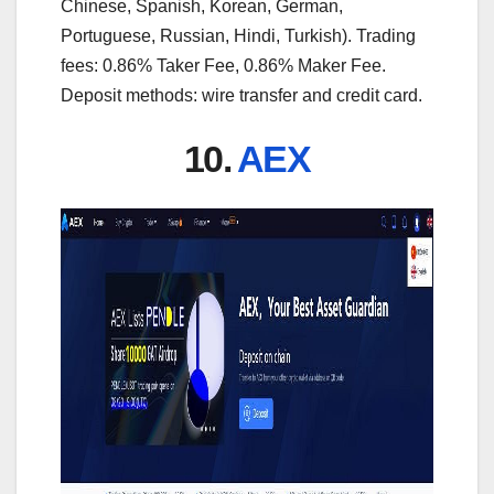
Chinese, Spanish, Korean, German,
Portuguese, Russian, Hindi, Turkish). Trading
fees: 0.86% Taker Fee, 0.86% Maker Fee.
Deposit methods: wire transfer and credit card.
10.
AEX