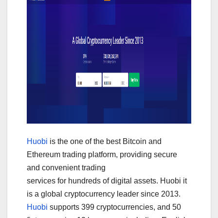
Huobi
is the one of the best Bitcoin and
Ethereum trading platform, providing secure
and convenient trading
services for hundreds of digital assets. Huobi it
is a global cryptocurrency leader since 2013.
Huobi
supports 399 cryptocurrencies, and 50