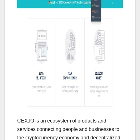
CEX.IO is an ecosystem of products and
services connecting people and businesses to
the cryptocurrency economy and decentralized