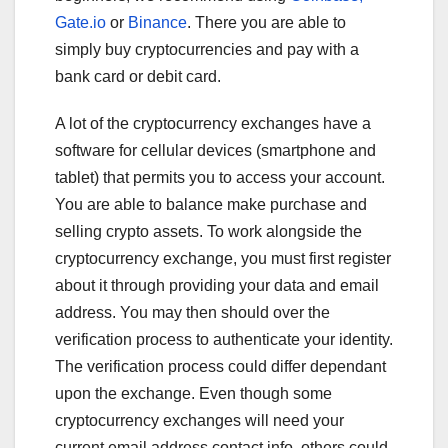
Gate.io
or
Binance
. There you are able to
simply buy cryptocurrencies and pay with a
bank card or debit card.
A lot of the cryptocurrency exchanges have a
software for cellular devices (smartphone and
tablet) that permits you to access your account.
You are able to balance make purchase and
selling crypto assets. To work alongside the
cryptocurrency exchange, you must first register
about it through providing your data and email
address. You may then should over the
verification process to authenticate your identity.
The verification process could differ dependant
upon the exchange. Even though some
cryptocurrency exchanges will need your
current email address contact info, others could