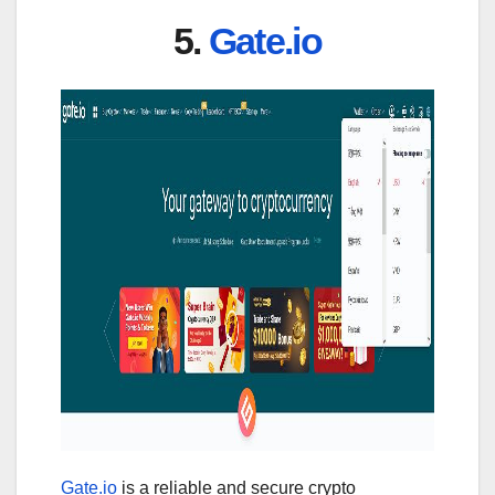
5.
Gate.io
Gate.io
is a reliable and secure crypto