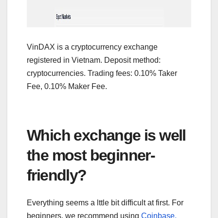
VinDAX is a cryptocurrency exchange
registered in Vietnam. Deposit method:
cryptocurrencies. Trading fees: 0.10% Taker
Fee, 0.10% Maker Fee.
Which exchange is well
the most beginner-
friendly?
Everything seems a lttle bit difficult at first. For
beginners, we recommend using
Coinbase,