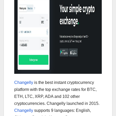
Changelly
is the best instant cryptocurrency
platform with the top exchange rates for BTC,
ETH, LTC, XRP, ADA and 102 other
cryptocurrencies. Changelly launched in 2015.
Changelly
supports 9 languages: English,