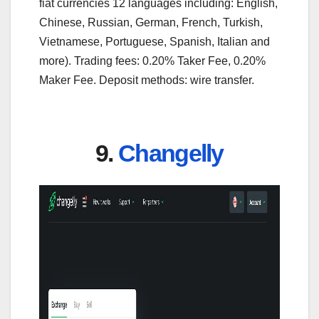
fiat currencies 12 languages including: English,
Chinese, Russian, German, French, Turkish,
Vietnamese, Portuguese, Spanish, Italian and
more). Trading fees: 0.20% Taker Fee, 0.20%
Maker Fee. Deposit methods: wire transfer.
9.
Changelly