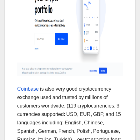
Coinbase
is also very good cryptocurrency
exchange used and trusted by millions of
customers worldwide. (119 cryptocurrencies, 3
currencies supported: USD, EUR, GBP, and 15
languages including: English, Chinese,
Spanish, German, French, Polish, Portuguese,
Russian, Italian, Turkish). Low transaction fees: