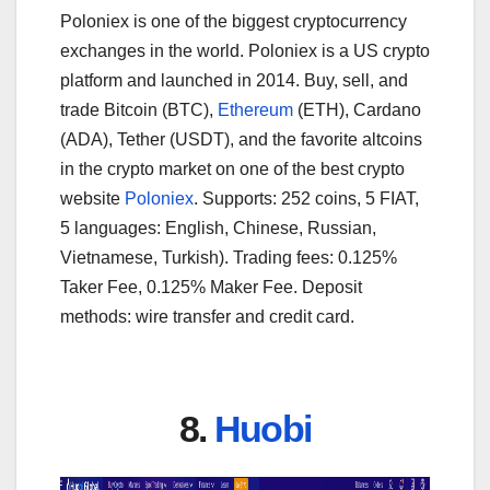
Poloniex is one of the biggest cryptocurrency
exchanges in the world. Poloniex is a US crypto
platform and launched in 2014. Buy, sell, and
trade Bitcoin (BTC),
Ethereum
(ETH), Cardano
(ADA), Tether (USDT), and the favorite altcoins
in the crypto market on one of the best crypto
website
Poloniex
. Supports: 252 coins, 5 FIAT,
5 languages: English, Chinese, Russian,
Vietnamese, Turkish). Trading fees: 0.125%
Taker Fee, 0.125% Maker Fee. Deposit
methods: wire transfer and credit card.
8.
Huobi