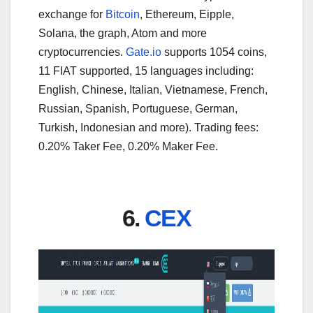
exchange for
Bitcoin
, Ethereum, Eipple,
Solana, the graph, Atom and more
cryptocurrencies.
Gate.io
supports 1054 coins,
11 FIAT supported, 15 languages including:
English, Chinese, Italian, Vietnamese, French,
Russian, Spanish, Portuguese, German,
Turkish, Indonesian and more). Trading fees:
0.20% Taker Fee, 0.20% Maker Fee.
6.
CEX