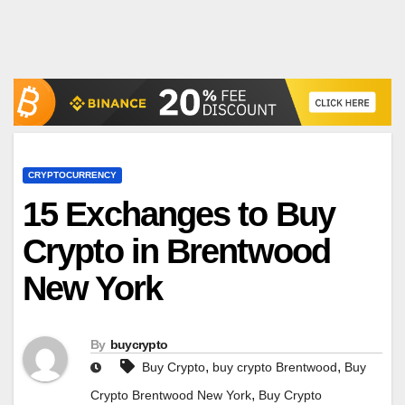
CRYPTOCURRENCY
15 Exchanges to Buy
Crypto in Brentwood
New York
By
buycrypto
,
,
Buy Crypto
buy crypto Brentwood
Buy
,
Crypto Brentwood New York
Buy Crypto