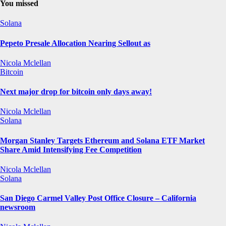
You missed
Solana
Pepeto Presale Allocation Nearing Sellout as
Nicola Mclellan
Bitcoin
Next major drop for bitcoin only days away!
Nicola Mclellan
Solana
Morgan Stanley Targets Ethereum and Solana ETF Market
Share Amid Intensifying Fee Competition
Nicola Mclellan
Solana
San Diego Carmel Valley Post Office Closure – California
newsroom