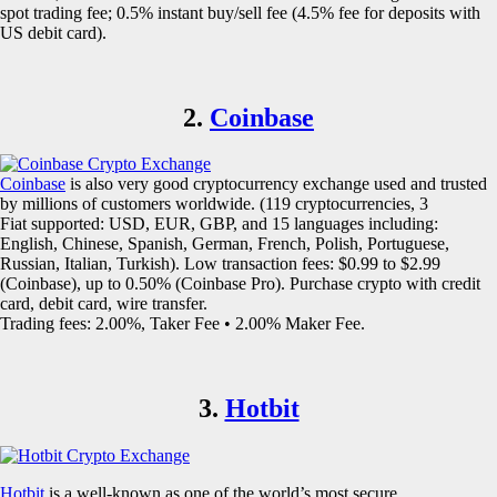
spot trading fee; 0.5% instant buy/sell fee (4.5% fee for deposits with
US debit card).
2.
Coinbase
Coinbase
is also very good cryptocurrency exchange used and trusted
by millions of customers worldwide. (119 cryptocurrencies, 3
Fiat supported: USD, EUR, GBP, and 15 languages including:
English, Chinese, Spanish, German, French, Polish, Portuguese,
Russian, Italian, Turkish). Low transaction fees: $0.99 to $2.99
(Coinbase), up to 0.50% (Coinbase Pro). Purchase crypto with credit
card, debit card, wire transfer.
Trading fees: 2.00%, Taker Fee • 2.00% Maker Fee.
3.
Hotbit
Hotbit
is a well-known as one of the world’s most secure