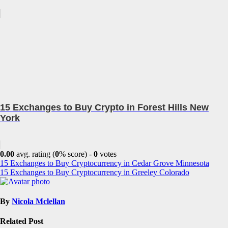
15 Exchanges to Buy Crypto in Forest Hills New
York
0.00
avg. rating (
0
% score) -
0
votes
Post
15 Exchanges to Buy Cryptocurrency in Cedar Grove Minnesota
15 Exchanges to Buy Cryptocurrency in Greeley Colorado
navigation
By
Nicola Mclellan
Related Post