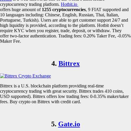
cryptocurrency trading platform.
Hotbit.io
offers huge amount of
1255 cryptocurrencies
, 9 FIAT supported and
10 languages including: Chinese, English, Russian, Thai, Italian,
Portuguese, Turkish). Users are able to get customer support 24/7 and
high liquidity is provided, according to the platform. Hotbit doesn’t
require KYC when you register, trade, deposit, or withdraw. They
offer two-factor authentication. Trading fees: 0.20% Taker Fee, -0.05%
Maker Fee.
4.
Bittrex
Bittrex is a U.S. blockchain platform providing real-time
cryptocurrency trading with great security. Bittrex trades 410 coins,
USD supported). Bittrex offers low trading fees: 0-0.35% maker/taker
fees. Buy crypto on Bittrex with credit card.
5.
Gate.io