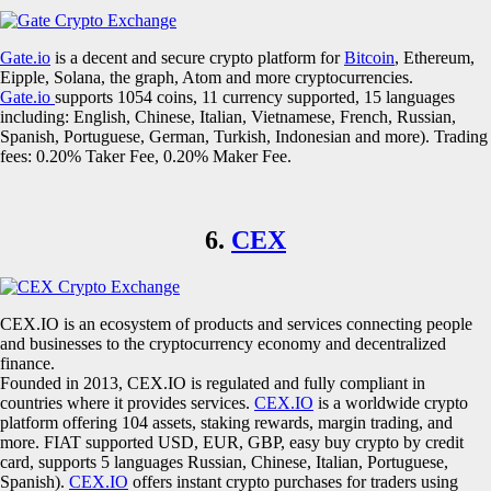
Gate.io
is a decent and secure crypto platform for
Bitcoin
, Ethereum,
Eipple, Solana, the graph, Atom and more cryptocurrencies.
Gate.io
supports 1054 coins, 11 currency supported, 15 languages
including: English, Chinese, Italian, Vietnamese, French, Russian,
Spanish, Portuguese, German, Turkish, Indonesian and more). Trading
fees: 0.20% Taker Fee, 0.20% Maker Fee.
6.
CEX
CEX.IO is an ecosystem of products and services connecting people
and businesses to the cryptocurrency economy and decentralized
finance.
Founded in 2013, CEX.IO is regulated and fully compliant in
countries where it provides services.
CEX.IO
is a worldwide crypto
platform offering 104 assets, staking rewards, margin trading, and
more. FIAT supported USD, EUR, GBP, easy buy crypto by credit
card, supports 5 languages Russian, Chinese, Italian, Portuguese,
Spanish).
CEX.IO
offers instant crypto purchases for traders using