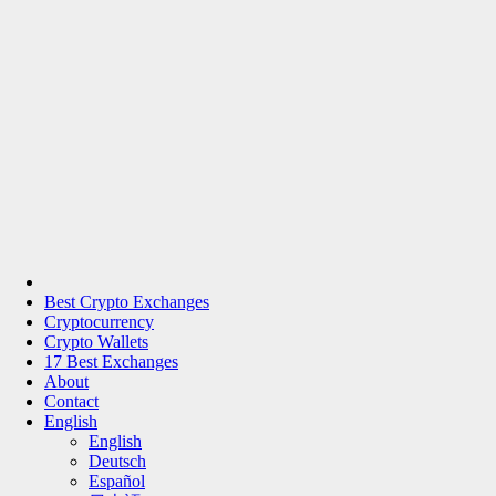
Best Crypto Exchanges
Cryptocurrency
Crypto Wallets
17 Best Exchanges
About
Contact
English
English
Deutsch
Español