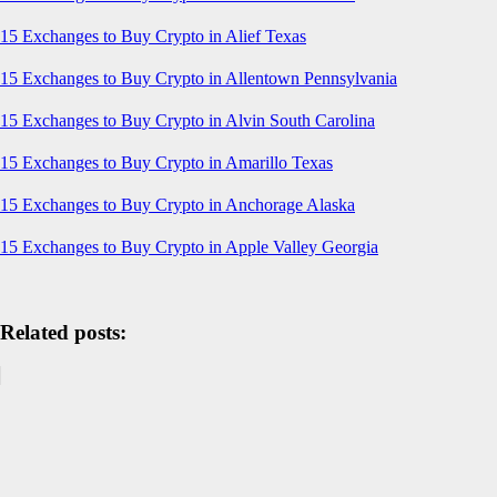
15 Exchanges to Buy Crypto in Alief Texas
15 Exchanges to Buy Crypto in Allentown Pennsylvania
15 Exchanges to Buy Crypto in Alvin South Carolina
15 Exchanges to Buy Crypto in Amarillo Texas
15 Exchanges to Buy Crypto in Anchorage Alaska
15 Exchanges to Buy Crypto in Apple Valley Georgia
Related posts: