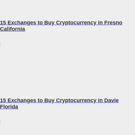
15 Exchanges to Buy Cryptocurrency in Fresno
California
15 Exchanges to Buy Cryptocurrency in Davie
Florida