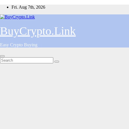
Skip
Fri. Aug 7th, 2026
to
content
BuyCrypto.Link
Easy Crypto Buying