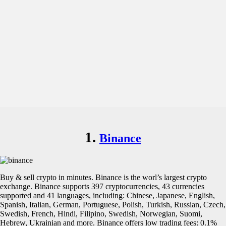
1.
Binance
Buy & sell crypto in minutes. Binance is the worl’s largest crypto
exchange. Binance supports 397 cryptocurrencies, 43 currencies
supported and 41 languages, including: Chinese, Japanese, English,
Spanish, Italian, German, Portuguese, Polish, Turkish, Russian, Czech,
Swedish, French, Hindi, Filipino, Swedish, Norwegian, Suomi,
Hebrew, Ukrainian and more. Binance offers low trading fees: 0.1%