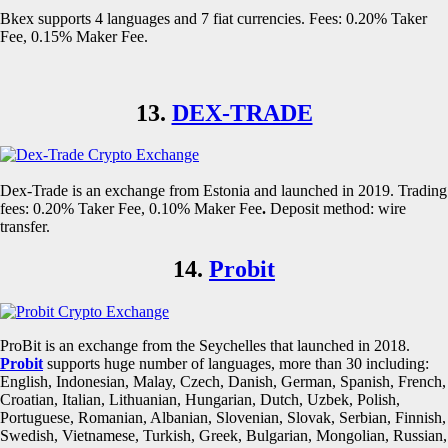
Bkex supports 4 languages and 7 fiat currencies. Fees: 0.20% Taker
Fee, 0.15% Maker Fee.
13.
DEX-TRADE
Dex-Trade is an exchange from Estonia and launched in 2019. Trading
fees: 0.20% Taker Fee, 0.10% Maker Fee
.
Deposit method: wire
transfer.
14.
Probit
ProBit is an exchange from the Seychelles that launched in 2018.
Probit
supports huge number of languages, more than 30 including:
English, Indonesian, Malay, Czech, Danish, German, Spanish, French,
Croatian, Italian, Lithuanian, Hungarian, Dutch, Uzbek, Polish,
Portuguese, Romanian, Albanian, Slovenian, Slovak, Serbian, Finnish,
Swedish, Vietnamese, Turkish, Greek, Bulgarian, Mongolian, Russian,