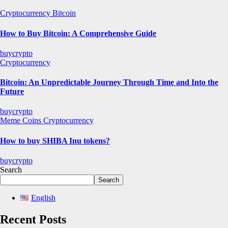
Cryptocurrency
Bitcoin
How to Buy Bitcoin: A Comprehensive Guide
buycrypto
Cryptocurrency
Bitcoin: An Unpredictable Journey Through Time and Into the
Future
buycrypto
Meme Coins
Cryptocurrency
How to buy SHIBA Inu tokens?
buycrypto
Search
Search
English
Recent Posts