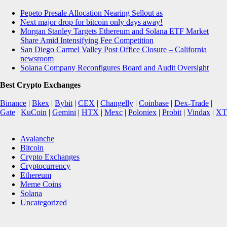
Pepeto Presale Allocation Nearing Sellout as
Next major drop for bitcoin only days away!
Morgan Stanley Targets Ethereum and Solana ETF Market
Share Amid Intensifying Fee Competition
San Diego Carmel Valley Post Office Closure – California
newsroom
Solana Company Reconfigures Board and Audit Oversight
Best Crypto Exchanges
Binance
|
Bkex
|
Bybit
|
CEX
|
Changelly
|
Coinbase
|
Dex-Trade
|
Gate
|
KuCoin
|
Gemini
|
HTX
|
Mexc
|
Poloniex
|
Probit
|
Vindax
|
XT
Avalanche
Bitcoin
Crypto Exchanges
Cryptocurrency
Ethereum
Meme Coins
Solana
Uncategorized