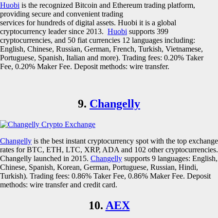
Huobi
is the recognized Bitcoin and Ethereum trading platform,
providing secure and convenient trading
services for hundreds of digital assets. Huobi it is a global
cryptocurrency leader since 2013.
Huobi
supports 399
cryptocurrencies, and 50 fiat currencies 12 languages including:
English, Chinese, Russian, German, French, Turkish, Vietnamese,
Portuguese, Spanish, Italian and more). Trading fees: 0.20% Taker
Fee, 0.20% Maker Fee. Deposit methods: wire transfer.
9.
Changelly
Changelly
is the best instant cryptocurrency spot with the top exchange
rates for BTC, ETH, LTC, XRP, ADA and 102 other cryptocurrencies.
Changelly launched in 2015.
Changelly
supports 9 languages: English,
Chinese, Spanish, Korean, German, Portuguese, Russian, Hindi,
Turkish). Trading fees: 0.86% Taker Fee, 0.86% Maker Fee. Deposit
methods: wire transfer and credit card.
10.
AEX