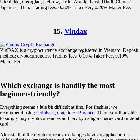
Ukrainian, Georgian, Hebrew, Urdu, Arabic, Farsi, Hindi, Chinese,
Japanese, Thai. Trading fees: 0.20% Taker Fee, 0.20% Maker Fee.
15.
Vindax
VinDAX is a cryptocurrency exchange registered in Vietnam. Deposit
method: cryptocurrencies. Trading fees: 0.10% Taker Fee, 0.10%
Maker Fee.
Which exchange is handily the most
beginner-friendly?
Everything seems a lttle bit difficult at first. For freshies, we
recommend using
Coinbase,
Gate.io
or
Binance
. There you’ll be able
to simply buy cryptocurrencies and pay by using a charge card or debit
card.
Almost all of the cryptocurrency exchanges have an application for