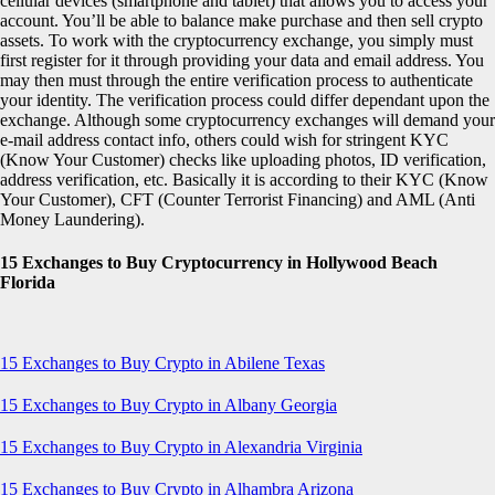
cellular devices (smartphone and tablet) that allows you to access your
account. You’ll be able to balance make purchase and then sell crypto
assets. To work with the cryptocurrency exchange, you simply must
first register for it through providing your data and email address. You
may then must through the entire verification process to authenticate
your identity. The verification process could differ dependant upon the
exchange. Although some cryptocurrency exchanges will demand your
e-mail address contact info, others could wish for stringent KYC
(Know Your Customer) checks like uploading photos, ID verification,
address verification, etc. Basically it is according to their KYC (Know
Your Customer), CFT (Counter Terrorist Financing) and AML (Anti
Money Laundering).
15 Exchanges to Buy Cryptocurrency in Hollywood Beach
Florida
15 Exchanges to Buy Crypto in Abilene Texas
15 Exchanges to Buy Crypto in Albany Georgia
15 Exchanges to Buy Crypto in Alexandria Virginia
15 Exchanges to Buy Crypto in Alhambra Arizona