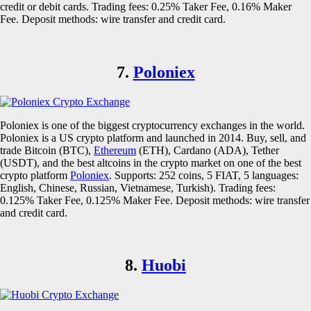
credit or debit cards. Trading fees: 0.25% Taker Fee, 0.16% Maker
Fee. Deposit methods: wire transfer and credit card.
7.
Poloniex
Poloniex is one of the biggest cryptocurrency exchanges in the world.
Poloniex is a US crypto platform and launched in 2014. Buy, sell, and
trade Bitcoin (BTC),
Ethereum
(ETH), Cardano (ADA), Tether
(USDT), and the best altcoins in the crypto market on one of the best
crypto platform
Poloniex
. Supports: 252 coins, 5 FIAT, 5 languages:
English, Chinese, Russian, Vietnamese, Turkish). Trading fees:
0.125% Taker Fee, 0.125% Maker Fee. Deposit methods: wire transfer
and credit card.
8.
Huobi