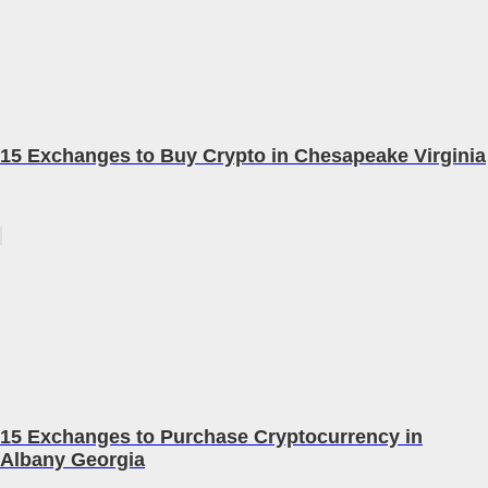
15 Exchanges to Buy Crypto in Chesapeake Virginia
15 Exchanges to Purchase Cryptocurrency in
Albany Georgia