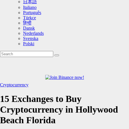
日本語
Italiano
Português
Türkçe
हिन्दी
Dansk
Nederlands
Svenska
Polski
Cryptocurrency
15 Exchanges to Buy
Cryptocurrency in Hollywood
Beach Florida