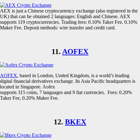
AEX is just a Chinese cryptocurrency exchange (also registered in the
UK) that can be obtained 2 languages: English and Chinese. AEX
supports 119 cryptocurrencies. Trading fees: 0.10% Taker Fee, 0.10%
Maker Fee. Deposit methods: wire transfer and credit card.
11.
AOFEX
AOFEX
, based in London, United Kingdom, is a world’s leading
digital financial derivatives exchange. Its Asia Pacific headquarters is
located in Singapore. Aofex
supports 315 coins, 7 languages and 9 fiat currencies. Fees: 0.20%
Taker Fee, 0.20% Maker Fee.
12.
BKEX