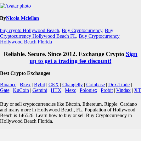
By
Nicola Mclellan
buy crypto Hollywood Beach
,
Buy Cryptocurrency
,
Buy
Cryptocurrency Hollywood Beach FL
,
Buy Cryptocurrency
Hollywood Beach Florida
Reliable. Secure. Since 2012. Exchange Crypto
Sign
up to get a trading fee discount!
Best Crypto Exchanges
Binance
|
Bkex
|
Bybit
|
CEX
|
Changelly
|
Coinbase
|
Dex-Trade
|
Gate
|
KuCoin
|
Gemini
|
HTX
|
Mexc
|
Poloniex
|
Probit
|
Vindax
|
XT
Buy or sell cryptocurrencies like Bitcoin, Ethereum, Ripple, Cardano
and many more in Hollywood Beach, FL. Population of Hollywood
Beach is 146526. Learn how to buy or sell Buy Cryptocurrency in
Hollywood Beach Florida.