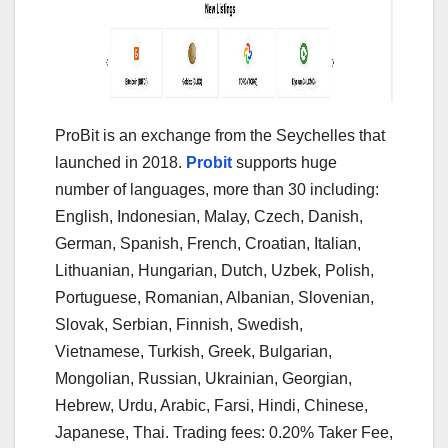
ProBit is an exchange from the Seychelles that
launched in 2018.
Probit
supports huge
number of languages, more than 30 including:
English, Indonesian, Malay, Czech, Danish,
German, Spanish, French, Croatian, Italian,
Lithuanian, Hungarian, Dutch, Uzbek, Polish,
Portuguese, Romanian, Albanian, Slovenian,
Slovak, Serbian, Finnish, Swedish,
Vietnamese, Turkish, Greek, Bulgarian,
Mongolian, Russian, Ukrainian, Georgian,
Hebrew, Urdu, Arabic, Farsi, Hindi, Chinese,
Japanese, Thai. Trading fees: 0.20% Taker Fee,