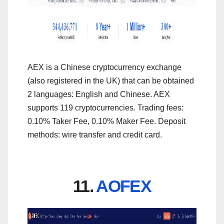
AEX is a Chinese cryptocurrency exchange
(also registered in the UK) that can be obtained
2 languages: English and Chinese. AEX
supports 119 cryptocurrencies. Trading fees:
0.10% Taker Fee, 0.10% Maker Fee. Deposit
methods: wire transfer and credit card.
11.
AOFEX