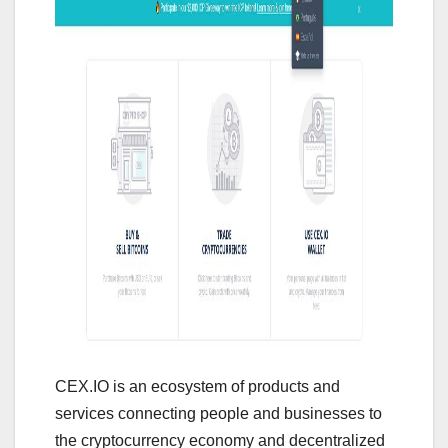
CEX.IO is an ecosystem of products and
services connecting people and businesses to
the cryptocurrency economy and decentralized