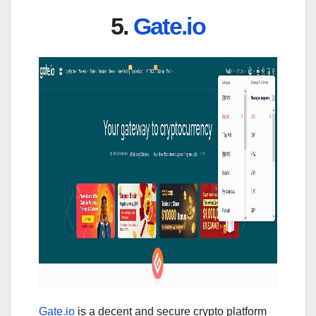
5.
Gate.io
Gate.io
is a decent and secure crypto platform