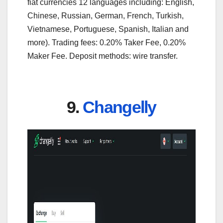
fiat currencies 12 languages including: English,
Chinese, Russian, German, French, Turkish,
Vietnamese, Portuguese, Spanish, Italian and
more). Trading fees: 0.20% Taker Fee, 0.20%
Maker Fee. Deposit methods: wire transfer.
9.
Changelly