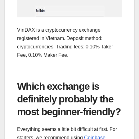
VinDAX is a cryptocurrency exchange
registered in Vietnam. Deposit method:
cryptocurrencies. Trading fees: 0.10% Taker
Fee, 0.10% Maker Fee.
Which exchange is
definitely probably the
most beginner-friendly?
Everything seems a lttle bit difficult at first. For
starters, we recommend using
Coinbase,