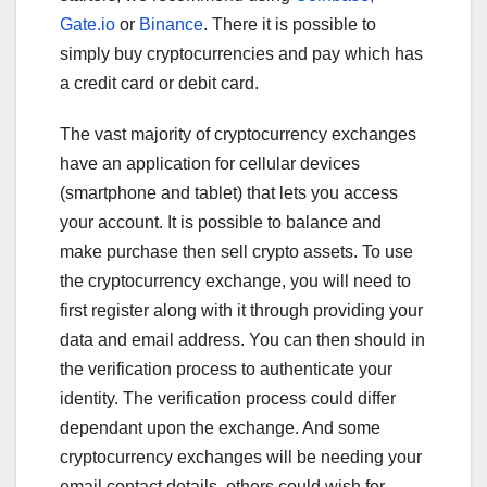
Gate.io
or
Binance
. There it is possible to
simply buy cryptocurrencies and pay which has
a credit card or debit card.
The vast majority of cryptocurrency exchanges
have an application for cellular devices
(smartphone and tablet) that lets you access
your account. It is possible to balance and
make purchase then sell crypto assets. To use
the cryptocurrency exchange, you will need to
first register along with it through providing your
data and email address. You can then should in
the verification process to authenticate your
identity. The verification process could differ
dependant upon the exchange. And some
cryptocurrency exchanges will be needing your
email contact details, others could wish for