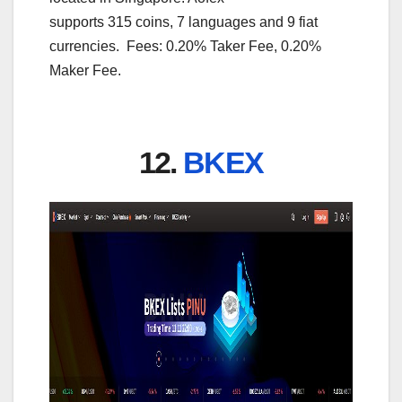
supports 315 coins, 7 languages and 9 fiat
currencies. Fees: 0.20% Taker Fee, 0.20%
Maker Fee.
12.
BKEX