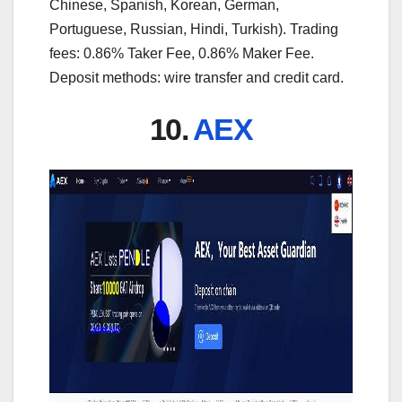
Chinese, Spanish, Korean, German,
Portuguese, Russian, Hindi, Turkish). Trading
fees: 0.86% Taker Fee, 0.86% Maker Fee.
Deposit methods: wire transfer and credit card.
10.
AEX