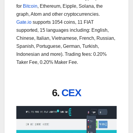
for
Bitcoin
, Ethereum, Eipple, Solana, the
graph, Atom and other cryptocurrencies.
Gate.io
supports 1054 coins, 11 FIAT
supported, 15 languages including: English,
Chinese, Italian, Vietnamese, French, Russian,
Spanish, Portuguese, German, Turkish,
Indonesian and more). Trading fees: 0.20%
Taker Fee, 0.20% Maker Fee.
6.
CEX