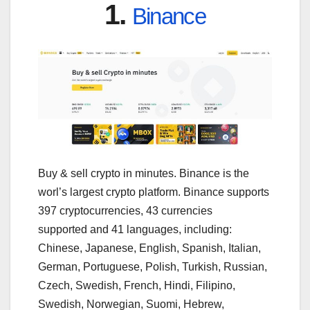
1.
Binance
Buy & sell crypto in minutes. Binance is the
worl’s largest crypto platform. Binance supports
397 cryptocurrencies, 43 currencies
supported and 41 languages, including:
Chinese, Japanese, English, Spanish, Italian,
German, Portuguese, Polish, Turkish, Russian,
Czech, Swedish, French, Hindi, Filipino,
Swedish, Norwegian, Suomi, Hebrew,