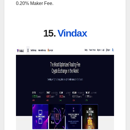
0.20% Maker Fee.
15.
Vindax