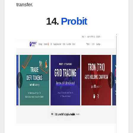
transfer.
14.
Probit