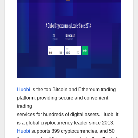
Huobi
is the top Bitcoin and Ethereum trading
platform, providing secure and convenient
trading
services for hundreds of digital assets. Huobi it
is a global cryptocurrency leader since 2013.
Huobi
supports 399 cryptocurrencies, and 50