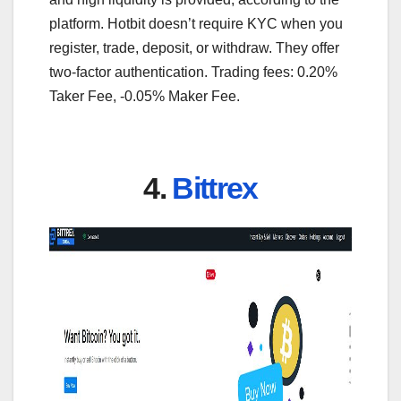
platform. Hotbit doesn’t require KYC when you
register, trade, deposit, or withdraw. They offer
two-factor authentication. Trading fees: 0.20%
Taker Fee, -0.05% Maker Fee.
4.
Bittrex