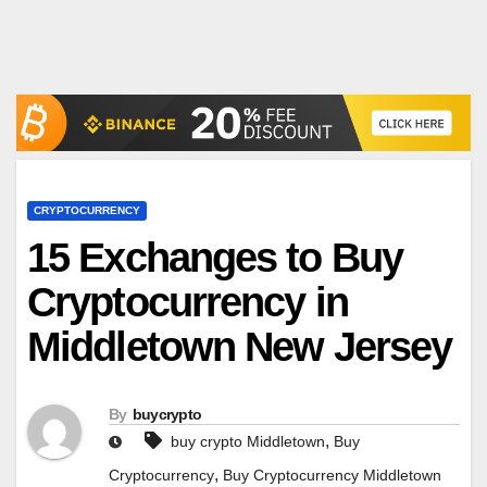
CRYPTOCURRENCY
15 Exchanges to Buy
Cryptocurrency in
Middletown New Jersey
By
buycrypto
,
buy crypto Middletown
Buy
,
Cryptocurrency
Buy Cryptocurrency Middletown