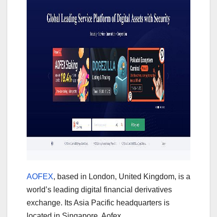
AOFEX
, based in London, United Kingdom, is a
world’s leading digital financial derivatives
exchange. Its Asia Pacific headquarters is
located in Singapore. Aofex