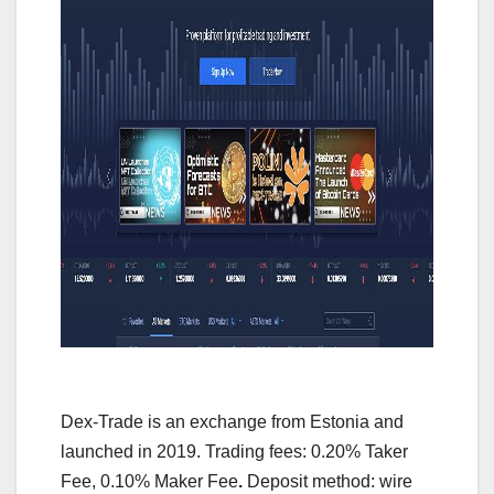
Dex-Trade is an exchange from Estonia and
launched in 2019. Trading fees: 0.20% Taker
Fee, 0.10% Maker Fee
.
Deposit method: wire