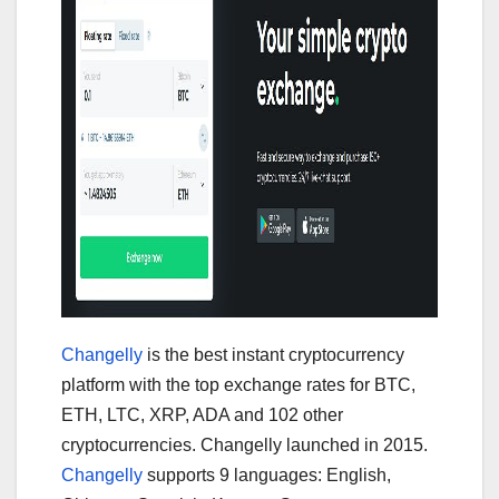
Changelly
is the best instant cryptocurrency
platform with the top exchange rates for BTC,
ETH, LTC, XRP, ADA and 102 other
cryptocurrencies. Changelly launched in 2015.
Changelly
supports 9 languages: English,