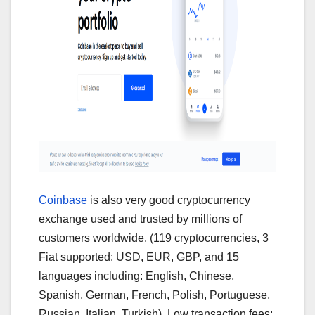
Coinbase
is also very good cryptocurrency
exchange used and trusted by millions of
customers worldwide. (119 cryptocurrencies, 3
Fiat supported: USD, EUR, GBP, and 15
languages including: English, Chinese,
Spanish, German, French, Polish, Portuguese,
Russian, Italian, Turkish). Low transaction fees: