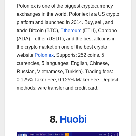
Poloniex is one of the biggest cryptocurrency
exchanges in the world. Poloniex is a US crypto
platform and launched in 2014. Buy, sell, and
trade Bitcoin (BTC),
Ethereum
(ETH), Cardano
(ADA), Tether (USDT), and the best altcoins in
the crypto market on one of the best crypto
website
Poloniex
. Supports: 252 coins, 5
currencies, 5 languages: English, Chinese,
Russian, Vietnamese, Turkish). Trading fees:
0.125% Taker Fee, 0.125% Maker Fee. Deposit
methods: wire transfer and credit card.
8.
Huobi