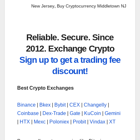
,
New Jersey
Buy Cryptocurrency Middletown NJ
Reliable. Secure. Since
2012. Exchange Crypto
Sign up to get a trading fee
discount!
Best Crypto Exchanges
Binance
|
Bkex
|
Bybit
|
CEX
|
Changelly
|
Coinbase
|
Dex-Trade
|
Gate
|
KuCoin
|
Gemini
|
HTX
|
Mexc
|
Poloniex
|
Probit
|
Vindax
|
XT