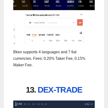
Bkex supports 4 languages and 7 fiat
currencies. Fees: 0.20% Taker Fee, 0.15%
Maker Fee.
13.
DEX-TRADE