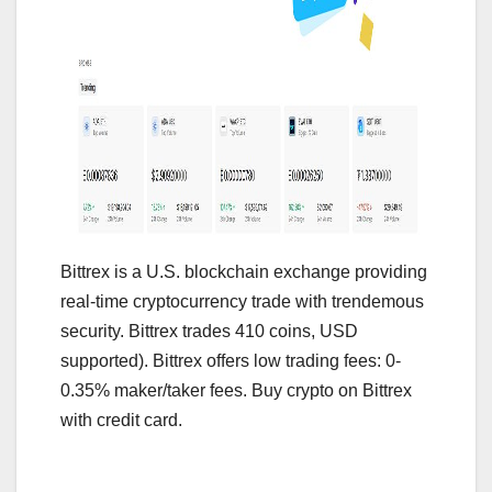
Bittrex is a U.S. blockchain exchange providing
real-time cryptocurrency trade with trendemous
security. Bittrex trades 410 coins, USD
supported). Bittrex offers low trading fees: 0-
0.35% maker/taker fees. Buy crypto on Bittrex
with credit card.