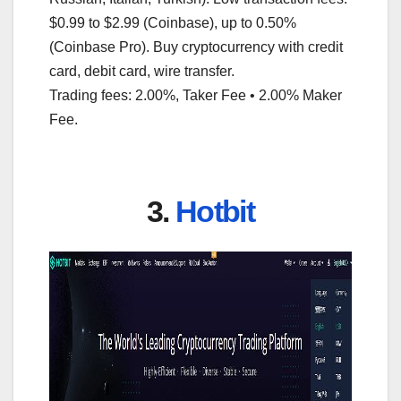
$0.99 to $2.99 (Coinbase), up to 0.50%
(Coinbase Pro). Buy cryptocurrency with credit
card, debit card, wire transfer.
Trading fees: 2.00%, Taker Fee • 2.00% Maker
Fee.
3.
Hotbit