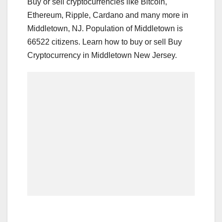
Buy or sell cryptocurrencies like Bitcoin,
Ethereum, Ripple, Cardano and many more in
Middletown, NJ. Population of Middletown is
66522 citizens. Learn how to buy or sell Buy
Cryptocurrency in Middletown New Jersey.