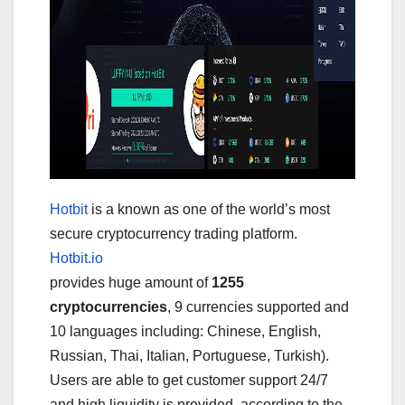
Hotbit
is a known as one of the world’s most
secure cryptocurrency trading platform.
Hotbit.io
provides huge amount of
1255
cryptocurrencies
, 9 currencies supported and
10 languages including: Chinese, English,
Russian, Thai, Italian, Portuguese, Turkish).
Users are able to get customer support 24/7
and high liquidity is provided, according to the