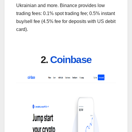
Ukrainian and more. Binance provides low
trading fees: 0.1% spot trading fee; 0.5% instant
buy/sell fee (4.5% fee for deposits with US debit
card).
2.
Coinbase