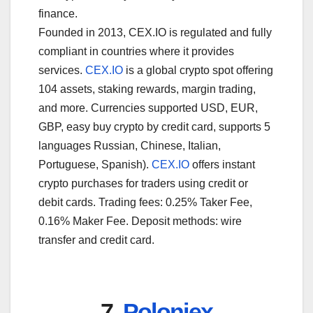
finance.
Founded in 2013, CEX.IO is regulated and fully
compliant in countries where it provides
services.
CEX.IO
is a global crypto spot offering
104 assets, staking rewards, margin trading,
and more. Currencies supported USD, EUR,
GBP, easy buy crypto by credit card, supports 5
languages Russian, Chinese, Italian,
Portuguese, Spanish).
CEX.IO
offers instant
crypto purchases for traders using credit or
debit cards. Trading fees: 0.25% Taker Fee,
0.16% Maker Fee. Deposit methods: wire
transfer and credit card.
7.
Poloniex