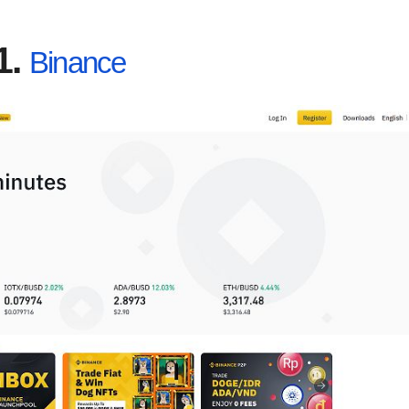
1.
Binance