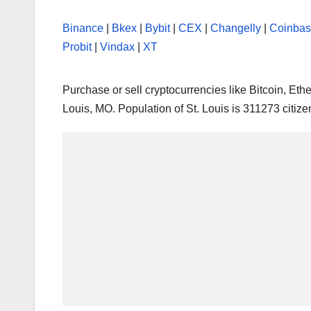
Binance
|
Bkex
|
Bybit
|
CEX
|
Changelly
|
Coinba
Probit
|
Vindax
|
XT
Purchase or sell cryptocurrencies like Bitcoin, E
Louis, MO. Population of St. Louis is 311273 citize