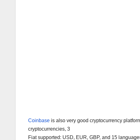
Coinbase
is also very good cryptocurrency platfor
cryptocurrencies, 3
Fiat supported: USD, EUR, GBP, and 15 languages 