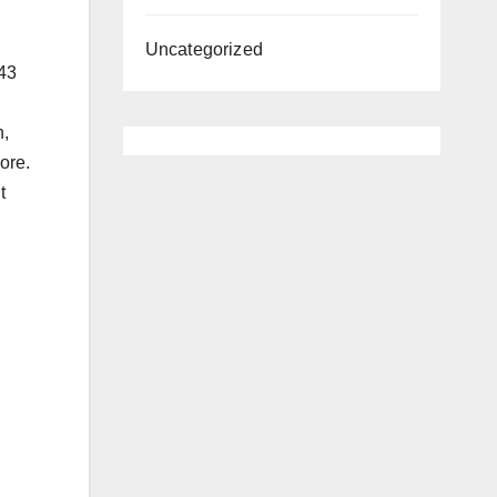
Uncategorized
 43
h,
ore.
t