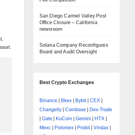
|
San Diego Carmel Valley Post
Office Closure – California
newsroom
t.
Solana Company Reconfigures
souri.
Board and Audit Oversight
Best Crypto Exchanges
Binance
|
Bkex
|
Bybit
|
CEX
|
Changelly
|
Coinbase
|
Dex-Trade
|
Gate
|
KuCoin
|
Gemini
|
HTX
|
Mexc
|
Poloniex
|
Probit
|
Vindax
|