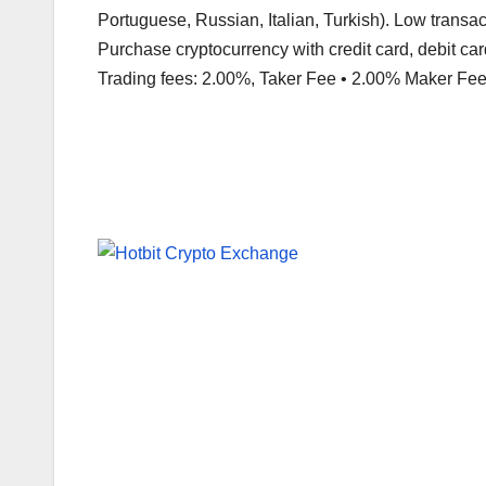
Portuguese, Russian, Italian, Turkish). Low transa
Purchase cryptocurrency with credit card, debit card
Trading fees: 2.00%, Taker Fee • 2.00% Maker Fee