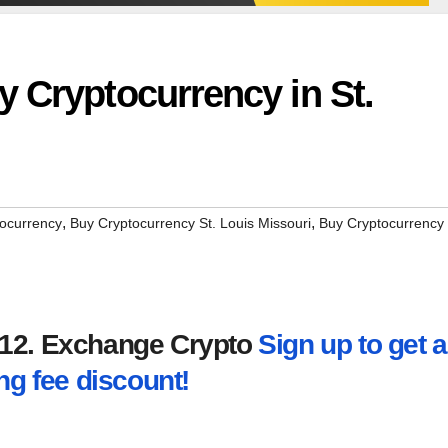
 Cryptocurrency in St.
,
,
ocurrency
Buy Cryptocurrency St. Louis Missouri
Buy Cryptocurrency
2012. Exchange Crypto
Sign up to get a
ng fee discount!