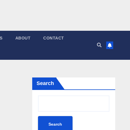
S
ABOUT
CONTACT
Search
Search