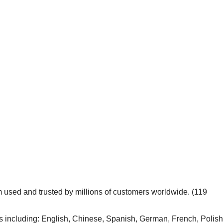
m used and trusted by millions of customers worldwide. (119
including: English, Chinese, Spanish, German, French, Polish