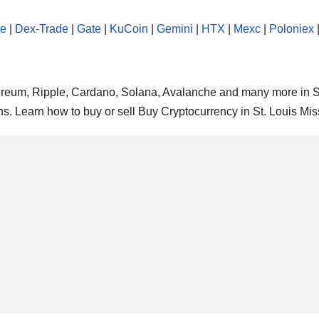
se
|
Dex-Trade
|
Gate
|
KuCoin
|
Gemini
|
HTX
|
Mexc
|
Poloniex
thereum, Ripple, Cardano, Solana, Avalanche and many more in S
ns. Learn how to buy or sell Buy Cryptocurrency in St. Louis Mis