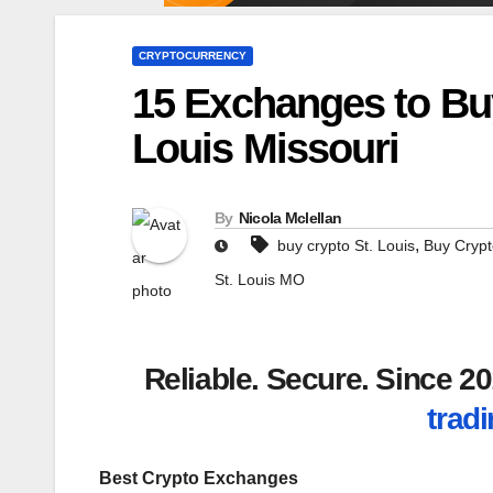
CRYPTOCURRENCY
15 Exchanges to Buy
Louis Missouri
By
Nicola Mclellan
,
buy crypto St. Louis
Buy Crypt
St. Louis MO
Reliable. Secure. Since 
tradi
Best Crypto Exchanges