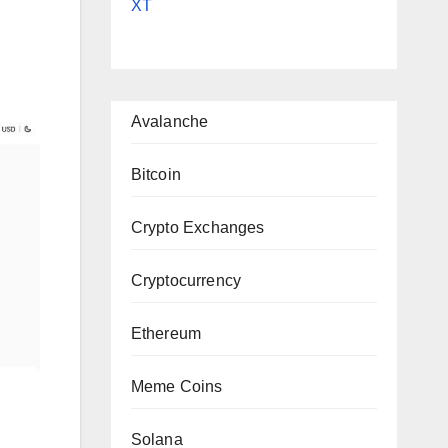
XT
Avalanche
Bitcoin
Crypto Exchanges
Cryptocurrency
Ethereum
Meme Coins
Solana