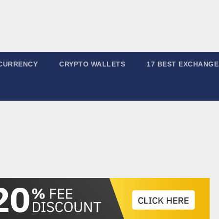
CURRENCY
CRYPTO WALLETS
17 BEST EXCHANGE