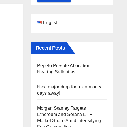
English
Recent Posts
Pepeto Presale Allocation
Nearing Sellout as
Next major drop for bitcoin only
days away!
Morgan Stanley Targets
Ethereum and Solana ETF
Market Share Amid Intensifying
Fee Competition