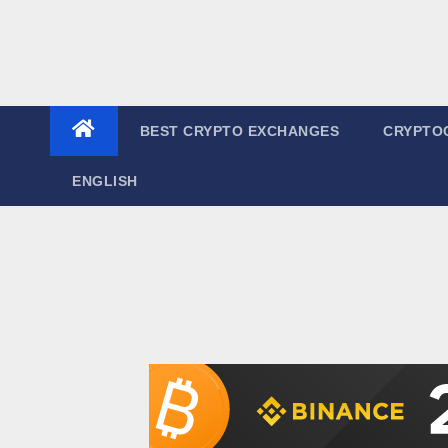
BEST CRYPTO EXCHANGES
CRYPTO
ENGLISH