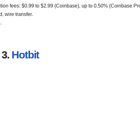
ction fees: $0.99 to $2.99 (Coinbase), up to 0.50% (Coinbase Pro
, wire transfer.
.
3.
Hotbit