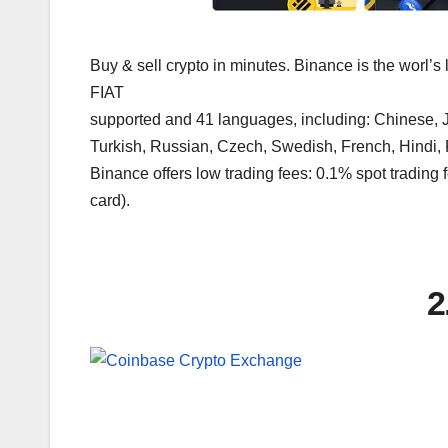
Buy & sell crypto in minutes. Binance is the worl’s
FIAT
supported and 41 languages, including: Chinese, J
Turkish, Russian, Czech, Swedish, French, Hindi,
Binance offers low trading fees: 0.1% spot trading f
card).
2