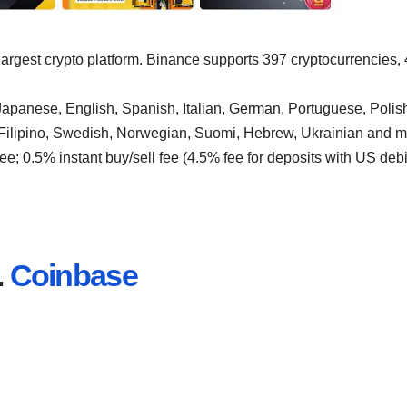
 largest crypto platform. Binance supports 397 cryptocurrencies,
apanese, English, Spanish, Italian, German, Portuguese, Polis
 Filipino, Swedish, Norwegian, Suomi, Hebrew, Ukrainian and m
ee; 0.5% instant buy/sell fee (4.5% fee for deposits with US debi
.
Coinbase