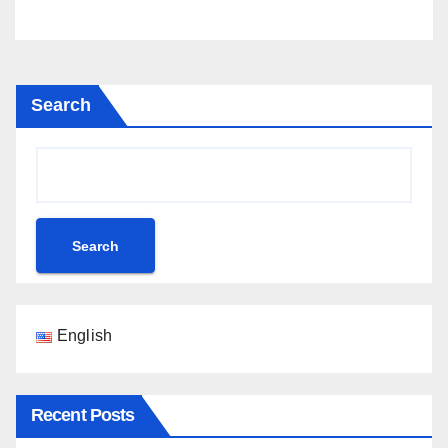
Search
Search
English
Recent Posts