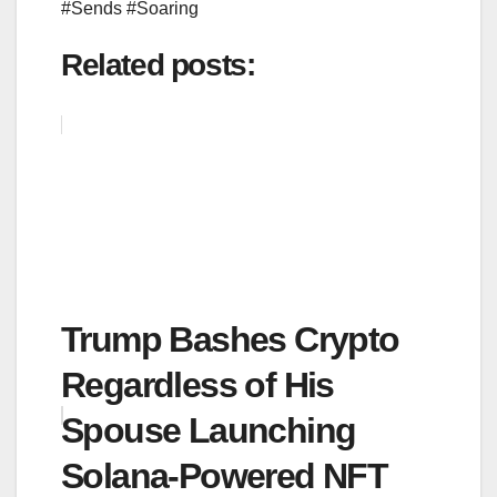
#Sends #Soaring
Related posts:
Trump Bashes Crypto
Regardless of His
Spouse Launching
Solana-Powered NFT