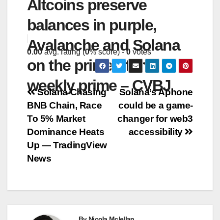
Altcoins preserve
balances in purple,
Avalanche and Solana
0.00
avg. rating (
0
% score) -
0
votes
on the prime of the
weekly prime – CVBJ
Post
Solana Chasing
Solana’s Aphone
BNB Chain, Race
could be a game-
navigation
To 5% Market
changer for web3
Dominance Heats
accessibility
Up — TradingView
News
By
Nicola Mclellan