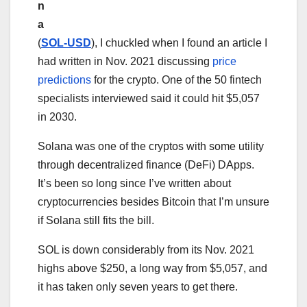
n
a
(
SOL-USD
), I chuckled when I found an article I
had written in Nov. 2021 discussing
price
predictions
for the crypto. One of the 50 fintech
specialists interviewed said it could hit $5,057
in 2030.
Solana was one of the cryptos with some utility
through decentralized finance (DeFi) DApps.
It’s been so long since I’ve written about
cryptocurrencies besides Bitcoin that I’m unsure
if Solana still fits the bill.
SOL is down considerably from its Nov. 2021
highs above $250, a long way from $5,057, and
it has taken only seven years to get there.