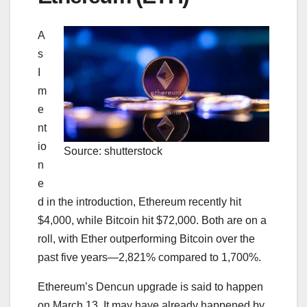
A
s
I
m
e
nt
io
Source: shutterstock
n
e
d in the introduction, Ethereum recently hit
$4,000, while Bitcoin hit $72,000. Both are on a
roll, with Ether outperforming Bitcoin over the
past five years—2,821% compared to 1,700%.
Ethereum’s Dencun upgrade is said to happen
on March 13. It may have already happened by