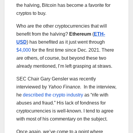
the halving, Bitcoin has become a favorite for
cryptos to buy.
Who are the other cryptocurrencies that will
benefit from the halving?
Ethereum
(
ETH-
USD
) has benefited as it just went through
$4,000
for the first time since Dec. 2021. There
are others, of course, but beyond these two
already mentioned, I’m left grasping at straws.
SEC Chair Gary Gensler was recently
interviewed by
Yahoo Finance.
In the interview,
he
described the crypto industry
as “rife with
abuses and fraud.” His lack of fondness for
cryptocurrencies is well-known. I tend to agree
with most of his commentary on the subject.
Once again, we’ve come to a point where