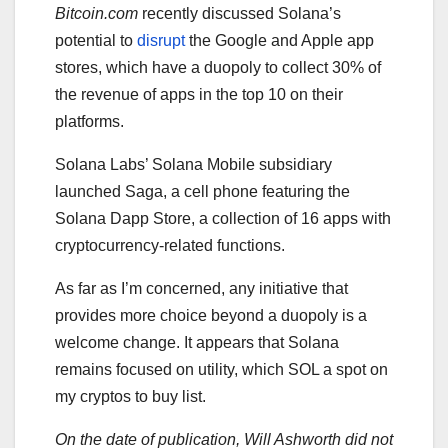
Bitcoin.com
recently discussed Solana’s
potential to
disrupt
the Google and Apple app
stores, which have a duopoly to collect 30% of
the revenue of apps in the top 10 on their
platforms.
Solana Labs’ Solana Mobile subsidiary
launched Saga, a cell phone featuring the
Solana Dapp Store, a collection of 16 apps with
cryptocurrency-related functions.
As far as I’m concerned, any initiative that
provides more choice beyond a duopoly is a
welcome change. It appears that Solana
remains focused on utility, which SOL a spot on
my cryptos to buy list.
On the date of publication, Will Ashworth
did not