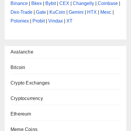
Binance
|
Bkex
|
Bybit
|
CEX
|
Changelly
|
Coinbase
|
Dex-Trade
|
Gate
|
KuCoin
|
Gemini
|
HTX
|
Mexc
|
Poloniex
|
Probit
|
Vindax
|
XT
Avalanche
Bitcoin
Crypto Exchanges
Cryptocurrency
Ethereum
Meme Coins