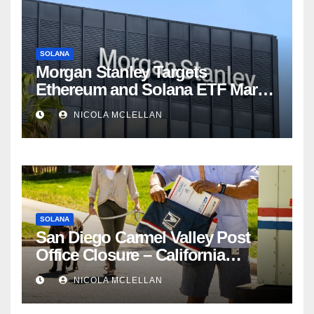
SOLANA
Morgan Stanley Targets
Ethereum and Solana ETF Market
Share Amid Intensifying Fee
NICOLA MCLELLAN
Competition
SOLANA
San Diego Carmel Valley Post
Office Closure – California
newsroom
NICOLA MCLELLAN