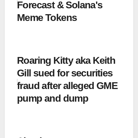
Forecast & Solana's
Meme Tokens
Roaring Kitty aka Keith
Gill sued for securities
fraud after alleged GME
pump and dump