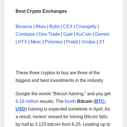
Best Crypto Exchanges
Binance
|
Bkex
|
Bybit
|
CEX
|
Changelly
|
Coinbase
|
Dex-Trade
|
Gate
|
KuCoin
|
Gemini
|
HTX
|
Mexc
|
Poloniex
|
Probit
|
Vindax
|
XT
These three cryptos to buy are three of the
biggest and best investments in the industry
Google the words “Bitcoin halving,” and you get
6.18 million
results. The
fourth
Bitcoin
(
BTC-
USD
) halving is expected sometime in April. As
a result, miners’ reward for mining Bitcoin falls
by half to 3.125 bitcoin from 6.25. Leading up to