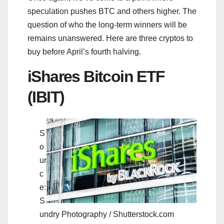
speculation pushes BTC and others higher. The
question of who the long-term winners will be
remains unanswered. Here are three cryptos to
buy before April’s fourth halving.
iShares Bitcoin ETF
(IBIT)
S
o
ur
c
e:
S
undry Photography / Shutterstock.com