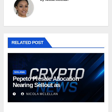
RELATED POST
SOLANA
Pepeto Presale Allocation
Nearing Sellout as
NICOLA MCLELLAN