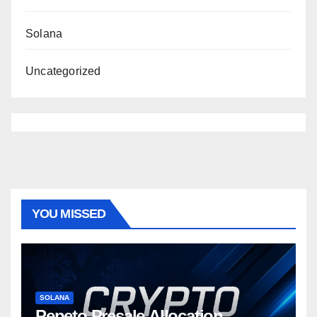
Solana
Uncategorized
YOU MISSED
SOLANA
Pepeto Presale Allocation