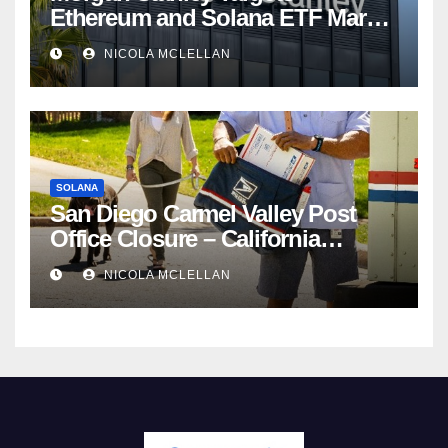
Ethereum and Solana ETF Market
Share Amid Intensifying Fee
NICOLA MCLELLAN
Competition
SOLANA
San Diego Carmel Valley Post
Office Closure – California
newsroom
NICOLA MCLELLAN