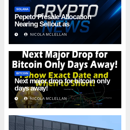
SOLANA
Pepeto Presale Allocation
Nearing Sellout as
NICOLA MCLELLAN
BITCOIN
Next major drop for bitcoin only
days away!
NICOLA MCLELLAN