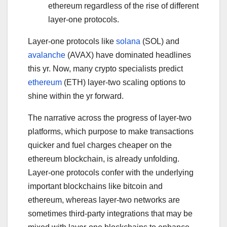
ethereum regardless of the rise of different
layer-one protocols.
Layer-one protocols like
solana
(SOL) and
avalanche
(AVAX) have dominated headlines
this yr. Now, many crypto specialists predict
ethereum
(ETH) layer-two scaling options to
shine within the yr forward.
The narrative across the progress of layer-two
platforms, which purpose to make transactions
quicker and fuel charges cheaper on the
ethereum blockchain, is already unfolding.
Layer-one protocols confer with the underlying
important blockchains like bitcoin and
ethereum, whereas layer-two networks are
sometimes third-party integrations that may be