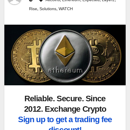
,
,
Rise
Solutions
WATCH
Reliable. Secure. Since
2012. Exchange Crypto
Sign up to get a trading fee
discount!