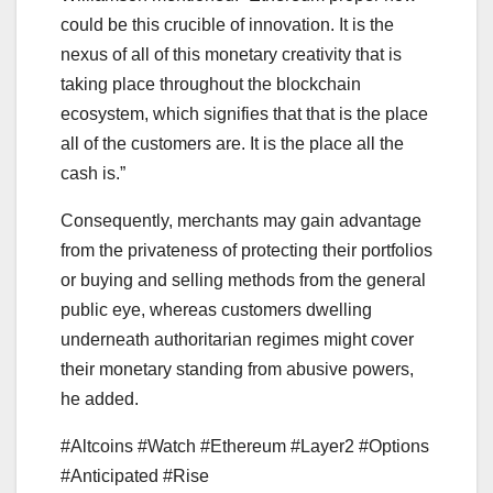
could be this crucible of innovation. It is the
nexus of all of this monetary creativity that is
taking place throughout the blockchain
ecosystem, which signifies that that is the place
all of the customers are. It is the place all the
cash is.”
Consequently, merchants may gain advantage
from the privateness of protecting their portfolios
or buying and selling methods from the general
public eye, whereas customers dwelling
underneath authoritarian regimes might cover
their monetary standing from abusive powers,
he added.
#Altcoins #Watch #Ethereum #Layer2 #Options
#Anticipated #Rise