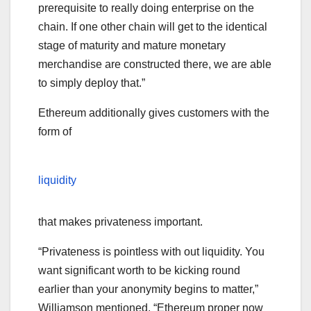
prerequisite to really doing enterprise on the
chain. If one other chain will get to the identical
stage of maturity and mature monetary
merchandise are constructed there, we are able
to simply deploy that.”
Ethereum additionally gives customers with the
form of
liquidity
that makes privateness important.
“Privateness is pointless with out liquidity. You
want significant worth to be kicking round
earlier than your anonymity begins to matter,”
Williamson mentioned. “Ethereum proper now