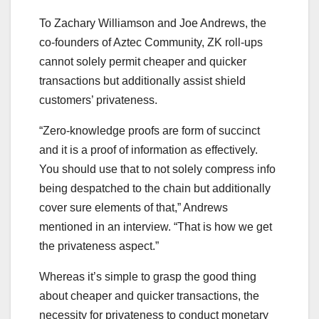
To Zachary Williamson and Joe Andrews, the
co-founders of Aztec Community, ZK roll-ups
cannot solely permit cheaper and quicker
transactions but additionally assist shield
customers’ privateness.
“Zero-knowledge proofs are form of succinct
and it is a proof of information as effectively.
You should use that to not solely compress info
being despatched to the chain but additionally
cover sure elements of that,” Andrews
mentioned in an interview. “That is how we get
the privateness aspect.”
Whereas it’s simple to grasp the good thing
about cheaper and quicker transactions, the
necessity for privateness to conduct monetary