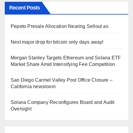
Recent Posts
Pepeto Presale Allocation Nearing Sellout as
Next major drop for bitcoin only days away!
Morgan Stanley Targets Ethereum and Solana ETF
Market Share Amid Intensifying Fee Competition
San Diego Carmel Valley Post Office Closure –
California newsroom
Solana Company Reconfigures Board and Audit
Oversight