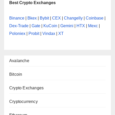
Best Crypto Exchanges
Binance
|
Bkex
|
Bybit
|
CEX
|
Changelly
|
Coinbase
|
Dex-Trade
|
Gate
|
KuCoin
|
Gemini
|
HTX
|
Mexc
|
Poloniex
|
Probit
|
Vindax
|
XT
Avalanche
Bitcoin
Crypto Exchanges
Cryptocurrency