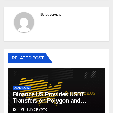
By
buycrypto
RELATED POST
AVALANCHE
Binance US Provides USDT
Transfers on Polygon and
Avalanche
BUYCRYPTO