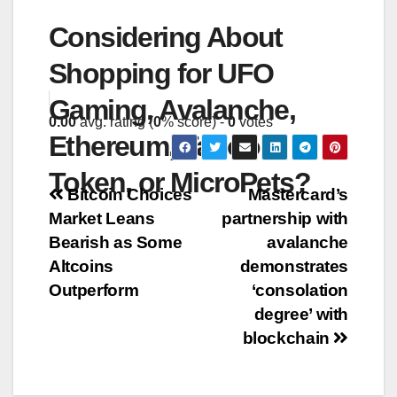
Considering About
Shopping for UFO
Gaming, Avalanche,
0.00
avg. rating (
0
% score) -
0
votes
Ethereum, Taboo
Token, or MicroPets?
Post
Bitcoin Choices
Mastercard’s
Market Leans
partnership with
navigation
Bearish as Some
avalanche
Altcoins
demonstrates
Outperform
‘consolation
degree’ with
blockchain