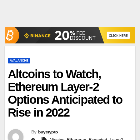
AVALANCHE
Altcoins to Watch,
Ethereum Layer-2
Options Anticipated to
Rise in 2022
By
buycrypto
,
,
,
,
Altcoins
Ethereum
Expected
Layer2