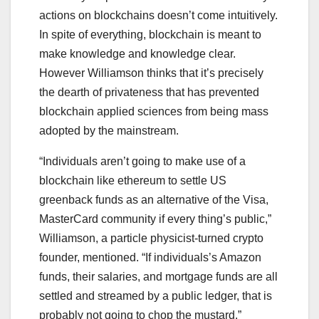
actions on blockchains doesn’t come intuitively.
In spite of everything, blockchain is meant to
make knowledge and knowledge clear.
However Williamson thinks that it’s precisely
the dearth of privateness that has prevented
blockchain applied sciences from being mass
adopted by the mainstream.
“Individuals aren’t going to make use of a
blockchain like ethereum to settle US
greenback funds as an alternative of the Visa,
MasterCard community if every thing’s public,”
Williamson, a particle physicist-turned crypto
founder, mentioned. “If individuals’s Amazon
funds, their salaries, and mortgage funds are all
settled and streamed by a public ledger, that is
probably not going to chop the mustard.”