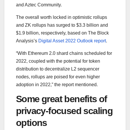
and Aztec Community.
The overall worth locked in optimistic rollups
and ZK rollups has surged to $3.3 billion and
$1.9 billion, respectively, based on The Block
Analysis’s
Digital Asset 2022 Outlook report
.
“With Ethereum 2.0 shard chains scheduled for
2022, coupled with the potential for token
distribution to decentralize L2 sequencer
nodes, rollups are poised for even higher
adoption in 2022,” the report mentioned.
Some great benefits of
privacy-focused scaling
options