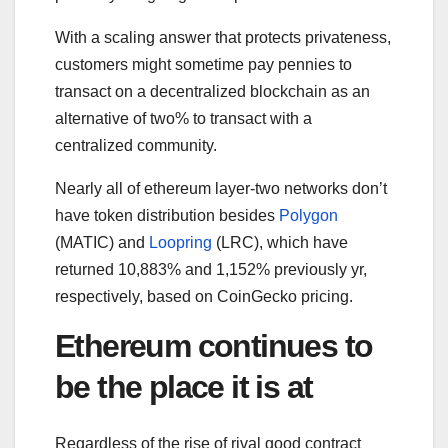
With a scaling answer that protects privateness,
customers might sometime pay pennies to
transact on a decentralized blockchain as an
alternative of two% to transact with a
centralized community.
Nearly all of ethereum layer-two networks don’t
have token distribution besides
Polygon
(MATIC) and
Loopring
(LRC), which have
returned 10,883% and 1,152% previously yr,
respectively, based on CoinGecko pricing.
Ethereum continues to
be the place it is at
Regardless of the rise of rival good contract