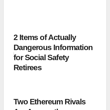
2 Items of Actually
Dangerous Information
for Social Safety
Retirees
Two Ethereum Rivals