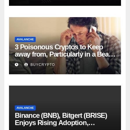
AVALANCHE
3 Poisonous Cryptos to Keep
away from, Particularly in a Bear
Market
BUYCRYPTO
AVALANCHE
Binance (BNB), Bitgert (BRISE)
Enjoys Rising Adoption,
Whereas Avalanche (AVAX)