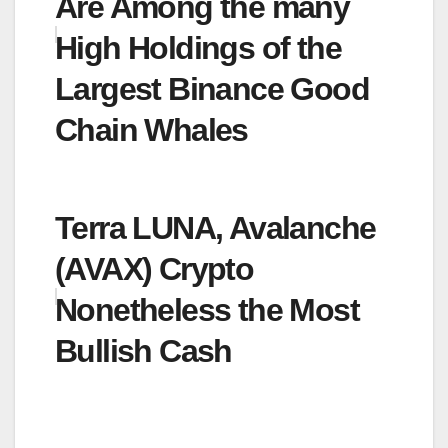
Are Among the many
High Holdings of the
Largest Binance Good
Chain Whales
Terra LUNA, Avalanche
(AVAX) Crypto
Nonetheless the Most
Bullish Cash