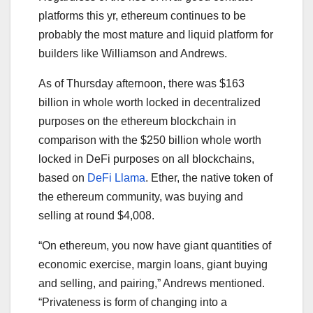
platforms this yr, ethereum continues to be
probably the most mature and liquid platform for
builders like Williamson and Andrews.
As of Thursday afternoon, there was $163
billion in whole worth locked in decentralized
purposes on the ethereum blockchain in
comparison with the $250 billion whole worth
locked in DeFi purposes on all blockchains,
based on
DeFi Llama
. Ether, the native token of
the ethereum community, was buying and
selling at round $4,008.
“On ethereum, you now have giant quantities of
economic exercise, margin loans, giant buying
and selling, and pairing,” Andrews mentioned.
“Privateness is form of changing into a