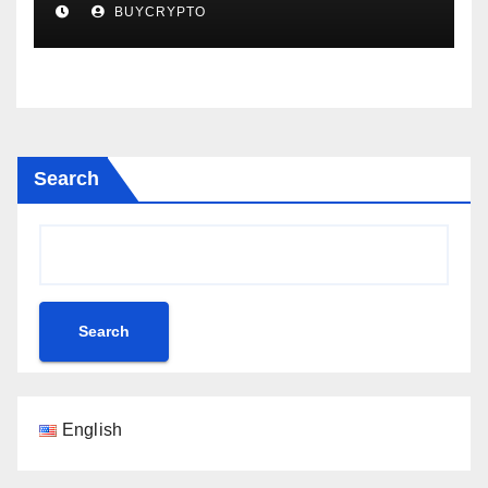
BUYCRYPTO
Scandal Blows Up – Analytics
Perception
Search
Search
English