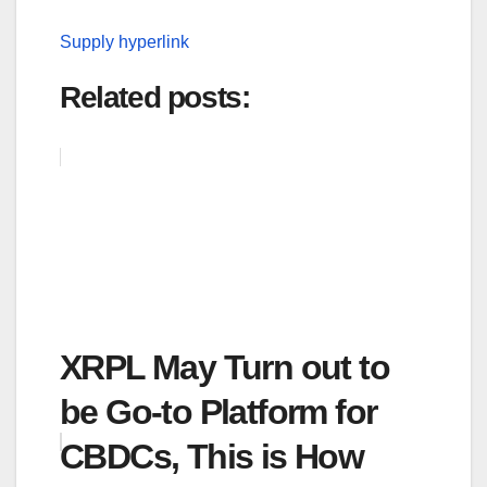
Supply hyperlink
Related posts:
XRPL May Turn out to
be Go-to Platform for
CBDCs, This is How