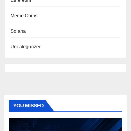
Ethereum
Meme Coins
Solana
Uncategorized
YOU MISSED