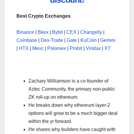
Best Crypto Exchanges
Binance
|
Bkex
|
Bybit
|
CEX
|
Changelly
|
Coinbase
|
Dex-Trade
|
Gate
|
KuCoin
|
Gemini
|
HTX
|
Mexc
|
Poloniex
|
Probit
|
Vindax
|
XT
Zachary Williamson is a co-founder of
Aztec Community, the primary non-public
ZK roll-up on ethereum.
He breaks down why ethereum layer-2
options will grow to be a much bigger deal
within the yr forward.
He shares why builders have caught with