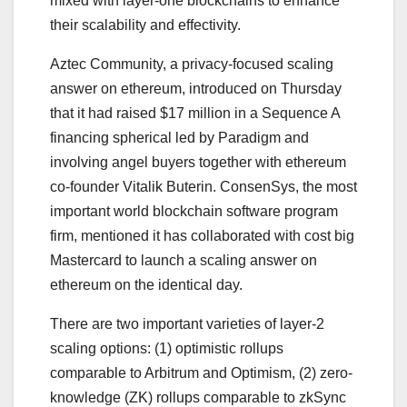
mixed with layer-one blockchains to enhance
their scalability and effectivity.
Aztec Community, a privacy-focused scaling
answer on ethereum, introduced on Thursday
that it had raised $17 million in a Sequence A
financing spherical led by Paradigm and
involving angel buyers together with ethereum
co-founder Vitalik Buterin. ConsenSys, the most
important world blockchain software program
firm, mentioned it has collaborated with cost big
Mastercard to launch a scaling answer on
ethereum on the identical day.
There are two important varieties of layer-2
scaling options: (1) optimistic rollups
comparable to Arbitrum and Optimism, (2) zero-
knowledge (ZK) rollups comparable to zkSync