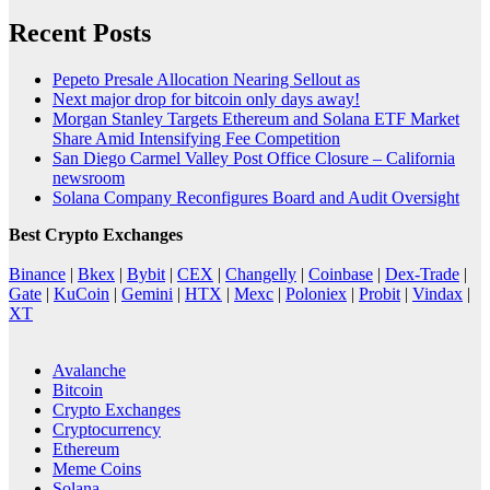
Recent Posts
Pepeto Presale Allocation Nearing Sellout as
Next major drop for bitcoin only days away!
Morgan Stanley Targets Ethereum and Solana ETF Market
Share Amid Intensifying Fee Competition
San Diego Carmel Valley Post Office Closure – California
newsroom
Solana Company Reconfigures Board and Audit Oversight
Best Crypto Exchanges
Binance
|
Bkex
|
Bybit
|
CEX
|
Changelly
|
Coinbase
|
Dex-Trade
|
Gate
|
KuCoin
|
Gemini
|
HTX
|
Mexc
|
Poloniex
|
Probit
|
Vindax
|
XT
Avalanche
Bitcoin
Crypto Exchanges
Cryptocurrency
Ethereum
Meme Coins
Solana