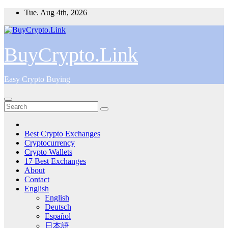
Skip
Tue. Aug 4th, 2026
to
content
BuyCrypto.Link
Easy Crypto Buying
Best Crypto Exchanges
Cryptocurrency
Crypto Wallets
17 Best Exchanges
About
Contact
English
English
Deutsch
Español
日本語