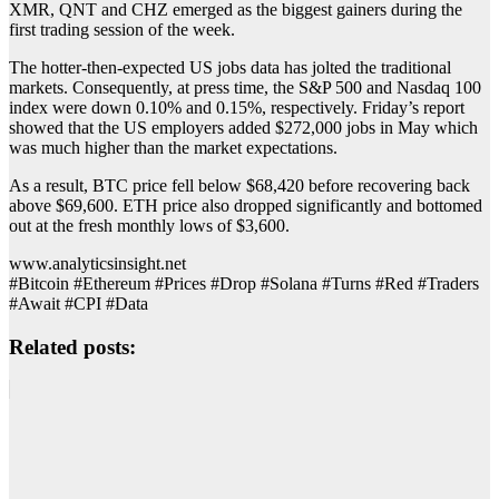
XMR, QNT and CHZ emerged as the biggest gainers during the
first trading session of the week.
The hotter-then-expected US jobs data has jolted the traditional
markets. Consequently, at press time, the S&P 500 and Nasdaq 100
index were down 0.10% and 0.15%, respectively. Friday’s report
showed that the US employers added $272,000 jobs in May which
was much higher than the market expectations.
As a result, BTC price fell below $68,420 before recovering back
above $69,600. ETH price also dropped significantly and bottomed
out at the fresh monthly lows of $3,600.
www.analyticsinsight.net
#Bitcoin #Ethereum #Prices #Drop #Solana #Turns #Red #Traders
#Await #CPI #Data
Related posts: