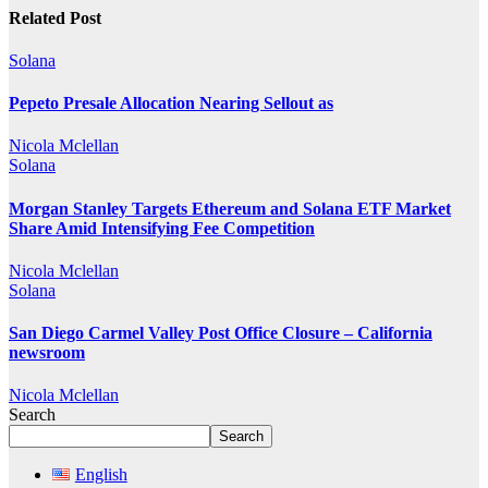
Related Post
Solana
Pepeto Presale Allocation Nearing Sellout as
Nicola Mclellan
Solana
Morgan Stanley Targets Ethereum and Solana ETF Market
Share Amid Intensifying Fee Competition
Nicola Mclellan
Solana
San Diego Carmel Valley Post Office Closure – California
newsroom
Nicola Mclellan
Search
Search
English