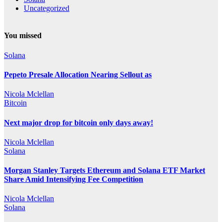
Uncategorized
You missed
Solana
Pepeto Presale Allocation Nearing Sellout as
Nicola Mclellan
Bitcoin
Next major drop for bitcoin only days away!
Nicola Mclellan
Solana
Morgan Stanley Targets Ethereum and Solana ETF Market
Share Amid Intensifying Fee Competition
Nicola Mclellan
Solana