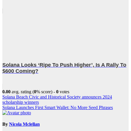
Solana Looks ‘Ripe To Push Higher’, Is A Rally To
$600 Coming?
0.00
avg. rating (
0
% score) -
0
votes
Post
Solana Beach Civic and Historical Society announces 2024
scholarship winners
navigation
Solana Launches First Smart Wallet: No More Seed Phrases
By
Nicola Mclellan