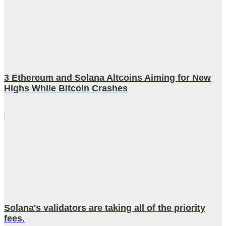
3 Ethereum and Solana Altcoins Aiming for New
Highs While Bitcoin Crashes
Solana's validators are taking all of the priority
fees.