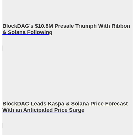
BlockDAG's $10.8M Presale Triumph With Ribbon
& Solana Following
BlockDAG Leads Kaspa & Solana Price Forecast
With an Anticipated Price Surge