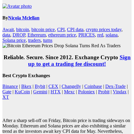
By
Nicola Mclellan
Await
,
bitcoin
,
bitcoin price
,
CPI
,
CPI data
,
crypto prices today
,
data
,
DROP
,
Ethereum
,
ethereum price
,
PRICES
,
red
,
solana
,
Solana price
,
traders
,
turns
Reliable. Secure. Since 2012. Exchange Crypto
Sign
up to get a trading fee discount!
Best Crypto Exchanges
Binance
|
Bkex
|
Bybit
|
CEX
|
Changelly
|
Coinbase
|
Dex-Trade
|
Gate
|
KuCoin
|
Gemini
|
HTX
|
Mexc
|
Poloniex
|
Probit
|
Vindax
|
XT
After a sharp sell-off on Friday, Bitcoin price is trading sideways on
Monday. Ethereum and Solana prices are also exhibiting a similar
trend as the investors await key CPI data for May. Nevertheless,