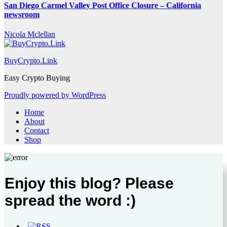
San Diego Carmel Valley Post Office Closure – California
newsroom
Nicola Mclellan
BuyCrypto.Link
Easy Crypto Buying
Proudly powered by WordPress
Home
About
Contact
Shop
Enjoy this blog? Please
spread the word :)