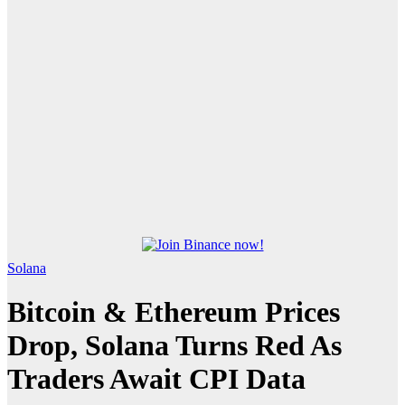
Solana
Bitcoin & Ethereum Prices
Drop, Solana Turns Red As
Traders Await CPI Data