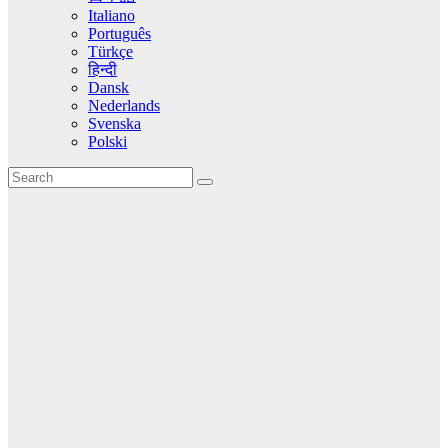
Italiano
Português
Türkçe
हिन्दी
Dansk
Nederlands
Svenska
Polski