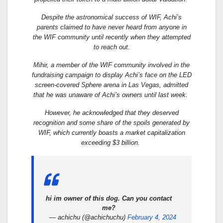
Despite the astronomical success of WIF, Achi’s
parents claimed to have never heard from anyone in
the WIF community until recently when they attempted
to reach out.
Mihir, a member of the WIF community involved in the
fundraising campaign to display Achi’s face on the LED
screen-covered Sphere arena in Las Vegas, admitted
that he was unaware of Achi’s owners until last week.
However, he acknowledged that they deserved
recognition and some share of the spoils generated by
WIF, which currently boasts a market capitalization
exceeding $3 billion.
hi im owner of this dog. Can you contact
me?
— achichu (@achichuchu)
February 4, 2024