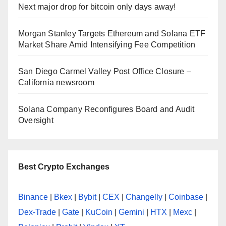
Next major drop for bitcoin only days away!
Morgan Stanley Targets Ethereum and Solana ETF
Market Share Amid Intensifying Fee Competition
San Diego Carmel Valley Post Office Closure –
California newsroom
Solana Company Reconfigures Board and Audit
Oversight
Best Crypto Exchanges
Binance
|
Bkex
|
Bybit
|
CEX
|
Changelly
|
Coinbase
|
Dex-Trade
|
Gate
|
KuCoin
|
Gemini
|
HTX
|
Mexc
|