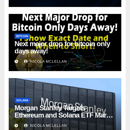
BITCOIN
Next major drop for bitcoin only
days away!
NICOLA MCLELLAN
SOLANA
Morgan Stanley Targets
Ethereum and Solana ETF Market
Share Amid Intensifying Fee
NICOLA MCLELLAN
Competition