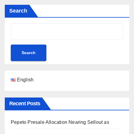
Search
Search
English
Recent Posts
Pepeto Presale Allocation Nearing Sellout as