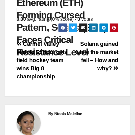
Ethereum (ETH)
Forming Cursed
0.00
avg. rating (
0
% score) -
0
votes
Pattern, Solana (SOL)
Faces Critical
Post
Carmel Valley
Solana gained
Resistance Level
Middle School girls
while the market
navigation
field hockey team
fell – How and
wins Big 8
why?
championship
By
Nicola Mclellan