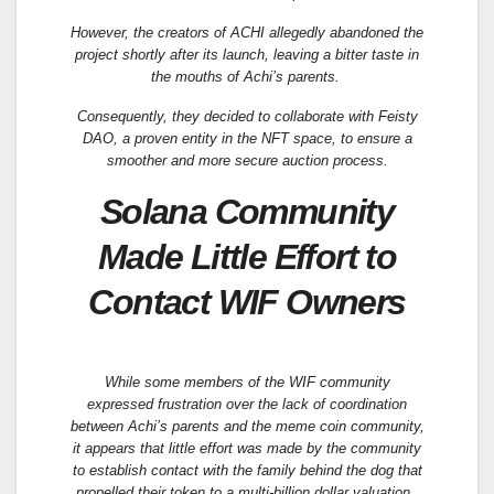
However, the creators of ACHI allegedly abandoned the
project shortly after its launch, leaving a bitter taste in
the mouths of Achi’s parents.
Consequently, they decided to collaborate with Feisty
DAO, a proven entity in the NFT space, to ensure a
smoother and more secure auction process.
Solana Community
Made Little Effort to
Contact WIF Owners
While some members of the WIF community
expressed frustration over the lack of coordination
between Achi’s parents and the meme coin community,
it appears that little effort was made by the community
to establish contact with the family behind the dog that
propelled their token to a multi-billion dollar valuation.