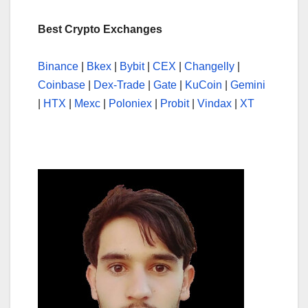
Best Crypto Exchanges
Binance
|
Bkex
|
Bybit
|
CEX
|
Changelly
|
Coinbase
|
Dex-Trade
|
Gate
|
KuCoin
|
Gemini
|
HTX
|
Mexc
|
Poloniex
|
Probit
|
Vindax
|
XT