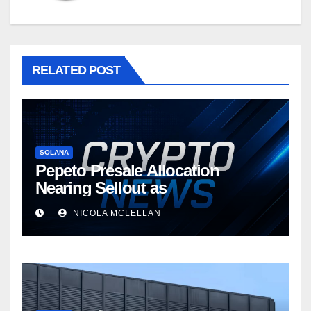
RELATED POST
SOLANA
Pepeto Presale Allocation
Nearing Sellout as
NICOLA MCLELLAN