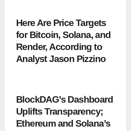
Here Are Price Targets
for Bitcoin, Solana, and
Render, According to
Analyst Jason Pizzino
BlockDAG’s Dashboard
Uplifts Transparency;
Ethereum and Solana’s