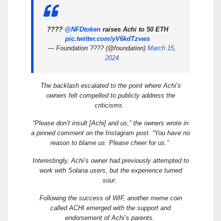
????
@NFDtoken
raises Achi to 50 ETH
pic.twitter.com/yV6kdTzvws
— Foundation ???? (@foundation)
March 15,
2024
The backlash escalated to the point where Achi’s
owners felt compelled to publicly address the
criticisms.
“Please don’t insult [Achi] and us,” the owners wrote in
a pinned comment on the Instagram post. “You have no
reason to blame us. Please cheer for us.”
Interestingly, Achi’s owner had previously attempted to
work with Solana users, but the experience turned
sour.
Following the success of WIF, another meme coin
called ACHI emerged with the support and
endorsement of Achi’s parents.