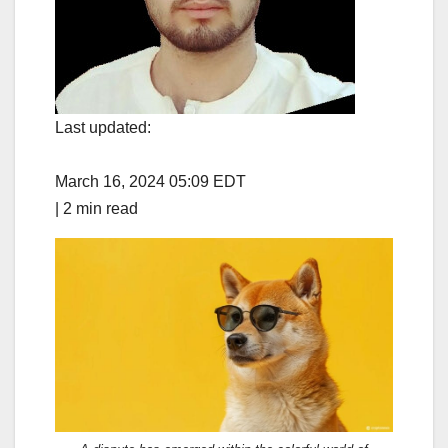
Last updated:
March 16, 2024 05:09 EDT
|
2 min read