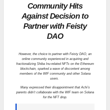
Community Hits
Against Decision to
Partner with Feisty
DAO
However, the choice to partner with Feisty DAO, an
online community experienced in acquiring and
fractionalizing Shiba Inu-related NFTs on the Ethereum
blockchain, sparked a wave of discontent among
members of the WIF community and other Solana
users.
Many expressed their disappointment that Achi’s
parents didn’t collaborate with the WIF team on Solana
for the NFT drop.