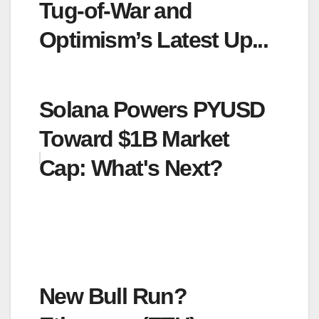
Tug-of-War and
Optimism’s Latest Up...
Solana Powers PYUSD
Toward $1B Market
Cap: What's Next?
New Bull Run?