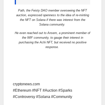
Path, the Feisty DAO member overseeing the NFT
auction, expressed openness to the idea of re-minting
the NFT on Solana if there was interest from the
Solana community.
He even reached out to Ansem, a prominent member of
the WIF community, to gauge their interest in
purchasing the Achi NFT, but received no positive
response.
cryptonews.com
#Ethereum #NFT #Auction #Sparks
#Controversy #Solana #Community