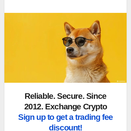
Reliable. Secure. Since
2012. Exchange Crypto
Sign up to get a trading fee
discount!