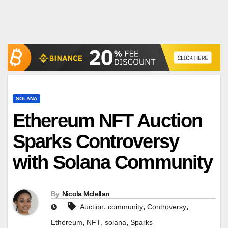
SOLANA
Ethereum NFT Auction
Sparks Controversy
with Solana Community
By
Nicola Mclellan
,
,
,
Auction
community
Controversy
,
,
,
Ethereum
NFT
solana
Sparks