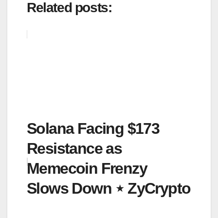
Related posts:
Solana Facing $173
Resistance as
Memecoin Frenzy
Slows Down ⋆ ZyCrypto