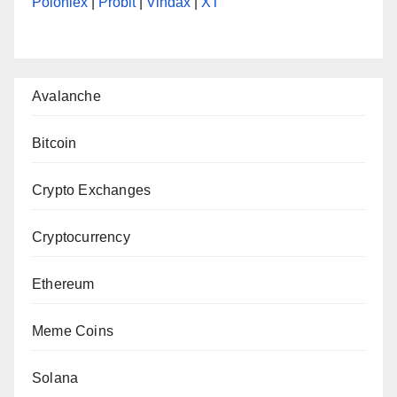
Poloniex
|
Probit
|
Vindax
|
XT
Avalanche
Bitcoin
Crypto Exchanges
Cryptocurrency
Ethereum
Meme Coins
Solana