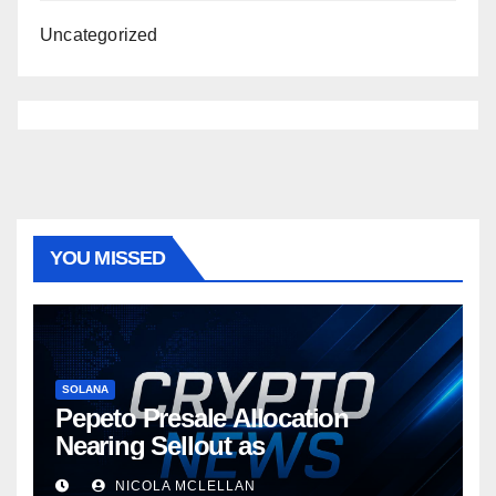
Uncategorized
YOU MISSED
SOLANA
Pepeto Presale Allocation
Nearing Sellout as
NICOLA MCLELLAN