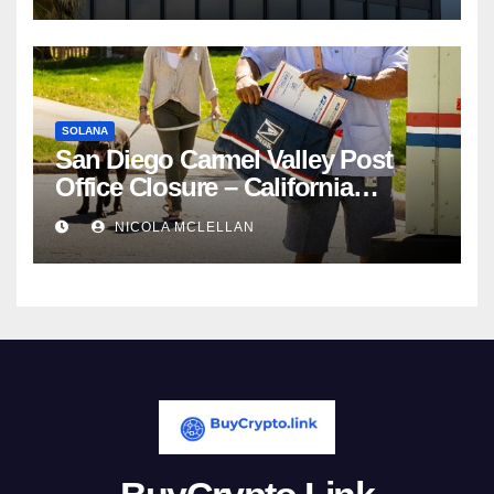
SOLANA
San Diego Carmel Valley Post
Office Closure – California
newsroom
NICOLA MCLELLAN