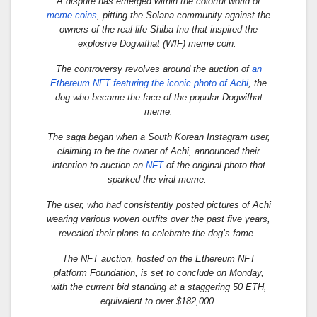
A dispute has emerged within the colorful world of
meme coins
, pitting the Solana community against the
owners of the real-life Shiba Inu that inspired the
explosive Dogwifhat (WIF) meme coin.
The controversy revolves around the auction of
an
Ethereum NFT featuring the iconic photo of Achi
, the
dog who became the face of the popular Dogwifhat
meme.
The saga began when a South Korean Instagram user,
claiming to be the owner of Achi, announced their
intention to auction an
NFT
of the original photo that
sparked the viral meme.
The user, who had consistently posted pictures of Achi
wearing various woven outfits over the past five years,
revealed their plans to celebrate the dog’s fame.
The NFT auction, hosted on the Ethereum NFT
platform Foundation, is set to conclude on Monday,
with the current bid standing at a staggering 50 ETH,
equivalent to over $182,000.