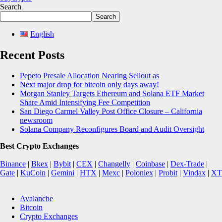
Search
Search
English
Recent Posts
Pepeto Presale Allocation Nearing Sellout as
Next major drop for bitcoin only days away!
Morgan Stanley Targets Ethereum and Solana ETF Market
Share Amid Intensifying Fee Competition
San Diego Carmel Valley Post Office Closure – California
newsroom
Solana Company Reconfigures Board and Audit Oversight
Best Crypto Exchanges
Binance
|
Bkex
|
Bybit
|
CEX
|
Changelly
|
Coinbase
|
Dex-Trade
|
Gate
|
KuCoin
|
Gemini
|
HTX
|
Mexc
|
Poloniex
|
Probit
|
Vindax
|
XT
Avalanche
Bitcoin
Crypto Exchanges