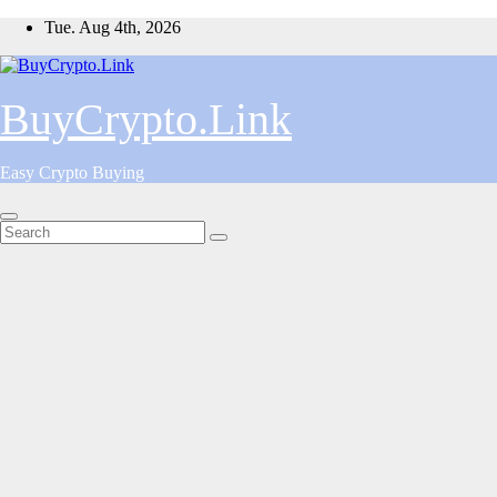
Skip
Tue. Aug 4th, 2026
to
content
BuyCrypto.Link
Easy Crypto Buying