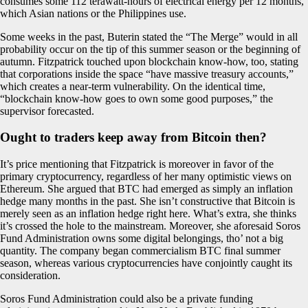
consumes some 112 terawatt-hours of electrical energy per 12 months,
which Asian nations or the Philippines use.
Some weeks in the past, Buterin stated the “The Merge” would in all
probability occur on the tip of this summer season or the beginning of
autumn. Fitzpatrick touched upon blockchain know-how, too, stating
that corporations inside the space “have massive treasury accounts,”
which creates a near-term vulnerability. On the identical time,
“blockchain know-how goes to own some good purposes,” the
supervisor forecasted.
Ought to traders keep away from Bitcoin then?
It’s price mentioning that Fitzpatrick is moreover in favor of the
primary cryptocurrency, regardless of her many optimistic views on
Ethereum. She argued that BTC had emerged as simply an inflation
hedge many months in the past. She isn’t constructive that Bitcoin is
merely seen as an inflation hedge right here. What’s extra, she thinks
it’s crossed the hole to the mainstream. Moreover, she aforesaid Soros
Fund Administration owns some digital belongings, tho’ not a big
quantity. The company began commercialism BTC final summer
season, whereas various cryptocurrencies have conjointly caught its
consideration.
Soros Fund Administration could also be a private funding