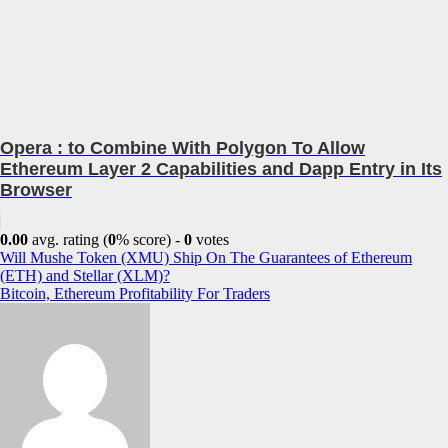
Opera : to Combine With Polygon To Allow
Ethereum Layer 2 Capabilities and Dapp Entry in Its
Browser
0.00
avg. rating (
0
% score) -
0
votes
Post
Will Mushe Token (XMU) Ship On The Guarantees of Ethereum
(ETH) and Stellar (XLM)?
navigation
Bitcoin, Ethereum Profitability For Traders