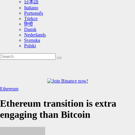
日本語
Italiano
Português
Türkçe
हिन्दी
Dansk
Nederlands
Svenska
Polski
Ethereum
Ethereum transition is extra
engaging than Bitcoin