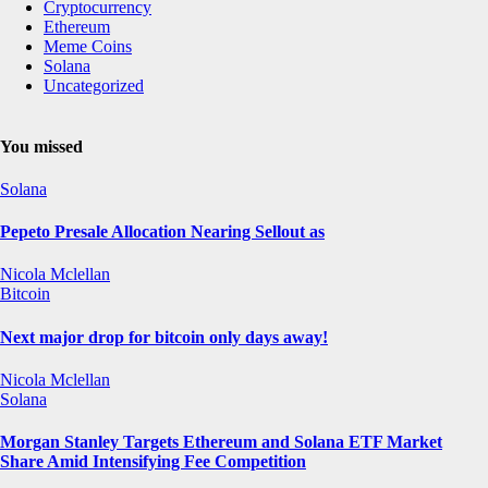
Cryptocurrency
Ethereum
Meme Coins
Solana
Uncategorized
You missed
Solana
Pepeto Presale Allocation Nearing Sellout as
Nicola Mclellan
Bitcoin
Next major drop for bitcoin only days away!
Nicola Mclellan
Solana
Morgan Stanley Targets Ethereum and Solana ETF Market
Share Amid Intensifying Fee Competition