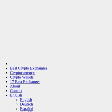
Best Crypto Exchanges
Cryptocurrency
Crypto Wallets
17 Best Exchanges
About
Contact
English
English
Deutsch
Español