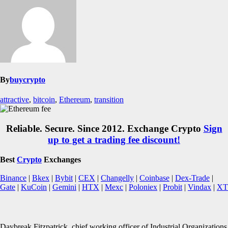
By
buycrypto
attractive
,
bitcoin
,
Ethereum
,
transition
Reliable. Secure. Since 2012. Exchange Crypto
Sign
up to get a trading fee discount!
Best
Crypto
Exchanges
Binance
|
Bkex
|
Bybit
|
CEX
|
Changelly
|
Coinbase
|
Dex-Trade
|
Gate
|
KuCoin
|
Gemini
|
HTX
|
Mexc
|
Poloniex
|
Probit
|
Vindax
|
XT
Daybreak Fitzpatrick, chief working officer of Industrial Organizations