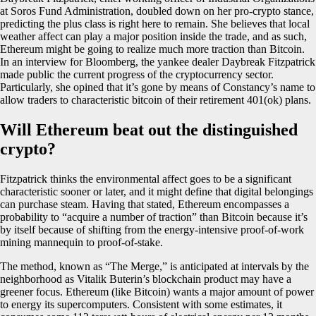
at Soros Fund Administration, doubled down on her pro-crypto stance,
predicting the plus class is right here to remain. She believes that local
weather affect can play a major position inside the trade, and as such,
Ethereum might be going to realize much more traction than Bitcoin.
In an interview for Bloomberg, the yankee dealer Daybreak Fitzpatrick
made public the current progress of the cryptocurrency sector.
Particularly, she opined that it’s gone by means of Constancy’s name to
allow traders to characteristic bitcoin of their retirement 401(ok) plans.
Will Ethereum beat out the distinguished
crypto?
Fitzpatrick thinks the environmental affect goes to be a significant
characteristic sooner or later, and it might define that digital belongings
can purchase steam. Having that stated, Ethereum encompasses a
probability to “acquire a number of traction” than Bitcoin because it’s
by itself because of shifting from the energy-intensive proof-of-work
mining mannequin to proof-of-stake.
The method, known as “The Merge,” is anticipated at intervals by the
neighborhood as Vitalik Buterin’s blockchain product may have a
greener focus. Ethereum (like Bitcoin) wants a major amount of power
to energy its supercomputers. Consistent with some estimates, it