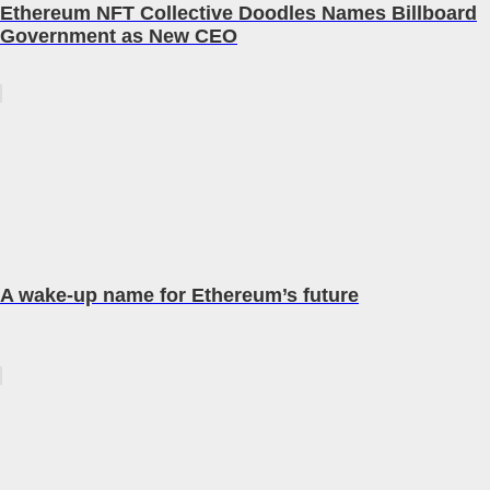
Ethereum NFT Collective Doodles Names Billboard
Government as New CEO
A wake-up name for Ethereum’s future