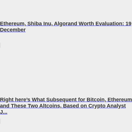
Ethereum, Shiba Inu, Algorand Worth Evaluation: 19
December
Right here’s What Subsequent for Bitcoin, Ethereum
and These Two Altcoins, Based on Crypto Analyst
J...