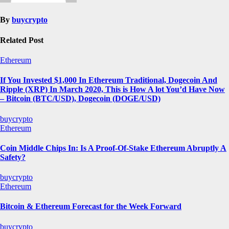
By
buycrypto
Related Post
Ethereum
If You Invested $1,000 In Ethereum Traditional, Dogecoin And
Ripple (XRP) In March 2020, This is How A lot You’d Have Now
– Bitcoin (BTC/USD), Dogecoin (DOGE/USD)
buycrypto
Ethereum
Coin Middle Chips In: Is A Proof-Of-Stake Ethereum Abruptly A
Safety?
buycrypto
Ethereum
Bitcoin & Ethereum Forecast for the Week Forward
buycrypto