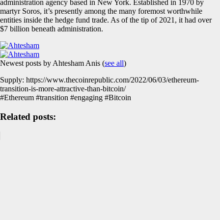
administration agency based in New York. Established in 1970 by
martyr Soros, it’s presently among the many foremost worthwhile
entities inside the hedge fund trade. As of the tip of 2021, it had over
$7 billion beneath administration.
Newest posts by Ahtesham Anis
(
see all
)
Supply: https://www.thecoinrepublic.com/2022/06/03/ethereum-
transition-is-more-attractive-than-bitcoin/
#Ethereum #transition #engaging #Bitcoin
Related posts: