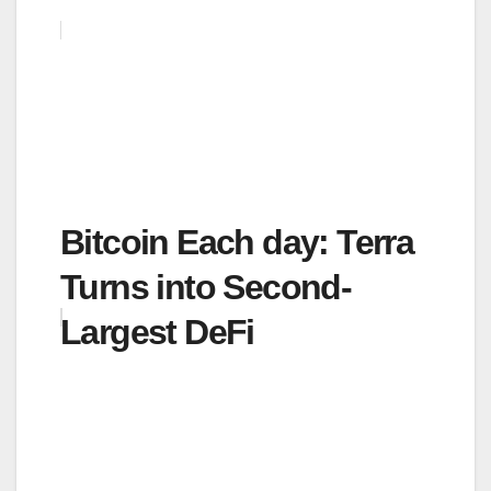
Bitcoin Each day: Terra
Turns into Second-
Largest DeFi