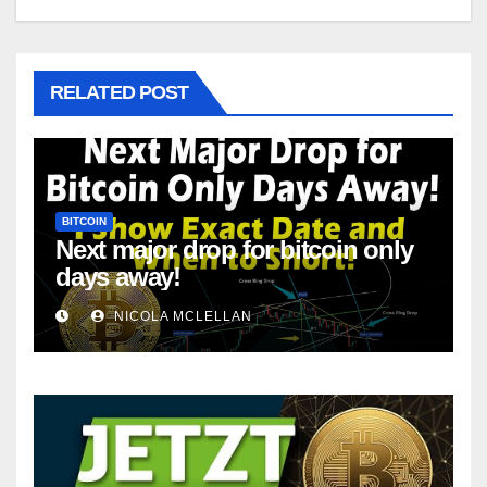
RELATED POST
BITCOIN
Next major drop for bitcoin only
days away!
NICOLA MCLELLAN