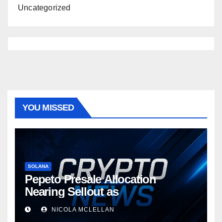
Uncategorized
YOU MISSED
SOLANA
Pepeto Presale Allocation
Nearing Sellout as
NICOLA MCLELLAN