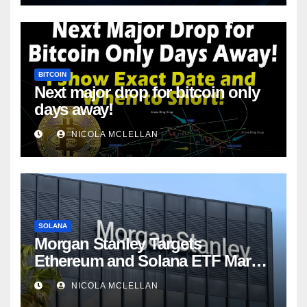
BITCOIN
Next major drop for bitcoin only
days away!
NICOLA MCLELLAN
SOLANA
Morgan Stanley Targets
Ethereum and Solana ETF Market
Share Amid Intensifying Fee
NICOLA MCLELLAN
Competition