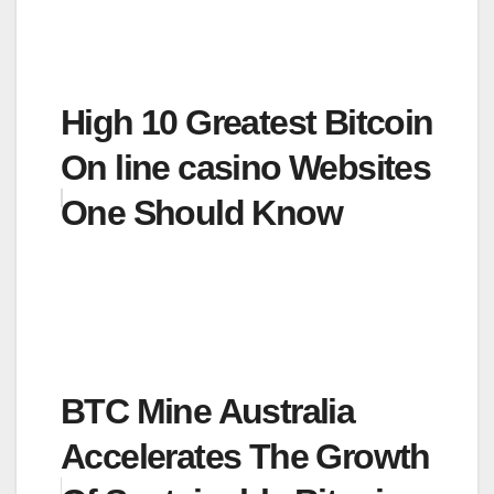
High 10 Greatest Bitcoin
On line casino Websites
One Should Know
BTC Mine Australia
Accelerates The Growth