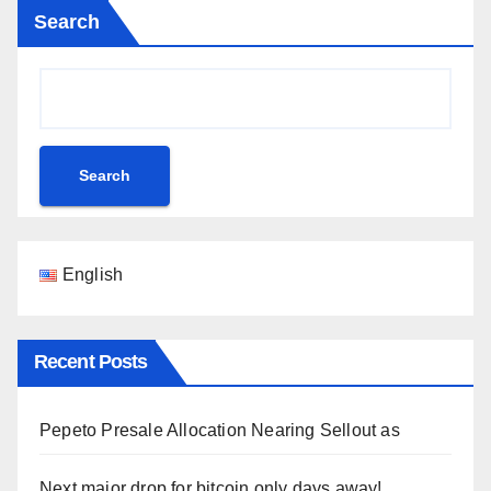
Search
Search
English
Recent Posts
Pepeto Presale Allocation Nearing Sellout as
Next major drop for bitcoin only days away!