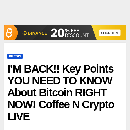
BITCOIN
I’M BACK!! Key Points
YOU NEED TO KNOW
About Bitcoin RIGHT
NOW! Coffee N Crypto
LIVE