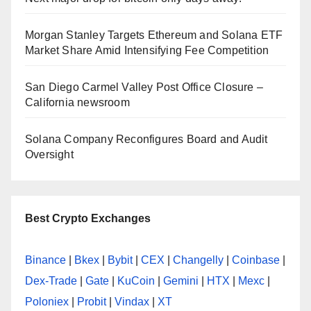
Morgan Stanley Targets Ethereum and Solana ETF
Market Share Amid Intensifying Fee Competition
San Diego Carmel Valley Post Office Closure –
California newsroom
Solana Company Reconfigures Board and Audit
Oversight
Best Crypto Exchanges
Binance
|
Bkex
|
Bybit
|
CEX
|
Changelly
|
Coinbase
|
Dex-Trade
|
Gate
|
KuCoin
|
Gemini
|
HTX
|
Mexc
|
Poloniex
|
Probit
|
Vindax
|
XT