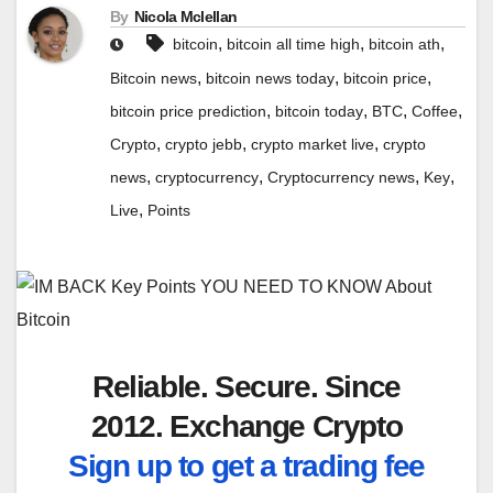
By
Nicola Mclellan
,
,
,
bitcoin
bitcoin all time high
bitcoin ath
,
,
,
Bitcoin news
bitcoin news today
bitcoin price
,
,
,
,
bitcoin price prediction
bitcoin today
BTC
Coffee
,
,
,
Crypto
crypto jebb
crypto market live
crypto
,
,
,
,
news
cryptocurrency
Cryptocurrency news
Key
,
Live
Points
Reliable. Secure. Since
2012. Exchange Crypto
Sign up to get a trading fee