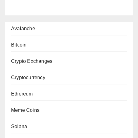
Avalanche
Bitcoin
Crypto Exchanges
Cryptocurrency
Ethereum
Meme Coins
Solana