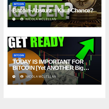
BITCOIN
Bitcoin-Absturz = Kauf-Chance?
NICOLA MCLELLAN
BITCOIN
TODAY IS IMPORTANT FOR
BITCOIN [Yet ANOTHER Big
Move About To Happen….]
NICOLA MCLELLAN