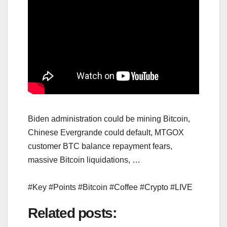
Biden administration could be mining Bitcoin,
Chinese Evergrande could default, MTGOX
customer BTC balance repayment fears,
massive Bitcoin liquidations, …
#Key #Points #Bitcoin #Coffee #Crypto #LIVE
Related posts: