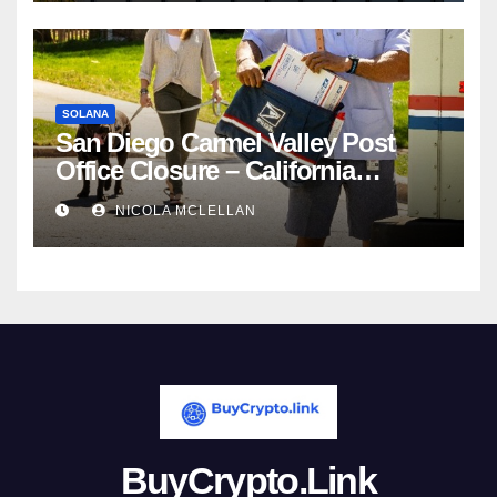
SOLANA
San Diego Carmel Valley Post
Office Closure – California
newsroom
NICOLA MCLELLAN
BuyCrypto.Link