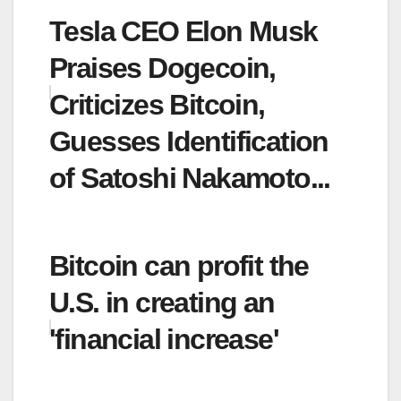
Tesla CEO Elon Musk
Praises Dogecoin,
Criticizes Bitcoin,
Guesses Identification
of Satoshi Nakamoto...
Bitcoin can profit the
U.S. in creating an
'financial increase'