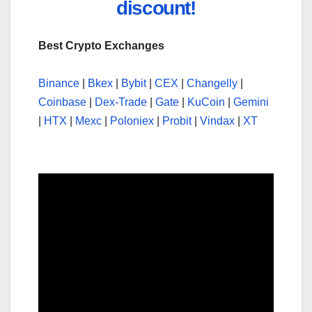
discount!
Best Crypto Exchanges
Binance
|
Bkex
|
Bybit
|
CEX
|
Changelly
|
Coinbase
|
Dex-Trade
|
Gate
|
KuCoin
|
Gemini
|
HTX
|
Mexc
|
Poloniex
|
Probit
|
Vindax
|
XT