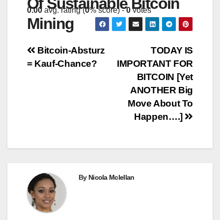
Of Sustainable Bitcoin
0.00
avg. rating (
0
% score) -
0
votes
Mining
Post
Bitcoin-Absturz
TODAY IS
= Kauf-Chance?
IMPORTANT FOR
navigation
BITCOIN [Yet
ANOTHER Big
Move About To
Happen….]
By
Nicola Mclellan