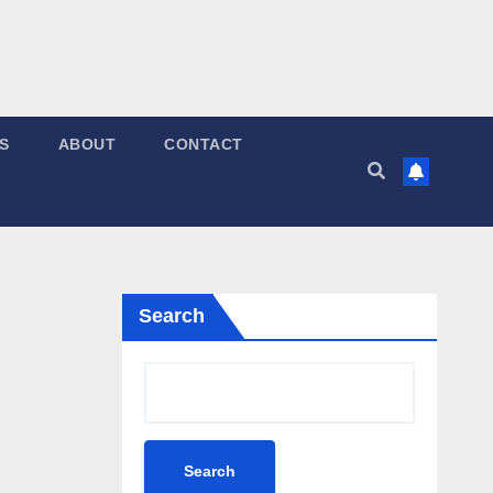
S
ABOUT
CONTACT
Search
Search