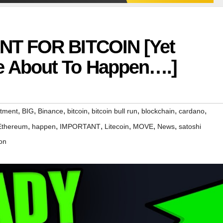
NT FOR BITCOIN [Yet
 About To Happen….]
,
,
,
,
,
,
,
stment
BIG
Binance
bitcoin
bitcoin bull run
blockchain
cardano
,
,
,
,
,
,
Ethereum
happen
IMPORTANT
Litecoin
MOVE
News
satoshi
on