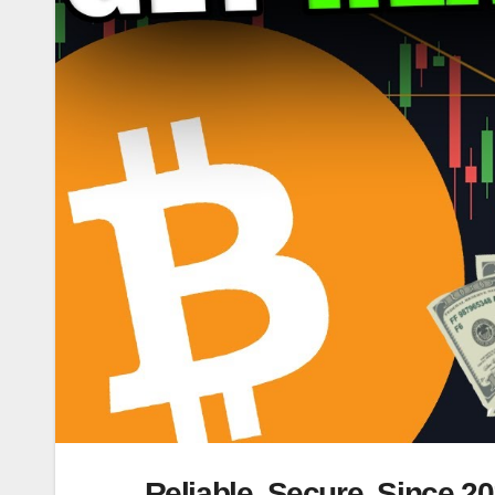
Reliable. Secure. Since 