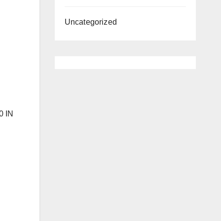
Uncategorized
0 IN