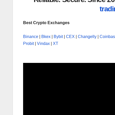
tradi
Best Crypto Exchanges
Binance
|
Bkex
|
Bybit
|
CEX
|
Changelly
|
Coinba
Probit
|
Vindax
|
XT