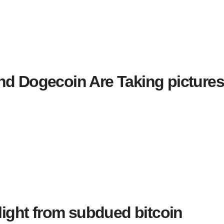
nd Dogecoin Are Taking picture
elight from subdued bitcoin