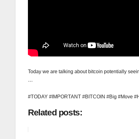
Today we are talking about bitcoin potentially
…
#TODAY #IMPORTANT #BITCOIN #Big #Move 
Related posts: