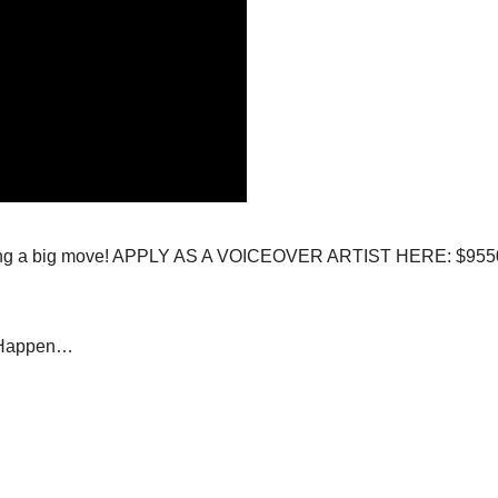
 seeing a big move! APPLY AS A VOICEOVER ARTIST HERE: $955
#Happen…