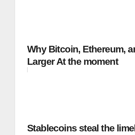
Why Bitcoin, Ethereum, a
Larger At the moment
Stablecoins steal the lim