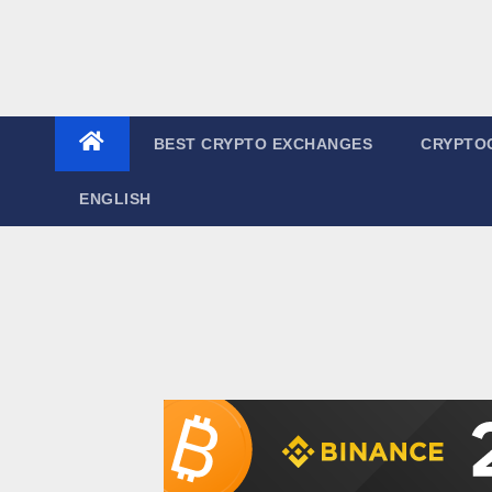
BEST CRYPTO EXCHANGES
CRYPTO
ENGLISH