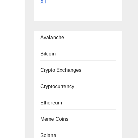
XT
Avalanche
|
Bitcoin
Crypto Exchanges
Cryptocurrency
Ethereum
Meme Coins
Solana