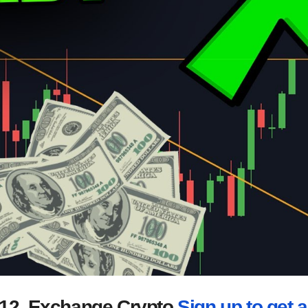
2012. Exchange Crypto
Sign up to get a