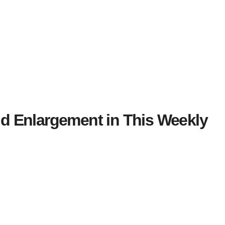
 Enlargement in This Weekly