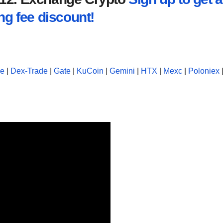
ng fee discount!
se
|
Dex-Trade
|
Gate
|
KuCoin
|
Gemini
|
HTX
|
Mexc
|
Poloniex