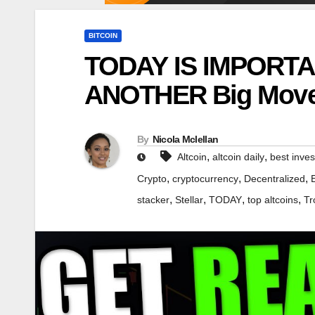
BITCOIN
TODAY IS IMPORTA
ANOTHER Big Move
By
Nicola Mclellan
,
,
Altcoin
altcoin daily
best inve
,
,
,
Crypto
cryptocurrency
Decentralized
,
,
,
,
stacker
Stellar
TODAY
top altcoins
Tr