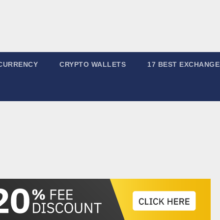
CURRENCY
CRYPTO WALLETS
17 BEST EXCHANGE