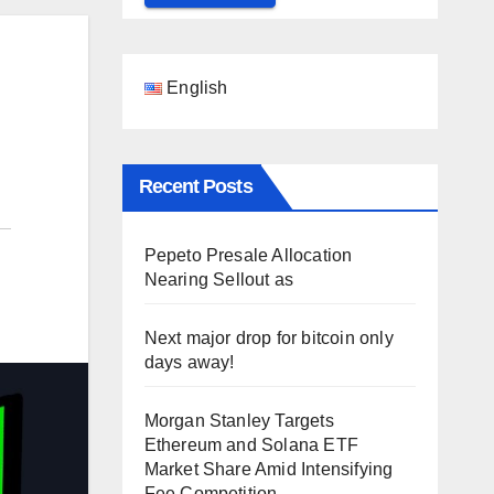
English
Recent Posts
Pepeto Presale Allocation
Nearing Sellout as
Next major drop for bitcoin only
days away!
Morgan Stanley Targets
Ethereum and Solana ETF
Market Share Amid Intensifying
Fee Competition