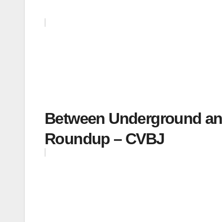
Between Underground and
Roundup – CVBJ