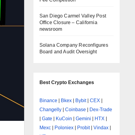
San Diego Carmel Valley Post
Office Closure – California
newsroom
Solana Company Reconfigures
Board and Audit Oversight
Best Crypto Exchanges
Binance
|
Bkex
|
Bybit
|
CEX
|
Changelly
|
Coinbase
|
Dex-Trade
|
Gate
|
KuCoin
|
Gemini
|
HTX
|
Mexc
|
Poloniex
|
Probit
|
Vindax
|