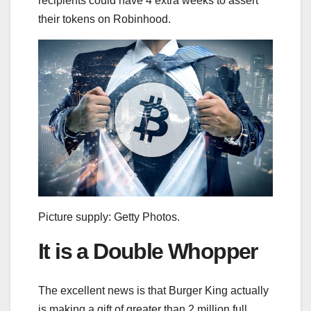
recipients could have 4 extra weeks to assert
their tokens on Robinhood.
Picture supply: Getty Photos.
It is a Double Whopper
The excellent news is that Burger King actually
is making a gift of greater than 2 million full