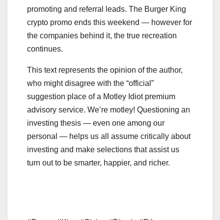
promoting and referral leads. The Burger King
crypto promo ends this weekend — however for
the companies behind it, the true recreation
continues.
This text represents the opinion of the author,
who might disagree with the “official”
suggestion place of a Motley Idiot premium
advisory service. We’re motley! Questioning an
investing thesis — even one among our
personal — helps us all assume critically about
investing and make selections that assist us
turn out to be smarter, happier, and richer.