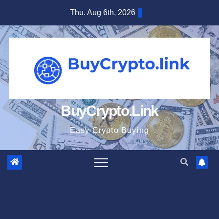
Skip
Thu. Aug 6th, 2026
to
content
BuyCrypto.Link
Easy Crypto Buying