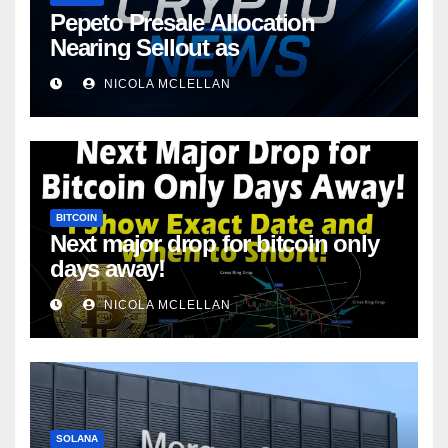
Pepeto Presale Allocation
Nearing Sellout as
NICOLA MCLELLAN
BITCOIN
Next major drop for bitcoin only
days away!
NICOLA MCLELLAN
SOLANA