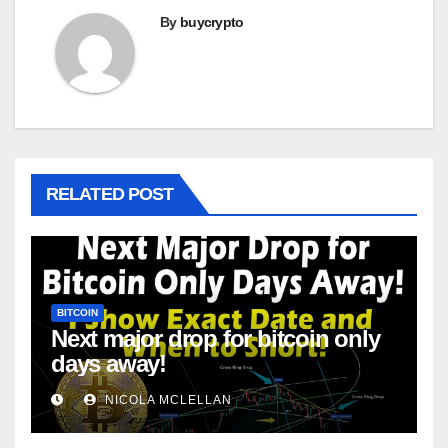
By
buycrypto
RELATED POST
BITCOIN
Next major drop for bitcoin only
days away!
NICOLA MCLELLAN