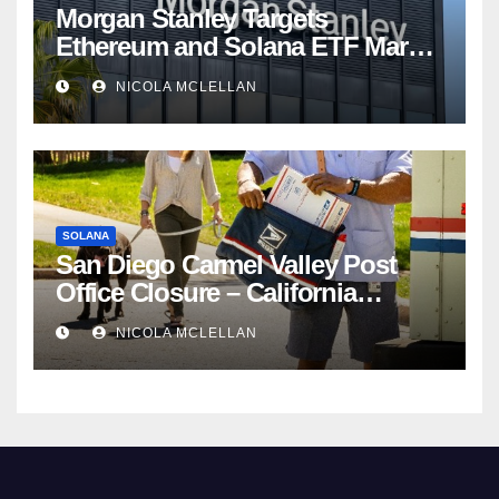
Morgan Stanley Targets
Ethereum and Solana ETF Market
Share Amid Intensifying Fee
NICOLA MCLELLAN
Competition
SOLANA
San Diego Carmel Valley Post
Office Closure – California
newsroom
NICOLA MCLELLAN