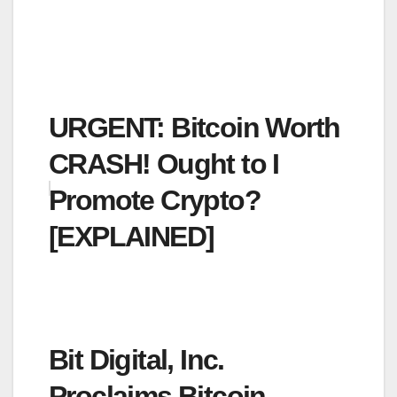
URGENT: Bitcoin Worth
CRASH! Ought to I
Promote Crypto?
[EXPLAINED]
Bit Digital, Inc.
Proclaims Bitcoin