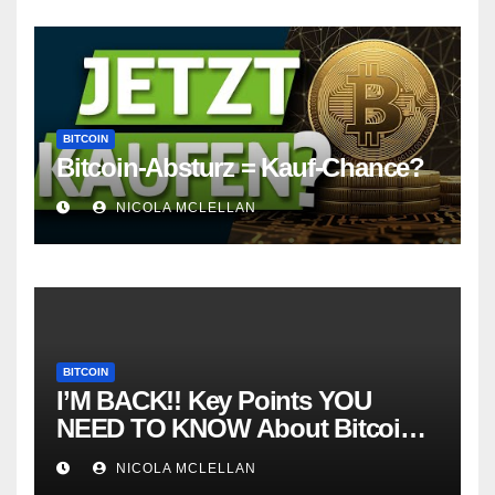
BITCOIN
Bitcoin-Absturz = Kauf-Chance?
NICOLA MCLELLAN
BITCOIN
I’M BACK!! Key Points YOU
NEED TO KNOW About Bitcoin
RIGHT NOW! Coffee N Crypto
NICOLA MCLELLAN
LIVE