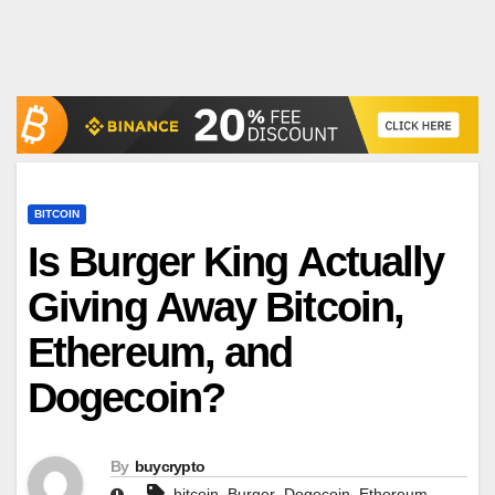
BITCOIN
Is Burger King Actually
Giving Away Bitcoin,
Ethereum, and
Dogecoin?
By
buycrypto
,
,
,
,
bitcoin
Burger
Dogecoin
Ethereum