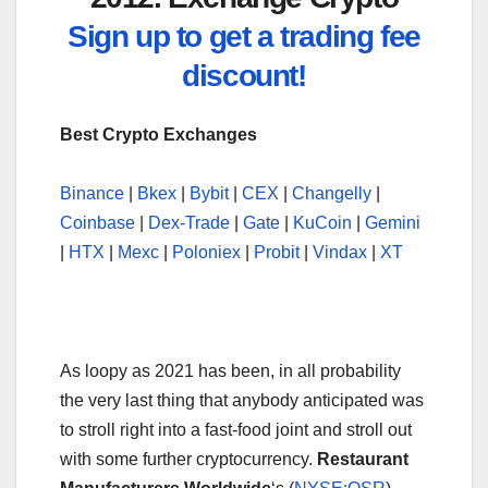
Sign up to get a trading fee
discount!
Best Crypto Exchanges
Binance
|
Bkex
|
Bybit
|
CEX
|
Changelly
|
Coinbase
|
Dex-Trade
|
Gate
|
KuCoin
|
Gemini
|
HTX
|
Mexc
|
Poloniex
|
Probit
|
Vindax
|
XT
As loopy as 2021 has been, in all probability
the very last thing that anybody anticipated was
to stroll right into a fast-food joint and stroll out
with some further cryptocurrency.
Restaurant