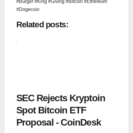
#Burger #King #Giving #Bitcoin #Ethereum
#Dogecoin
Related posts:
SEC Rejects Kryptoin
Spot Bitcoin ETF
Proposal - CoinDesk