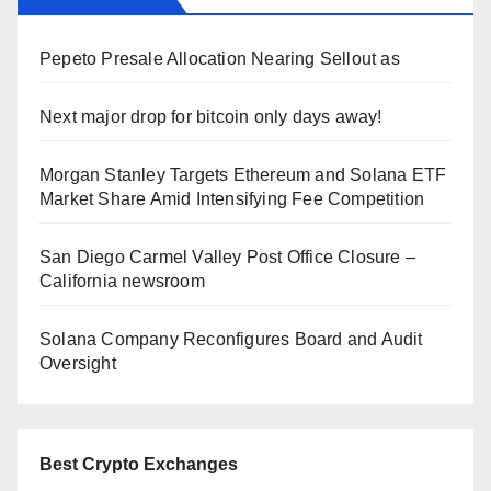
Pepeto Presale Allocation Nearing Sellout as
Next major drop for bitcoin only days away!
Morgan Stanley Targets Ethereum and Solana ETF
Market Share Amid Intensifying Fee Competition
San Diego Carmel Valley Post Office Closure –
California newsroom
Solana Company Reconfigures Board and Audit
Oversight
Best Crypto Exchanges