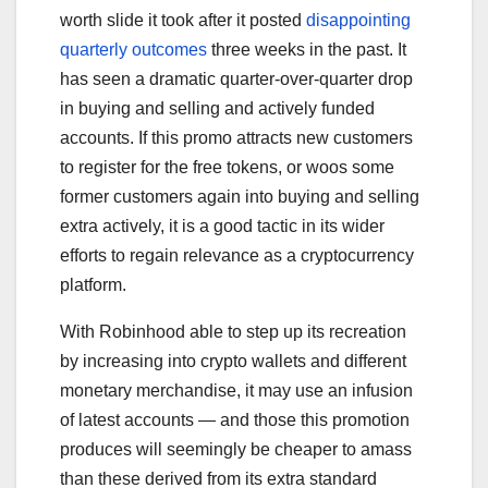
worth slide it took after it posted
disappointing
quarterly outcomes
three weeks in the past. It
has seen a dramatic quarter-over-quarter drop
in buying and selling and actively funded
accounts. If this promo attracts new customers
to register for the free tokens, or woos some
former customers again into buying and selling
extra actively, it is a good tactic in its wider
efforts to regain relevance as a cryptocurrency
platform.
With Robinhood able to step up its recreation
by increasing into crypto wallets and different
monetary merchandise, it may use an infusion
of latest accounts — and those this promotion
produces will seemingly be cheaper to amass
than these derived from its extra standard