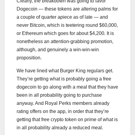
Clearly, the breakdown was going to favor
Dogecoin — these tokens are altering palms for
a couple of quarter apiece as of late — and
never Bitcoin, which is teetering round $60,000,
or Ethereum which goes for about $4,200. It is
nonetheless an attention-grabbing promotion,
although, and genuinely a win-win-win
proposition.
We have lined what Burger King regulars get.
They’re getting what is probably going a free
dogecoin to go along with a meal that they have
been in all probability going to purchase
anyway. And Royal Perks members already
rating offers on the app, in order that they’re
getting that free crypto token on prime of what is
in all probability already a reduced meal.