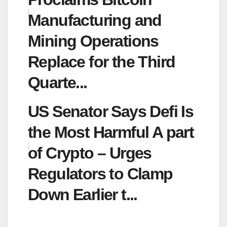
Manufacturing and
Mining Operations
Replace for the Third
Quarte...
US Senator Says Defi Is
the Most Harmful A part
of Crypto – Urges
Regulators to Clamp
Down Earlier t...