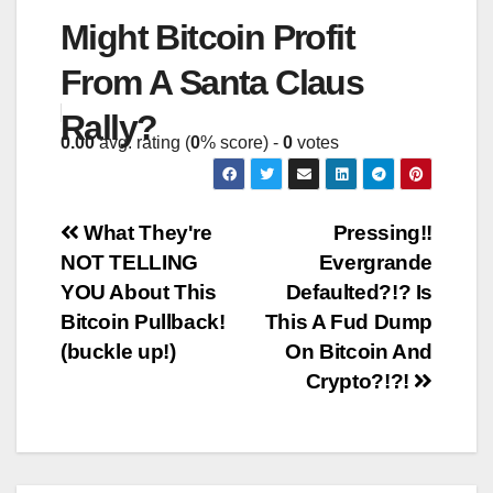
Might Bitcoin Profit
From A Santa Claus
Rally?
0.00
avg. rating (
0
% score) -
0
votes
Post
What They're
Pressing!!
NOT TELLING
Evergrande
navigation
YOU About This
Defaulted?!? Is
Bitcoin Pullback!
This A Fud Dump
(buckle up!)
On Bitcoin And
Crypto?!?!