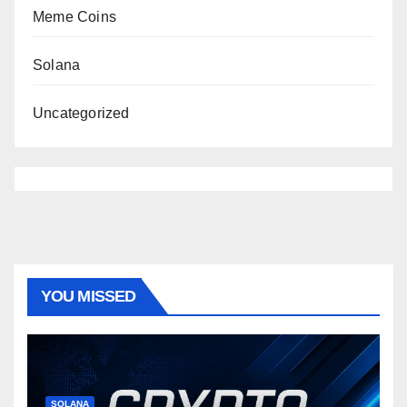
Meme Coins
Solana
Uncategorized
YOU MISSED
SOLANA