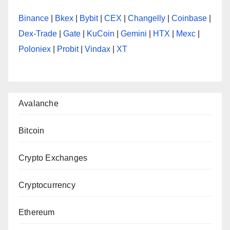
Binance
|
Bkex
|
Bybit
|
CEX
|
Changelly
|
Coinbase
|
Dex-Trade
|
Gate
|
KuCoin
|
Gemini
|
HTX
|
Mexc
|
Poloniex
|
Probit
|
Vindax
|
XT
Avalanche
Bitcoin
Crypto Exchanges
Cryptocurrency
Ethereum