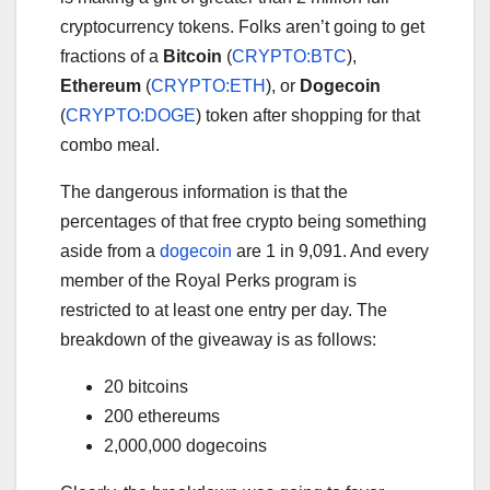
cryptocurrency tokens. Folks aren’t going to get
fractions of a
Bitcoin
(
CRYPTO:BTC
)
,
Ethereum
(
CRYPTO:ETH
)
, or
Dogecoin
(
CRYPTO:DOGE
)
token after shopping for that
combo meal.
The dangerous information is that the
percentages of that free crypto being something
aside from a
dogecoin
are 1 in 9,091. And every
member of the Royal Perks program is
restricted to at least one entry per day. The
breakdown of the giveaway is as follows:
20 bitcoins
200 ethereums
2,000,000 dogecoins