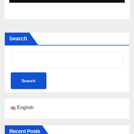
Search
Search
English
Recent Posts