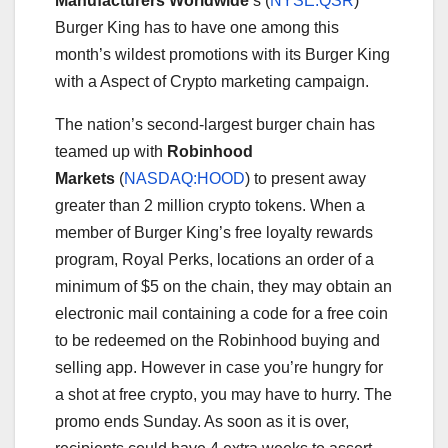
Manufacturers Worldwide
‘s
(
NYSE:QSR
)
Burger King has to have one among this
month’s wildest promotions with its Burger King
with a Aspect of Crypto marketing campaign.
The nation’s second-largest burger chain has
teamed up with
Robinhood
Markets
(
NASDAQ:HOOD
)
to present away
greater than 2 million crypto tokens. When a
member of Burger King’s free loyalty rewards
program, Royal Perks, locations an order of a
minimum of $5 on the chain, they may obtain an
electronic mail containing a code for a free coin
to be redeemed on the Robinhood buying and
selling app. However in case you’re hungry for
a shot at free crypto, you may have to hurry. The
promo ends Sunday. As soon as it is over,