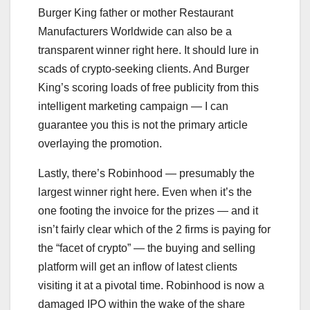
Burger King father or mother Restaurant
Manufacturers Worldwide can also be a
transparent winner right here. It should lure in
scads of crypto-seeking clients. And Burger
King’s scoring loads of free publicity from this
intelligent marketing campaign — I can
guarantee you this is not the primary article
overlaying the promotion.
Lastly, there’s Robinhood — presumably the
largest winner right here. Even when it’s the
one footing the invoice for the prizes — and it
isn’t fairly clear which of the 2 firms is paying for
the “facet of crypto” — the buying and selling
platform will get an inflow of latest clients
visiting it at a pivotal time. Robinhood is now a
damaged IPO within the wake of the share