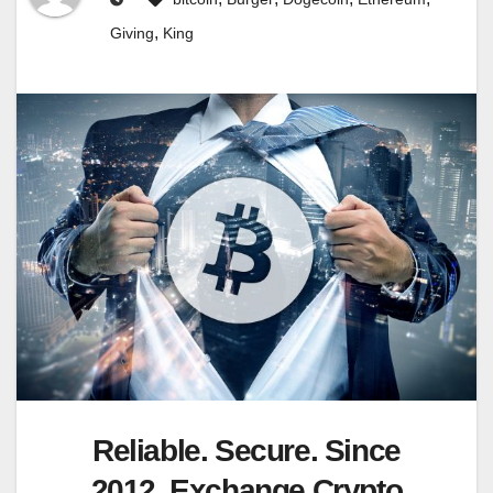
,
Giving
King
Reliable. Secure. Since
2012. Exchange Crypto