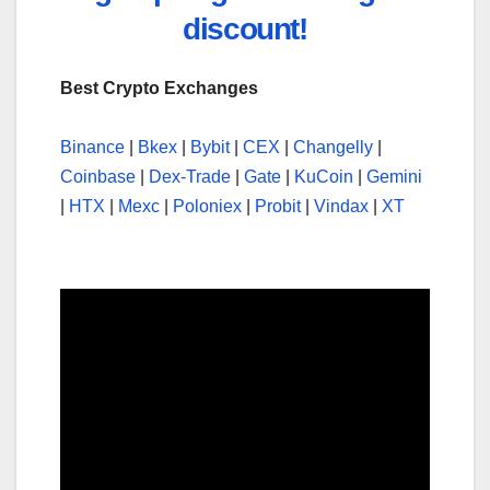
discount!
Best Crypto Exchanges
Binance
|
Bkex
|
Bybit
|
CEX
|
Changelly
|
Coinbase
|
Dex-Trade
|
Gate
|
KuCoin
|
Gemini
|
HTX
|
Mexc
|
Poloniex
|
Probit
|
Vindax
|
XT