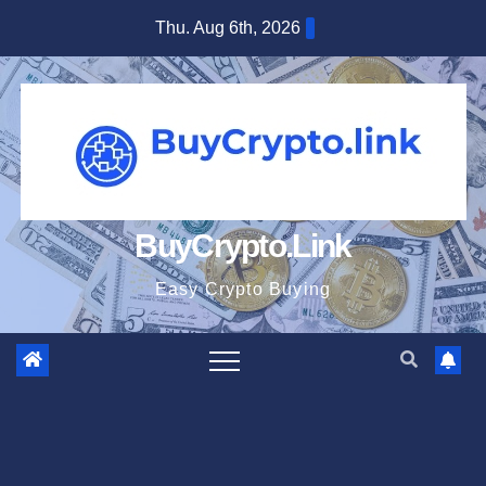
Skip
Thu. Aug 6th, 2026
to
content
BuyCrypto.Link
Easy Crypto Buying