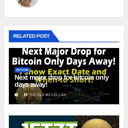
RELATED POST
BITCOIN
Next major drop for bitcoin only
days away!
NICOLA MCLELLAN