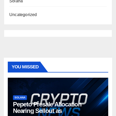
Solana
Uncategorized
YOU MISSED
SOLANA
Pepeto Presale Allocation
Nearing Sellout as