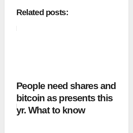
Related posts:
People need shares and
bitcoin as presents this
yr. What to know