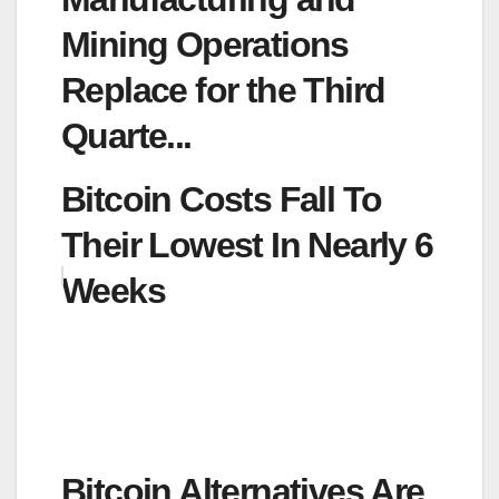
Mining Operations
Replace for the Third
Quarte...
Bitcoin Costs Fall To
Their Lowest In Nearly 6
Weeks
Bitcoin Alternatives Are