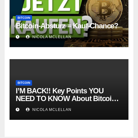
BITCOIN
Bitcoin-Absturz = Kauf-Chance?
NICOLA MCLELLAN
BITCOIN
I’M BACK!! Key Points YOU
NEED TO KNOW About Bitcoin
RIGHT NOW! Coffee N Crypto
NICOLA MCLELLAN
LIVE