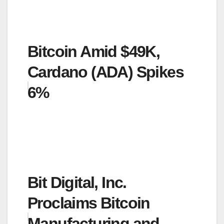
Bitcoin Amid $49K,
Cardano (ADA) Spikes
6%
Bit Digital, Inc.
Proclaims Bitcoin
Manufacturing and