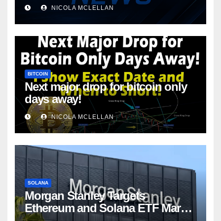
NICOLA MCLELLAN
BITCOIN
Next major drop for bitcoin only
days away!
NICOLA MCLELLAN
SOLANA
Morgan Stanley Targets
Ethereum and Solana ETF Market
Share Amid Intensifying Fee