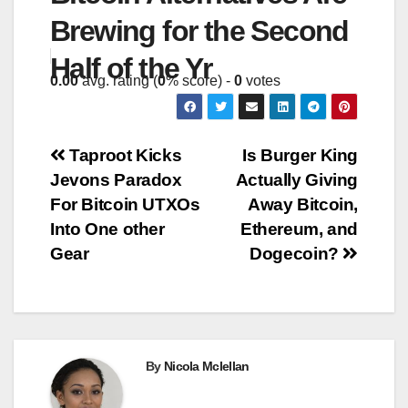
Brewing for the Second
Half of the Yr
0.00
avg. rating (
0
% score) -
0
votes
Post
Taproot Kicks
Is Burger King
Jevons Paradox
Actually Giving
navigation
For Bitcoin UTXOs
Away Bitcoin,
Into One other
Ethereum, and
Gear
Dogecoin?
By
Nicola Mclellan