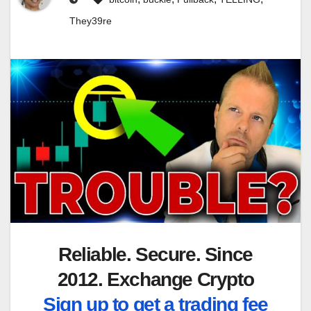
They39re
Reliable. Secure. Since
2012. Exchange Crypto
Sign up to get a trading fee