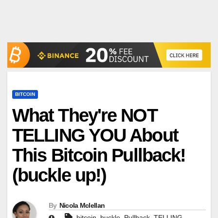
BITCOIN
What They're NOT
TELLING YOU About
This Bitcoin Pullback!
(buckle up!)
By
Nicola Mclellan
,
,
,
,
bitcoin
buckle
Pullback
TELLING