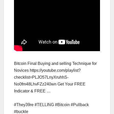
Bitcoin Final Buying and selling Technique for
Novices https://youtube.com/playlist?
checklist=PLJO57LnyXruhhS-
No0fm48LhvFZz240wn Get Your FREE
Indicator & FREE …
#They39re #TELLING #Bitcoin #Pullback
#buckle