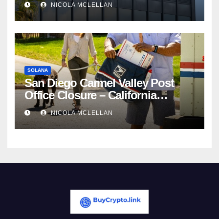
NICOLA MCLELLAN
Competition
SOLANA
San Diego Carmel Valley Post
Office Closure – California
newsroom
NICOLA MCLELLAN