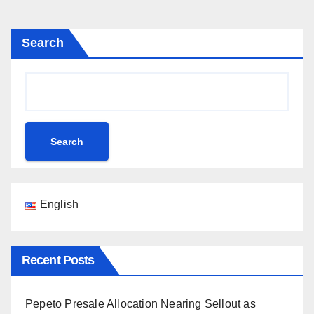
Search
Search
English
Recent Posts
Pepeto Presale Allocation Nearing Sellout as