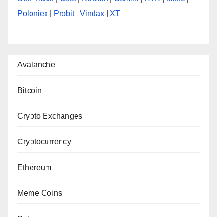
Poloniex
|
Probit
|
Vindax
|
XT
Avalanche
Bitcoin
Crypto Exchanges
Cryptocurrency
Ethereum
Meme Coins