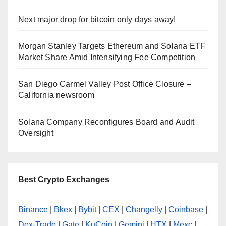
Next major drop for bitcoin only days away!
Morgan Stanley Targets Ethereum and Solana ETF
Market Share Amid Intensifying Fee Competition
San Diego Carmel Valley Post Office Closure –
California newsroom
Solana Company Reconfigures Board and Audit
Oversight
Best Crypto Exchanges
Binance
|
Bkex
|
Bybit
|
CEX
|
Changelly
|
Coinbase
|
Dex-Trade
|
Gate
|
KuCoin
|
Gemini
|
HTX
|
Mexc
|