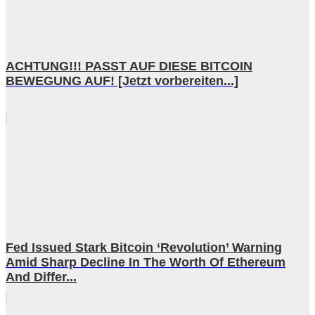
ACHTUNG!!! PASST AUF DIESE BITCOIN
BEWEGUNG AUF! [Jetzt vorbereiten...]
Fed Issued Stark Bitcoin ‘Revolution’ Warning
Amid Sharp Decline In The Worth Of Ethereum
And Differ...