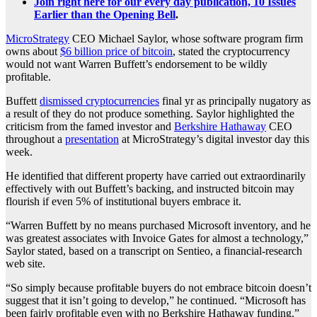
Join right here for our every day publication, 10 Issues
Earlier than the Opening Bell
.
MicroStrategy
CEO Michael Saylor, whose software program firm
owns about
$6 billion price of bitcoin
, stated the cryptocurrency
would not want Warren Buffett’s endorsement to be wildly
profitable.
Buffett
dismissed cryptocurrencies
final yr as principally nugatory as
a result of they do not produce something. Saylor highlighted the
criticism from the famed investor and
Berkshire Hathaway
CEO
throughout a
presentation
at MicroStrategy’s digital investor day this
week.
He identified that different property have carried out extraordinarily
effectively with out Buffett’s backing, and instructed bitcoin may
flourish if even 5% of institutional buyers embrace it.
“Warren Buffett by no means purchased Microsoft inventory, and he
was greatest associates with Invoice Gates for almost a technology,”
Saylor stated, based on a transcript on Sentieo, a financial-research
web site.
“So simply because profitable buyers do not embrace bitcoin doesn’t
suggest that it isn’t going to develop,” he continued. “Microsoft has
been fairly profitable even with no Berkshire Hathaway funding.”