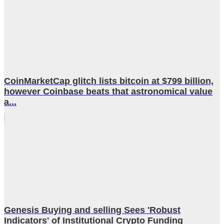
CoinMarketCap glitch lists bitcoin at $799 billion,
however Coinbase beats that astronomical value
a...
Genesis Buying and selling Sees 'Robust
Indicators' of Institutional Crypto Funding