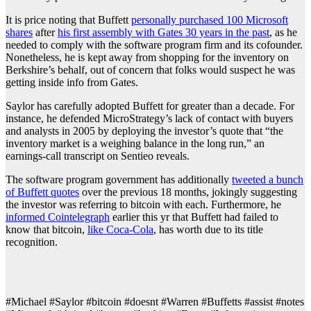
It is price noting that Buffett
personally purchased 100 Microsoft
shares
after
his first assembly with Gates 30 years in the past
, as he
needed to comply with the software program firm and its cofounder.
Nonetheless, he is kept away from shopping for the inventory on
Berkshire’s behalf, out of concern that folks would suspect he was
getting inside info from Gates.
Saylor has carefully adopted Buffett for greater than a decade. For
instance, he defended MicroStrategy’s lack of contact with buyers
and analysts in 2005 by deploying the investor’s quote that “the
inventory market is a weighing balance in the long run,” an
earnings-call transcript on Sentieo reveals.
The software program government has additionally
tweeted a bunch
of Buffett quotes
over the previous 18 months, jokingly suggesting
the investor was referring to bitcoin with each. Furthermore, he
informed Cointelegraph
earlier this yr that Buffett had failed to
know that bitcoin,
like Coca-Cola
, has worth due to its title
recognition.
#Michael #Saylor #bitcoin #doesnt #Warren #Buffetts #assist #notes