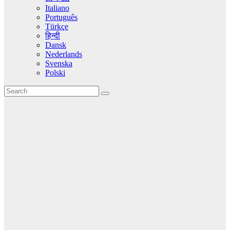
Italiano
Português
Türkçe
हिन्दी
Dansk
Nederlands
Svenska
Polski