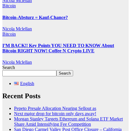
Nicola Mclellan
Bitcoin
Bitcoin-Absturz = Kauf-Chance?
Nicola Mclellan
Bitcoin
I’M BACK!! Key Points YOU NEED TO KNOW About
Bitcoin RIGHT NOW! Coffee N Crypto LIVE
Nicola Mclellan
Search
Search
English
Recent Posts
Pepeto Presale Allocation Nearing Sellout as
Next major drop for bitcoin only days away!
Morgan Stanley Targets Ethereum and Solana ETF Market
Share Amid Intensifying Fee Competition
San Diego Carmel Valley Post Office Closure – California