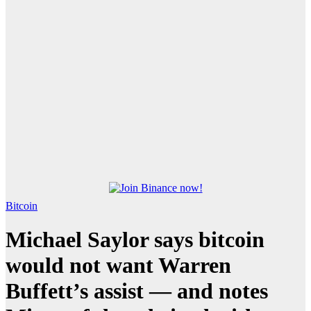
Bitcoin
Michael Saylor says bitcoin
would not want Warren
Buffett’s assist — and notes