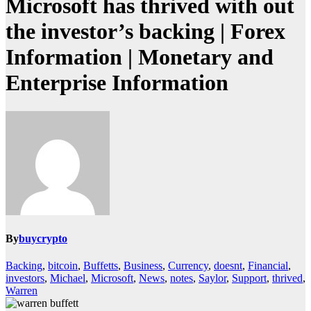
Microsoft has thrived with out
the investor’s backing | Forex
Information | Monetary and
Enterprise Information
By
buycrypto
Backing
,
bitcoin
,
Buffetts
,
Business
,
Currency
,
doesnt
,
Financial
,
investors
,
Michael
,
Microsoft
,
News
,
notes
,
Saylor
,
Support
,
thrived
,
Warren