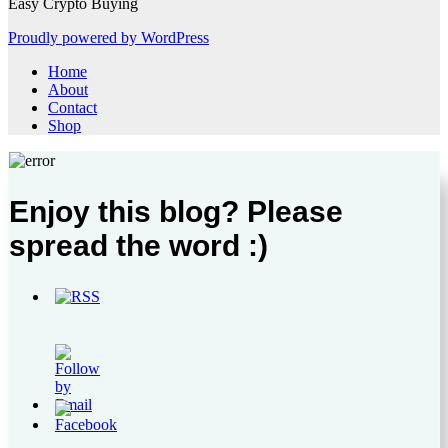
Easy Crypto Buying
Proudly powered by WordPress
Home
About
Contact
Shop
Enjoy this blog? Please
spread the word :)