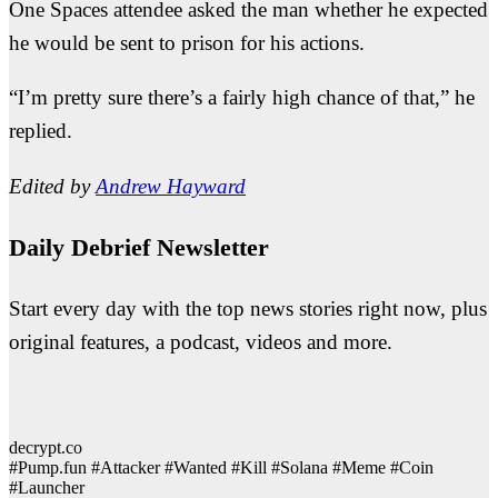
One Spaces attendee asked the man whether he expected
he would be sent to prison for his actions.
“I’m pretty sure there’s a fairly high chance of that,” he
replied.
Edited by
Andrew Hayward
Daily Debrief Newsletter
Start every day with the top news stories right now, plus
original features, a podcast, videos and more.
decrypt.co
#Pump.fun #Attacker #Wanted #Kill #Solana #Meme #Coin
#Launcher