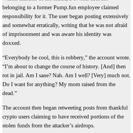
belonging to a former Pump.fun employee claimed
responsibility for it. The user began posting extensively
and somewhat erratically, writing that he was not afraid
of imprisonment and was aware his identity was
doxxed.
“Everybody be cool, this is robbery,” the account wrote.
“
I’m about to change the course of history. [And] then
rot in jail. Am I sane? Nah. Am I well? [Very] much not.
Do I want for anything? My mom raised from the
dead.”
The account then began retweeting posts from thankful
crypto users claiming to have received portions of the
stolen funds from the attacker’s airdrops.