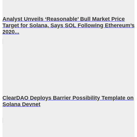
Analyst Unveils ‘Reasonable’ Bull Market Price
Target for Solana, Says SOL Following Ethereum’s
2020...
ClearDAO Deploys Barrier Possibility Template on
Solana Devnet