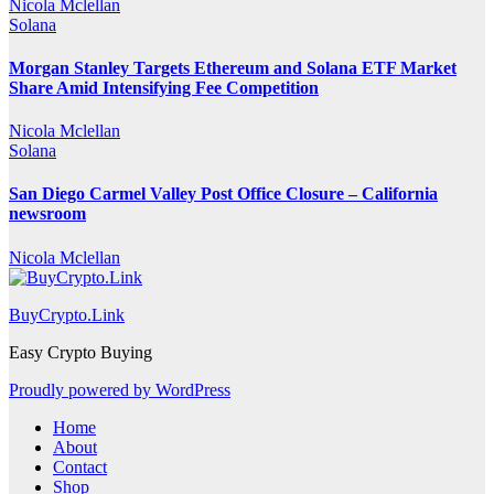
Nicola Mclellan
Solana
Morgan Stanley Targets Ethereum and Solana ETF Market
Share Amid Intensifying Fee Competition
Nicola Mclellan
Solana
San Diego Carmel Valley Post Office Closure – California
newsroom
Nicola Mclellan
BuyCrypto.Link
Easy Crypto Buying
Proudly powered by WordPress
Home
About
Contact
Shop