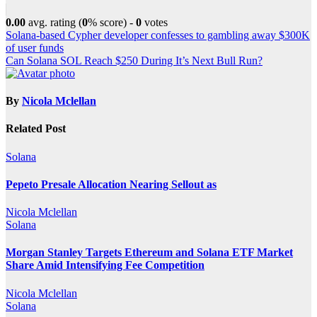
0.00
avg. rating (
0
% score) -
0
votes
Post
Solana-based Cypher developer confesses to gambling away $300K
of user funds
navigation
Can Solana SOL Reach $250 During It’s Next Bull Run?
By
Nicola Mclellan
Related Post
Solana
Pepeto Presale Allocation Nearing Sellout as
Nicola Mclellan
Solana
Morgan Stanley Targets Ethereum and Solana ETF Market
Share Amid Intensifying Fee Competition
Nicola Mclellan
Solana