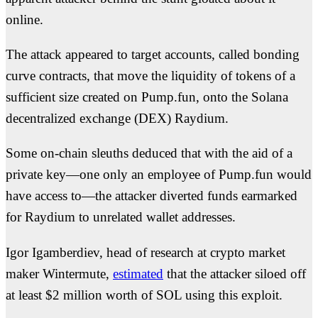
online.
The attack appeared to target accounts, called bonding
curve contracts, that move the liquidity of tokens of a
sufficient size created on Pump.fun, onto the Solana
decentralized exchange (DEX) Raydium.
Some on-chain sleuths deduced that with the aid of a
private key—one only an employee of Pump.fun would
have access to—the attacker diverted funds earmarked
for Raydium to unrelated wallet addresses.
Igor Igamberdiev, head of research at crypto market
maker Wintermute,
estimated
that the attacker siloed off
at least $2 million worth of SOL using this exploit.