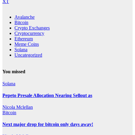
XT
Avalanche
Bitcoin
Crypto Exchanges
Cryptocurrency
Ethereum
Meme Coins
Solana
Uncategorized
You missed
Solana
Pepeto Presale Allocation Nearing Sellout as
Nicola Mclellan
Bitcoin
Next major drop for bitcoin only days away!