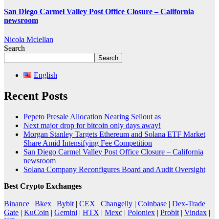
San Diego Carmel Valley Post Office Closure – California
newsroom
Nicola Mclellan
Search
Search
English
Recent Posts
Pepeto Presale Allocation Nearing Sellout as
Next major drop for bitcoin only days away!
Morgan Stanley Targets Ethereum and Solana ETF Market
Share Amid Intensifying Fee Competition
San Diego Carmel Valley Post Office Closure – California
newsroom
Solana Company Reconfigures Board and Audit Oversight
Best Crypto Exchanges
Binance
|
Bkex
|
Bybit
|
CEX
|
Changelly
|
Coinbase
|
Dex-Trade
|
Gate
|
KuCoin
|
Gemini
|
HTX
|
Mexc
|
Poloniex
|
Probit
|
Vindax
|