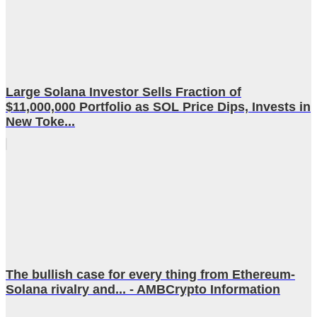
Large Solana Investor Sells Fraction of
$11,000,000 Portfolio as SOL Price Dips, Invests in
New Toke...
The bullish case for every thing from Ethereum-
Solana rivalry and... - AMBCrypto Information