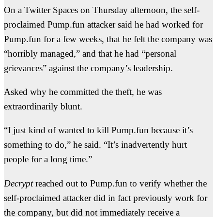
On a Twitter Spaces on Thursday afternoon, the self-
proclaimed Pump.fun attacker said he had worked for
Pump.fun for a few weeks, that he felt the company was
“horribly managed,” and that he had “personal
grievances” against the company’s leadership.
Asked why he committed the theft, he was
extraordinarily blunt.
“I just kind of wanted to kill Pump.fun because it’s
something to do,” he said. “It’s inadvertently hurt
people for a long time.”
Decrypt
reached out to Pump.fun to verify whether the
self-proclaimed attacker did in fact previously work for
the company, but did not immediately receive a