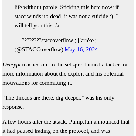
life without parole. Sticking this here now: if
stacc winds up dead, it was not a suicide :). I
will tell you this: /x
— ????????staccoverflow ; j’arrête ;
(@STACCoverflow)
May 16, 2024
Decrypt
reached out to the self-proclaimed attacker for
more information about the exploit and his potential
motivations for committing it.
“The threads are there, dig deeper,” was his only
response.
A few hours after the attack, Pump.fun announced that
it had paused trading on the protocol, and was