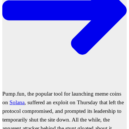
Pump.fun, the popular tool for launching meme coins
on
Solana
, suffered an exploit on Thursday that left the
protocol compromised, and prompted its leadership to
temporarily shut the site down. All the while, the
apparent attacker behind the stunt gloated about it