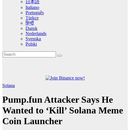
日本語
Italiano
Português
Türkçe
हिन्दी
Dansk
Nederlands
Svenska
Polski
Solana
Pump.fun Attacker Says He
Wanted to ‘Kill’ Solana Meme
Coin Launcher