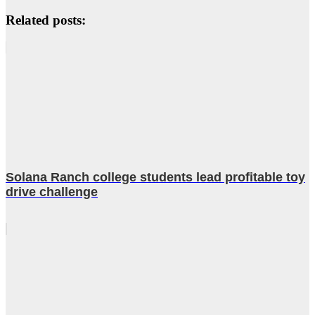
Related posts:
Solana Ranch college students lead profitable toy
drive challenge