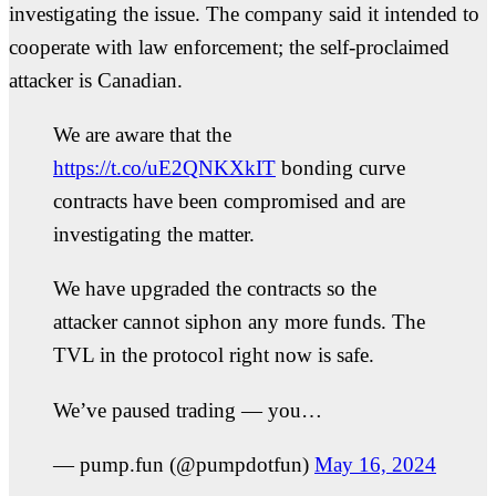
investigating the issue. The company said it intended to
cooperate with law enforcement; the self-proclaimed
attacker is Canadian.
We are aware that the
https://t.co/uE2QNKXkIT
bonding curve
contracts have been compromised and are
investigating the matter.
We have upgraded the contracts so the
attacker cannot siphon any more funds. The
TVL in the protocol right now is safe.
We’ve paused trading — you…
— pump.fun (@pumpdotfun)
May 16, 2024