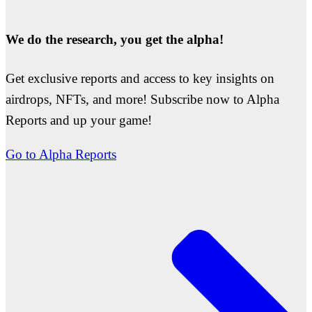
We do the research, you get the alpha!
Get exclusive reports and access to key insights on
airdrops, NFTs, and more! Subscribe now to Alpha
Reports and up your game!
Go to Alpha Reports