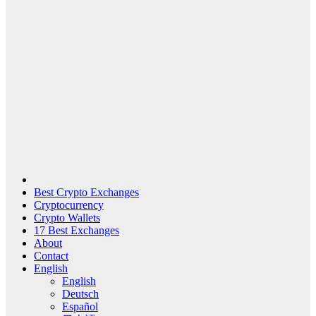
Best Crypto Exchanges
Cryptocurrency
Crypto Wallets
17 Best Exchanges
About
Contact
English
English
Deutsch
Español