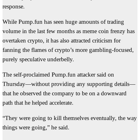
response.
While Pump.fun has seen huge amounts of trading
volume in the last few months as meme coin frenzy has
overtaken crypto, it has also attracted criticism for
fanning the flames of crypto’s more gambling-focused,
purely speculative underbelly.
The self-proclaimed Pump.fun attacker said on
Thursday—without providing any supporting details—
that he observed the company to be on a downward
path that he helped accelerate.
“They were going to kill themselves eventually, the way
things were going,” he said.