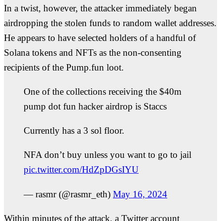
In a twist, however, the attacker immediately began
airdropping the stolen funds to random wallet addresses.
He appears to have selected holders of a handful of
Solana tokens and NFTs as the non-consenting
recipients of the Pump.fun loot.
One of the collections receiving the $40m
pump dot fun hacker airdrop is Staccs
Currently has a 3 sol floor.
NFA don’t buy unless you want to go to jail
pic.twitter.com/HdZpDGsIYU
— rasmr (@rasmr_eth)
May 16, 2024
Within minutes of the attack, a Twitter account