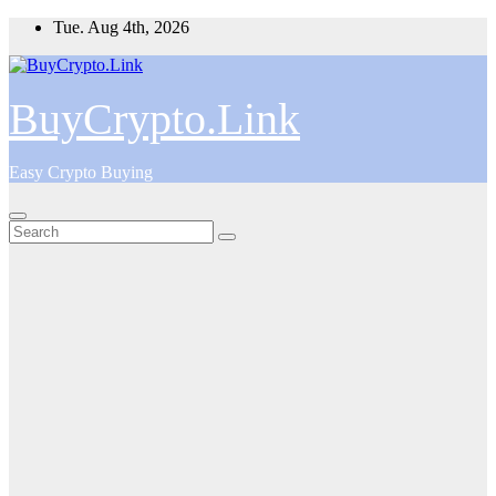
Skip
Tue. Aug 4th, 2026
to
content
BuyCrypto.Link
Easy Crypto Buying