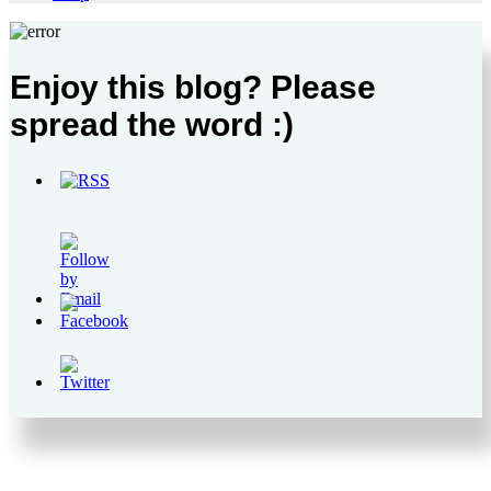
Enjoy this blog? Please
spread the word :)