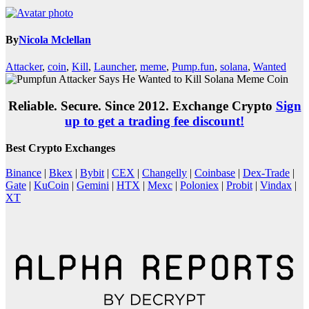
By
Nicola Mclellan
Attacker
,
coin
,
Kill
,
Launcher
,
meme
,
Pump.fun
,
solana
,
Wanted
Reliable. Secure. Since 2012. Exchange Crypto
Sign
up to get a trading fee discount!
Best Crypto Exchanges
Binance
|
Bkex
|
Bybit
|
CEX
|
Changelly
|
Coinbase
|
Dex-Trade
|
Gate
|
KuCoin
|
Gemini
|
HTX
|
Mexc
|
Poloniex
|
Probit
|
Vindax
|
XT