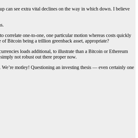
p can see extra vital declines on the way in which down. I believe
s.
s to correlate one-to-one, one particular motion whereas costs quickly
 of Bitcoin being a trillion greenback asset, appropriate?
currencies loads additional, to illustrate than a Bitcoin or Ethereum
 simply not robust out there proper now.
ce. We’re motley! Questioning an investing thesis — even certainly one