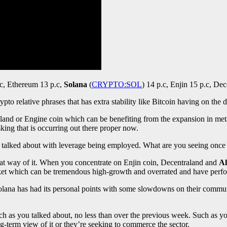
c, Ethereum 13 p.c,
Solana
(
CRYPTO:SOL
)
14 p.c, Enjin 15 p.c, Dec
rypto relative phrases that has extra stability like Bitcoin having on the d
aland or Engine coin which can be benefiting from the expansion in met
king that is occurring out there proper now.
had talked about with leverage being employed. What are you seeing onc
reat way of it. When you concentrate on Enjin coin, Decentraland and
Al
market which can be tremendous high-growth and overrated and have perfo
. Solana has had its personal points with some slowdowns on their comm
h as you talked about, no less than over the previous week. Such as you t
ong-term view of it or they’re seeking to commerce the sector.