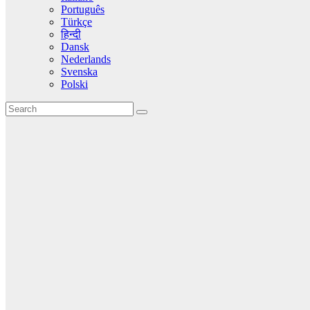
Português
Türkçe
हिन्दी
Dansk
Nederlands
Svenska
Polski