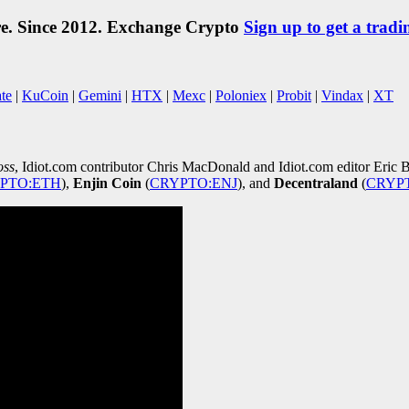
re. Since 2012. Exchange Crypto
Sign up to get a tradi
te
|
KuCoin
|
Gemini
|
HTX
|
Mexc
|
Poloniex
|
Probit
|
Vindax
|
XT
oss
, Idiot.com contributor Chris MacDonald and Idiot.com editor Eric B
PTO:ETH
)
,
Enjin Coin
(
CRYPTO:ENJ
)
, and
Decentraland
(
CRYP