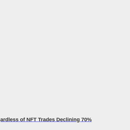
rdless of NFT Trades Declining 70%