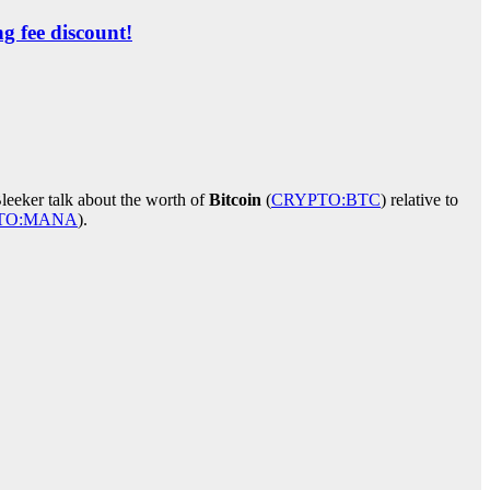
ng fee discount!
leeker talk about the worth of
Bitcoin
(
CRYPTO:BTC
)
relative to
TO:MANA
)
.