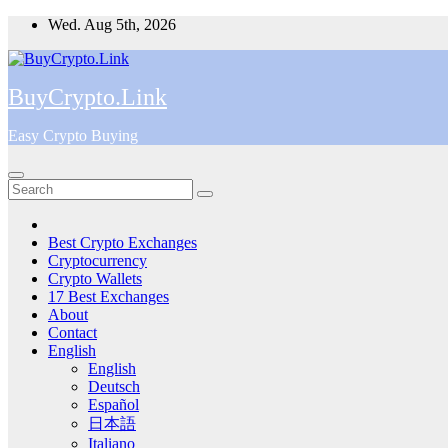
Skip
Wed. Aug 5th, 2026
to
content
BuyCrypto.Link
Easy Crypto Buying
Best Crypto Exchanges
Cryptocurrency
Crypto Wallets
17 Best Exchanges
About
Contact
English
English
Deutsch
Español
日本語
Italiano