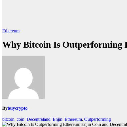
Ethereum
Why Bitcoin Is Outperforming 
By
buycrypto
bitcoin
,
coin
,
Decentraland
,
Enjin
,
Ethereum
,
Outperforming