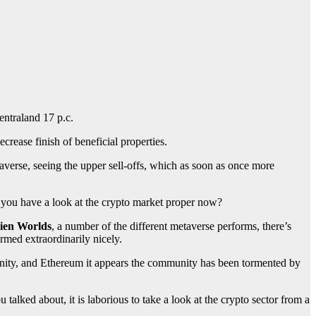
entraland 17 p.c.
ecrease finish of beneficial properties.
averse, seeing the upper sell-offs, which as soon as once more
e you have a look at the crypto market proper now?
ien Worlds
, a number of the different metaverse performs, there’s
rmed extraordinarily nicely.
unity, and Ethereum it appears the community has been tormented by
alked about, it is laborious to take a look at the crypto sector from a