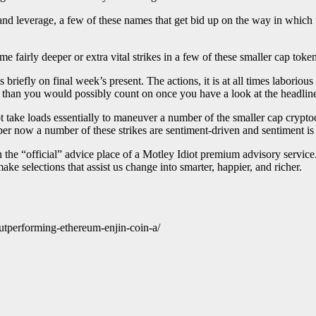
d leverage, a few of these names that get bid up on the way in which u
me fairly deeper or extra vital strikes in a few of these smaller cap token
briefly on final week’s present. The actions, it is at all times laboriou
kes than you would possibly count on once you have a look at the headline
not take loads essentially to maneuver a number of the smaller cap crypto
per now a number of these strikes are sentiment-driven and sentiment is
th the “official” advice place of a Motley Idiot premium advisory servi
ake selections that assist us change into smarter, happier, and richer.
utperforming-ethereum-enjin-coin-a/