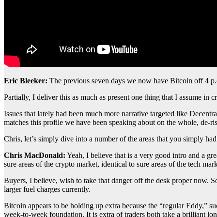
Eric Bleeker:
The previous seven days we now have Bitcoin off 4 p.
Partially, I deliver this as much as present one thing that I assume in c
Issues that lately had been much more narrative targeted like Decentr
matches this profile we have been speaking about on the whole, de-ris
Chris, let’s simply dive into a number of the areas that you simply 
Chris MacDonald:
Yeah, I believe that is a very good intro and a g
sure areas of the crypto market, identical to sure areas of the tech 
Buyers, I believe, wish to take that danger off the desk proper now
larger fuel charges currently.
Bitcoin appears to be holding up extra because the “regular Eddy,” suc
week-to-week foundation. It is extra of traders both take a brilliant l