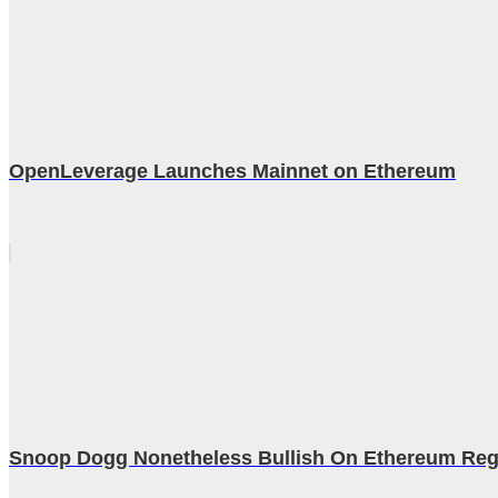
OpenLeverage Launches Mainnet on Ethereum
Snoop Dogg Nonetheless Bullish On Ethereum Rega