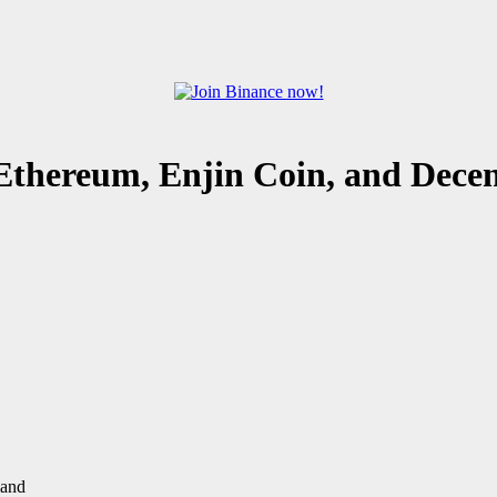
Ethereum, Enjin Coin, and Dece