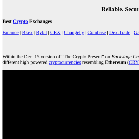
Reliable. Secu
Best
Crypto
Exchanges
Binance
|
Bkex
|
Bybit
|
CEX
|
Changelly
|
Coinbase
|
Dex-Trade
|
Ga
Within the Dec. 15 version of “The Crypto Present” on
Backstage Cr
different high-powered
cryptocurrencies
resembling
Ethereum
(
CRY