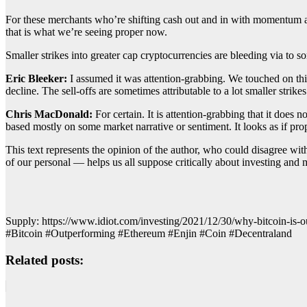
For these merchants who’re shifting cash out and in with momentum an
that is what we’re seeing proper now.
Smaller strikes into greater cap cryptocurrencies are bleeding via to so
Eric Bleeker:
I assumed it was attention-grabbing. We touched on this 
decline. The sell-offs are sometimes attributable to a lot smaller stri
Chris MacDonald:
For certain. It is attention-grabbing that it does 
based mostly on some market narrative or sentiment. It looks as if pro
This text represents the opinion of the author, who could disagree wi
of our personal — helps us all suppose critically about investing and m
Supply: https://www.idiot.com/investing/2021/12/30/why-bitcoin-is-o
#Bitcoin #Outperforming #Ethereum #Enjin #Coin #Decentraland
Related posts: