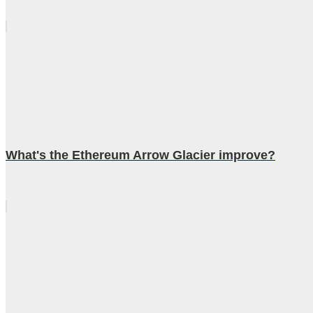
What's the Ethereum Arrow Glacier improve?