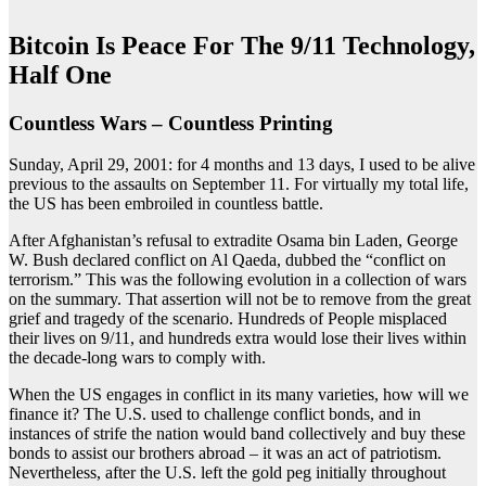
Bitcoin Is Peace For The 9/11 Technology,
Half One
Countless Wars – Countless Printing
Sunday, April 29, 2001: for 4 months and 13 days, I used to be alive
previous to the assaults on September 11. For virtually my total life,
the US has been embroiled in countless battle.
After Afghanistan’s refusal to extradite Osama bin Laden, George
W. Bush declared conflict on Al Qaeda, dubbed the “conflict on
terrorism.” This was the following evolution in a collection of wars
on the summary. That assertion will not be to remove from the great
grief and tragedy of the scenario. Hundreds of People misplaced
their lives on 9/11, and hundreds extra would lose their lives within
the decade-long wars to comply with.
When the US engages in conflict in its many varieties, how will we
finance it? The U.S. used to challenge conflict bonds, and in
instances of strife the nation would band collectively and buy these
bonds to assist our brothers abroad – it was an act of patriotism.
Nevertheless, after the U.S. left the gold peg initially throughout