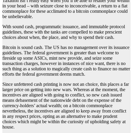
Taxation isn’t really easy when you’ll be able to retailer your wealth
in your head – with seizure close to inconceivable, a return to a fiat
commonplace for these acclimated to a bitcoin commonplace could
be unbelievable.
With sound cash, programmatic issuance, and immutable protocol
guidelines, these with the tanks are compelled to make prescient
choices about when, the place, and why to spend their cash.
Bitcoin is sound cash. The US has no management over its issuance
guidelines. The federal government is greater than welcome to
fireside up some ASICs, mint new provide, and seize some
transaction charges, however in instances of nice want, there is no
such thing as a solution to magically create cash to finance no matter
efforts the federal government deems match.
Since unfettered cash printing is now not an choice, this places a far
larger price on getting into new wars. Whereas at the moment, the
incentives are aligned with going to conflict, so new cash issued
means debasement of the nationwide debt on the expense of the
currency-holders’ actual wealth; on a bitcoin commonplace
nevertheless, the incentives are aligned to keep away from conflict
in any respect prices, opting as an alternative to make prudent
choices which might be within the curiosity of upholding safety at
house.