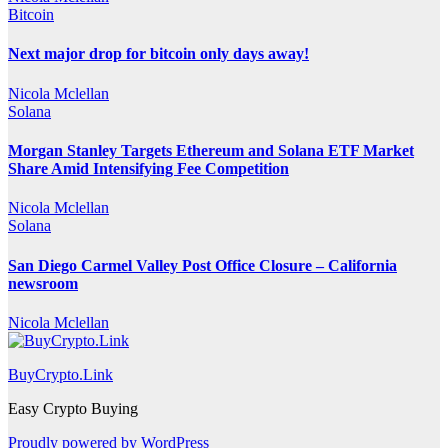
Bitcoin
Next major drop for bitcoin only days away!
Nicola Mclellan
Solana
Morgan Stanley Targets Ethereum and Solana ETF Market
Share Amid Intensifying Fee Competition
Nicola Mclellan
Solana
San Diego Carmel Valley Post Office Closure – California
newsroom
Nicola Mclellan
BuyCrypto.Link
Easy Crypto Buying
Proudly powered by WordPress