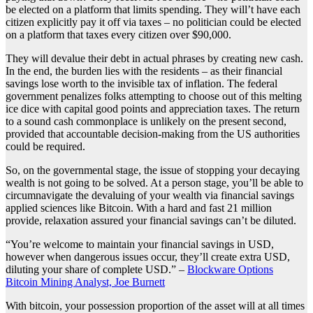
be elected on a platform that limits spending. They will’t have each
citizen explicitly pay it off via taxes – no politician could be elected
on a platform that taxes every citizen over $90,000.
They will devalue their debt in actual phrases by creating new cash.
In the end, the burden lies with the residents – as their financial
savings lose worth to the invisible tax of inflation. The federal
government penalizes folks attempting to choose out of this melting
ice dice with capital good points and appreciation taxes. The return
to a sound cash commonplace is unlikely on the present second,
provided that accountable decision-making from the US authorities
could be required.
So, on the governmental stage, the issue of stopping your decaying
wealth is not going to be solved. At a person stage, you’ll be able to
circumnavigate the devaluing of your wealth via financial savings
applied sciences like Bitcoin. With a hard and fast 21 million
provide, relaxation assured your financial savings can’t be diluted.
“You’re welcome to maintain your financial savings in USD,
however when dangerous issues occur, they’ll create extra USD,
diluting your share of complete USD.” –
Blockware Options
Bitcoin Mining Analyst, Joe Burnett
With bitcoin, your possession proportion of the asset will at all times