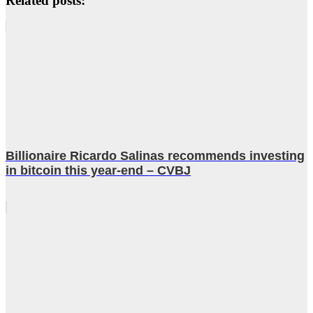
Related posts:
Billionaire Ricardo Salinas recommends investing
in bitcoin this year-end – CVBJ