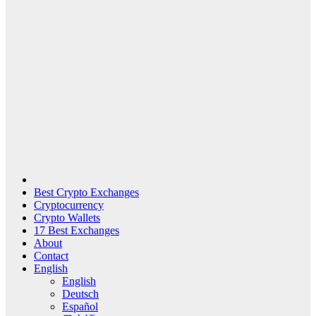
Best Crypto Exchanges
Cryptocurrency
Crypto Wallets
17 Best Exchanges
About
Contact
English
English
Deutsch
Español