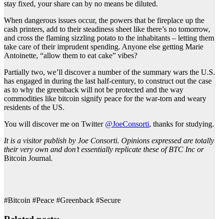
stay fixed, your share can by no means be diluted.
When dangerous issues occur, the powers that be fireplace up the
cash printers, add to their steadiness sheet like there’s no tomorrow,
and cross the flaming sizzling potato to the inhabitants – letting them
take care of their imprudent spending. Anyone else getting Marie
Antoinette, “allow them to eat cake” vibes?
Partially two, we’ll discover a number of the summary wars the U.S.
has engaged in during the last half-century, to construct out the case
as to why the greenback will not be protected and the way
commodities like bitcoin signify peace for the war-torn and weary
residents of the US.
You will discover me on Twitter
@JoeConsorti
, thanks for studying.
It is a visitor publish by Joe Consorti. Opinions expressed are totally
their very own and don’t essentially replicate these of BTC Inc or
Bitcoin Journal
.
#Bitcoin #Peace #Greenback #Secure