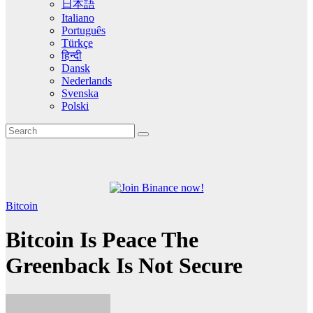
日本語
Italiano
Português
Türkçe
हिन्दी
Dansk
Nederlands
Svenska
Polski
Bitcoin
Bitcoin Is Peace The
Greenback Is Not Secure