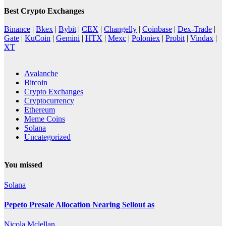
Best Crypto Exchanges
Binance
|
Bkex
|
Bybit
|
CEX
|
Changelly
|
Coinbase
|
Dex-Trade
|
Gate
|
KuCoin
|
Gemini
|
HTX
|
Mexc
|
Poloniex
|
Probit
|
Vindax
|
XT
Avalanche
Bitcoin
Crypto Exchanges
Cryptocurrency
Ethereum
Meme Coins
Solana
Uncategorized
You missed
Solana
Pepeto Presale Allocation Nearing Sellout as
Nicola Mclellan