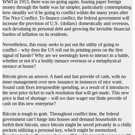
WWI in 1913, there was no going again. Issuing paper foreign
money through the battle was far simpler, particularly contemplating
how steadily we’d be going to conflict within the many years after
The Nice Conflict. To finance conflict, the federal government will
increase the provision of U.S. {dollars} domestically and overseas,
each devaluing its personal debt and growing the invisible financial
burden of inflation on its residents.
Nevertheless, this essay seeks to put out the utility of going to
conflict – why does the US roll out its printing press on the first
signal of hassle? Why are we seemingly keen to interact in a battle,
whether or not it’s a bodily menace overseas or a metaphysical
menace at house?
Bitcoin gives an answer. A hard and fast provide of cash, with no
inner management over new issuance in instances of nice want.
Sound cash fixes irresponsible spending, as a result of it introduces
the next price ticket to each resolution that will get made. This new
price is that of shortage – will we dare wager our finite provide of
cash on this new enterprise?
Bitcoin is tough to grab. Throughout conflict time, the federal
government can’t barge into houses and demand households to
forfeit their bitcoin, since bitcoin might be saved privately in a chilly
pockets utilizing a personal key, which might be memorized.