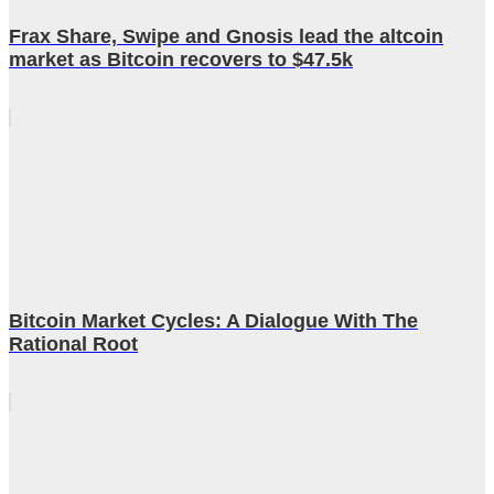
Frax Share, Swipe and Gnosis lead the altcoin
market as Bitcoin recovers to $47.5k
Bitcoin Market Cycles: A Dialogue With The
Rational Root