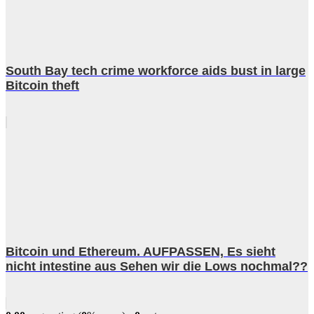
South Bay tech crime workforce aids bust in large
Bitcoin theft
Bitcoin und Ethereum. AUFPASSEN, Es sieht
nicht intestine aus Sehen wir die Lows nochmal??