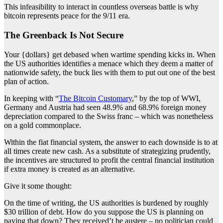
This infeasibility to interact in countless overseas battle is why
bitcoin represents peace for the 9/11 era.
The Greenback Is Not Secure
Your {dollars} get debased when wartime spending kicks in. When
the US authorities identifies a menace which they deem a matter of
nationwide safety, the buck lies with them to put out one of the best
plan of action.
In keeping with “
The Bitcoin Customary
,” by the top of WWI,
Germany and Austria had seen 48.9% and 68.9% foreign money
depreciation compared to the Swiss franc – which was nonetheless
on a gold commonplace.
Within the fiat financial system, the answer to each downside is to at
all times create new cash. As a substitute of strategizing prudently,
the incentives are structured to profit the central financial institution
if extra money is created as an alternative.
Give it some thought:
On the time of writing, the US authorities is burdened by roughly
$30 trillion of debt. How do you suppose the US is planning on
paying that down? They received’t be austere – no politician could