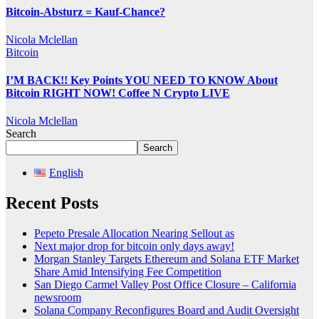
Bitcoin-Absturz = Kauf-Chance?
Nicola Mclellan
Bitcoin
I’M BACK!! Key Points YOU NEED TO KNOW About
Bitcoin RIGHT NOW! Coffee N Crypto LIVE
Nicola Mclellan
Search
Search
English
Recent Posts
Pepeto Presale Allocation Nearing Sellout as
Next major drop for bitcoin only days away!
Morgan Stanley Targets Ethereum and Solana ETF Market
Share Amid Intensifying Fee Competition
San Diego Carmel Valley Post Office Closure – California
newsroom
Solana Company Reconfigures Board and Audit Oversight