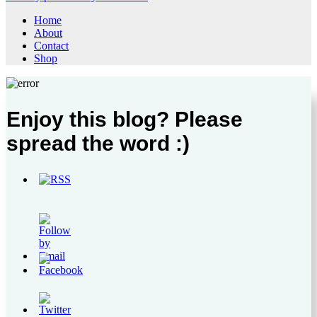
Home
About
Contact
Shop
Enjoy this blog? Please
spread the word :)