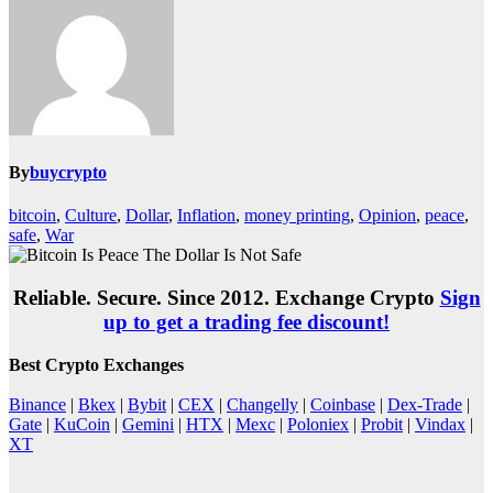
By
buycrypto
bitcoin
,
Culture
,
Dollar
,
Inflation
,
money printing
,
Opinion
,
peace
,
safe
,
War
Reliable. Secure. Since 2012. Exchange Crypto
Sign
up to get a trading fee discount!
Best Crypto Exchanges
Binance
|
Bkex
|
Bybit
|
CEX
|
Changelly
|
Coinbase
|
Dex-Trade
|
Gate
|
KuCoin
|
Gemini
|
HTX
|
Mexc
|
Poloniex
|
Probit
|
Vindax
|
XT