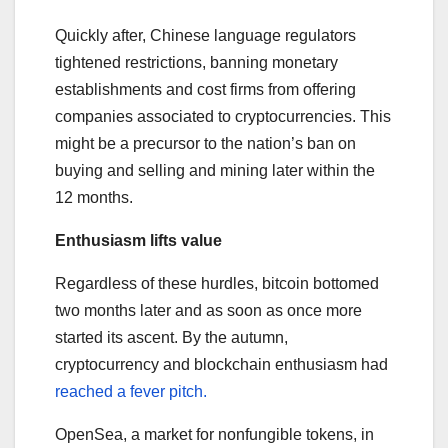
Quickly after, Chinese language regulators
tightened restrictions, banning monetary
establishments and cost firms from offering
companies associated to cryptocurrencies. This
might be a precursor to the nation’s ban on
buying and selling and mining later within the
12 months.
Enthusiasm lifts value
Regardless of these hurdles, bitcoin bottomed
two months later and as soon as once more
started its ascent. By the autumn,
cryptocurrency and blockchain enthusiasm had
reached a fever pitch.
OpenSea, a market for nonfungible tokens, in