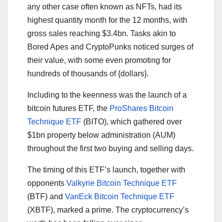
any other case often known as NFTs, had its
highest quantity month for the 12 months, with
gross sales reaching $3.4bn. Tasks akin to
Bored Apes and CryptoPunks noticed surges of
their value, with some even promoting for
hundreds of thousands of {dollars}.
Including to the keenness was the launch of a
bitcoin futures ETF, the
ProShares Bitcoin
Technique ETF
(BITO), which gathered over
$1bn property below administration (AUM)
throughout the first two buying and selling days.
The timing of this ETF’s launch, together with
opponents
Valkyrie Bitcoin Technique ETF
(BTF) and
VanEck Bitcoin Technique ETF
(XBTF), marked a prime. The cryptocurrency’s