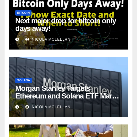
BITCOIN
Next major drop for bitcoin only
days away!
NICOLA MCLELLAN
SOLANA
Morgan Stanley Targets
Ethereum and Solana ETF Market
Share Amid Intensifying Fee
NICOLA MCLELLAN
Competition