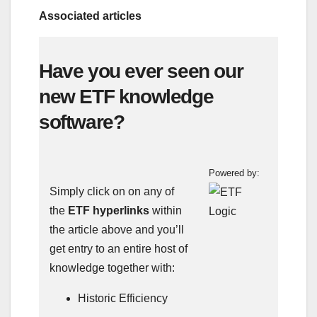
Associated articles
Have you ever seen our
new ETF knowledge
software?
Powered by:
Simply click on on any of
the
ETF hyperlinks
within
the article above and you’ll
get entry to an entire host of
knowledge together with:
Historic Efficiency