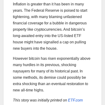
Inflation is greater than it has been in many
years. The Federal Reserve is poised to start
tightening, with many blaming unfastened
financial coverage for a bubble in dangerous
property like cryptocurrencies. And bitcoin’s
long-awaited entry into the US-listed ETF
house might have signalled a cap on pulling
new buyers into the house.
However bitcoin has risen exponentially above
many hurdles in its previous, shocking
naysayers for many of its historical past. In
some methods, its demise could possibly be
extra shocking than an eventual restoration to
new all-time highs.
This story was initially printed on
ETF.com