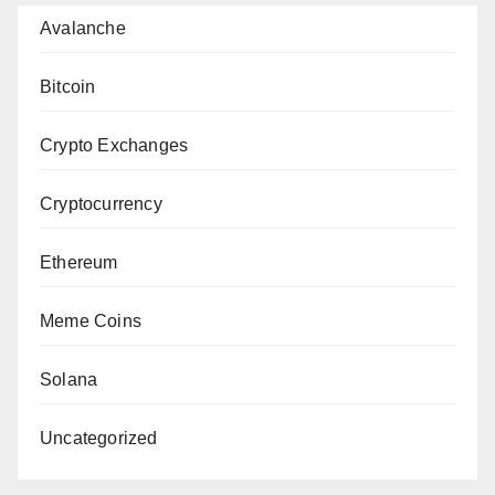
Avalanche
Bitcoin
Crypto Exchanges
Cryptocurrency
Ethereum
Meme Coins
Solana
Uncategorized