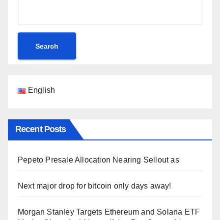
Search
English
Recent Posts
Pepeto Presale Allocation Nearing Sellout as
Next major drop for bitcoin only days away!
Morgan Stanley Targets Ethereum and Solana ETF