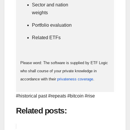
Sector and nation
weights
Portfolio evaluation
Related ETFs
Please word: The software is supplied by ETF Logic
who shall course of your private knowledge in
accordance with their
privateness coverage
.
#historical past #repeats #bitcoin #rise
Related posts: