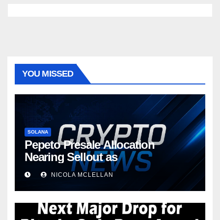
YOU MISSED
SOLANA
Pepeto Presale Allocation
Nearing Sellout as
NICOLA MCLELLAN