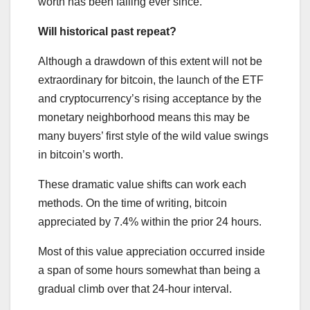
worth has been falling ever since.
Will historical past repeat?
Although a drawdown of this extent will not be
extraordinary for bitcoin, the launch of the ETF
and cryptocurrency’s rising acceptance by the
monetary neighborhood means this may be
many buyers’ first style of the wild value swings
in bitcoin’s worth.
These dramatic value shifts can work each
methods. On the time of writing, bitcoin
appreciated by 7.4% within the prior 24 hours.
Most of this value appreciation occurred inside
a span of some hours somewhat than being a
gradual climb over that 24-hour interval.