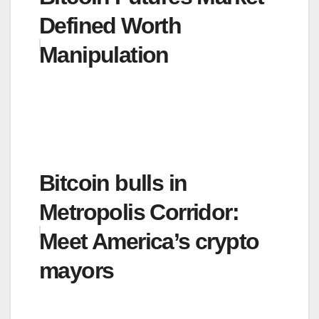
Defined Worth
Manipulation
Bitcoin bulls in
Metropolis Corridor:
Meet America’s crypto
mayors