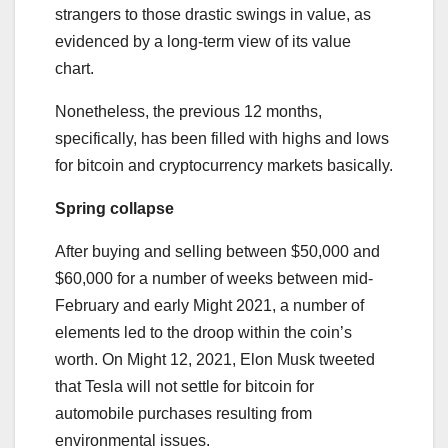
strangers to those drastic swings in value, as
evidenced by a long-term view of its value
chart.
Nonetheless, the previous 12 months,
specifically, has been filled with highs and lows
for bitcoin and cryptocurrency markets basically.
Spring collapse
After buying and selling between $50,000 and
$60,000 for a number of weeks between mid-
February and early Might 2021, a number of
elements led to the droop within the coin’s
worth. On Might 12, 2021, Elon Musk tweeted
that Tesla will not settle for bitcoin for
automobile purchases resulting from
environmental issues.