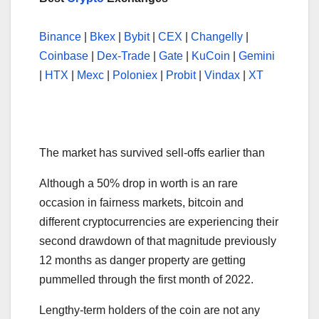
Binance
|
Bkex
|
Bybit
|
CEX
|
Changelly
|
Coinbase
|
Dex-Trade
|
Gate
|
KuCoin
|
Gemini
|
HTX
|
Mexc
|
Poloniex
|
Probit
|
Vindax
|
XT
The market has survived sell-offs earlier than
Although a 50% drop in worth is an rare
occasion in fairness markets, bitcoin and
different cryptocurrencies are experiencing their
second drawdown of that magnitude previously
12 months as danger property are getting
pummelled through the first month of 2022.
Lengthy-term holders of the coin are not any