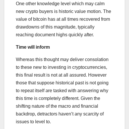
One other knowledge level which may calm
new crypto buyers is historic value motion. The
value of bitcoin has at all times recovered from
drawdowns of this magnitude, typically
reaching document highs quickly after.
Time will inform
Whereas this thought may deliver consolation
to these new to investing in cryptocurrencies,
this final result is not at all assured. However
those that suppose historical past is not going
to repeat itself are tasked with answering why
this time is completely different. Given the
shifting nature of the macro and financial
backdrop, detractors haven’t any scarcity of
issues to level to.