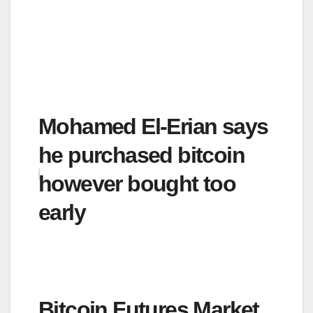
Mohamed El-Erian says
he purchased bitcoin
however bought too
early
Bitcoin Futures Market