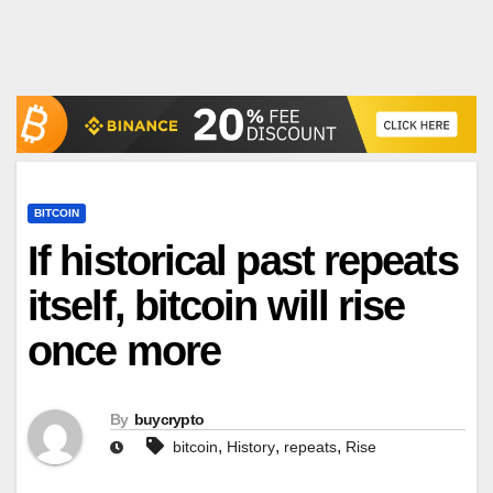
BITCOIN
If historical past repeats
itself, bitcoin will rise
once more
By
buycrypto
,
,
,
bitcoin
History
repeats
Rise