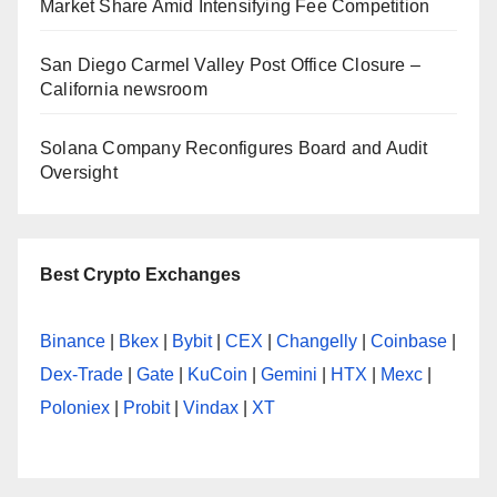
Market Share Amid Intensifying Fee Competition
San Diego Carmel Valley Post Office Closure –
California newsroom
Solana Company Reconfigures Board and Audit
Oversight
Best Crypto Exchanges
Binance
|
Bkex
|
Bybit
|
CEX
|
Changelly
|
Coinbase
|
Dex-Trade
|
Gate
|
KuCoin
|
Gemini
|
HTX
|
Mexc
|
Poloniex
|
Probit
|
Vindax
|
XT