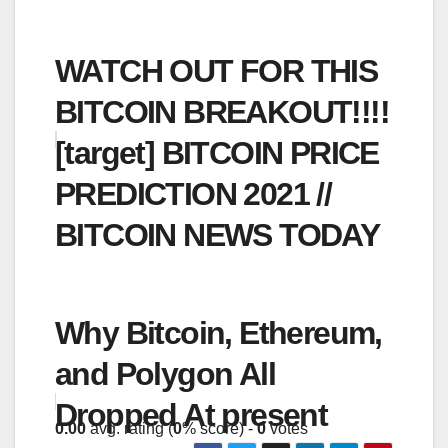
WATCH OUT FOR THIS
BITCOIN BREAKOUT!!!!
[target] BITCOIN PRICE
PREDICTION 2021 //
BITCOIN NEWS TODAY
Why Bitcoin, Ethereum,
and Polygon All
Dropped At present
0.00
avg. rating (
0
% score) -
0
votes