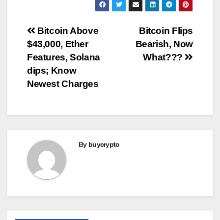
Post
Bitcoin Above
Bitcoin Flips
$43,000, Ether
Bearish, Now
navigation
Features, Solana
What???
dips; Know
Newest Charges
By
buycrypto