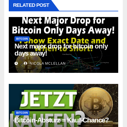
RELATED POST
BITCOIN
Next major drop for bitcoin only
days away!
NICOLA MCLELLAN
BITCOIN
Bitcoin-Absturz = Kauf-Chance?