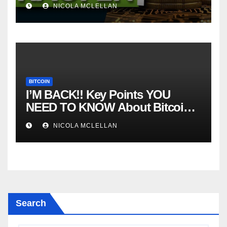
NICOLA MCLELLAN
BITCOIN
I’M BACK!! Key Points YOU
NEED TO KNOW About Bitcoin
RIGHT NOW! Coffee N Crypto
NICOLA MCLELLAN
LIVE
Search