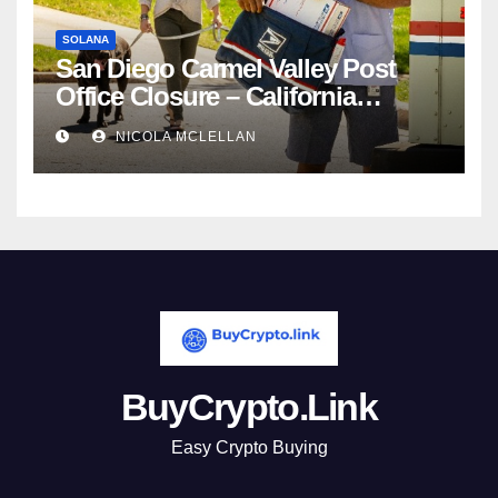
SOLANA
San Diego Carmel Valley Post
Office Closure – California
newsroom
NICOLA MCLELLAN
BuyCrypto.Link
Easy Crypto Buying