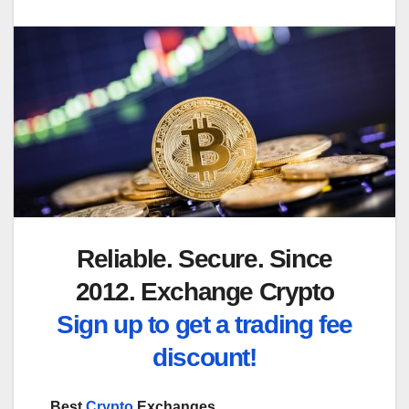
Reliable. Secure. Since
2012. Exchange Crypto
Sign up to get a trading fee
discount!
Best
Crypto
Exchanges