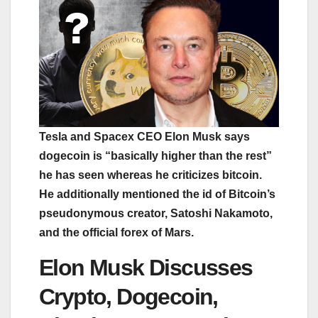
Tesla and Spacex CEO Elon Musk says
dogecoin is “basically higher than the rest”
he has seen whereas he criticizes bitcoin.
He additionally mentioned the id of Bitcoin’s
pseudonymous creator, Satoshi Nakamoto,
and the official forex of Mars.
Elon Musk Discusses
Crypto, Dogecoin,