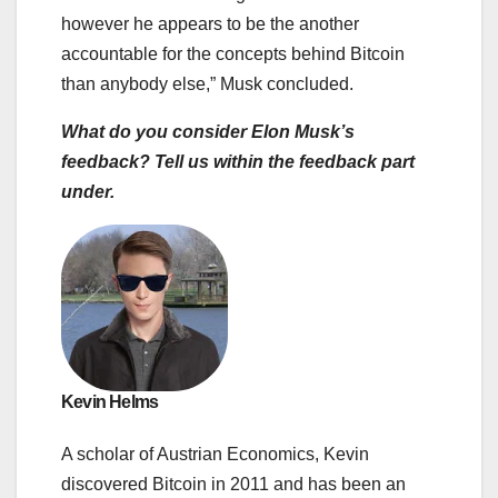
however he appears to be the another
accountable for the concepts behind Bitcoin
than anybody else,” Musk concluded.
What do you consider Elon Musk’s
feedback? Tell us within the feedback part
under.
Kevin Helms
A scholar of Austrian Economics, Kevin
discovered Bitcoin in 2011 and has been an