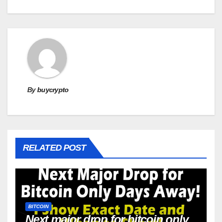
By
buycrypto
RELATED POST
BITCOIN
Next major drop for bitcoin only