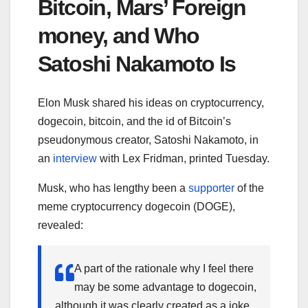
Bitcoin, Mars’ Foreign
money, and Who
Satoshi Nakamoto Is
Elon Musk shared his ideas on cryptocurrency,
dogecoin, bitcoin, and the id of Bitcoin’s
pseudonymous creator, Satoshi Nakamoto, in
an
interview
with Lex Fridman, printed Tuesday.
Musk, who has lengthy been a
supporter
of the
meme cryptocurrency dogecoin (DOGE),
revealed:
A part of the rationale why I feel there
may be some advantage to dogecoin,
although it was clearly created as a joke,