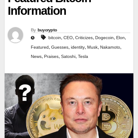
Information
By
buycrypto
,
,
,
,
,
bitcoin
CEO
Criticizes
Dogecoin
Elon
,
,
,
,
,
Featured
Guesses
identity
Musk
Nakamoto
,
,
,
News
Praises
Satoshi
Tesla