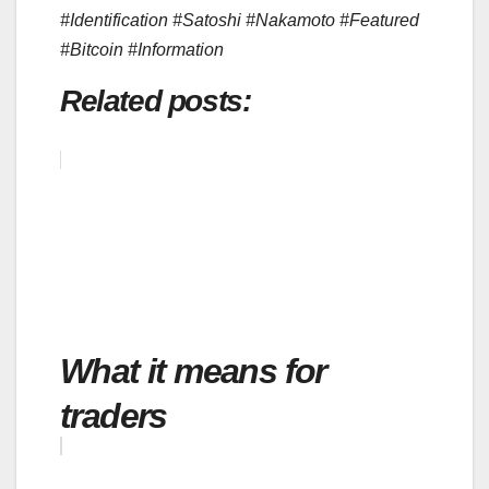
#Identification #Satoshi #Nakamoto #Featured
#Bitcoin #Information
Related posts:
What it means for
traders