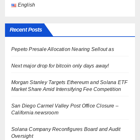
English
Recent Posts
Pepeto Presale Allocation Nearing Sellout as
Next major drop for bitcoin only days away!
Morgan Stanley Targets Ethereum and Solana ETF
Market Share Amid Intensifying Fee Competition
San Diego Carmel Valley Post Office Closure –
California newsroom
Solana Company Reconfigures Board and Audit
Oversight