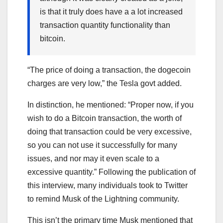
is that it truly does have a a lot increased
transaction quantity functionality than
bitcoin.
“The price of doing a transaction, the dogecoin
charges are very low,” the Tesla govt added.
In distinction, he mentioned: “Proper now, if you
wish to do a Bitcoin transaction, the worth of
doing that transaction could be very excessive,
so you can not use it successfully for many
issues, and nor may it even scale to a
excessive quantity.” Following the publication of
this interview, many individuals took to Twitter
to remind Musk of the Lightning community.
This isn’t the primary time Musk mentioned that