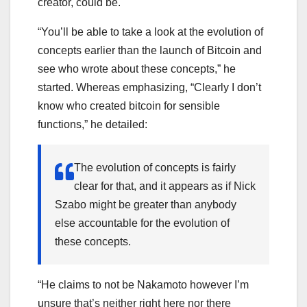
creator, could be.
“You’ll be able to take a look at the evolution of
concepts earlier than the launch of Bitcoin and
see who wrote about these concepts,” he
started. Whereas emphasizing, “Clearly I don’t
know who created bitcoin for sensible
functions,” he detailed:
The evolution of concepts is fairly
clear for that, and it appears as if Nick
Szabo might be greater than anybody
else accountable for the evolution of
these concepts.
“He claims to not be Nakamoto however I’m
unsure that’s neither right here nor there