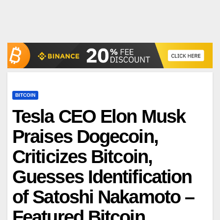
BITCOIN
Tesla CEO Elon Musk
Praises Dogecoin,
Criticizes Bitcoin,
Guesses Identification
of Satoshi Nakamoto –
Featured Bitcoin