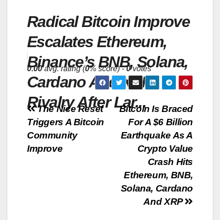
Radical Bitcoin Improve
Escalates Ethereum,
Binance’s BNB, Solana,
0.00
avg. rating (
0
% score) -
0
votes
Cardano And XRP
Rivalry After Lar...
Post
The Nice Reset
Bitcoin Is Braced
Triggers A Bitcoin
For A $6 Billion
navigation
Community
Earthquake As A
Improve
Crypto Value
Crash Hits
Ethereum, BNB,
Solana, Cardano
And XRP