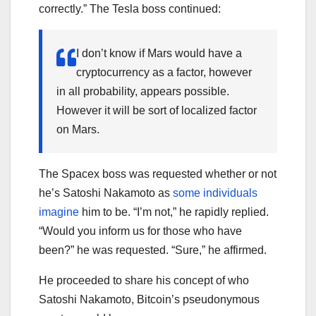
correctly.” The Tesla boss continued:
I don’t know if Mars would have a
cryptocurrency as a factor, however
in all probability, appears possible.
However it will be sort of localized factor
on Mars.
The Spacex boss was requested whether or not
he’s Satoshi Nakamoto as
some individuals
imagine
him to be. “I’m not,” he rapidly replied.
“Would you inform us for those who have
been?” he was requested. “Sure,” he affirmed.
He proceeded to share his concept of who
Satoshi Nakamoto, Bitcoin’s pseudonymous