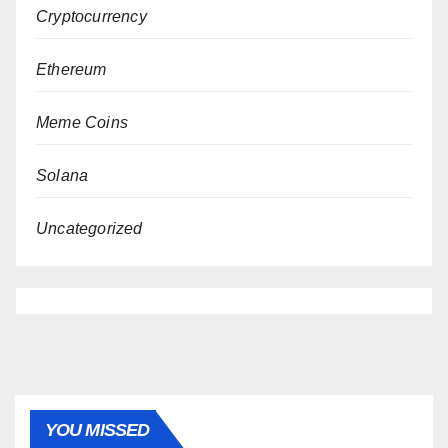
Cryptocurrency
Ethereum
Meme Coins
Solana
Uncategorized
YOU MISSED