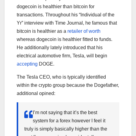
dogecoin is healthier than bitcoin for
transactions. Throughout his “Individual of the
Yr” interview with Time Journal, he famous that
bitcoin is healthier as a
retailer of worth
whereas dogecoin is healthier fitted to funds.
He additionally lately introduced that his
electrical automotive firm, Tesla, will begin
accepting
DOGE.
The Tesla CEO, who is typically identified
within the crypto group because the Dogefather,
additional opined:
I’m not saying that it’s the best
system for a forex however I feel it
truly is simply basically higher than the