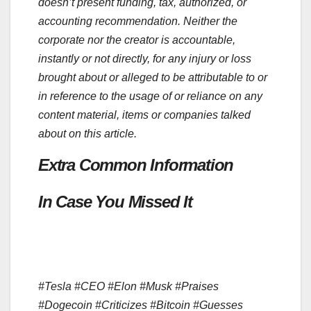
doesn’t present funding, tax, authorized, or
accounting recommendation. Neither the
corporate nor the creator is accountable,
instantly or not directly, for any injury or loss
brought about or alleged to be attributable to or
in reference to the usage of or reliance on any
content material, items or companies talked
about on this article.
Extra Common Information
In Case You Missed It
#Tesla #CEO #Elon #Musk #Praises
#Dogecoin #Criticizes #Bitcoin #Guesses