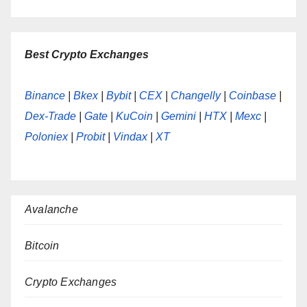
Best Crypto Exchanges
Binance
|
Bkex
|
Bybit
|
CEX
|
Changelly
|
Coinbase
|
Dex-Trade
|
Gate
|
KuCoin
|
Gemini
|
HTX
|
Mexc
|
Poloniex
|
Probit
|
Vindax
|
XT
Avalanche
Bitcoin
Crypto Exchanges