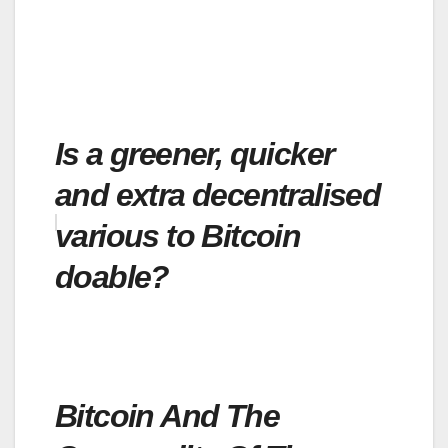
Is a greener, quicker
and extra decentralised
various to Bitcoin
doable?
Bitcoin And The