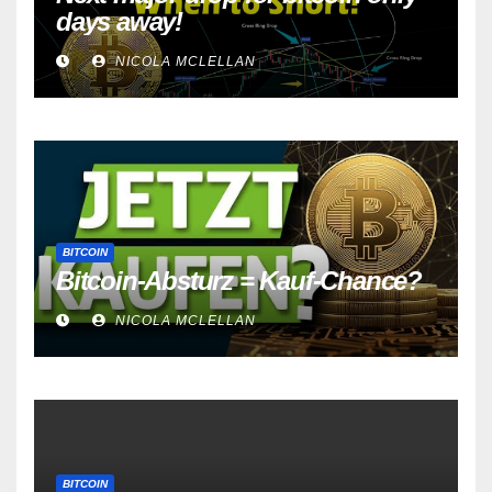
days away!
NICOLA MCLELLAN
BITCOIN
Bitcoin-Absturz = Kauf-Chance?
NICOLA MCLELLAN
BITCOIN