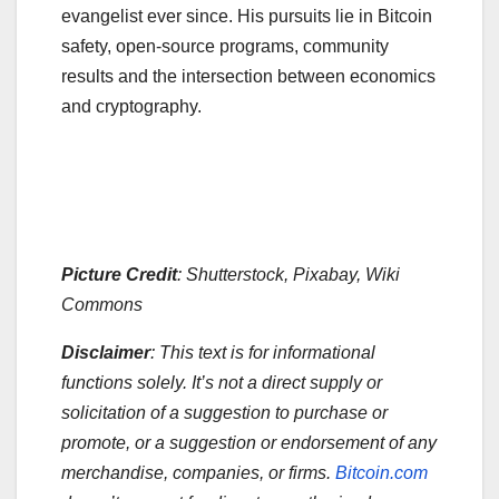
evangelist ever since. His pursuits lie in Bitcoin
safety, open-source programs, community
results and the intersection between economics
and cryptography.
Picture Credit
: Shutterstock, Pixabay, Wiki
Commons
Disclaimer
: This text is for informational
functions solely. It’s not a direct supply or
solicitation of a suggestion to purchase or
promote, or a suggestion or endorsement of any
merchandise, companies, or firms.
Bitcoin.com