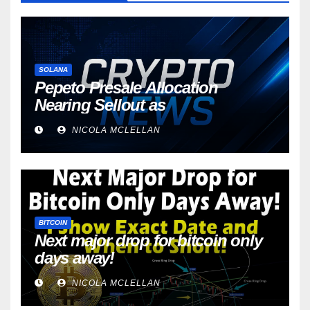
SOLANA
Pepeto Presale Allocation
Nearing Sellout as
NICOLA MCLELLAN
BITCOIN
Next major drop for bitcoin only
days away!
NICOLA MCLELLAN