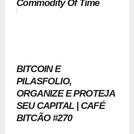
Commodity Of Time
BITCOIN E
PILASFOLIO,
ORGANIZE E PROTEJA
SEU CAPITAL | CAFÉ
BITCÃO #270