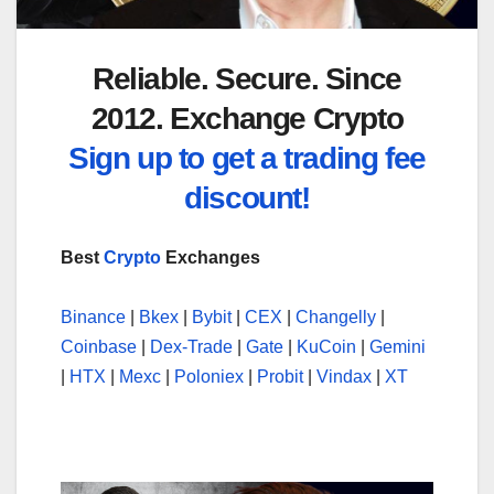
Reliable. Secure. Since
2012. Exchange Crypto
Sign up to get a trading fee
discount!
Best
Crypto
Exchanges
Binance
|
Bkex
|
Bybit
|
CEX
|
Changelly
|
Coinbase
|
Dex-Trade
|
Gate
|
KuCoin
|
Gemini
|
HTX
|
Mexc
|
Poloniex
|
Probit
|
Vindax
|
XT