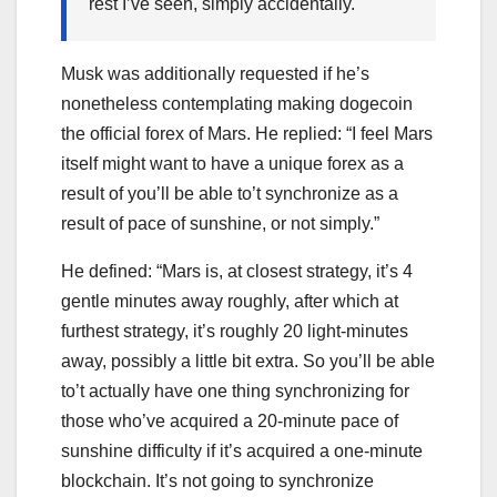
rest I’ve seen, simply accidentally.
Musk was additionally requested if he’s
nonetheless contemplating making dogecoin
the official forex of Mars. He replied: “I feel Mars
itself might want to have a unique forex as a
result of you’ll be able to’t synchronize as a
result of pace of sunshine, or not simply.”
He defined: “Mars is, at closest strategy, it’s 4
gentle minutes away roughly, after which at
furthest strategy, it’s roughly 20 light-minutes
away, possibly a little bit extra. So you’ll be able
to’t actually have one thing synchronizing for
those who’ve acquired a 20-minute pace of
sunshine difficulty if it’s acquired a one-minute
blockchain. It’s not going to synchronize