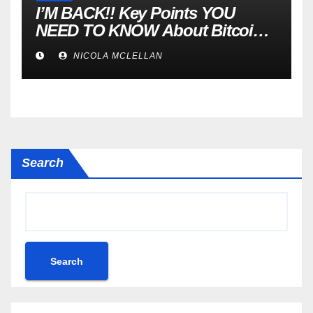
I’M BACK!! Key Points YOU
NEED TO KNOW About Bitcoin
RIGHT NOW! Coffee N Crypto
NICOLA MCLELLAN
LIVE
Search
Search