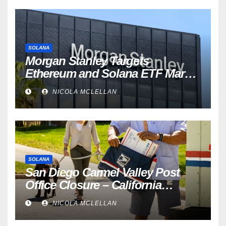
SOLANA
Morgan Stanley Targets
Ethereum and Solana ETF Market
Share Amid Intensifying Fee
NICOLA MCLELLAN
Competition
SOLANA
San Diego Carmel Valley Post
Office Closure – California
newsroom
NICOLA MCLELLAN