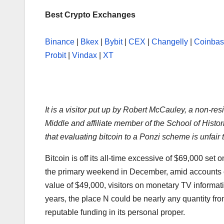
Best Crypto Exchanges
Binance
|
Bkex
|
Bybit
|
CEX
|
Changelly
|
Coinba
Probit
|
Vindax
|
XT
It is a visitor put up by Robert McCauley, a non-r
Middle and affiliate member of the School of Histo
that evaluating bitcoin to a Ponzi scheme is unfair
Bitcoin is off its all-time excessive of $69,000 se
the primary weekend in December, amid accounts of
value of $49,000, visitors on monetary TV informati
years, the place N could be nearly any quantity fr
reputable funding in its personal proper.