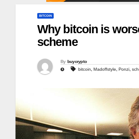
BITCOIN
Why bitcoin is wors
scheme
By
buycrypto
,
,
,
bitcoin
Madoffstyle
Ponzi
sc