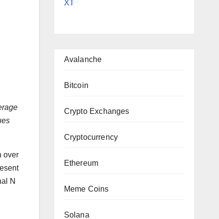
XT
|
Avalanche
Bitcoin
verage
Crypto Exchanges
ues
Cryptocurrency
h over
Ethereum
resent
nal N
Meme Coins
Solana