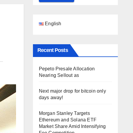
English
Recent Posts
Pepeto Presale Allocation
Nearing Sellout as
Next major drop for bitcoin only
days away!
Morgan Stanley Targets
Ethereum and Solana ETF
Market Share Amid Intensifying
Fee Competition