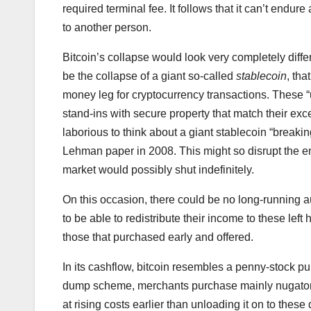
required terminal fee. It follows that it can’t endu
to another person.
Bitcoin’s collapse would look very completely diffe
be the collapse of a giant so-called
stablecoin
, th
money leg for cryptocurrency transactions. These
stand-ins with secure property that match their excel
laborious to think about a giant stablecoin “breaki
Lehman paper in 2008. This might so disrupt the ent
market would possibly shut indefinitely.
On this occasion, there could be no long-running au
to be able to redistribute their income to these lef
those that purchased early and offered.
In its cashflow, bitcoin resembles a penny-stock
dump scheme, merchants purchase mainly nugatory
at rising costs earlier than unloading it on to thes