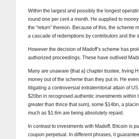
Within the largest and possibly the longest operati
round one per cent a month. He supplied to money 
the “return” thereon. Because of this, the scheme 
a cascade of redemptions by contributors and the 
However the decision of Madoff’s scheme has prolo
authorized proceedings. These have outlived Madof
Many are unaware {that a} chapter trustee, Irving H
money out of the scheme than they put in. He eve
litigating a controversial extraterritorial attain o
$20bn in recognised authentic investments within
greater than thrice that sum), some $14bn, a placi
much as $1.6m are being absolutely repaid.
In contrast to investments with Madoff, Bitcoin is 
coupon perpetual. In different phrases, it guarant