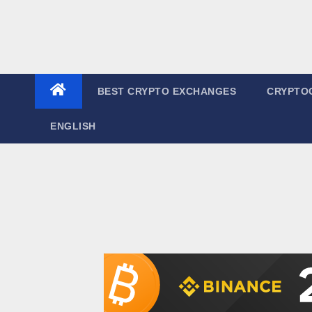
BEST CRYPTO EXCHANGES
CRYPTO
ENGLISH