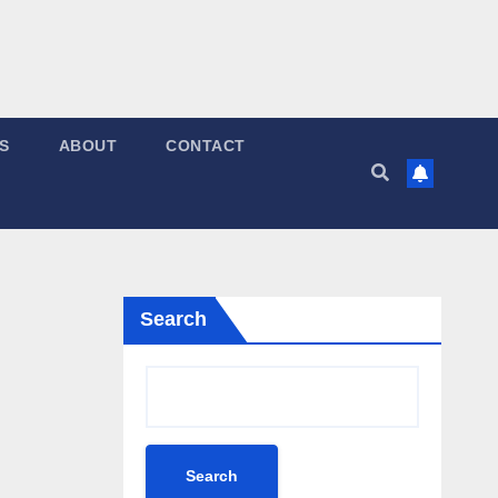
S
ABOUT
CONTACT
Search
Search