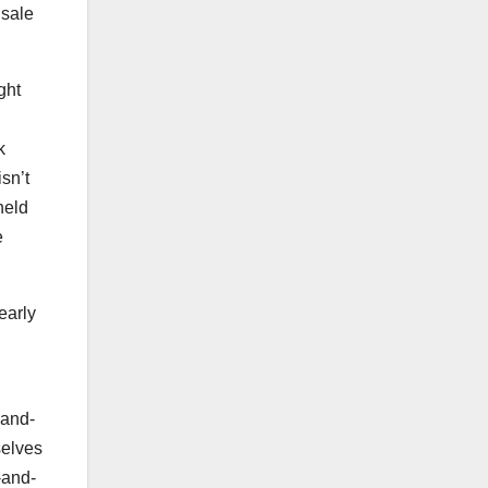
 sale
ght
k
isn’t
held
e
early
-and-
selves
-and-