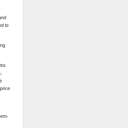
 and
ed to
ing
tra
,
he
price
zero-