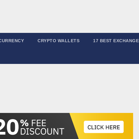
CURRENCY
CRYPTO WALLETS
17 BEST EXCHANGE