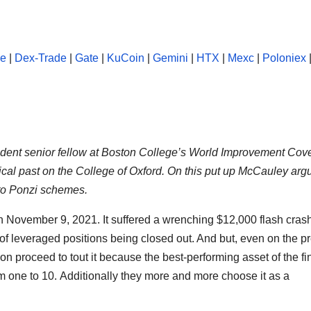
se
|
Dex-Trade
|
Gate
|
KuCoin
|
Gemini
|
HTX
|
Mexc
|
Poloniex
esident senior fellow at Boston College’s World Improvement Co
rical past on the College of Oxford. On this put up McCauley arg
 to Ponzi schemes.
t on November 9, 2021. It suffered a wrenching $12,000 flash cras
 leveraged positions being closed out. And but, even on the p
on proceed to tout it because the best-performing asset of the fi
om one to 10. Additionally they more and more choose it as a