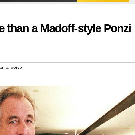
e than a Madoff-style Ponzi
,
heme
worse