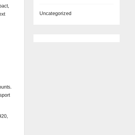
pact,
Uncategorized
ext
ounts.
sport
920,