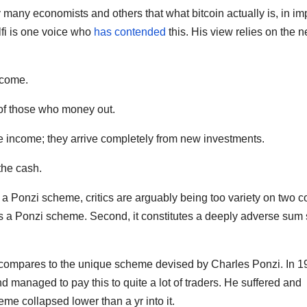
 many economists and others that what bitcoin actually is, in im
lfi is one voice who
has contended
this. His view relies on the n
ncome.
 of those who money out.
se income; they arrive completely from new investments.
the cash.
in a Ponzi scheme, critics are arguably being too variety on two c
as a Ponzi scheme. Second, it constitutes a deeply adverse sum 
it compares to the unique scheme devised by Charles Ponzi. In 1
 managed to pay this to quite a lot of traders. He suffered and
heme collapsed lower than a yr into it.