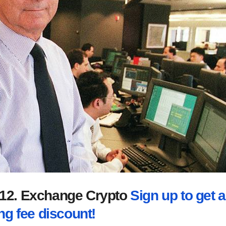
2012. Exchange Crypto
Sign up to get a
ng fee discount!