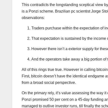
This contradicts the longstanding sceptical view by
is a Ponzi scheme. Brazilian pc scientist Jorge Sto
observations:
Traders purchase within the expectation of i
That expectation is sustained by the income
However there isn’t a exterior supply for the
And the operators take away a big portion of 
All of this rings true true. However in calling bitco
First, bitcoin doesn’t have the identical endgame 
from a broad social perspective.
On the primary rely, it’s value assessing the way 
Ponzi promised 50 per cent on a 45-day funding and
managed to outlive investor runs, till finally the sc