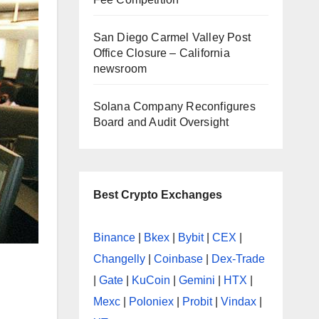
San Diego Carmel Valley Post
Office Closure – California
newsroom
Solana Company Reconfigures
Board and Audit Oversight
Best Crypto Exchanges
Binance
|
Bkex
|
Bybit
|
CEX
|
Changelly
|
Coinbase
|
Dex-Trade
|
Gate
|
KuCoin
|
Gemini
|
HTX
|
Mexc
|
Poloniex
|
Probit
|
Vindax
|