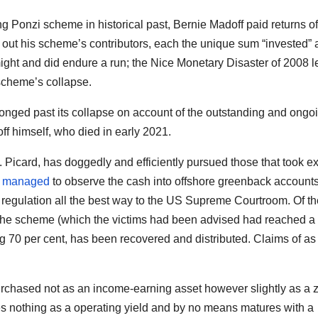
ng Ponzi scheme in historical past, Bernie Madoff paid returns of
out his scheme’s contributors, each the unique sum “invested”
might and did endure a run; the Nice Monetary Disaster of 2008 l
scheme’s collapse.
nged past its collapse on account of the outstanding and ongo
f himself, who died in early 2021.
. Picard, has doggedly and efficiently pursued those that took ex
n
managed
to observe the cash into offshore greenback accounts
f US regulation all the best way to the US Supreme Courtroom. Of t
 the scheme (which the victims had been advised had reached a 
ng 70 per cent, has been recovered and distributed. Claims of as
purchased not as an income-earning asset however slightly as a 
ees nothing as a operating yield and by no means matures with a