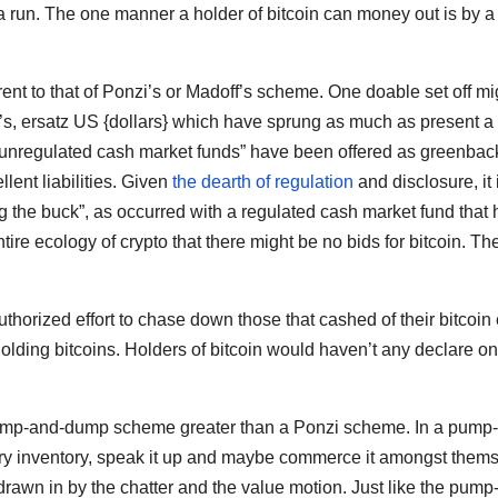
re a run. The one manner a holder of bitcoin can money out is by a
rent to that of Ponzi’s or Madoff’s scheme. One doable set off mi
at’s, ersatz US {dollars} which have sprung as much as present a
 “unregulated cash market funds” have been offered as greenbac
lent liabilities. Given
the dearth of regulation
and disclosure, it 
ng the buck”, as occurred with a regulated cash market fund that 
ire ecology of crypto that there might be no bids for bitcoin. Th
thorized effort to chase down those that cashed of their bitcoin 
t holding bitcoins. Holders of bitcoin would haven’t any declare on
 pump-and-dump scheme greater than a Ponzi scheme. In a pump
 inventory, speak it up and maybe commerce it amongst them
e drawn in by the chatter and the value motion. Just like the pump