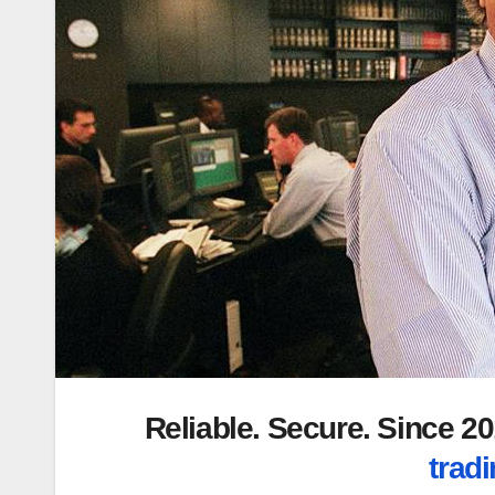
Reliable. Secure. Since 
tradi