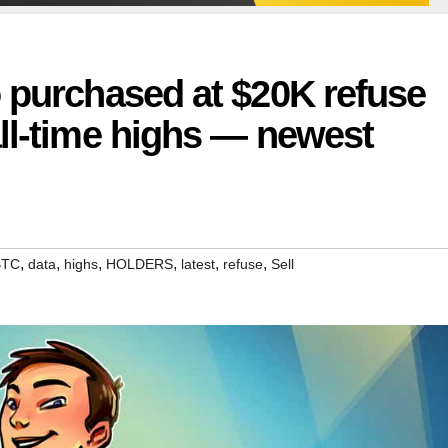
 purchased at $20K refuse
ll-time highs — newest
,
,
,
,
,
,
BTC
data
highs
HOLDERS
latest
refuse
Sell