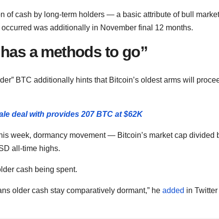
on of cash by long-term holders — a basic attribute of bull marke
 occurred was additionally in November final 12 months.
 has a methods to go”
er” BTC additionally hints that Bitcoin’s oldest arms will proce
hale deal with provides 207 BTC at $62K
this week, dormancy movement — Bitcoin’s market cap divided 
D all-time highs.
lder cash being spent.
s older cash stay comparatively dormant,” he
added
in Twitter