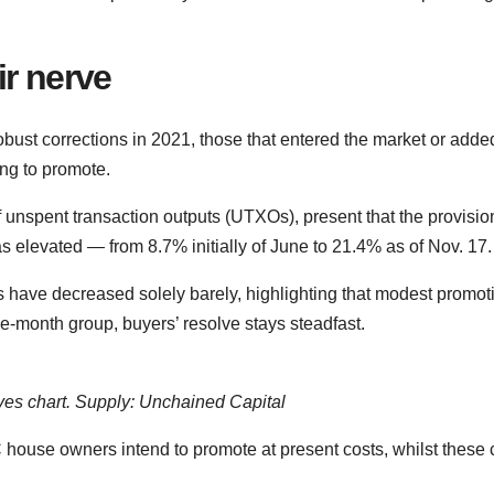
ir nerve
obust corrections in 2021, those that entered the market or adde
ing to promote.
 unspent transaction outputs (UTXOs), present that the provisio
 elevated — from 8.7% initially of June to 21.4% as of Nov. 17.
rs have decreased solely barely, highlighting that modest promot
ve-month group, buyers’ resolve stays steadfast.
s chart. Supply: Unchained Capital
house owners intend to promote at present costs, whilst these c