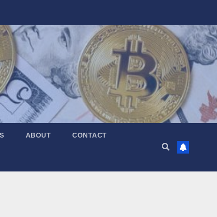
S
ABOUT
CONTACT