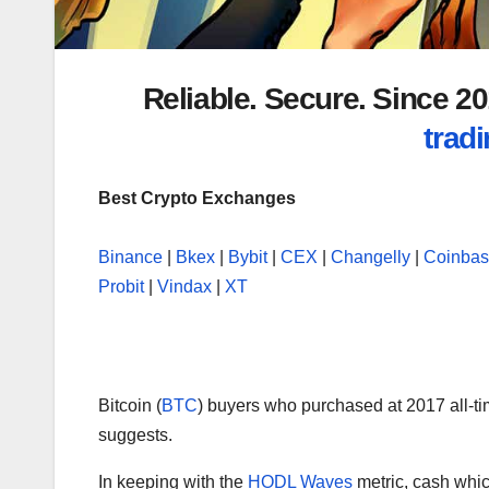
Reliable. Secure. Since 
tradi
Best Crypto Exchanges
Binance
|
Bkex
|
Bybit
|
CEX
|
Changelly
|
Coinba
Probit
|
Vindax
|
XT
Bitcoin (
BTC
) buyers who purchased at 2017 all-t
suggests.
In keeping with the
HODL Waves
metric, cash whic