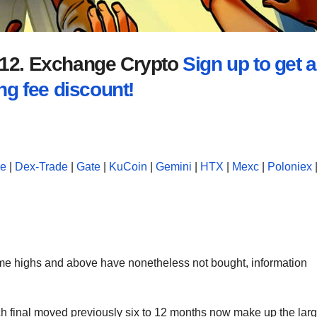
2012. Exchange Crypto
Sign up to get a
ng fee discount!
se
|
Dex-Trade
|
Gate
|
KuCoin
|
Gemini
|
HTX
|
Mexc
|
Poloniex
ime highs and above have nonetheless not bought, information
h final moved previously six to 12 months now make up the larg