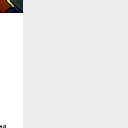
|
est