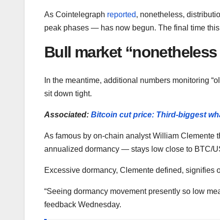
As Cointelegraph
reported
, nonetheless, distributi
peak phases — has now begun. The final time this
Bull market “nonetheless
In the meantime, additional numbers monitoring “old
sit down tight.
Associated:
Bitcoin cut price: Third-biggest w
As famous by on-chain analyst William Clemente 
annualized dormancy — stays low close to BTC/US
Excessive dormancy, Clemente defined, signifies o
“Seeing dormancy movement presently so low mean
feedback Wednesday.