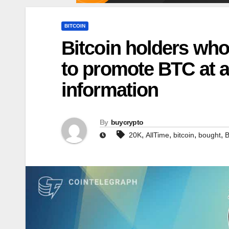
BITCOIN
Bitcoin holders who
to promote BTC at a
information
By
buycrypto
,
,
,
,
20K
AllTime
bitcoin
bought