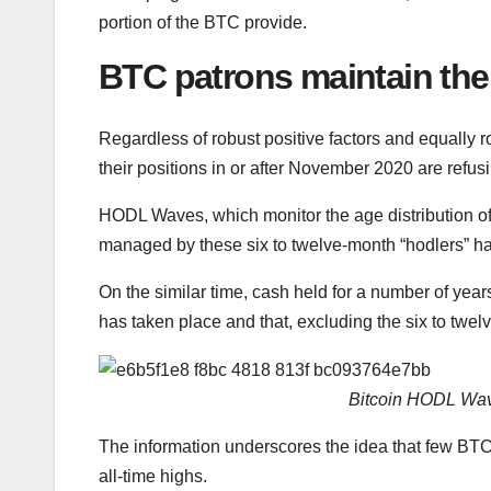
portion of the BTC provide.
BTC patrons maintain the
Regardless of robust positive factors and equally r
their positions in or after November 2020 are refus
HODL Waves, which monitor the age distribution of
managed by these six to twelve-month “hodlers” has
On the similar time, cash held for a number of yea
has taken place and that, excluding the six to twel
Bitcoin HODL Wave
The information underscores the idea that few BTC 
all-time highs.