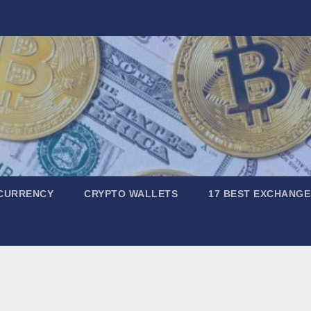
CURRENCY
CRYPTO WALLETS
17 BEST EXCHANGE